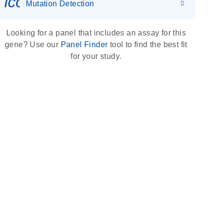
icon_0036_dna_person-s
Mutation Detection
Looking for a panel that includes an assay for this
gene? Use our
Panel Finder
tool to find the best fit
for your study.