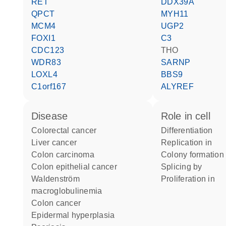
RET
DDX39A
QPCT
MYH11
MCM4
UGP2
FOXI1
C3
CDC123
THO
WDR83
SARNP
LOXL4
BBS9
C1orf167
ALYREF
disease
role in cell
colorectal cancer
differentiation
liver cancer
replication in
colon carcinoma
colony formation
colon epithelial cancer
splicing by
Waldenström
proliferation in
macroglobulinemia
colon cancer
epidermal hyperplasia