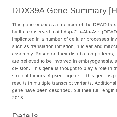
DDX39A Gene Summary [
This gene encodes a member of the DEAD box pr
by the conserved motif Asp-Glu-Ala-Asp (DEAD)
implicated in a number of cellular processes in
such as translation initiation, nuclear and mit
assembly. Based on their distribution patterns
are believed to be involved in embryogenesis, 
division. This gene is thought to play a role in t
stromal tumors. A pseudogene of this gene is p
results in multiple transcript variants. Additional
gene have been described, but their full-length
2013]
Details