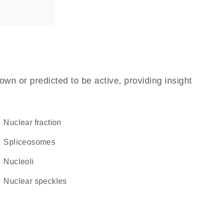
own or predicted to be active, providing insight
nuclear fraction
spliceosomes
nucleoli
nuclear speckles