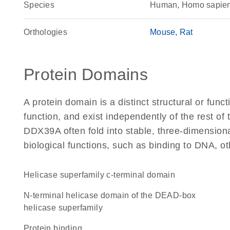
Species
Human, Homo sapie
Orthologies
Mouse
Rat
Protein Domains
A protein domain is a distinct structural or funct
function, and exist independently of the rest o
DDX39A often fold into stable, three-dimensiona
biological functions, such as binding to DNA, ot
helicase superfamily c-terminal domain
N-terminal helicase domain of the DEAD-box
helicase superfamily
protein binding