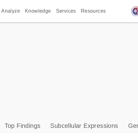
auto_awes
Analyze
Knowledge
Services
Resources
Top Findings
Subcellular Expressions
Gen