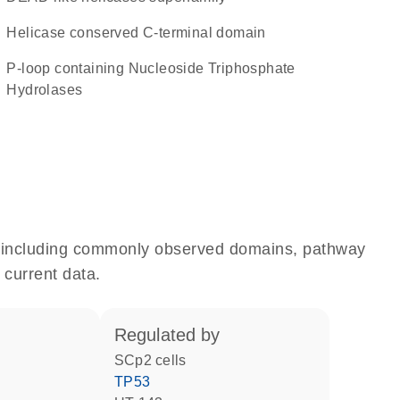
Helicase conserved C-terminal domain
P-loop containing Nucleoside Triphosphate
Hydrolases
e, including commonly observed domains, pathway
 current data.
regulated by
SCp2 cells
TP53