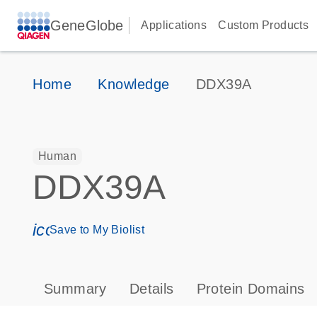
GeneGlobe
Applications
Custom Products
Home
Knowledge
DDX39A
Human
DDX39A
icon_0171_ls_qf_save_program-s
Save to My Biolist
Summary
Details
Protein Domains