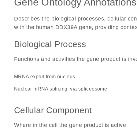
Gene Ontology Annotations
Describes the biological processes, cellular c
with the human DDX39A gene, providing context fo
Biological Process
Functions and activities the gene product is inv
mRNA export from nucleus
nuclear mRNA splicing, via spliceosome
Cellular Component
Where in the cell the gene product is active