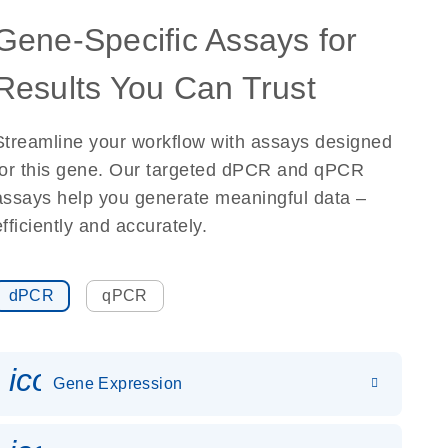
Gene-Specific Assays for
Results You Can Trust
Streamline your workflow with assays designed
for this gene. Our targeted dPCR and qPCR
assays help you generate meaningful data –
efficiently and accurately.
dPCR
qPCR
icon_0142_ls_gen_gene_expr
Gene Expression