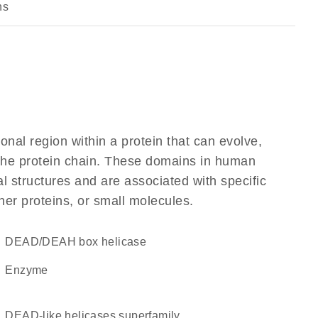
ns
ional region within a protein that can evolve,
f the protein chain. These domains in human
l structures and are associated with specific
her proteins, or small molecules.
DEAD/DEAH box helicase
enzyme
DEAD-like helicases superfamily