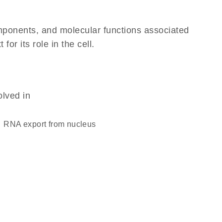
omponents, and molecular functions associated
r its role in the cell.
olved in
RNA export from nucleus