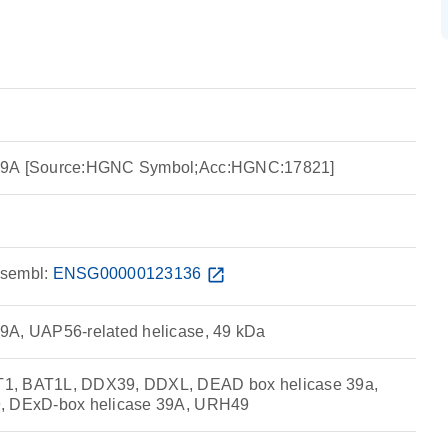
39A [Source:HGNC Symbol;Acc:HGNC:17821]
sembl:
ENSG00000123136
open_in_new
9A, UAP56-related helicase, 49 kDa
1, BAT1L, DDX39, DDXL, DEAD box helicase 39a,
9, DExD-box helicase 39A, URH49