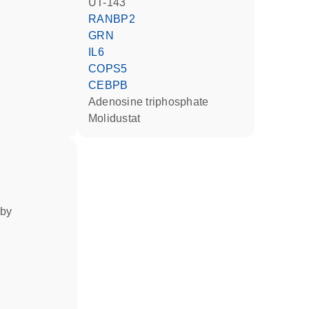
UT-143
RANBP2
GRN
IL6
COPS5
CEBPB
adenosine triphosphate
molidustat
 by