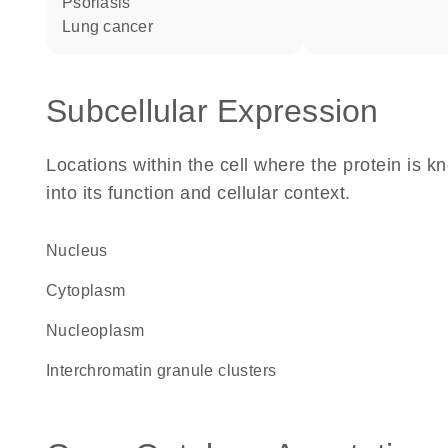
psoriasis
lung cancer
Subcellular Expression
Locations within the cell where the protein is kn
into its function and cellular context.
Nucleus
Cytoplasm
nucleoplasm
interchromatin granule clusters