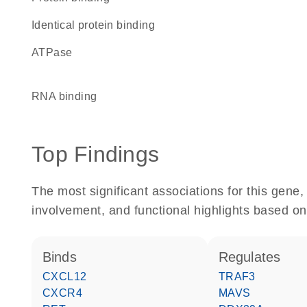
identical protein binding
ATPase
RNA binding
Top Findings
The most significant associations for this gen
involvement, and functional highlights based on
binds
regulates
CXCL12
TRAF3
CXCR4
MAVS