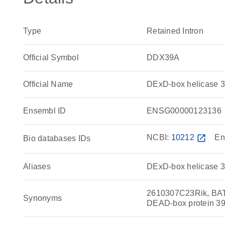
Type
Retained Intron
Official Symbol
DDX39A
Official Name
DExD-box helicase 
Ensembl ID
ENSG00000123136
NCBI:
10212
open_in_new
En
Bio databases IDs
Aliases
DExD-box helicase 3
2610307C23Rik, BAT
Synonyms
DEAD-box protein 3