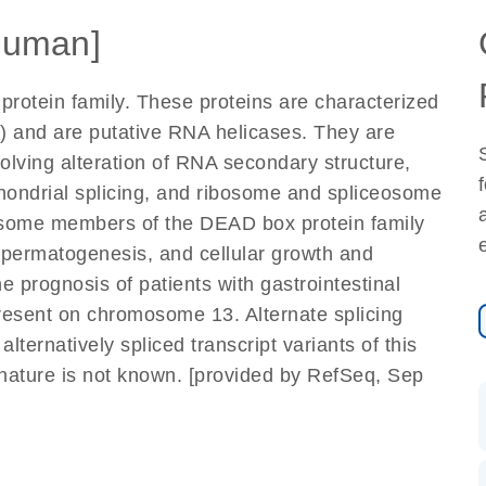
Human]
otein family. These proteins are characterized
 and are putative RNA helicases. They are
volving alteration of RNA secondary structure,
ochondrial splicing, and ribosome and spliceosome
, some members of the DEAD box protein family
spermatogenesis, and cellular growth and
he prognosis of patients with gastrointestinal
resent on chromosome 13. Alternate splicing
 alternatively spliced transcript variants of this
 nature is not known. [provided by RefSeq, Sep