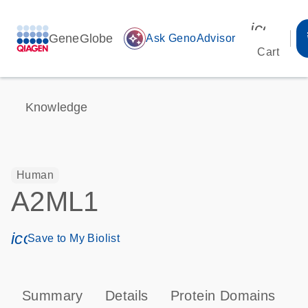
icon_00
GeneGlobe
auto_awesome
Ask GenoAdvisor
Cart
Knowledge
Human
A2ML1
icon_0171_ls_qf_save_program-s
Save to My Biolist
Summary
Details
Protein Domains
T