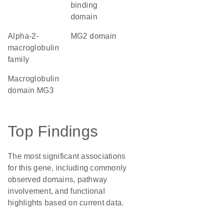
binding
domain
Alpha-2-
MG2 domain
macroglobulin
family
Macroglobulin
domain MG3
Top Findings
The most significant associations
for this gene, including commonly
observed domains, pathway
involvement, and functional
highlights based on current data.