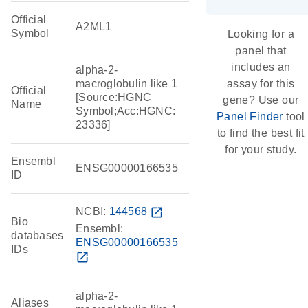
Official
A2ML1
Symbol
Looking for a
panel that
includes an
alpha-2-
macroglobulin like 1
assay for this
Official
[Source:HGNC
gene? Use our
Name
Symbol;Acc:HGNC:
Panel Finder
tool
23336]
to find the best fit
for your study.
Ensembl
ENSG00000166535
ID
NCBI:
144568
open_in_new
Bio
Ensembl:
databases
ENSG00000166535
IDs
open_in_new
alpha-2-
Aliases