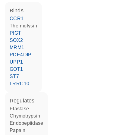
binds
CCR1
thermolysin
PIGT
SOX2
MRM1
PDE4DIP
UPP1
GOT1
ST7
LRRC10
regulates
elastase
chymotrypsin
endopeptidase
papain