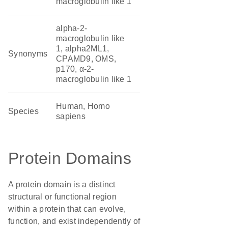
macroglobulin like 1
alpha-2-
macroglobulin like
1, alpha2ML1,
Synonyms
CPAMD9, OMS,
p170, α-2-
macroglobulin like 1
Human, Homo
Species
sapiens
Protein Domains
A protein domain is a distinct
structural or functional region
within a protein that can evolve,
function, and exist independently of