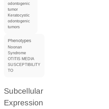
odontogenic
tumor
keratocystic
odontogenic
tumors
phenotypes
Noonan
Syndrome
OTITIS MEDIA
SUSCEPTIBILITY
TO
Subcellular
Expression