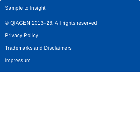
Sample to Insight
© QIAGEN 2013–26. All rights reserved
Privacy Policy
Trademarks and Disclaimers
Impressum