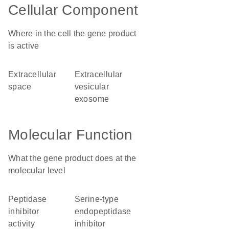
Cellular Component
Where in the cell the gene product
is active
extracellular
extracellular
space
vesicular
exosome
Molecular Function
What the gene product does at the
molecular level
peptidase
serine-type
inhibitor
endopeptidase
activity
inhibitor