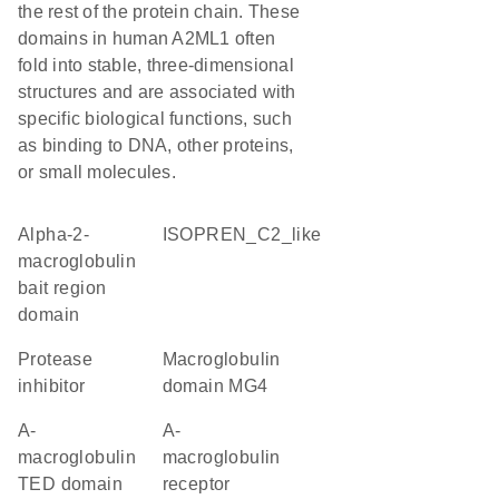
the rest of the protein chain. These
domains in human A2ML1 often
fold into stable, three-dimensional
structures and are associated with
specific biological functions, such
as binding to DNA, other proteins,
or small molecules.
Alpha-2-
ISOPREN_C2_like
macroglobulin
bait region
domain
protease
Macroglobulin
inhibitor
domain MG4
A-
A-
macroglobulin
macroglobulin
TED domain
receptor