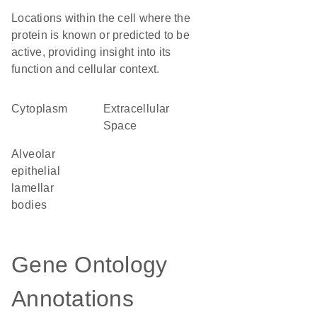
Locations within the cell where the
protein is known or predicted to be
active, providing insight into its
function and cellular context.
Cytoplasm
Extracellular
Space
alveolar
epithelial
lamellar
bodies
Gene Ontology
Annotations