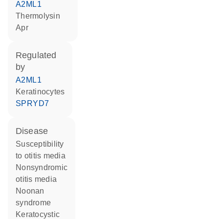
A2ML1
thermolysin
Apr
regulated
by
A2ML1
keratinocytes
SPRYD7
disease
susceptibility
to otitis media
nonsyndromic
otitis media
Noonan
syndrome
keratocystic