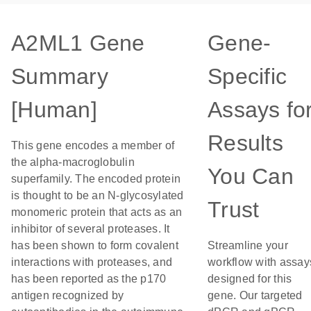
A2ML1 Gene
Gene-
Summary
Specific
[Human]
Assays fo
Results
This gene encodes a member of
the alpha-macroglobulin
You Can
superfamily. The encoded protein
is thought to be an N-glycosylated
Trust
monomeric protein that acts as an
inhibitor of several proteases. It
has been shown to form covalent
Streamline your
interactions with proteases, and
workflow with assay
has been reported as the p170
designed for this
antigen recognized by
gene. Our targeted