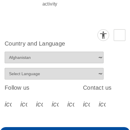
activity
Country and Language
Follow us
Contact us
icon_0340_cc_gen_x-s
icon_0066_linkedin-s
icon_0064_facebook-s
icon_0065_instagram-s
icon_0077_youtube
icon_0072_pho
icon_006