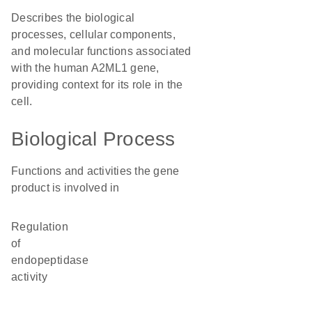
Describes the biological
processes, cellular components,
and molecular functions associated
with the human A2ML1 gene,
providing context for its role in the
cell.
Biological Process
Functions and activities the gene
product is involved in
regulation
of
endopeptidase
activity