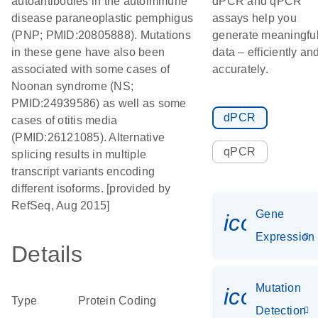
autoantibodies in the autoimmune
dPCR and qPCR
disease paraneoplastic pemphigus
assays help you
(PNP; PMID:20805888). Mutations
generate meaningfu
in these gene have also been
data – efficiently an
associated with some cases of
accurately.
Noonan syndrome (NS;
PMID:24939586) as well as some
dPCR
cases of otitis media
(PMID:26121085). Alternative
qPCR
splicing results in multiple
transcript variants encoding
different isoforms. [provided by
RefSeq, Aug 2015]
Gene
icon_014
Expression
Details
Mutation
icon_00
Type
Protein Coding
Detection