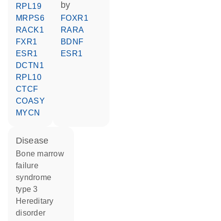
by
RPL19
MRPS6
FOXR1
RACK1
RARA
FXR1
BDNF
ESR1
ESR1
DCTN1
RPL10
CTCF
COASY
MYCN
disease
bone marrow
failure
syndrome
type 3
hereditary
disorder