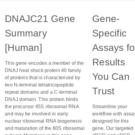
DNAJC21 Gene
Gene-
Summary
Specific
[Human]
Assays fo
Results
This gene encodes a member of the
DNAJ heat shock protein 40 family
You Can
of proteins that is characterized by
two N-terminal tetratricopeptide
Trust
repeat domains and a C-terminal
DNAJ domain. This protein binds
the precursor 45S ribosomal RNA
Streamline your
and may be involved in early
workflow with assa
nuclear ribosomal RNA biogenesis
designed for this
and maturation of the 60S ribosomal
gene. Our targeted