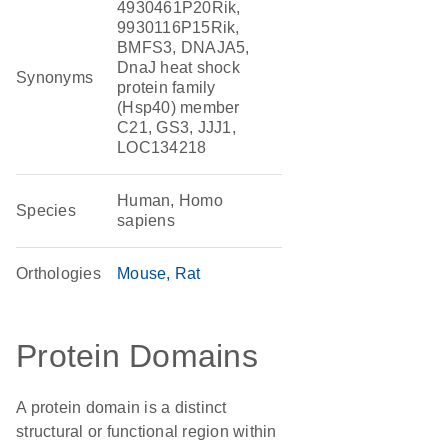
4930461P20Rik,
9930116P15Rik,
BMFS3, DNAJA5,
DnaJ heat shock
Synonyms
protein family
(Hsp40) member
C21, GS3, JJJ1,
LOC134218
Human, Homo
Species
sapiens
Orthologies
Mouse
Rat
Protein Domains
A protein domain is a distinct
structural or functional region within