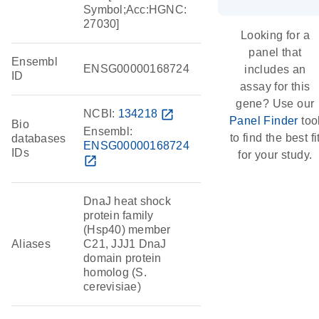
Symbol;Acc:HGNC:
27030]
Looking for a
panel that
Ensembl
ENSG00000168724
includes an
ID
assay for this
gene? Use our
NCBI:
134218
open_in_new
Panel Finder
too
Bio
Ensembl:
to find the best fi
databases
ENSG00000168724
IDs
for your study.
open_in_new
DnaJ heat shock
protein family
(Hsp40) member
Aliases
C21, JJJ1 DnaJ
domain protein
homolog (S.
cerevisiae)