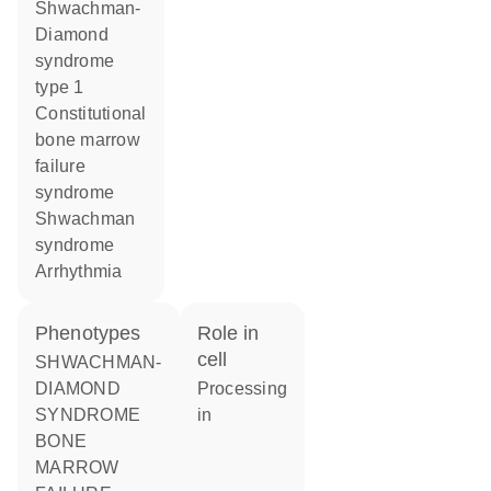
Shwachman-
Diamond
syndrome
type 1
constitutional
bone marrow
failure
syndrome
Shwachman
syndrome
arrhythmia
phenotypes
role in
cell
SHWACHMAN-
DIAMOND
processing
SYNDROME
in
BONE
MARROW