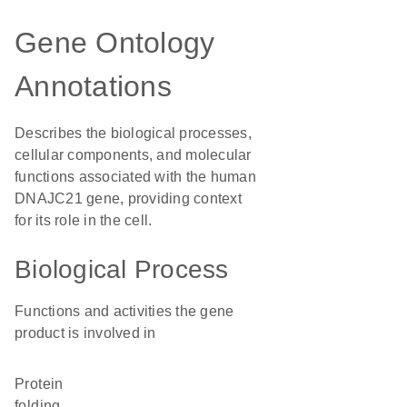
Gene Ontology
Annotations
Describes the biological processes,
cellular components, and molecular
functions associated with the human
DNAJC21 gene, providing context
for its role in the cell.
Biological Process
Functions and activities the gene
product is involved in
protein
folding