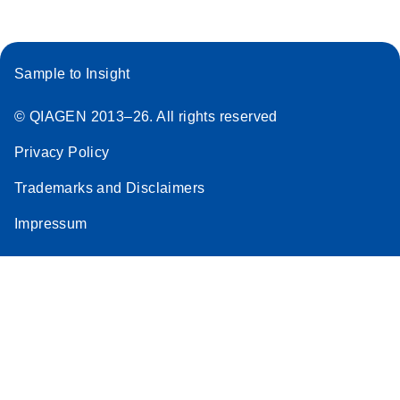
Sample to Insight
© QIAGEN 2013–26. All rights reserved
Privacy Policy
Trademarks and Disclaimers
Impressum