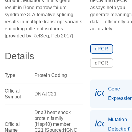
subunit. Mutations in this gene
dPCR and qPCR
result in Bone marrow failure
assays help you
syndrome 3. Alternative splicing
generate meaningf
results in multiple transcript variants
data – efficiently a
encoding different isoforms.
accurately.
[provided by RefSeq, Feb 2017]
dPCR
Details
qPCR
Type
Protein Coding
Gene
icon_01
Official
DNAJC21
Symbol
Expressio
DnaJ heat shock
protein family
Mutation
icon_00
Official
(Hsp40) member
Detection
Name
C21 [Source:HGNC