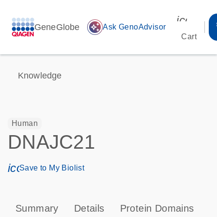
icon_00
GeneGlobe
auto_awesome
Ask GenoAdvisor
Cart
Knowledge
Human
DNAJC21
icon_0171_ls_qf_save_program-s
Save to My Biolist
Summary
Details
Protein Domains
P