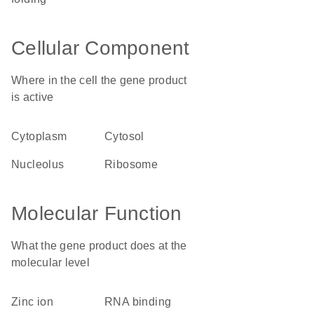
Cellular Component
Where in the cell the gene product
is active
cytoplasm
cytosol
nucleolus
ribosome
Molecular Function
What the gene product does at the
molecular level
zinc ion
RNA binding