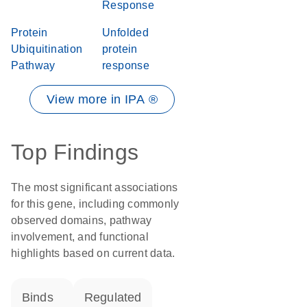
Response
Protein
Unfolded
Ubiquitination
protein
Pathway
response
View more in IPA ®
Top Findings
The most significant associations
for this gene, including commonly
observed domains, pathway
involvement, and functional
highlights based on current data.
binds
regulated