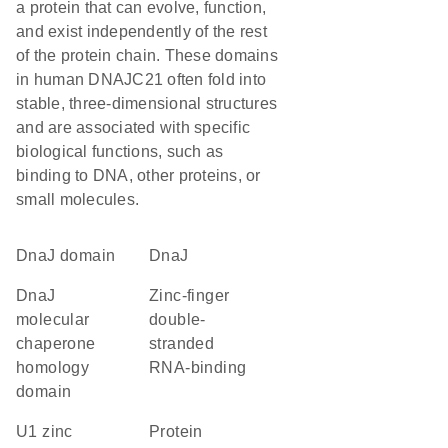
a protein that can evolve, function,
and exist independently of the rest
of the protein chain. These domains
in human DNAJC21 often fold into
stable, three-dimensional structures
and are associated with specific
biological functions, such as
binding to DNA, other proteins, or
small molecules.
DnaJ domain
DnaJ
DnaJ
Zinc-finger
molecular
double-
chaperone
stranded
homology
RNA-binding
domain
U1 zinc
protein