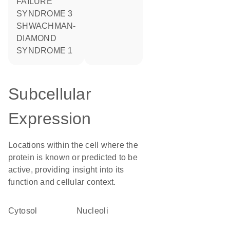
FAILURE
SYNDROME 3
SHWACHMAN-
DIAMOND
SYNDROME 1
Subcellular
Expression
Locations within the cell where the
protein is known or predicted to be
active, providing insight into its
function and cellular context.
cytosol
nucleoli