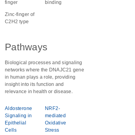
finger
binding
Zinc-finger of
C2H2 type
Pathways
Biological processes and signaling
networks where the DNAJC21 gene
in human plays a role, providing
insight into its function and
relevance in health or disease.
Aldosterone
NRF2-
Signaling in
mediated
Epithelial
Oxidative
Cells
Stress