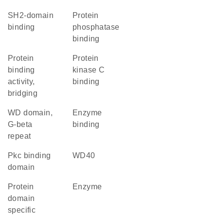
SH2-domain
protein
binding
phosphatase
binding
protein
protein
binding
kinase C
activity,
binding
bridging
WD domain,
enzyme
G-beta
binding
repeat
Pkc binding
WD40
domain
protein
enzyme
domain
specific