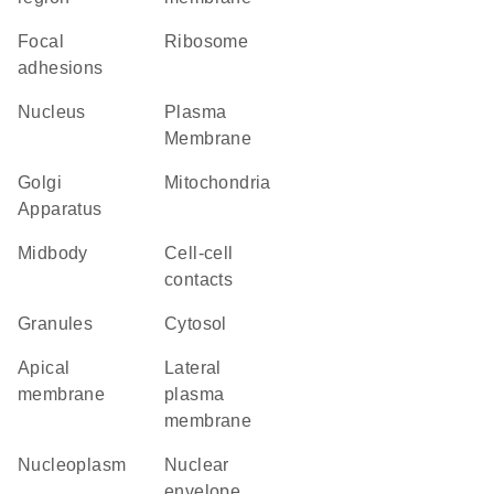
focal
ribosome
adhesions
Nucleus
Plasma
Membrane
Golgi
Mitochondria
Apparatus
midbody
cell-cell
contacts
granules
cytosol
apical
lateral
membrane
plasma
membrane
nucleoplasm
nuclear
envelope