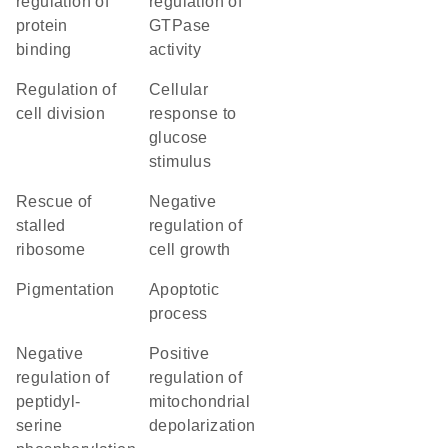
regulation of
regulation of
protein
GTPase
binding
activity
regulation of
cellular
cell division
response to
glucose
stimulus
rescue of
negative
stalled
regulation of
ribosome
cell growth
pigmentation
apoptotic
process
negative
positive
regulation of
regulation of
peptidyl-
mitochondrial
serine
depolarization