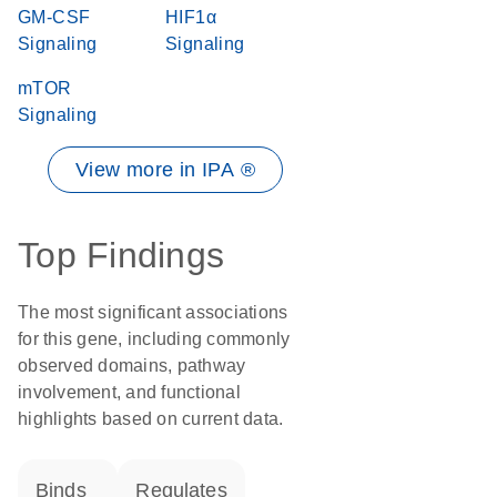
GM-CSF
HIF1α
Signaling
Signaling
mTOR
Signaling
View more in IPA ®
Top Findings
The most significant associations
for this gene, including commonly
observed domains, pathway
involvement, and functional
highlights based on current data.
binds
regulates