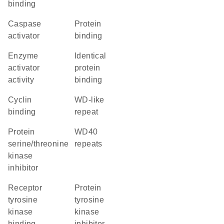
binding
caspase
protein
activator
binding
enzyme
identical
activator
protein
activity
binding
cyclin
WD-like
binding
repeat
protein
WD40
serine/threonine
repeats
kinase
inhibitor
receptor
protein
tyrosine
tyrosine
kinase
kinase
binding
inhibitor