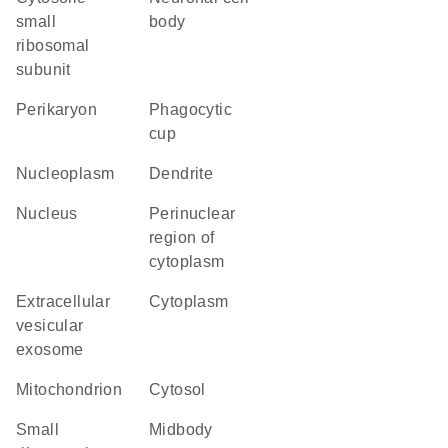
small
body
ribosomal
subunit
perikaryon
phagocytic
cup
nucleoplasm
dendrite
nucleus
perinuclear
region of
cytoplasm
extracellular
cytoplasm
vesicular
exosome
mitochondrion
cytosol
small
midbody