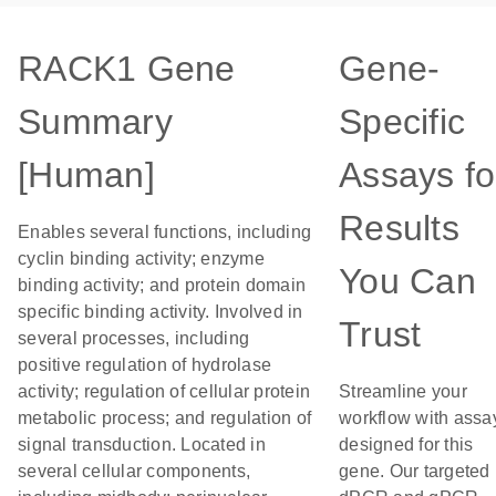
RACK1 Gene
Gene-
Summary
Specific
[Human]
Assays fo
Results
Enables several functions, including
cyclin binding activity; enzyme
You Can
binding activity; and protein domain
specific binding activity. Involved in
Trust
several processes, including
positive regulation of hydrolase
activity; regulation of cellular protein
Streamline your
metabolic process; and regulation of
workflow with assa
signal transduction. Located in
designed for this
several cellular components,
gene. Our targeted