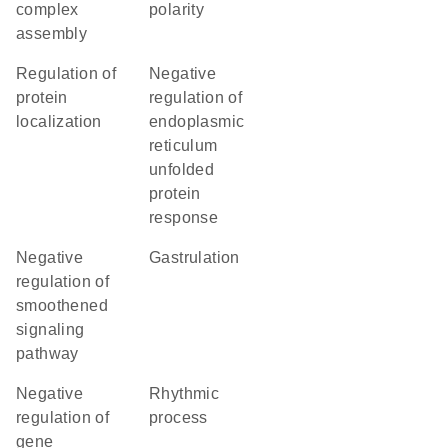
complex
polarity
assembly
regulation of
negative
protein
regulation of
localization
endoplasmic
reticulum
unfolded
protein
response
negative
gastrulation
regulation of
smoothened
signaling
pathway
negative
rhythmic
regulation of
process
gene