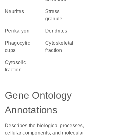
neurites
stress
granule
perikaryon
dendrites
phagocytic
cytoskeletal
cups
fraction
cytosolic
fraction
Gene Ontology
Annotations
Describes the biological processes,
cellular components, and molecular