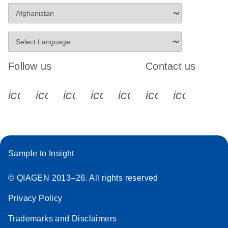
Follow us
Contact us
icon_0340_cc_gen_x-s
icon_0066_linkedin-s
icon_0064_facebook-s
icon_0065_instagram-s
icon_0077_youtube
icon_0072_pho
icon_006
Sample to Insight
© QIAGEN 2013–26. All rights reserved
Privacy Policy
Trademarks and Disclaimers