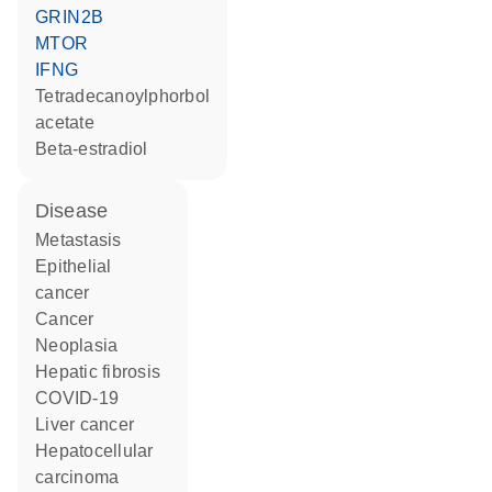
GRIN2B
MTOR
IFNG
tetradecanoylphorbol
acetate
beta-estradiol
disease
metastasis
epithelial
cancer
cancer
neoplasia
hepatic fibrosis
COVID-19
liver cancer
hepatocellular
carcinoma