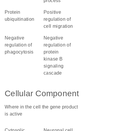
process
protein
positive
ubiquitination
regulation of
cell migration
negative
negative
regulation of
regulation of
phagocytosis
protein
kinase B
signaling
cascade
Cellular Component
Where in the cell the gene product
is active
cytosolic
neuronal cell