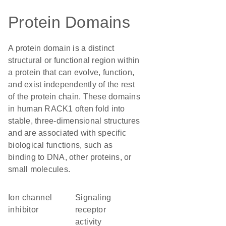
Protein Domains
A protein domain is a distinct
structural or functional region within
a protein that can evolve, function,
and exist independently of the rest
of the protein chain. These domains
in human RACK1 often fold into
stable, three-dimensional structures
and are associated with specific
biological functions, such as
binding to DNA, other proteins, or
small molecules.
ion channel
signaling
inhibitor
receptor
activity