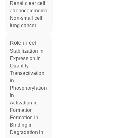
renal clear cell
adenocarcinoma
non-small cell
lung cancer
role in cell
stabilization in
expression in
quantity
transactivation
in
phosphorylation
in
activation in
formation
formation in
binding in
degradation in