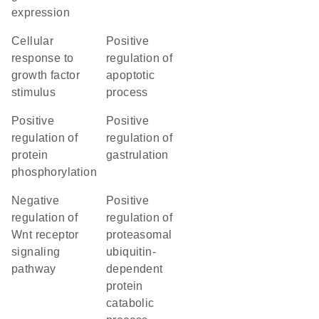
expression
cellular
positive
response to
regulation of
growth factor
apoptotic
stimulus
process
positive
positive
regulation of
regulation of
protein
gastrulation
phosphorylation
negative
positive
regulation of
regulation of
Wnt receptor
proteasomal
signaling
ubiquitin-
pathway
dependent
protein
catabolic