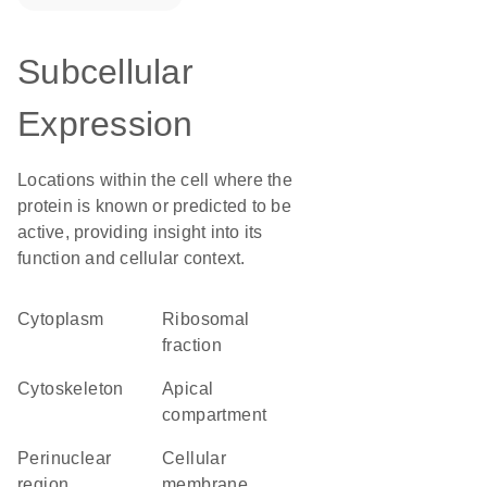
Subcellular
Expression
Locations within the cell where the
protein is known or predicted to be
active, providing insight into its
function and cellular context.
Cytoplasm
ribosomal
fraction
cytoskeleton
apical
compartment
perinuclear
cellular
region
membrane