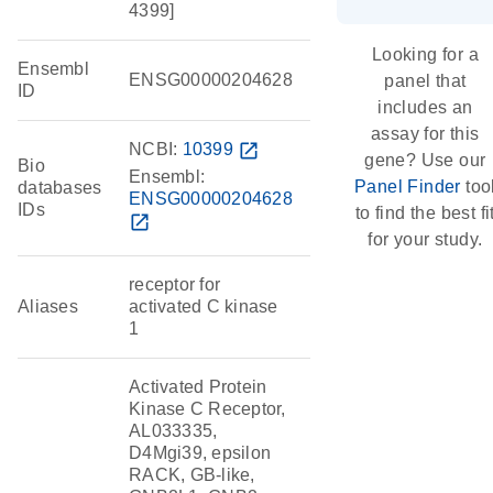
4399]
Looking for a
Ensembl
ENSG00000204628
panel that
ID
includes an
assay for this
NCBI:
10399
open_in_new
gene? Use our
Bio
Ensembl:
Panel Finder
too
databases
ENSG00000204628
IDs
to find the best fi
open_in_new
for your study.
receptor for
Aliases
activated C kinase
1
Activated Protein
Kinase C Receptor,
AL033335,
D4Mgi39, epsilon
RACK, GB-like,