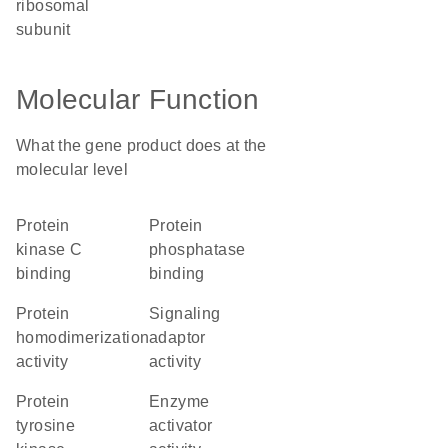
ribosomal
subunit
Molecular Function
What the gene product does at the
molecular level
protein
protein
kinase C
phosphatase
binding
binding
protein
signaling
homodimerization
adaptor
activity
activity
protein
enzyme
tyrosine
activator