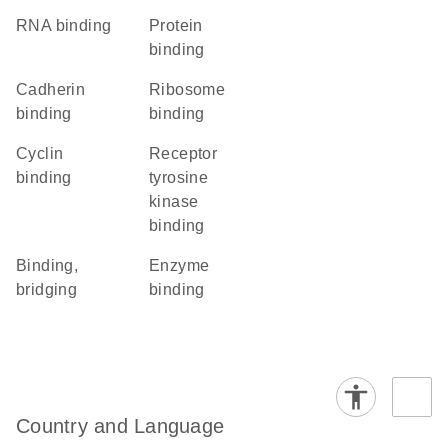
RNA binding
protein
binding
cadherin
ribosome
binding
binding
cyclin
receptor
binding
tyrosine
kinase
binding
binding,
enzyme
bridging
binding
Country and Language