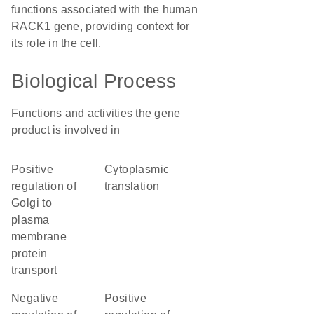
functions associated with the human
RACK1 gene, providing context for
its role in the cell.
Biological Process
Functions and activities the gene
product is involved in
positive
cytoplasmic
regulation of
translation
Golgi to
plasma
membrane
protein
transport
negative
positive