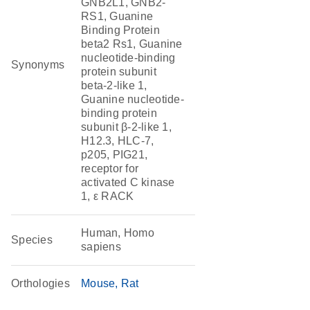
GNB2L1, GNB2-
RS1, Guanine
Binding Protein
beta2 Rs1, Guanine
nucleotide-binding
Synonyms
protein subunit
beta-2-like 1,
Guanine nucleotide-
binding protein
subunit β-2-like 1,
H12.3, HLC-7,
p205, PIG21,
receptor for
activated C kinase
1, ε RACK
Human, Homo
Species
sapiens
Orthologies
Mouse
Rat