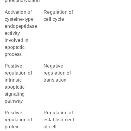
phosphorylation
activation of
regulation of
cysteine-type
cell cycle
endopeptidase
activity
involved in
apoptotic
process
positive
negative
regulation of
regulation of
intrinsic
translation
apoptotic
signaling
pathway
positive
regulation of
regulation of
establishment
protein
of cell