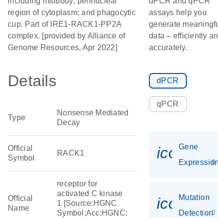
including midbody; perinuclear
dPCR and qPCR
region of cytoplasm; and phagocytic
assays help you
cup. Part of IRE1-RACK1-PP2A
generate meaningf
complex. [provided by Alliance of
data – efficiently a
Genome Resources, Apr 2022]
accurately.
Details
dPCR
qPCR
Nonsense Mediated
Type
Decay
Gene
Official
icon_01
RACK1
Symbol
Expressio
receptor for
activated C kinase
Mutation
Official
icon_00
1 [Source:HGNC
Name
Symbol;Acc:HGNC:
Detection