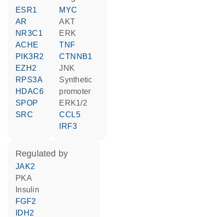
ESR1
MYC
AR
AKT
NR3C1
ERK
ACHE
TNF
PIK3R2
CTNNB1
EZH2
JNK
RPS3A
synthetic
HDAC6
promoter
SPOP
ERK1/2
SRC
CCL5
IRF3
regulated by
JAK2
PKA
insulin
FGF2
IDH2