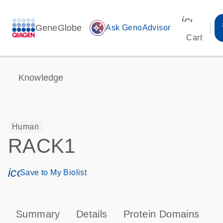
icon_00
GeneGlobe
auto_awesome
Ask GenoAdvisor
Cart
Knowledge
Human
RACK1
icon_0171_ls_qf_save_program-s
Save to My Biolist
Summary
Details
Protein Domains
P