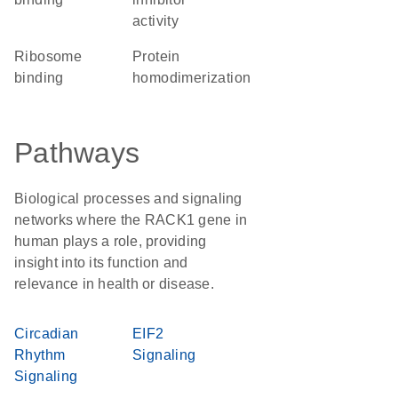
activity
ribosome
protein
binding
homodimerization
Pathways
Biological processes and signaling
networks where the RACK1 gene in
human plays a role, providing
insight into its function and
relevance in health or disease.
Circadian
EIF2
Rhythm
Signaling
Signaling