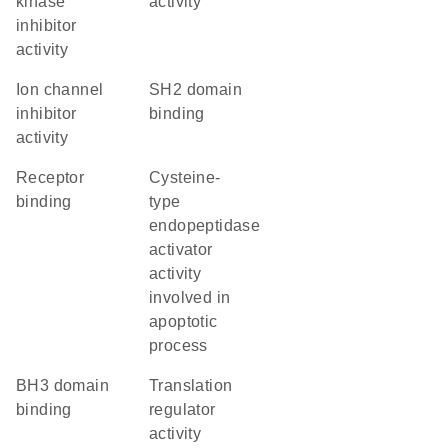
kinase
activity
inhibitor
activity
ion channel
SH2 domain
inhibitor
binding
activity
receptor
cysteine-
binding
type
endopeptidase
activator
activity
involved in
apoptotic
process
BH3 domain
translation
binding
regulator
activity