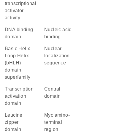
transcriptional
activator
activity
DNA binding
nucleic acid
domain
binding
basic Helix
nuclear
Loop Helix
localization
(bHLH)
sequence
domain
superfamily
transcription
central
activation
domain
domain
leucine
Myc amino-
zipper
terminal
domain
region