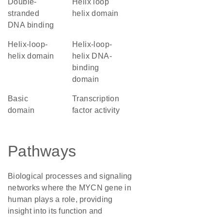
double-
helix loop
stranded
helix domain
DNA binding
helix-loop-
Helix-loop-
helix domain
helix DNA-
binding
domain
basic
transcription
domain
factor activity
Pathways
Biological processes and signaling
networks where the MYCN gene in
human plays a role, providing
insight into its function and