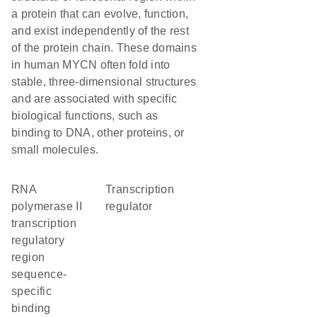
a protein that can evolve, function,
and exist independently of the rest
of the protein chain. These domains
in human MYCN often fold into
stable, three-dimensional structures
and are associated with specific
biological functions, such as
binding to DNA, other proteins, or
small molecules.
RNA
transcription
polymerase II
regulator
transcription
regulatory
region
sequence-
specific
binding