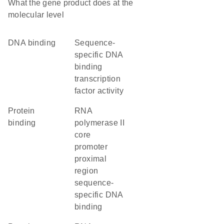
What the gene product does at the
molecular level
DNA binding
sequence-
specific DNA
binding
transcription
factor activity
protein
RNA
binding
polymerase II
core
promoter
proximal
region
sequence-
specific DNA
binding