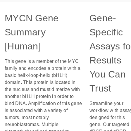
MYCN Gene
Gene-
Summary
Specific
[Human]
Assays fo
Results
This gene is a member of the MYC
family and encodes a protein with a
You Can
basic helix-loop-helix (bHLH)
domain. This protein is located in
Trust
the nucleus and must dimerize with
another bHLH protein in order to
bind DNA. Amplification of this gene
Streamline your
is associated with a variety of
workflow with assa
tumors, most notably
designed for this
neuroblastomas. Multiple
gene. Our targeted