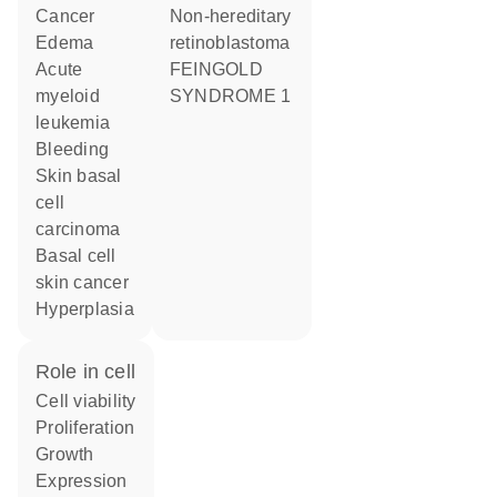
cancer
Non-hereditary
edema
retinoblastoma
acute
FEINGOLD
myeloid
SYNDROME 1
leukemia
bleeding
skin basal
cell
carcinoma
basal cell
skin cancer
hyperplasia
role in cell
cell viability
proliferation
growth
expression