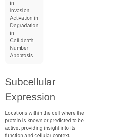
in
invasion
activation in
degradation
in
cell death
number
apoptosis
Subcellular
Expression
Locations within the cell where the
protein is known or predicted to be
active, providing insight into its
function and cellular context.