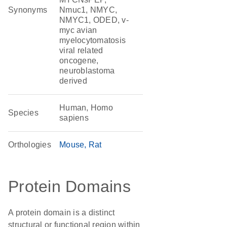
Synonyms
Nmuc1, NMYC,
NMYC1, ODED, v-
myc avian
myelocytomatosis
viral related
oncogene,
neuroblastoma
derived
Human, Homo
Species
sapiens
Orthologies
Mouse
Rat
Protein Domains
A protein domain is a distinct
structural or functional region within