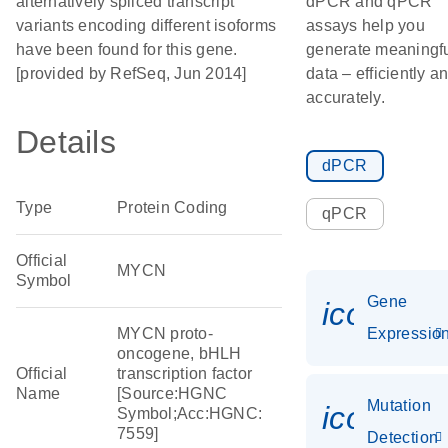
alternatively spliced transcript
dPCR and qPCR
variants encoding different isoforms
assays help you
have been found for this gene.
generate meaningf
[provided by RefSeq, Jun 2014]
data – efficiently a
accurately.
Details
dPCR
Type
Protein Coding
qPCR
Official
MYCN
Symbol
Gene
icon_01
MYCN proto-
Expressio
oncogene, bHLH
Official
transcription factor
Name
[Source:HGNC
Mutation
icon_00
Symbol;Acc:HGNC:
7559]
Detection