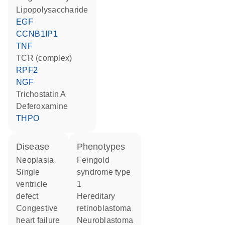
lipopolysaccharide
EGF
CCNB1IP1
TNF
TCR (complex)
RPF2
NGF
trichostatin A
deferoxamine
THPO
disease
phenotypes
neoplasia
Feingold
single
syndrome type
ventricle
1
defect
Hereditary
congestive
retinoblastoma
heart failure
Neuroblastoma