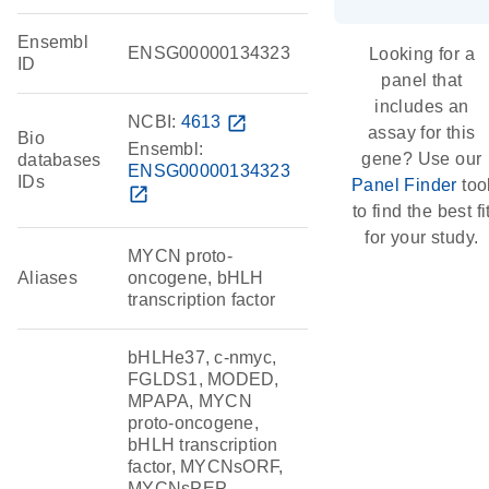
Ensembl
ENSG00000134323
Looking for a
ID
panel that
includes an
NCBI:
4613
open_in_new
assay for this
Bio
Ensembl:
gene? Use our
databases
ENSG00000134323
IDs
Panel Finder
too
open_in_new
to find the best fi
for your study.
MYCN proto-
Aliases
oncogene, bHLH
transcription factor
bHLHe37, c-nmyc,
FGLDS1, MODED,
MPAPA, MYCN
proto-oncogene,
bHLH transcription
factor, MYCNsORF,
MYCNsPEP,