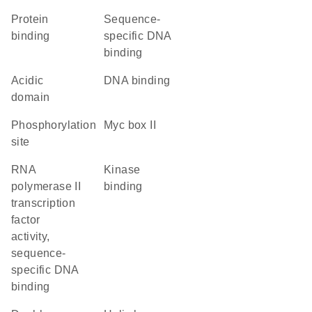
protein
sequence-
binding
specific DNA
binding
acidic
DNA binding
domain
phosphorylation
Myc box II
site
RNA
kinase
polymerase II
binding
transcription
factor
activity,
sequence-
specific DNA
binding