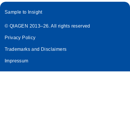
Sample to Insight
© QIAGEN 2013–26. All rights reserved
Privacy Policy
Trademarks and Disclaimers
Impressum