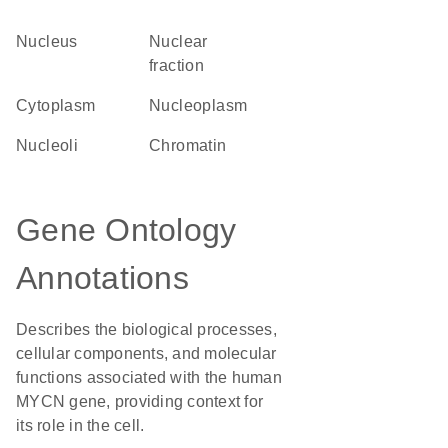
Nucleus
nuclear
fraction
Cytoplasm
nucleoplasm
nucleoli
chromatin
Gene Ontology
Annotations
Describes the biological processes,
cellular components, and molecular
functions associated with the human
MYCN gene, providing context for
its role in the cell.