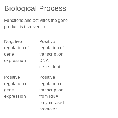
Biological Process
Functions and activities the gene
product is involved in
negative
positive
regulation of
regulation of
gene
transcription,
expression
DNA-
dependent
positive
positive
regulation of
regulation of
gene
transcription
expression
from RNA
polymerase II
promoter