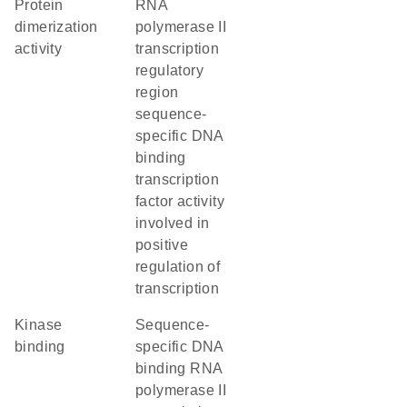
protein
RNA
dimerization
polymerase II
activity
transcription
regulatory
region
sequence-
specific DNA
binding
transcription
factor activity
involved in
positive
regulation of
transcription
kinase
sequence-
binding
specific DNA
binding RNA
polymerase II