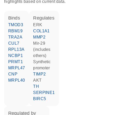
highlights based on current data.
binds
regulates
TMOD3
ERK
RBM19
COL1A1
TRA2A
MMP2
CUL7
mir-29
RPL13A
(includes
NCBP1
others)
PRMT1
synthetic
MRPL47
promoter
CNP
TIMP2
MRPL40
AKT
TH
SERPINE1
BIRC5
regulated by