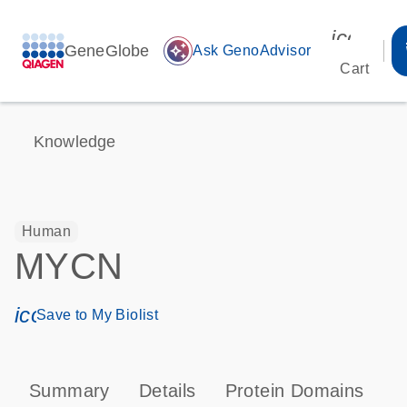
icon_00
GeneGlobe
auto_awesome
Ask GenoAdvisor
Cart
Knowledge
Human
MYCN
icon_0171_ls_qf_save_program-s
Save to My Biolist
Summary
Details
Protein Domains
P