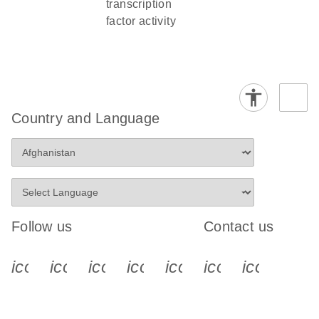
transcription
factor activity
Country and Language
Follow us
Contact us
icon_0340_cc_gen_x-s
icon_0066_linkedin-s
icon_0064_facebook-s
icon_0065_instagram-s
icon_0077_youtube
icon_0072_pho
icon_006