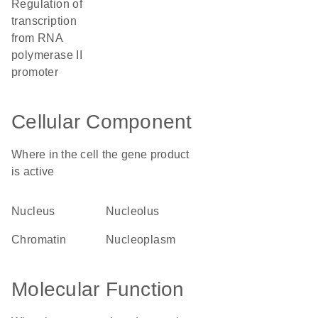
regulation of
transcription
from RNA
polymerase II
promoter
Cellular Component
Where in the cell the gene product
is active
nucleus
nucleolus
chromatin
nucleoplasm
Molecular Function