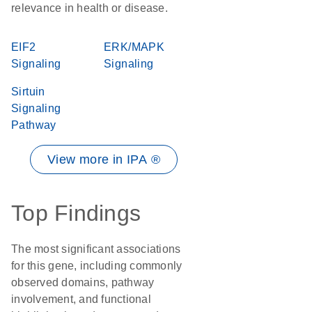
relevance in health or disease.
EIF2
ERK/MAPK
Signaling
Signaling
Sirtuin
Signaling
Pathway
View more in IPA ®
Top Findings
The most significant associations
for this gene, including commonly
observed domains, pathway
involvement, and functional