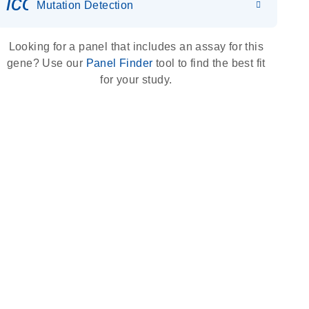
icon_0036_dna_person-s
Mutation Detection
Looking for a panel that includes an assay for this
gene? Use our
Panel Finder
tool to find the best fit
for your study.