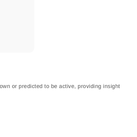
own or predicted to be active, providing insight