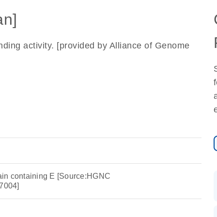
n]
ding activity. [provided by Alliance of Genome
in containing E [Source:HGNC
7004]