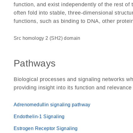
function, and exist independently of the rest 
often fold into stable, three-dimensional structu
functions, such as binding to DNA, other protei
Src homology 2 (SH2) domain
Pathways
Biological processes and signaling networks w
providing insight into its function and relevance
Adrenomedullin signaling pathway
Endothelin-1 Signaling
Estrogen Receptor Signaling