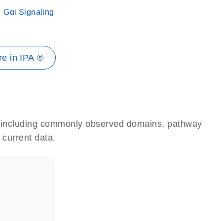
Gαi Signaling
e in IPA ®
e, including commonly observed domains, pathway
 current data.