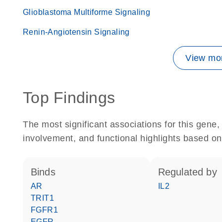
Glioblastoma Multiforme Signaling
Renin-Angiotensin Signaling
View mor
Top Findings
The most significant associations for this gen
involvement, and functional highlights based on
binds
regulated by
AR
IL2
TRIT1
FGFR1
EGFR