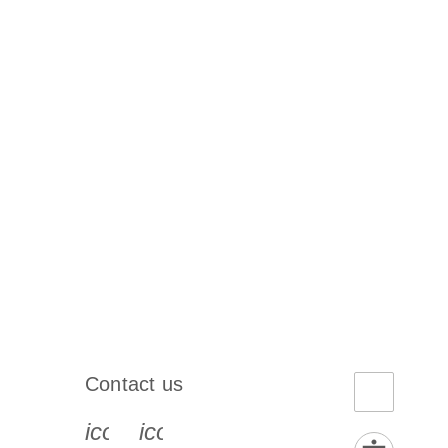
Contact us
book-s
instagram-s
0077_youtube-s
icon_0072_phone-s
icon_0063_envelope-s