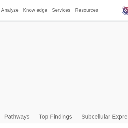
auto_awes
Analyze
Knowledge
Services
Resources
Pathways
Top Findings
Subcellular Expre