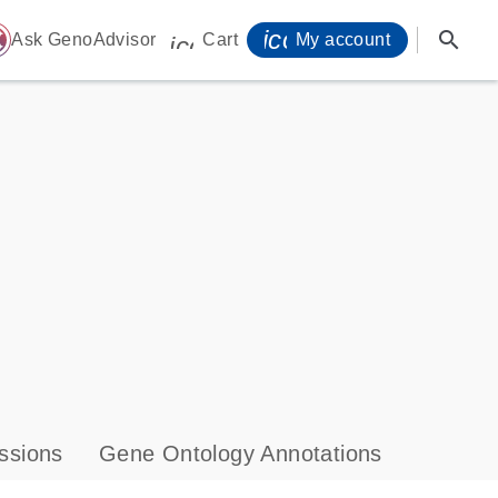
icon_0071_person-
search
ome
Ask GenoAdvisor
Cart
My account
icon_0009_cart-s
ssions
Gene Ontology Annotations