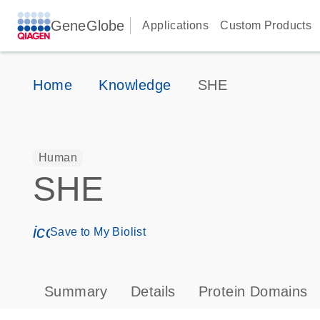
GeneGlobe
Applications
Custom Products
Home
Knowledge
SHE
Human
SHE
icon_0171_ls_qf_save_program-s
Save to My Biolist
Summary
Details
Protein Domains