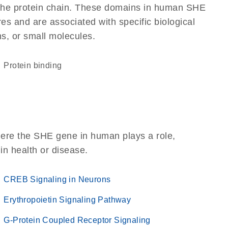
of the protein chain. These domains in human SHE
res and are associated with specific biological
ns, or small molecules.
protein binding
here the SHE gene in human plays a role,
 in health or disease.
CREB Signaling in Neurons
Erythropoietin Signaling Pathway
G-Protein Coupled Receptor Signaling