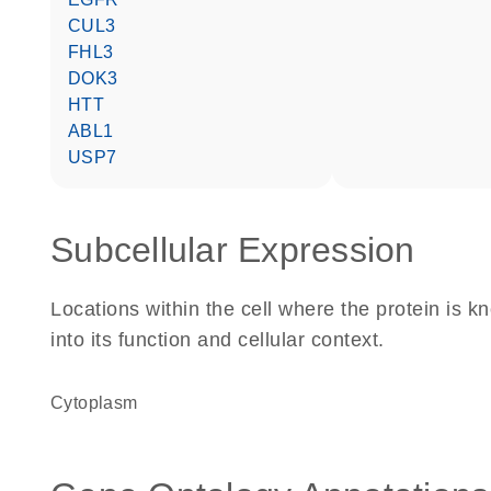
CUL3
FHL3
DOK3
HTT
ABL1
USP7
Subcellular Expression
Locations within the cell where the protein is kn
into its function and cellular context.
Cytoplasm