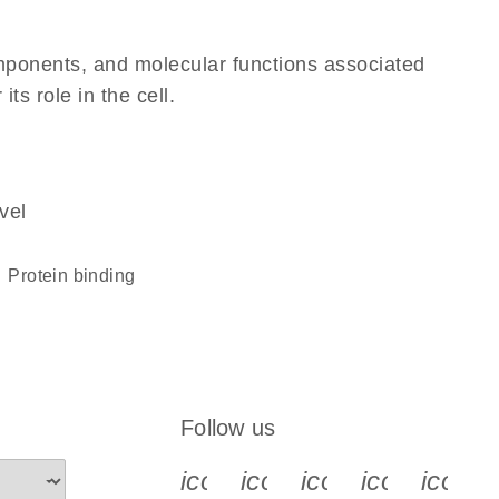
omponents, and molecular functions associated
ts role in the cell.
vel
protein binding
Follow us
icon_0340_cc_gen_x-s
icon_0066_linkedin-s
icon_0064_face
icon_0065_
icon_