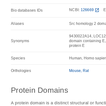
NCBI:
126669
open_in_new
E
Bio databases IDs
Aliases
Src homology 2 doma
9430022A14, LOC12
Synonyms
domain containing E,
protein E
Species
Human, Homo sapie
Orthologies
Mouse
Rat
Protein Domains
A protein domain is a distinct structural or funct