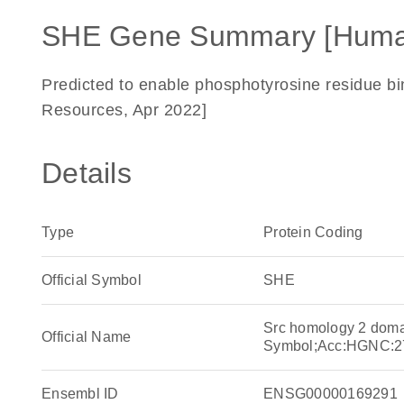
SHE Gene Summary [Huma
Predicted to enable phosphotyrosine residue bin
Resources, Apr 2022]
Details
Type
Protein Coding
Official Symbol
SHE
Src homology 2 doma
Official Name
Symbol;Acc:HGNC:2
Ensembl ID
ENSG00000169291