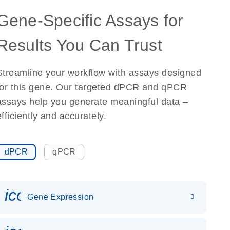
Gene-Specific Assays for
Results You Can Trust
Streamline your workflow with assays designed
for this gene. Our targeted dPCR and qPCR
assays help you generate meaningful data –
efficiently and accurately.
dPCR
qPCR
icon_0142_ls_gen_gene_expr
Gene Expression