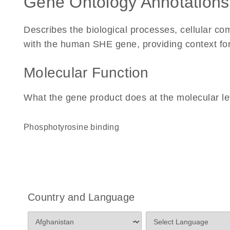
Gene Ontology Annotations
Describes the biological processes, cellular c
with the human SHE gene, providing context for i
Molecular Function
What the gene product does at the molecular le
phosphotyrosine binding
Country and Language