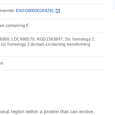
nsembl:
ENSG00000169291
open_in_new
in containing E
6669, LOC686570, RGD1563897, Src homology 2
 src homology 2 domain-containing transforming
ns
ional region within a protein that can evolve,