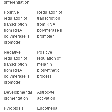
differentiation
positive
regulation of
regulation of
transcription
transcription
from RNA
from RNA
polymerase II
polymerase II
promoter
promoter
negative
positive
regulation of
regulation of
transcription
melanin
from RNA
biosynthetic
polymerase II
process
promoter
developmental
astrocyte
pigmentation
activation
pyroptosis
endothelial