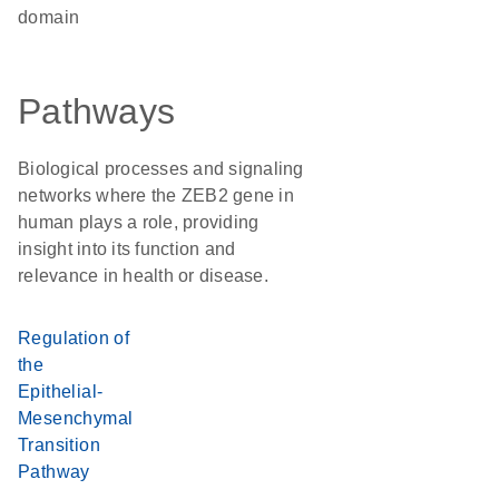
domain
Pathways
Biological processes and signaling
networks where the ZEB2 gene in
human plays a role, providing
insight into its function and
relevance in health or disease.
Regulation of
the
Epithelial-
Mesenchymal
Transition
Pathway