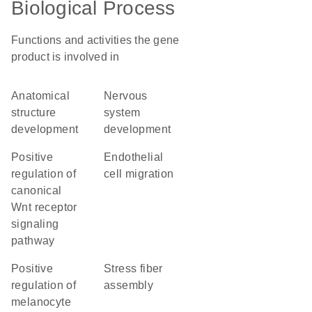
Biological Process
Functions and activities the gene
product is involved in
anatomical
nervous
structure
system
development
development
positive
endothelial
regulation of
cell migration
canonical
Wnt receptor
signaling
pathway
positive
stress fiber
regulation of
assembly
melanocyte