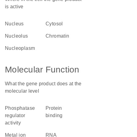
is active
nucleus
cytosol
nucleolus
chromatin
nucleoplasm
Molecular Function
What the gene product does at the
molecular level
phosphatase
protein
regulator
binding
activity
metal ion
RNA