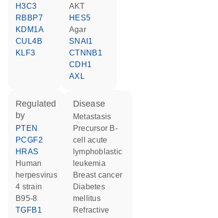
H3C3
AKT
RBBP7
HES5
KDM1A
agar
CUL4B
SNAI1
KLF3
CTNNB1
CDH1
AXL
regulated
disease
by
metastasis
PTEN
precursor B-
PCGF2
cell acute
HRAS
lymphoblastic
human
leukemia
herpesvirus
breast cancer
4 strain
diabetes
B95-8
mellitus
TGFB1
refractive