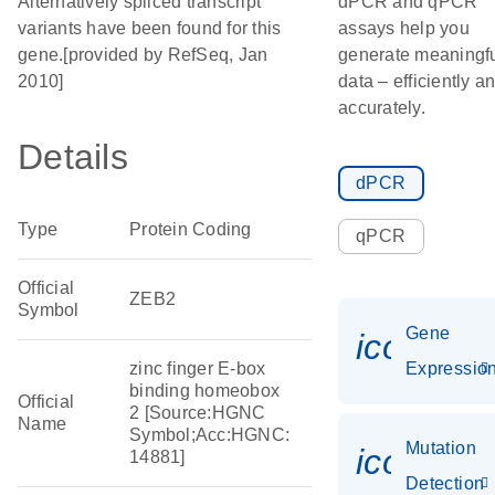
Alternatively spliced transcript
dPCR and qPCR
variants have been found for this
assays help you
gene.[provided by RefSeq, Jan
generate meaningf
2010]
data – efficiently a
accurately.
Details
dPCR
Type
Protein Coding
qPCR
Official
ZEB2
Symbol
Gene
icon_01
zinc finger E-box
Expressio
binding homeobox
Official
2 [Source:HGNC
Name
Symbol;Acc:HGNC:
Mutation
icon_00
14881]
Detection