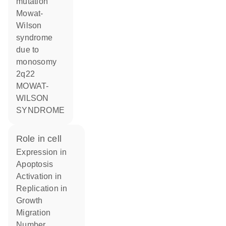
mutation
Mowat-
Wilson
syndrome
due to
monosomy
2q22
MOWAT-
WILSON
SYNDROME
role in cell
expression in
apoptosis
activation in
replication in
growth
migration
number