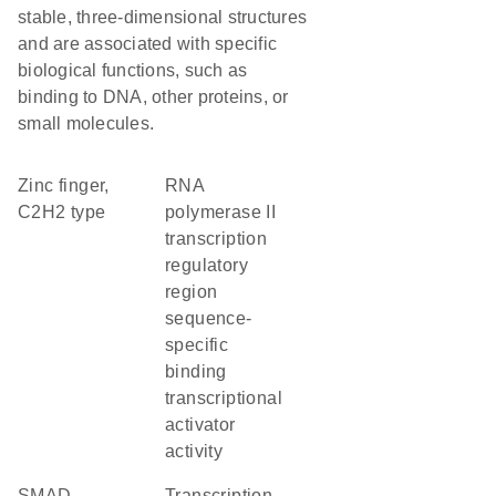
stable, three-dimensional structures
and are associated with specific
biological functions, such as
binding to DNA, other proteins, or
small molecules.
Zinc finger,
RNA
C2H2 type
polymerase II
transcription
regulatory
region
sequence-
specific
binding
transcriptional
activator
activity
SMAD
transcription