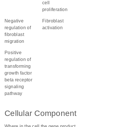
cell
proliferation
negative
fibroblast
regulation of
activation
fibroblast
migration
positive
regulation of
transforming
growth factor
beta receptor
signaling
pathway
Cellular Component
Where in the cell the gene product