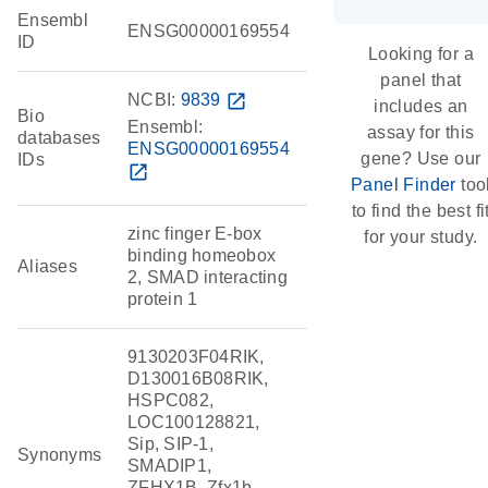
Ensembl
ENSG00000169554
ID
Looking for a
panel that
NCBI:
9839
open_in_new
includes an
Bio
Ensembl:
assay for this
databases
ENSG00000169554
gene? Use our
IDs
open_in_new
Panel Finder
too
to find the best fi
zinc finger E-box
for your study.
binding homeobox
Aliases
2, SMAD interacting
protein 1
9130203F04RIK,
D130016B08RIK,
HSPC082,
LOC100128821,
Sip, SIP-1,
Synonyms
SMADIP1,
ZFHX1B, Zfx1b,