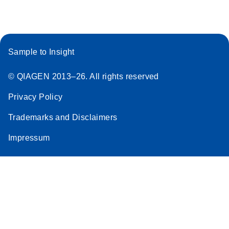
Sample to Insight
© QIAGEN 2013–26. All rights reserved
Privacy Policy
Trademarks and Disclaimers
Impressum