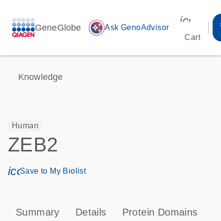
icon_00
GeneGlobe
auto_awesome
Ask GenoAdvisor
Cart
Knowledge
Human
ZEB2
icon_0171_ls_qf_save_program-s
Save to My Biolist
Summary
Details
Protein Domains
P