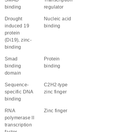
binding
regulator
Drought
nucleic acid
induced 19
binding
protein
(Di19), zinc-
binding
smad
protein
binding
binding
domain
sequence-
C2H2-type
specific DNA
zinc finger
binding
RNA
zinc finger
polymerase II
transcription
factor