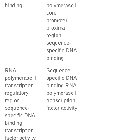
binding
polymerase II
core
promoter
proximal
region
sequence-
specific DNA
binding
RNA
sequence-
polymerase II
specific DNA
transcription
binding RNA
regulatory
polymerase II
region
transcription
sequence-
factor activity
specific DNA
binding
transcription
factor activity