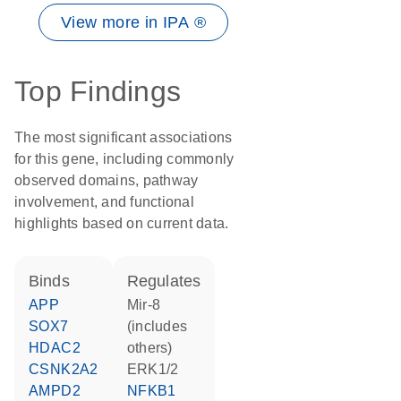
View more in IPA ®
Top Findings
The most significant associations
for this gene, including commonly
observed domains, pathway
involvement, and functional
highlights based on current data.
binds
regulates
APP
mir-8
SOX7
(includes
HDAC2
others)
CSNK2A2
ERK1/2
AMPD2
NFKB1