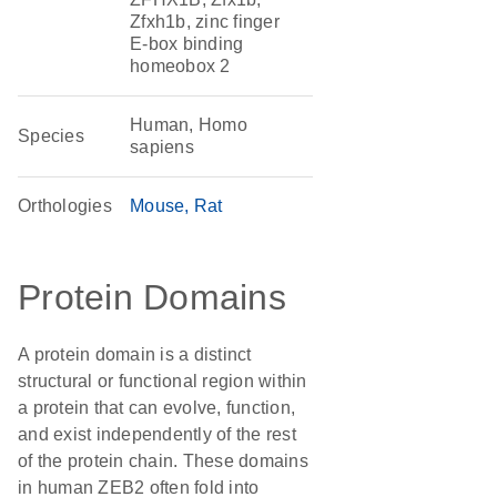
Zfxh1b, zinc finger
E-box binding
homeobox 2
Human, Homo
Species
sapiens
Orthologies
Mouse
Rat
Protein Domains
A protein domain is a distinct
structural or functional region within
a protein that can evolve, function,
and exist independently of the rest
of the protein chain. These domains
in human ZEB2 often fold into