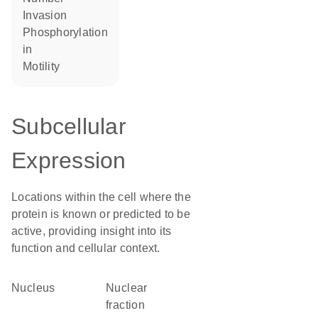
invasion
phosphorylation
in
motility
Subcellular
Expression
Locations within the cell where the
protein is known or predicted to be
active, providing insight into its
function and cellular context.
Nucleus
nuclear
fraction