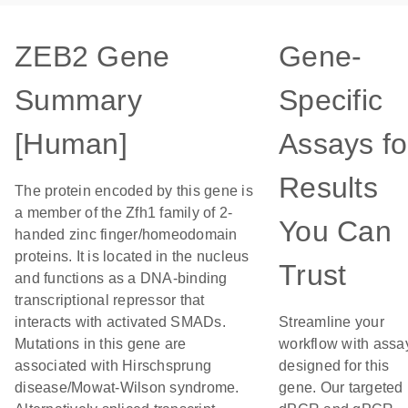
ZEB2 Gene
Gene-
Summary
Specific
[Human]
Assays fo
Results
The protein encoded by this gene is
a member of the Zfh1 family of 2-
You Can
handed zinc finger/homeodomain
proteins. It is located in the nucleus
Trust
and functions as a DNA-binding
transcriptional repressor that
interacts with activated SMADs.
Streamline your
Mutations in this gene are
workflow with assa
associated with Hirschsprung
designed for this
disease/Mowat-Wilson syndrome.
gene. Our targeted