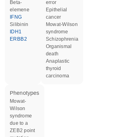
beta-
error
elemene
epithelial
IFNG
cancer
silibinin
Mowat-Wilson
IDH1
syndrome
ERBB2
schizophrenia
organismal
death
anaplastic
thyroid
carcinoma
phenotypes
Mowat-
Wilson
syndrome
due to a
ZEB2 point