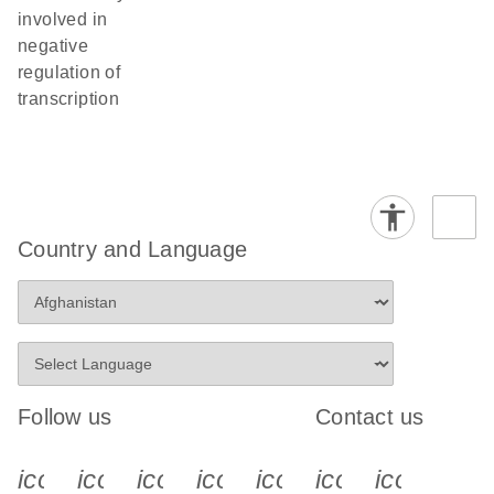
involved in
negative
regulation of
transcription
Country and Language
Follow us
Contact us
icon_0340_cc_gen_x-s
icon_0066_linkedin-s
icon_0064_facebook-s
icon_0065_instagram-s
icon_0077_youtube
icon_0072_pho
icon_006