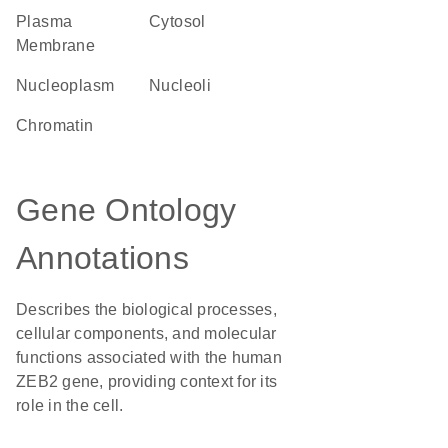
Plasma
cytosol
Membrane
nucleoplasm
nucleoli
chromatin
Gene Ontology
Annotations
Describes the biological processes,
cellular components, and molecular
functions associated with the human
ZEB2 gene, providing context for its
role in the cell.