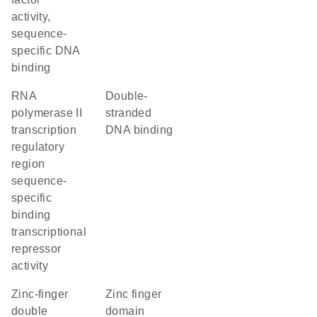
activity,
sequence-
specific DNA
binding
RNA
double-
polymerase II
stranded
transcription
DNA binding
regulatory
region
sequence-
specific
binding
transcriptional
repressor
activity
Zinc-finger
zinc finger
double
domain