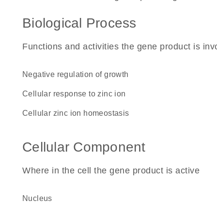
Biological Process
Functions and activities the gene product is inv
negative regulation of growth
cellular response to zinc ion
cellular zinc ion homeostasis
Cellular Component
Where in the cell the gene product is active
nucleus