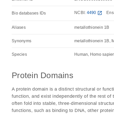
NCBI:
4490
open_in_new
Ens
Bio databases IDs
Aliases
metallothionein 1B
Synonyms
metallothionein 1B,
Species
Human, Homo sapie
Protein Domains
A protein domain is a distinct structural or funct
function, and exist independently of the rest 
often fold into stable, three-dimensional structu
functions, such as binding to DNA, other protei