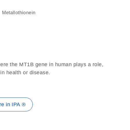
Metallothionein
here the MT1B gene in human plays a role,
 in health or disease.
e in IPA ®