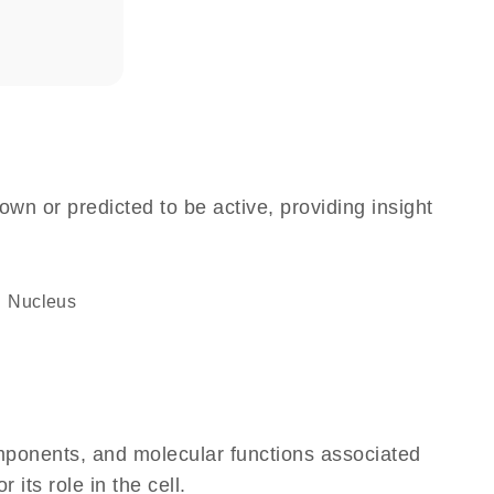
own or predicted to be active, providing insight
Nucleus
omponents, and molecular functions associated
its role in the cell.