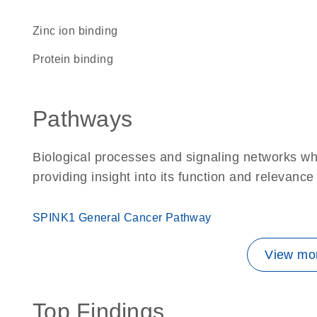
zinc ion binding
protein binding
Pathways
Biological processes and signaling networks w
providing insight into its function and relevance
SPINK1 General Cancer Pathway
View mor
Top Findings