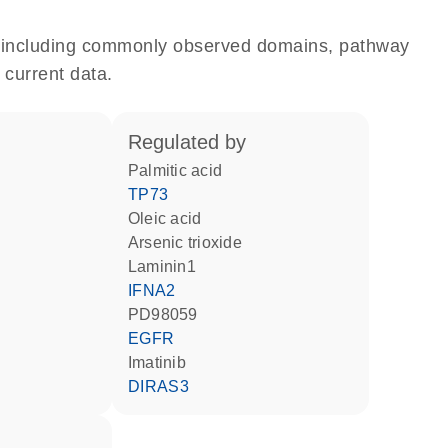
e, including commonly observed domains, pathway
 current data.
regulated by
palmitic acid
TP73
oleic acid
arsenic trioxide
Laminin1
IFNA2
PD98059
EGFR
imatinib
DIRAS3