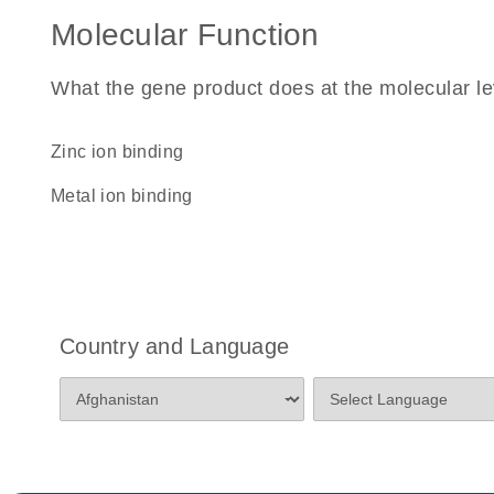
Molecular Function
What the gene product does at the molecular le
zinc ion binding
metal ion binding
Country and Language