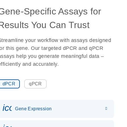
Gene-Specific Assays for
Results You Can Trust
Streamline your workflow with assays designed
for this gene. Our targeted dPCR and qPCR
assays help you generate meaningful data –
efficiently and accurately.
dPCR
qPCR
icon_0142_ls_gen_gene_expr
Gene Expression