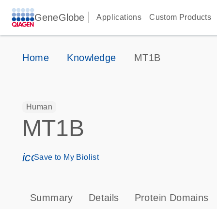
GeneGlobe
Applications
Custom Products
Home
Knowledge
MT1B
Human
MT1B
icon_0171_ls_qf_save_program-s
Save to My Biolist
Summary
Details
Protein Domains