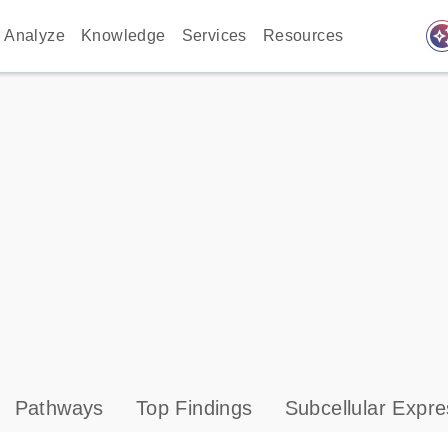
auto_awes
Analyze
Knowledge
Services
Resources
Pathways
Top Findings
Subcellular Expre