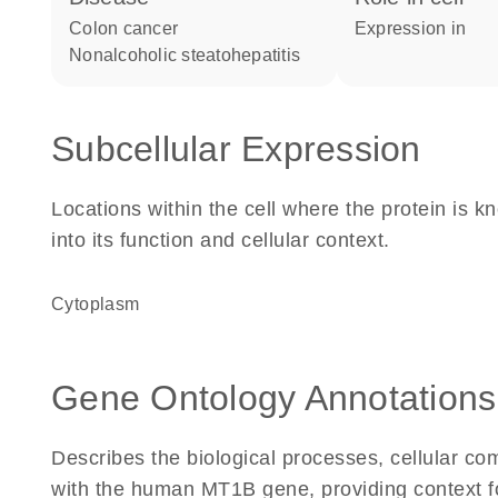
colon cancer
expression in
nonalcoholic steatohepatitis
Subcellular Expression
Locations within the cell where the protein is kn
into its function and cellular context.
Cytoplasm
Gene Ontology Annotations
Describes the biological processes, cellular c
with the human MT1B gene, providing context for 