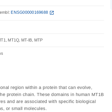
embl:
ENSG00000169688
open_in_new
 MT1, MT1Q, MT-IB, MTP
ns
ional region within a protein that can evolve,
of the protein chain. These domains in human MT1B
res and are associated with specific biological
ns, or small molecules.