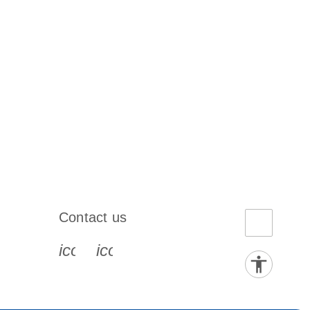
Contact us
book-s
instagram-s
0077_youtube-s
icon_0072_phone-s
icon_0063_envelope-s