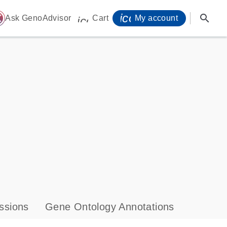
icon_0071_person-
search
ome
Ask GenoAdvisor
Cart
My account
icon_0009_cart-s
ssions
Gene Ontology Annotations