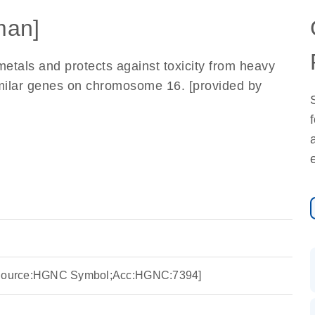
man]
etals and protects against toxicity from heavy
similar genes on chromosome 16. [provided by
 [Source:HGNC Symbol;Acc:HGNC:7394]