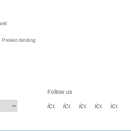
vel
protein binding
Follow us
icon_0340_cc_gen_x-s
icon_0066_linkedin-s
icon_0064_face
icon_0065_
icon_