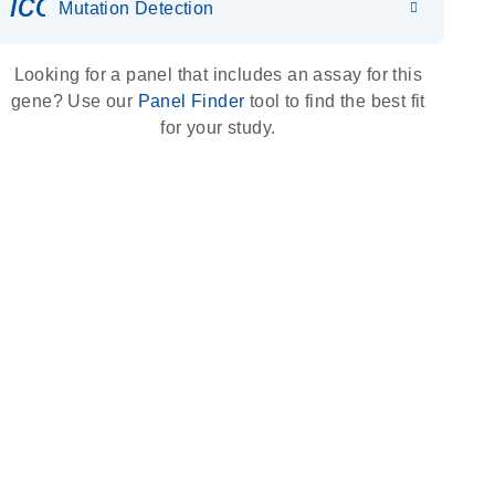
icon_0036_dna_person-s
Mutation Detection
Looking for a panel that includes an assay for this
gene? Use our
Panel Finder
tool to find the best fit
for your study.