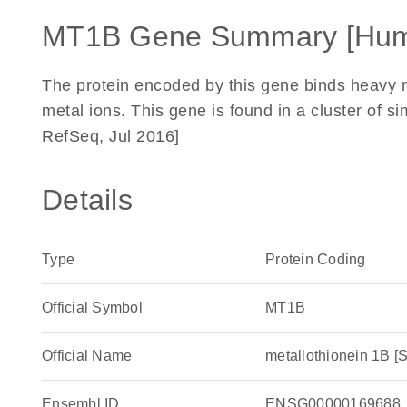
MT1B Gene Summary [Hu
The protein encoded by this gene binds heavy m
metal ions. This gene is found in a cluster of 
RefSeq, Jul 2016]
Details
Type
Protein Coding
Official Symbol
MT1B
Official Name
metallothionein 1B
Ensembl ID
ENSG00000169688