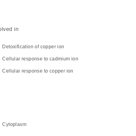
olved in
detoxification of copper ion
cellular response to cadmium ion
cellular response to copper ion
cytoplasm