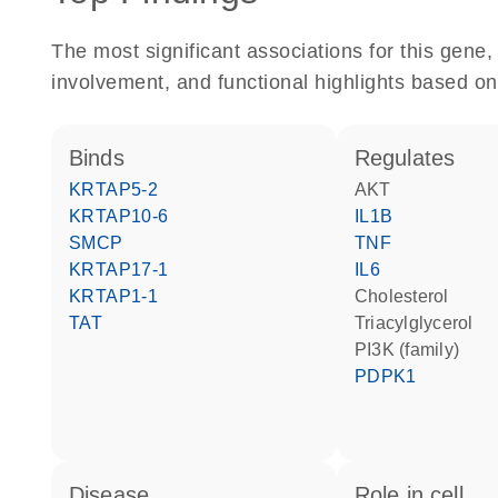
The most significant associations for this gen
involvement, and functional highlights based on
binds
regulates
KRTAP5-2
AKT
KRTAP10-6
IL1B
SMCP
TNF
KRTAP17-1
IL6
KRTAP1-1
cholesterol
TAT
triacylglycerol
PI3K (family)
PDPK1
disease
role in cell