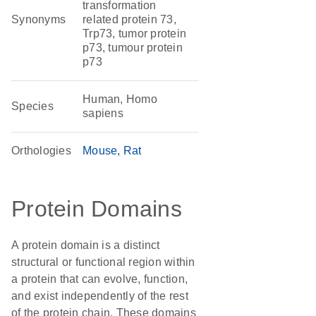
transformation
Synonyms
related protein 73,
Trp73, tumor protein
p73, tumour protein
p73
Human, Homo
Species
sapiens
Orthologies
Mouse
Rat
Protein Domains
A protein domain is a distinct
structural or functional region within
a protein that can evolve, function,
and exist independently of the rest
of the protein chain. These domains