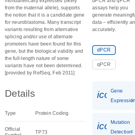
monoallelically expressed (likely
dPCR and qPCR
from the maternal allele), supports
assays help you
the notion that it is a candidate gene
generate meaningf
for neuroblastoma. Many transcript
data – efficiently a
variants resulting from alternative
accurately.
splicing and/or use of alternate
promoters have been found for this
dPCR
gene, but the biological validity and
the full-length nature of some
qPCR
variants have not been determined.
[provided by RefSeq, Feb 2011]
Details
Gene
icon_01
Expressio
Type
Protein Coding
Mutation
icon_00
Official
Detection
TP73