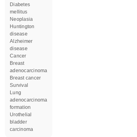
diabetes
mellitus
neoplasia
Huntington
disease
Alzheimer
disease
cancer
breast
adenocarcinoma
breast cancer
survival
lung
adenocarcinoma
formation
urothelial
bladder
carcinoma