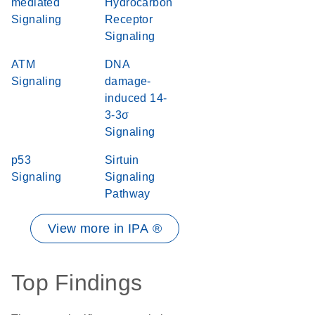
mediated
Hydrocarbon
Signaling
Receptor
Signaling
ATM
DNA
Signaling
damage-
induced 14-
3-3σ
Signaling
p53
Sirtuin
Signaling
Signaling
Pathway
View more in IPA ®
Top Findings