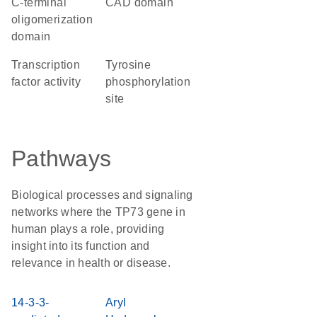
C-terminal
CAD domain
oligomerization
domain
transcription
tyrosine
factor activity
phosphorylation
site
Pathways
Biological processes and signaling
networks where the TP73 gene in
human plays a role, providing
insight into its function and
relevance in health or disease.
14-3-3-
Aryl