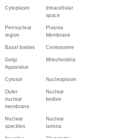
Cytoplasm
intracellular
space
perinuclear
Plasma
region
Membrane
basal bodies
centrosome
Golgi
Mitochondria
Apparatus
cytosol
nucleoplasm
outer
nuclear
nuclear
bodies
membrane
nuclear
nuclear
speckles
lamina