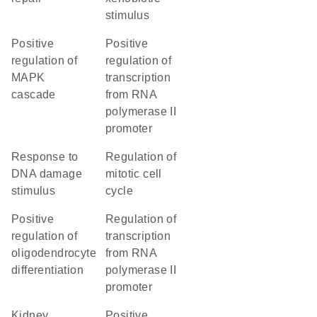
stimulus
positive
positive
regulation of
regulation of
MAPK
transcription
cascade
from RNA
polymerase II
promoter
response to
regulation of
DNA damage
mitotic cell
stimulus
cycle
positive
regulation of
regulation of
transcription
oligodendrocyte
from RNA
differentiation
polymerase II
promoter
kidney
positive