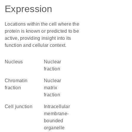
Expression
Locations within the cell where the
protein is known or predicted to be
active, providing insight into its
function and cellular context.
Nucleus
nuclear
fraction
chromatin
nuclear
fraction
matrix
fraction
cell junction
intracellular
membrane-
bounded
organelle