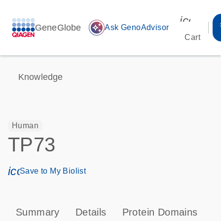
icon_00
GeneGlobe
auto_awesome
Ask GenoAdvisor
Cart
Knowledge
Human
TP73
icon_0171_ls_qf_save_program-s
Save to My Biolist
Summary
Details
Protein Domains
P