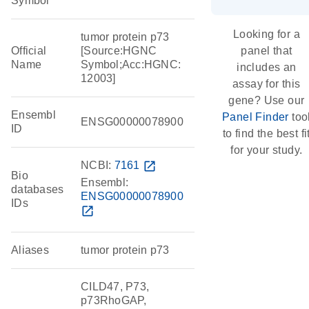
Symbol
Looking for a
tumor protein p73
Official
[Source:HGNC
panel that
Name
Symbol;Acc:HGNC:
includes an
12003]
assay for this
gene? Use our
Ensembl
Panel Finder
too
ENSG00000078900
ID
to find the best fi
for your study.
NCBI:
7161
open_in_new
Bio
Ensembl:
databases
ENSG00000078900
IDs
open_in_new
Aliases
tumor protein p73
CILD47, P73,
p73RhoGAP,