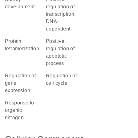
development
regulation of
transcription,
DNA-
dependent
protein
positive
tetramerization
regulation of
apoptotic
process
regulation of
regulation of
gene
cell cycle
expression
response to
organic
nitrogen