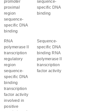
promoter
sequence-
proximal
specific DNA
region
binding
sequence-
specific DNA
binding
RNA
sequence-
polymerase II
specific DNA
transcription
binding RNA
regulatory
polymerase II
region
transcription
sequence-
factor activity
specific DNA
binding
transcription
factor activity
involved in
positive