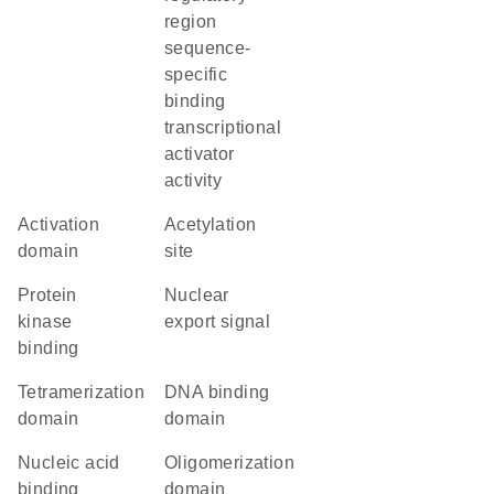
region
sequence-
specific
binding
transcriptional
activator
activity
activation
acetylation
domain
site
protein
nuclear
kinase
export signal
binding
tetramerization
DNA binding
domain
domain
nucleic acid
oligomerization
binding
domain