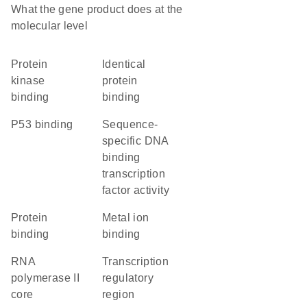
What the gene product does at the
molecular level
protein
identical
kinase
protein
binding
binding
p53 binding
sequence-
specific DNA
binding
transcription
factor activity
protein
metal ion
binding
binding
RNA
transcription
polymerase II
regulatory
core
region