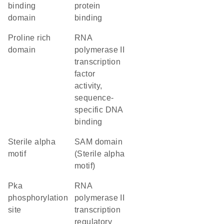
binding
protein
domain
binding
proline rich
RNA
domain
polymerase II
transcription
factor
activity,
sequence-
specific DNA
binding
Sterile alpha
SAM domain
motif
(Sterile alpha
motif)
Pka
RNA
phosphorylation
polymerase II
site
transcription
regulatory