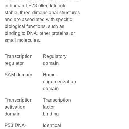
in human TP73 often fold into
stable, three-dimensional structures
and are associated with specific
biological functions, such as
binding to DNA, other proteins, or
small molecules.
transcription
regulatory
regulator
domain
SAM domain
homo-
oligomerization
domain
transcription
transcription
activation
factor
domain
binding
P53 DNA-
identical