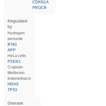
CDKN1A
PROCR
regulated
by
hydrogen
peroxide
IFNG
APP
HeLa cells
PSEN1
cisplatin
metformin
indomethacin
HRAS
TP53
disease