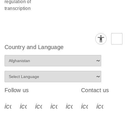
regulation of
transcription
Country and Language
Follow us
Contact us
icon_0340_cc_gen_x-s
icon_0066_linkedin-s
icon_0064_facebook-s
icon_0065_instagram-s
icon_0077_youtube
icon_0072_pho
icon_006