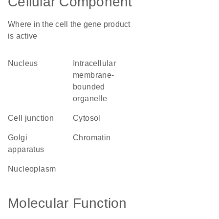
Cellular Component
Where in the cell the gene product
is active
nucleus
intracellular
membrane-
bounded
organelle
cell junction
cytosol
Golgi
chromatin
apparatus
nucleoplasm
Molecular Function