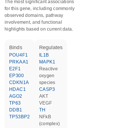
The most significant associations
for this gene, including commonly
observed domains, pathway
involvement, and functional
highlights based on current data.
binds
regulates
POU4F1
IL1B
PRKAA1
MAPK1
E2F1
reactive
EP300
oxygen
CDKN1A
species
HDAC1
CASP3
AGO2
AKT
TP63
VEGF
DDB1
TH
TP53BP2
NFkB
(complex)