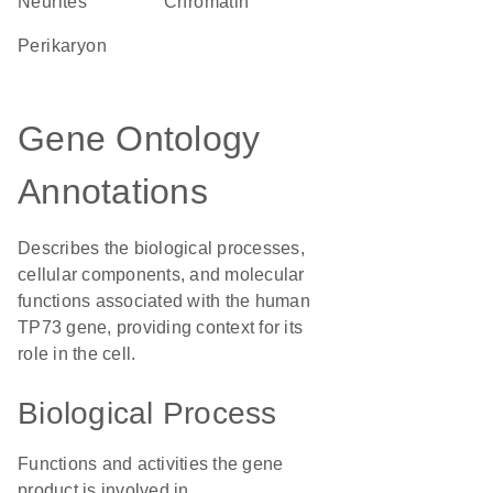
neurites
chromatin
perikaryon
Gene Ontology
Annotations
Describes the biological processes,
cellular components, and molecular
functions associated with the human
TP73 gene, providing context for its
role in the cell.
Biological Process
Functions and activities the gene
product is involved in