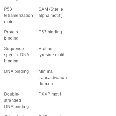
P53
SAM (Sterile
tetramerization
alpha motif )
motif
protein
p53 binding
binding
sequence-
proline
specific DNA
tyrosine motif
binding
DNA binding
minimal
transactivation
domain
double-
PXXP motif
stranded
DNA binding