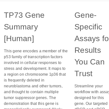
TP73 Gene
Gene-
Summary
Specific
[Human]
Assays fo
Results
This gene encodes a member of the
p53 family of transcription factors
You Can
involved in cellular responses to
stress and development. It maps to
Trust
a region on chromosome 1p36 that
is frequently deleted in
neuroblastoma and other tumors,
Streamline your
and thought to contain multiple
workflow with assa
tumor suppressor genes. The
designed for this
demonstration that this gene is
gene. Our targeted