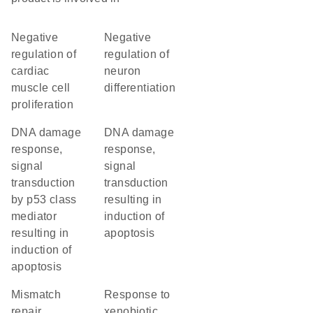
negative
negative
regulation of
regulation of
cardiac
neuron
muscle cell
differentiation
proliferation
DNA damage
DNA damage
response,
response,
signal
signal
transduction
transduction
by p53 class
resulting in
mediator
induction of
resulting in
apoptosis
induction of
apoptosis
mismatch
response to
repair
xenobiotic