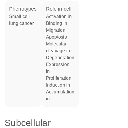
phenotypes
role in cell
Small cell
activation in
lung cancer
binding in
migration
apoptosis
molecular
cleavage in
degeneration
expression
in
proliferation
induction in
accumulation
in
Subcellular