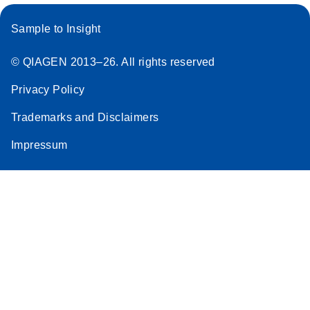
Sample to Insight
© QIAGEN 2013–26. All rights reserved
Privacy Policy
Trademarks and Disclaimers
Impressum