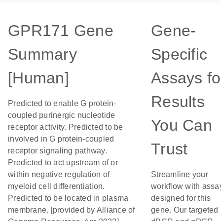
GPR171 Gene
Gene-
Summary
Specific
[Human]
Assays fo
Results
Predicted to enable G protein-
coupled purinergic nucleotide
You Can
receptor activity. Predicted to be
involved in G protein-coupled
Trust
receptor signaling pathway.
Predicted to act upstream of or
within negative regulation of
Streamline your
myeloid cell differentiation.
workflow with assa
Predicted to be located in plasma
designed for this
membrane. [provided by Alliance of
gene. Our targeted