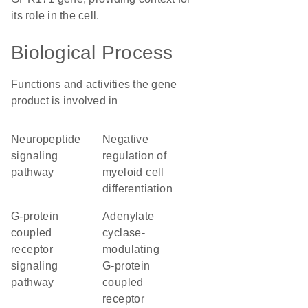
its role in the cell.
Biological Process
Functions and activities the gene
product is involved in
neuropeptide
negative
signaling
regulation of
pathway
myeloid cell
differentiation
G-protein
adenylate
coupled
cyclase-
receptor
modulating
signaling
G-protein
pathway
coupled
receptor