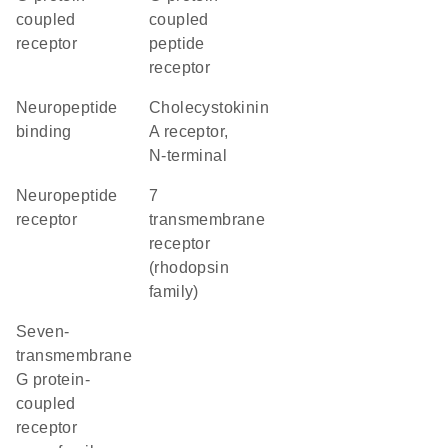
coupled
coupled
receptor
peptide
receptor
neuropeptide
Cholecystokinin
binding
A receptor,
N-terminal
neuropeptide
7
receptor
transmembrane
receptor
(rhodopsin
family)
seven-
transmembrane
G protein-
coupled
receptor