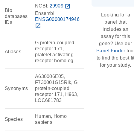
NCBI:
29909
open_in_new
Bio
Ensembl:
Looking for a
databases
ENSG00000174946
panel that
IDs
open_in_new
includes an
assay for this
G protein-coupled
gene? Use our
receptor 171,
Panel Finder
too
Aliases
platelet activating
to find the best fi
receptor homolog
for your study.
A630006E05,
F730001G15Rik, G
Synonyms
protein-coupled
receptor 171, H963,
LOC681783
Human, Homo
Species
sapiens