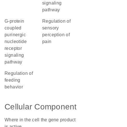
signaling
pathway
G-protein
regulation of
coupled
sensory
purinergic
perception of
nucleotide
pain
receptor
signaling
pathway
regulation of
feeding
behavior
Cellular Component
Where in the cell the gene product
is active