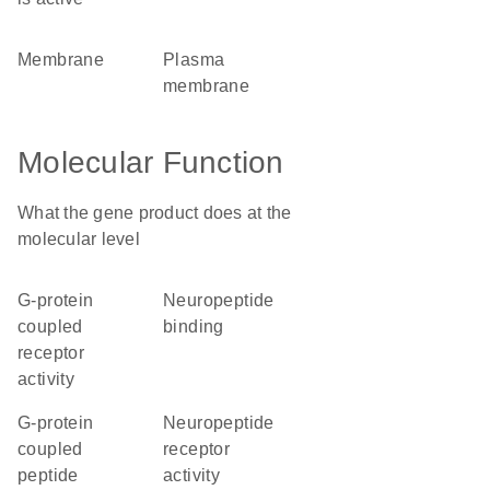
membrane
plasma
membrane
Molecular Function
What the gene product does at the
molecular level
G-protein
neuropeptide
coupled
binding
receptor
activity
G-protein
neuropeptide
coupled
receptor
peptide
activity