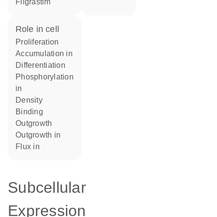
filgrastim
role in cell
proliferation
accumulation in
differentiation
phosphorylation
in
density
binding
outgrowth
outgrowth in
flux in
Subcellular
Expression