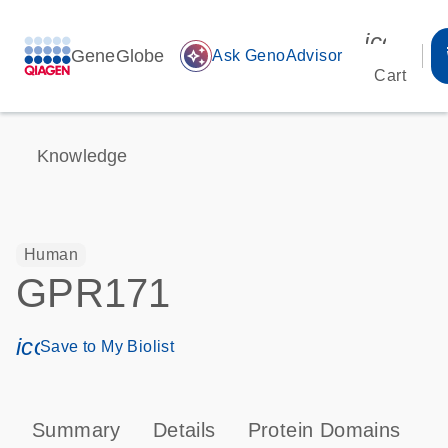
icon_00
GeneGlobe
auto_awesome
Ask GenoAdvisor
Cart
Knowledge
Human
GPR171
icon_0171_ls_qf_save_program-s
Save to My Biolist
Summary
Details
Protein Domains
P