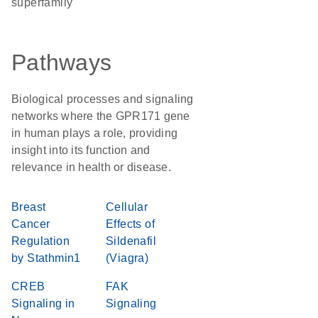
superfamily
Pathways
Biological processes and signaling
networks where the GPR171 gene
in human plays a role, providing
insight into its function and
relevance in health or disease.
Breast
Cellular
Cancer
Effects of
Regulation
Sildenafil
by Stathmin1
(Viagra)
CREB
FAK
Signaling in
Signaling