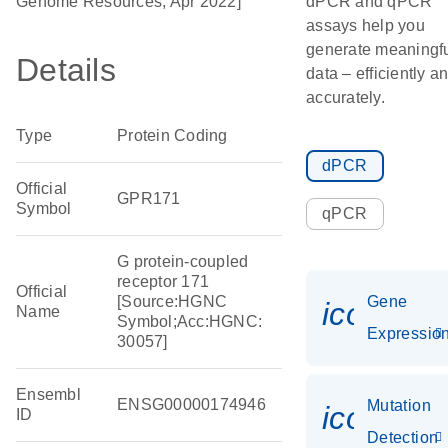
Genome Resources, Apr 2022]
dPCR and qPCR
assays help you
generate meaningf
Details
data – efficiently a
accurately.
Type
Protein Coding
dPCR
Official
GPR171
Symbol
qPCR
G protein-coupled
receptor 171
Official
[Source:HGNC
Gene
icon_01
Name
Symbol;Acc:HGNC:
Expressio
30057]
Ensembl
ENSG00000174946
Mutation
icon_00
ID
Detection