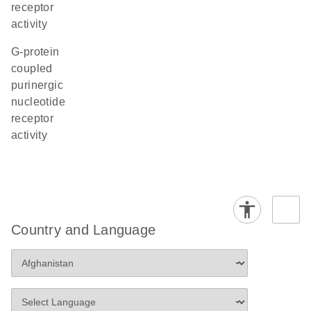
receptor
activity
G-protein
coupled
purinergic
nucleotide
receptor
activity
Country and Language