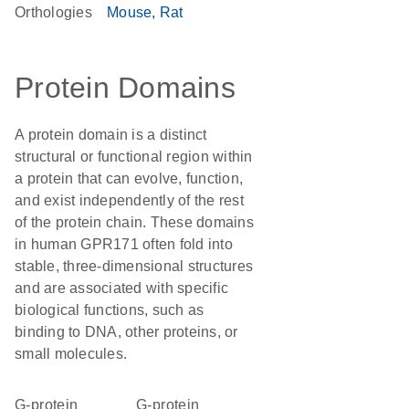
Orthologies
Mouse
Rat
Protein Domains
A protein domain is a distinct
structural or functional region within
a protein that can evolve, function,
and exist independently of the rest
of the protein chain. These domains
in human GPR171 often fold into
stable, three-dimensional structures
and are associated with specific
biological functions, such as
binding to DNA, other proteins, or
small molecules.
G-protein
G-protein