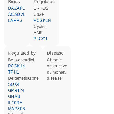
binds
regulates
DAZAP1
ERK1/2
ACADVL
Ca2+
LARP6
PCSK1N
cyclic
AMP
PLCG1
regulated by
disease
beta-estradiol
chronic
PCSK1N
obstructive
TPH1
pulmonary
dexamethasone
disease
SOX4
GPR174
GNAS
IL10RA
MAP3K8