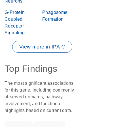
Neurons
G-Protein
Phagosome
Coupled
Formation
Receptor
Signaling
View more in IPA ®
Top Findings
The most significant associations
for this gene, including commonly
observed domains, pathway
involvement, and functional
highlights based on current data.