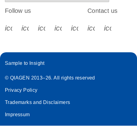
Follow us
Contact us
icon_0340_cc_gen_x-s
icon_0066_linkedin-s
icon_0064_facebook-s
icon_0065_instagram-s
icon_0077_youtube
icon_0072_pho
icon_006
Sample to Insight
© QIAGEN 2013–26. All rights reserved
Privacy Policy
Trademarks and Disclaimers
Impressum