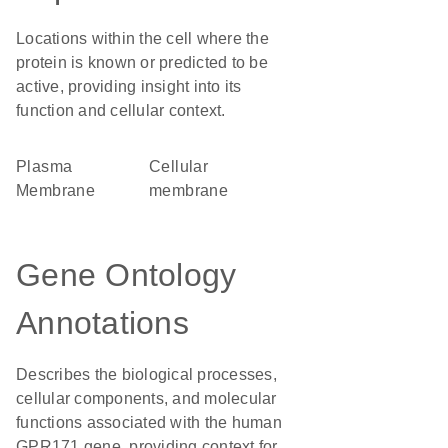
Locations within the cell where the
protein is known or predicted to be
active, providing insight into its
function and cellular context.
Plasma
cellular
Membrane
membrane
Gene Ontology
Annotations
Describes the biological processes,
cellular components, and molecular
functions associated with the human
GPR171 gene, providing context for