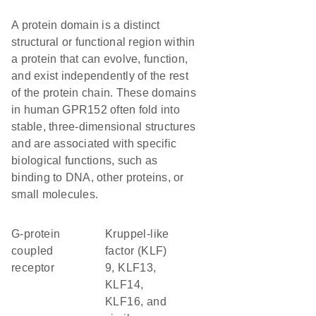
A protein domain is a distinct
structural or functional region within
a protein that can evolve, function,
and exist independently of the rest
of the protein chain. These domains
in human GPR152 often fold into
stable, three-dimensional structures
and are associated with specific
biological functions, such as
binding to DNA, other proteins, or
small molecules.
G-protein
Kruppel-like
coupled
factor (KLF)
receptor
9, KLF13,
KLF14,
KLF16, and