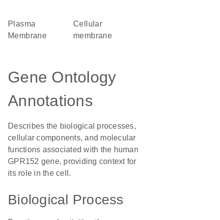
Plasma
cellular
Membrane
membrane
Gene Ontology
Annotations
Describes the biological processes,
cellular components, and molecular
functions associated with the human
GPR152 gene, providing context for
its role in the cell.
Biological Process