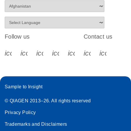
Follow us
Contact us
icon_0340_cc_gen_x-s
icon_0066_linkedin-s
icon_0064_facebook-s
icon_0065_instagram-s
icon_0077_youtube
icon_0072_pho
icon_006
Sample to Insight
© QIAGEN 2013–26. All rights reserved
Privacy Policy
Trademarks and Disclaimers