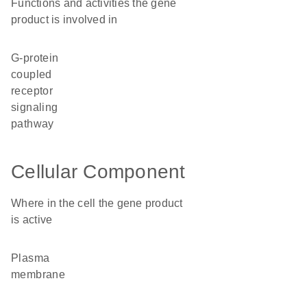
Functions and activities the gene
product is involved in
G-protein
coupled
receptor
signaling
pathway
Cellular Component
Where in the cell the gene product
is active
plasma
membrane