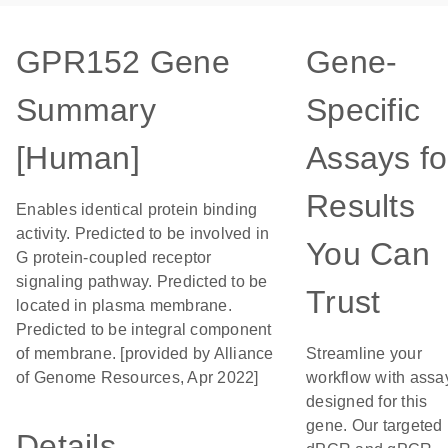
GPR152 Gene
Gene-
Summary
Specific
[Human]
Assays fo
Results
Enables identical protein binding
activity. Predicted to be involved in
You Can
G protein-coupled receptor
signaling pathway. Predicted to be
Trust
located in plasma membrane.
Predicted to be integral component
of membrane. [provided by Alliance
Streamline your
of Genome Resources, Apr 2022]
workflow with assa
designed for this
gene. Our targeted
Details