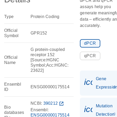
dPCR and qPCR
assays help you
generate meaningf
Type
Protein Coding
data – efficiently a
accurately.
Official
GPR152
Symbol
dPCR
G protein-coupled
receptor 152
qPCR
Official
[Source:HGNC
Name
Symbol;Acc:HGNC:
23622]
Gene
icon_01
Ensembl
ENSG00000175514
Expressio
ID
NCBI:
390212
open_in_new
Mutation
icon_00
Bio
Ensembl:
databases
Detection
ENSG00000175514