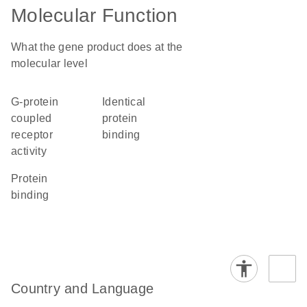
Molecular Function
What the gene product does at the
molecular level
G-protein
identical
coupled
protein
receptor
binding
activity
protein
binding
Country and Language