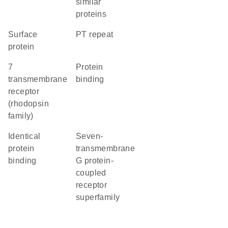
similar
proteins
Surface
PT repeat
protein
7
protein
transmembrane
binding
receptor
(rhodopsin
family)
identical
seven-
protein
transmembrane
binding
G protein-
coupled
receptor
superfamily