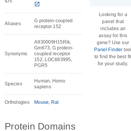
IDs
open_in_new
Looking for a
G protein-coupled
panel that
Aliases
receptor 152
includes an
assay for this
A930009H15Rik,
gene? Use our
Gm673, G protein-
Panel Finder
too
Synonyms
coupled receptor
to find the best fi
152, LOC683995,
for your study.
PGR5
Human, Homo
Species
sapiens
Orthologies
Mouse
Rat
Protein Domains