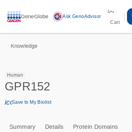
icon_00
GeneGlobe
auto_awesome
Ask GenoAdvisor
Cart
Knowledge
Human
GPR152
icon_0171_ls_qf_save_program-s
Save to My Biolist
Summary
Details
Protein Domains
P