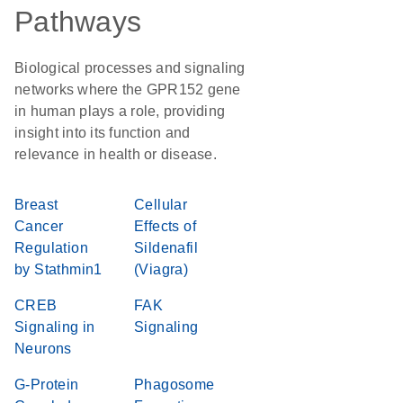
Pathways
Biological processes and signaling
networks where the GPR152 gene
in human plays a role, providing
insight into its function and
relevance in health or disease.
Breast
Cellular
Cancer
Effects of
Regulation
Sildenafil
by Stathmin1
(Viagra)
CREB
FAK
Signaling in
Signaling
Neurons
G-Protein
Phagosome