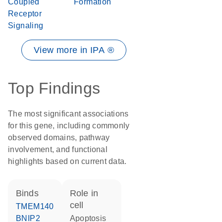
Coupled
Formation
Receptor
Signaling
View more in IPA ®
Top Findings
The most significant associations
for this gene, including commonly
observed domains, pathway
involvement, and functional
highlights based on current data.
binds
role in
cell
TMEM140
BNIP2
apoptosis