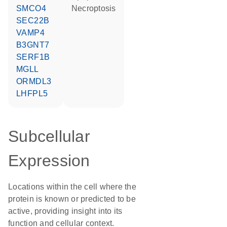
SMCO4
necroptosis
SEC22B
VAMP4
B3GNT7
SERF1B
MGLL
ORMDL3
LHFPL5
Subcellular
Expression
Locations within the cell where the
protein is known or predicted to be
active, providing insight into its
function and cellular context.