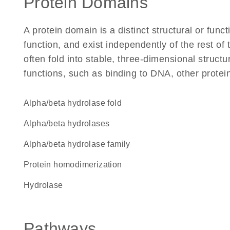
Protein Domains
A protein domain is a distinct structural or funct
function, and exist independently of the rest 
often fold into stable, three-dimensional structu
functions, such as binding to DNA, other protei
alpha/beta hydrolase fold
alpha/beta hydrolases
Alpha/beta hydrolase family
protein homodimerization
hydrolase
Pathways