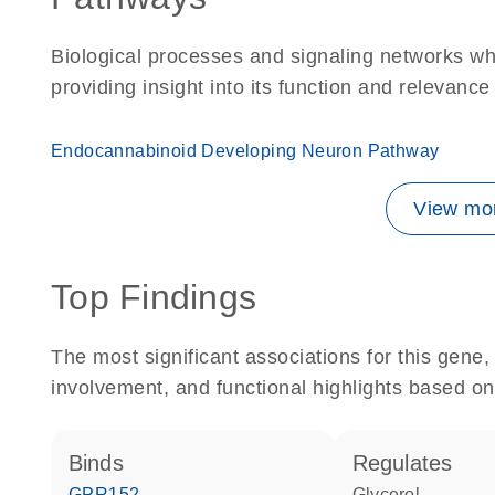
Biological processes and signaling networks w
providing insight into its function and relevance
Endocannabinoid Developing Neuron Pathway
View mor
Top Findings
The most significant associations for this gen
involvement, and functional highlights based on
binds
regulates
GPR152
glycerol