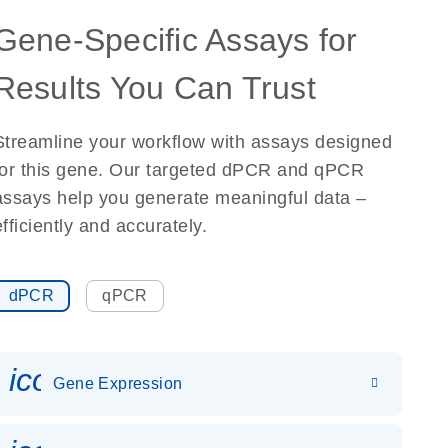
Gene-Specific Assays for
Results You Can Trust
Streamline your workflow with assays designed
for this gene. Our targeted dPCR and qPCR
assays help you generate meaningful data –
efficiently and accurately.
dPCR
qPCR
icon_0142_ls_gen_gene_expr
Gene Expression