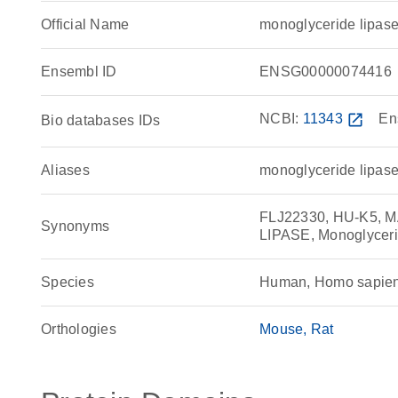
Official Name
monoglyceride lipa
Ensembl ID
ENSG00000074416
NCBI:
11343
open_in_new
En
Bio databases IDs
Aliases
monoglyceride lipase
FLJ22330, HU-K5,
Synonyms
LIPASE, Monoglyce
Species
Human, Homo sapie
Orthologies
Mouse
Rat