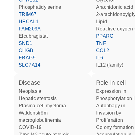
phosphatidylserine
arachidonic acid
TRIM67
2-arachidonoylgl
HPCAL1
lipid
FAM209A
reactive oxygen
elcubragistat
PPARG
SND1
TNF
CHGB
CCL2
EBAG9
IL6
SLC7A14
IL12 (family)
disease
role in cell
neoplasia
expression in
hepatic steatosis
phosphorylation 
plasma cell myeloma
autophagy in
Waldenström
invasion by
macroglobulinemia
proliferation
COVID-19
colony formation
type M3 acute myeloid
accumulation in