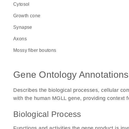
cytosol
growth cone
synapse
axons
mossy fiber boutons
Gene Ontology Annotations
Describes the biological processes, cellular c
with the human MGLL gene, providing context for 
Biological Process
Functions and activities the gene product is inv