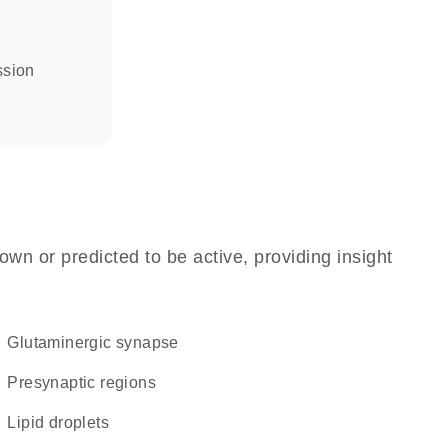
ssion
own or predicted to be active, providing insight
glutaminergic synapse
presynaptic regions
lipid droplets