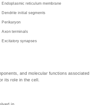
endoplasmic reticulum membrane
dendrite initial segments
perikaryon
axon terminals
excitatory synapses
omponents, and molecular functions associated
its role in the cell.
olved in