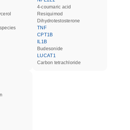
4-coumaric acid
ycerol
resiquimod
dihydrotestosterone
 species
TNF
CPT1B
IL1B
budesonide
LUCAT1
carbon tetrachloride
in