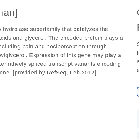
man]
 hydrolase superfamily that catalyzes the
acids and glycerol. The encoded protein plays a
 including pain and nociperception through
ylglycerol. Expression of this gene may play a
ernatively spliced transcript variants encoding
gene. [provided by RefSeq, Feb 2012]