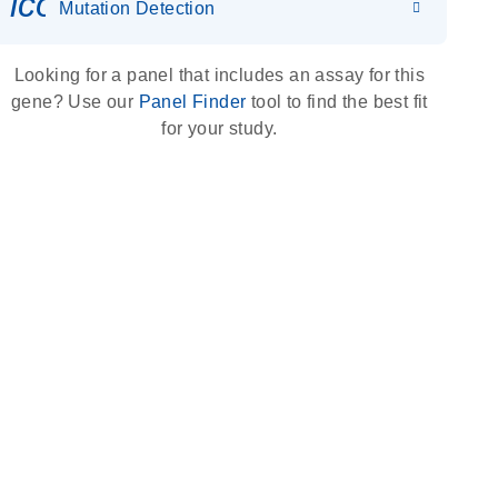
icon_0036_dna_person-s
Mutation Detection
Looking for a panel that includes an assay for this
gene? Use our
Panel Finder
tool to find the best fit
for your study.