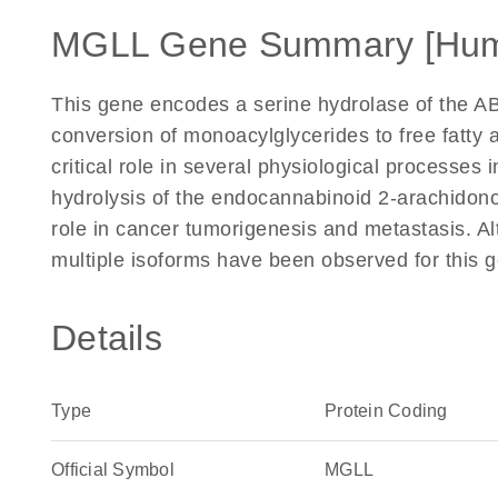
MGLL Gene Summary [Hu
This gene encodes a serine hydrolase of the AB
conversion of monoacylglycerides to free fatty 
critical role in several physiological processes
hydrolysis of the endocannabinoid 2-arachidono
role in cancer tumorigenesis and metastasis. Alt
multiple isoforms have been observed for this 
Details
Type
Protein Coding
Official Symbol
MGLL