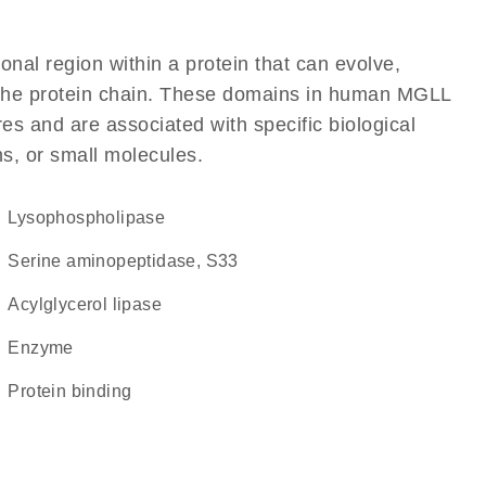
ional region within a protein that can evolve,
of the protein chain. These domains in human MGLL
res and are associated with specific biological
ns, or small molecules.
lysophospholipase
Serine aminopeptidase, S33
acylglycerol lipase
enzyme
protein binding