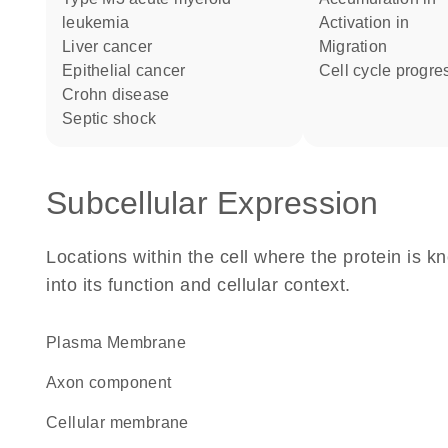
leukemia
activation in
liver cancer
migration
epithelial cancer
cell cycle progre
Crohn disease
septic shock
Subcellular Expression
Locations within the cell where the protein is kn
into its function and cellular context.
Plasma Membrane
axon component
cellular membrane