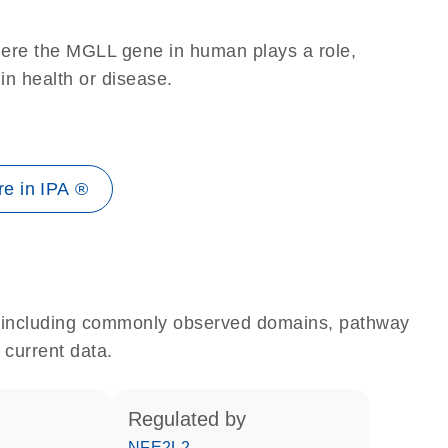
here the MGLL gene in human plays a role,
 in health or disease.
e in IPA ®
e, including commonly observed domains, pathway
 current data.
regulated by
NFE2L2