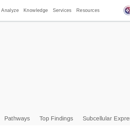
auto_awes
Analyze
Knowledge
Services
Resources
Pathways
Top Findings
Subcellular Expre