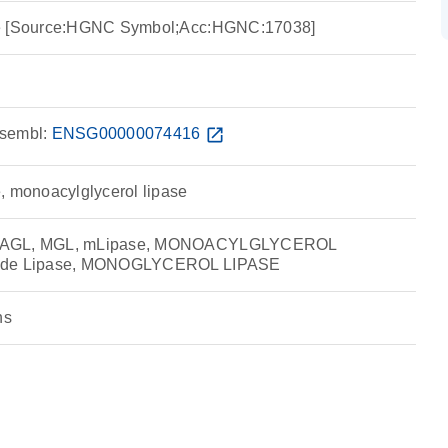
se [Source:HGNC Symbol;Acc:HGNC:17038]
sembl:
ENSG00000074416
open_in_new
, monoacylglycerol lipase
 MAGL, MGL, mLipase, MONOACYLGLYCEROL
ride Lipase, MONOGLYCEROL LIPASE
ns