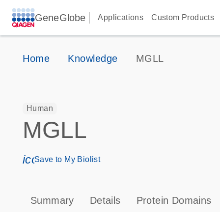
GeneGlobe
Applications
Custom Products
Home
Knowledge
MGLL
Human
MGLL
icon_0171_ls_qf_save_program-s
Save to My Biolist
Summary
Details
Protein Domains