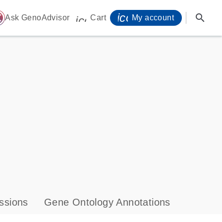
icon_0071_person-
search
ome
Ask GenoAdvisor
Cart
My account
icon_0009_cart-s
ssions
Gene Ontology Annotations