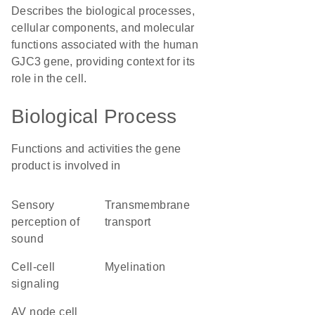
Describes the biological processes,
cellular components, and molecular
functions associated with the human
GJC3 gene, providing context for its
role in the cell.
Biological Process
Functions and activities the gene
product is involved in
sensory
transmembrane
perception of
transport
sound
cell-cell
myelination
signaling
AV node cell