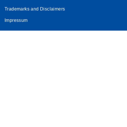
Trademarks and Disclaimers
Impressum