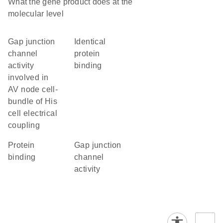
What the gene product does at the
molecular level
gap junction
identical
channel
protein
activity
binding
involved in
AV node cell-
bundle of His
cell electrical
coupling
protein
gap junction
binding
channel
activity