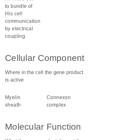
to bundle of
His cell
communication
by electrical
coupling
Cellular Component
Where in the cell the gene product
is active
myelin
connexon
sheath
complex
Molecular Function