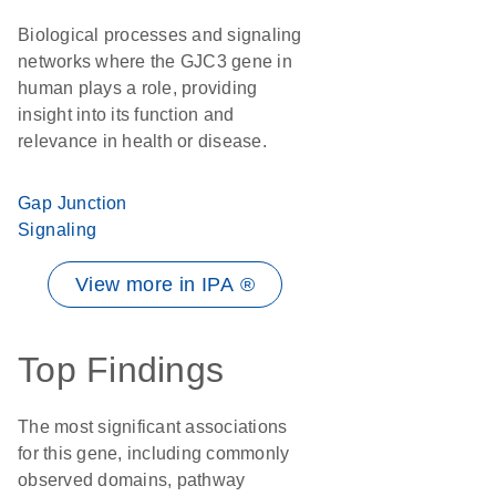
Biological processes and signaling
networks where the GJC3 gene in
human plays a role, providing
insight into its function and
relevance in health or disease.
Gap Junction
Signaling
View more in IPA ®
Top Findings
The most significant associations
for this gene, including commonly
observed domains, pathway