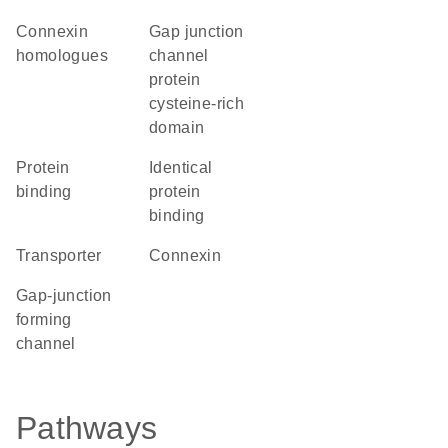
Connexin
Gap junction
homologues
channel
protein
cysteine-rich
domain
protein
identical
binding
protein
binding
transporter
Connexin
gap-junction
forming
channel
Pathways