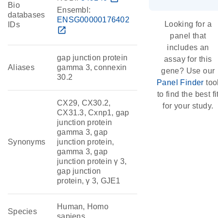
Bio
Ensembl:
databases
ENSG00000176402
Looking for a
IDs
open_in_new
panel that
includes an
gap junction protein
assay for this
Aliases
gamma 3, connexin
gene? Use our
30.2
Panel Finder
too
to find the best fi
CX29, CX30.2,
for your study.
CX31.3, Cxnp1, gap
junction protein
gamma 3, gap
Synonyms
junction protein,
gamma 3, gap
junction protein γ 3,
gap junction
protein, γ 3, GJE1
Human, Homo
Species
sapiens