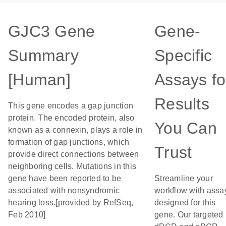
GJC3 Gene
Gene-
Summary
Specific
[Human]
Assays fo
Results
This gene encodes a gap junction
protein. The encoded protein, also
You Can
known as a connexin, plays a role in
formation of gap junctions, which
Trust
provide direct connections between
neighboring cells. Mutations in this
gene have been reported to be
Streamline your
associated with nonsyndromic
workflow with assa
hearing loss.[provided by RefSeq,
designed for this
Feb 2010]
gene. Our targeted