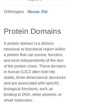
Orthologies
Mouse
Rat
Protein Domains
A protein domain is a distinct
structural or functional region within
a protein that can evolve, function,
and exist independently of the rest
of the protein chain. These domains
in human GJC3 often fold into
stable, three-dimensional structures
and are associated with specific
biological functions, such as
binding to DNA, other proteins, or
small molecules.