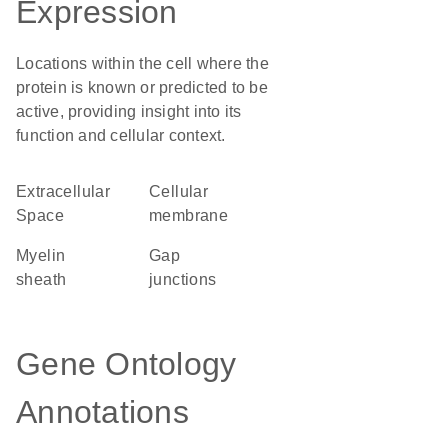
Expression
Locations within the cell where the
protein is known or predicted to be
active, providing insight into its
function and cellular context.
Extracellular
cellular
Space
membrane
myelin
gap
sheath
junctions
Gene Ontology
Annotations