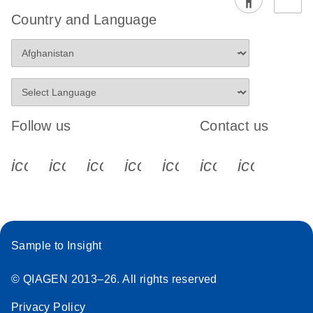
Country and Language
Follow us
Contact us
icon_0340_cc_gen_x-s
icon_0066_linkedin-s
icon_0064_facebook-s
icon_0065_instagram-s
icon_0077_youtube
icon_0072_pho
icon_006
Sample to Insight
© QIAGEN 2013–26. All rights reserved
Privacy Policy