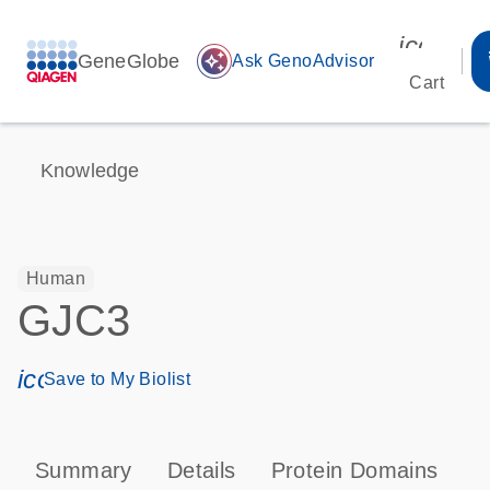
icon_00
GeneGlobe
auto_awesome
Ask GenoAdvisor
Cart
Knowledge
Human
GJC3
icon_0171_ls_qf_save_program-s
Save to My Biolist
Summary
Details
Protein Domains
P