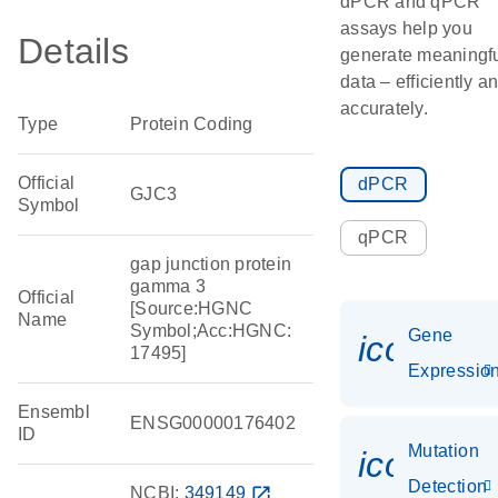
dPCR and qPCR
assays help you
Details
generate meaningf
data – efficiently a
accurately.
Type
Protein Coding
Official
dPCR
GJC3
Symbol
qPCR
gap junction protein
gamma 3
Official
[Source:HGNC
Name
Symbol;Acc:HGNC:
Gene
icon_01
17495]
Expressio
Ensembl
ENSG00000176402
ID
Mutation
icon_00
Detection
NCBI:
349149
open_in_new