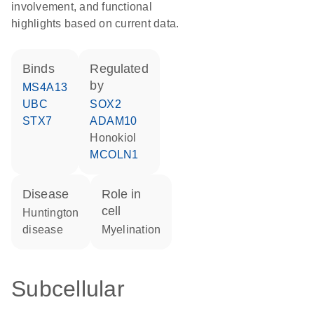
involvement, and functional
highlights based on current data.
binds
regulated
by
MS4A13
UBC
SOX2
STX7
ADAM10
honokiol
MCOLN1
disease
role in
cell
Huntington
disease
myelination
Subcellular