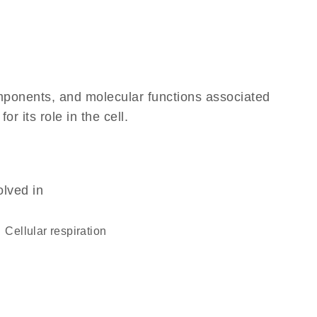
omponents, and molecular functions associated
 its role in the cell.
olved in
cellular respiration