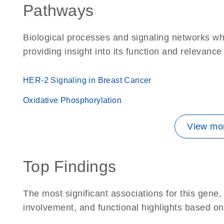
Pathways
Biological processes and signaling networks w
providing insight into its function and relevance
HER-2 Signaling in Breast Cancer
Oxidative Phosphorylation
View mor
Top Findings
The most significant associations for this gen
involvement, and functional highlights based on