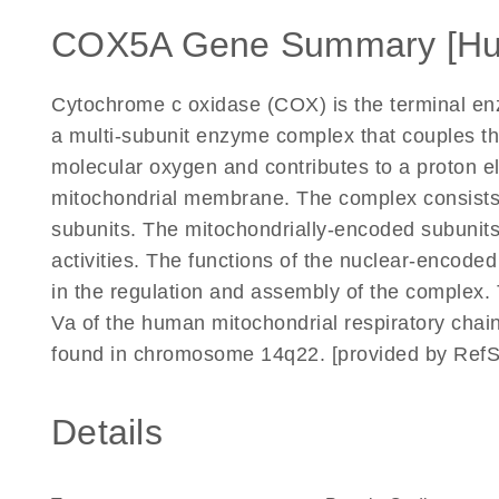
COX5A Gene Summary [H
Cytochrome c oxidase (COX) is the terminal enzy
a multi-subunit enzyme complex that couples th
molecular oxygen and contributes to a proton e
mitochondrial membrane. The complex consists
subunits. The mitochondrially-encoded subunits
activities. The functions of the nuclear-encode
in the regulation and assembly of the complex
Va of the human mitochondrial respiratory c
found in chromosome 14q22. [provided by RefS
Details