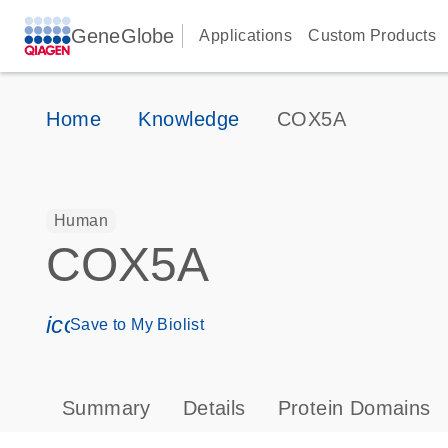
GeneGlobe
Applications
Custom Products
Home
Knowledge
COX5A
Human
COX5A
icon_0171_ls_qf_save_program-s
Save to My Biolist
Summary
Details
Protein Domains