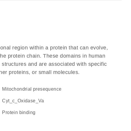
ional region within a protein that can evolve,
f the protein chain. These domains in human
 structures and are associated with specific
her proteins, or small molecules.
mitochondrial presequence
Cyt_c_Oxidase_Va
protein binding