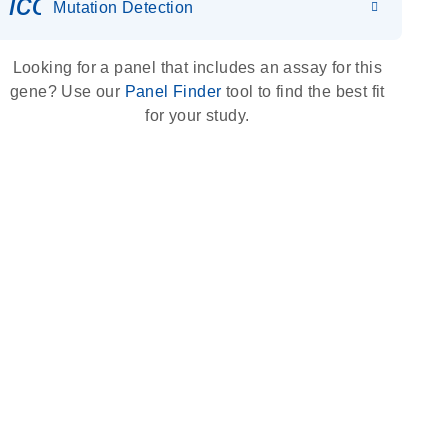
icon_0036_dna_person-s
Mutation Detection
Looking for a panel that includes an assay for this
gene? Use our
Panel Finder
tool to find the best fit
for your study.