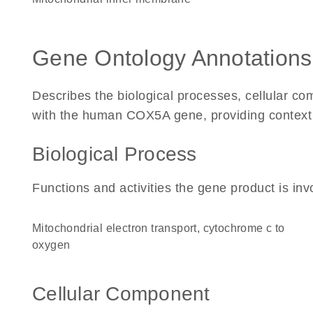
Gene Ontology Annotations
Describes the biological processes, cellular c
with the human COX5A gene, providing context for
Biological Process
Functions and activities the gene product is inv
mitochondrial electron transport, cytochrome c to
oxygen
Cellular Component