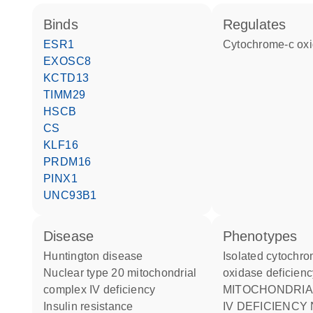
binds
regulates
ESR1
cytochrome-c ox
EXOSC8
KCTD13
TIMM29
HSCB
CS
KLF16
PRDM16
PINX1
UNC93B1
disease
phenotypes
Huntington disease
Isolated cytochrome C
nuclear type 20 mitochondrial
oxidase deficienc
complex IV deficiency
MITOCHONDRIAL COMPLEX
insulin resistance
IV DEFICIENCY