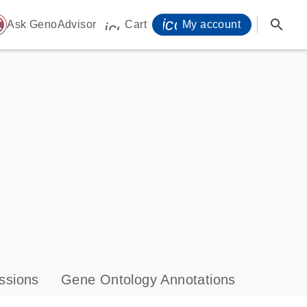
icon_0071_person-
search
ome
Ask GenoAdvisor
Cart
My account
icon_0009_cart-s
ssions
Gene Ontology Annotations