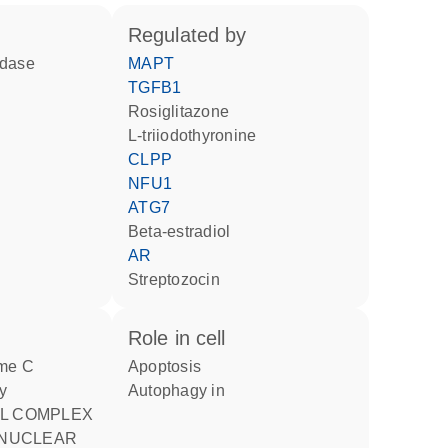
regulated by
idase
MAPT
TGFB1
rosiglitazone
L-triiodothyronine
CLPP
NFU1
ATG7
beta-estradiol
AR
streptozocin
role in cell
apoptosis
y
autophagy in
 NUCLEAR