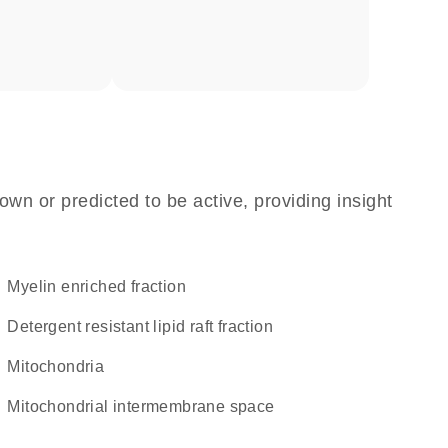
own or predicted to be active, providing insight
myelin enriched fraction
detergent resistant lipid raft fraction
Mitochondria
mitochondrial intermembrane space