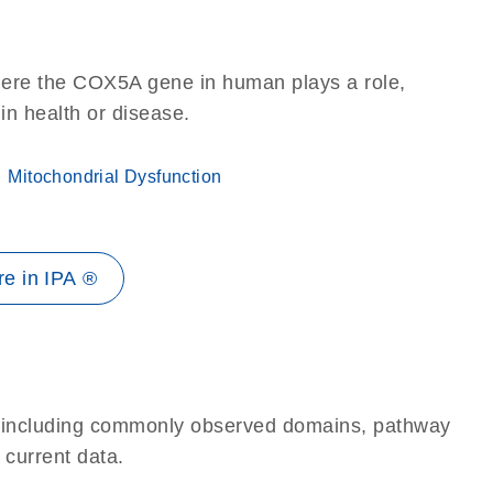
here the COX5A gene in human plays a role,
 in health or disease.
Mitochondrial Dysfunction
e in IPA ®
e, including commonly observed domains, pathway
 current data.