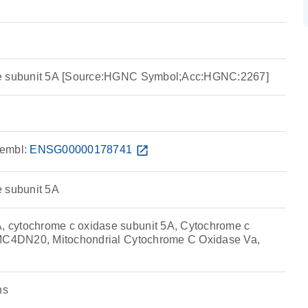
se subunit 5A [Source:HGNC Symbol;Acc:HGNC:2267]
embl:
ENSG00000178741
open_in_new
e subunit 5A
cytochrome c oxidase subunit 5A, Cytochrome c
 MC4DN20, Mitochondrial Cytochrome C Oxidase Va,
ns