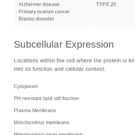
Alzheimer disease
TYPE 20
primary ovarian cancer
bipolar disorder
Subcellular Expression
Locations within the cell where the protein is kn
into its function and cellular context.
Cytoplasm
pH resistant lipid raft fraction
Plasma Membrane
mitochondrial membrane
mitochondrial inner membrane