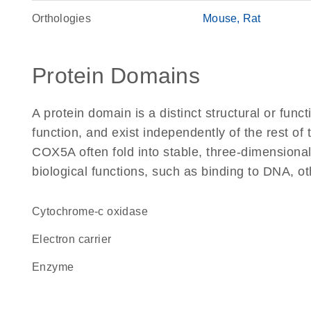
Orthologies
Mouse
Rat
Protein Domains
A protein domain is a distinct structural or funct
function, and exist independently of the rest o
COX5A often fold into stable, three-dimensional
biological functions, such as binding to DNA, ot
cytochrome-c oxidase
electron carrier
enzyme