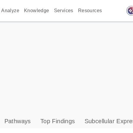
auto_awes
Analyze
Knowledge
Services
Resources
Pathways
Top Findings
Subcellular Expre