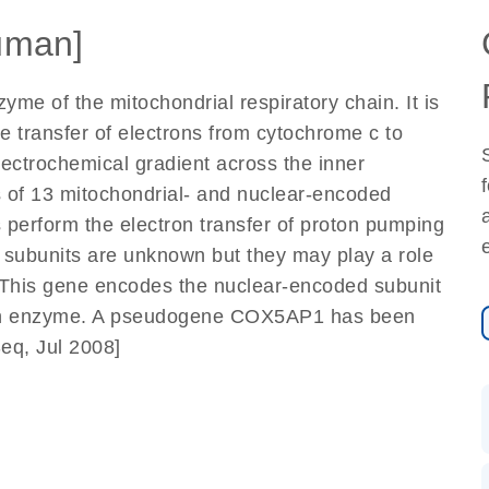
uman]
me of the mitochondrial respiratory chain. It is
e transfer of electrons from cytochrome c to
lectrochemical gradient across the inner
 of 13 mitochondrial- and nuclear-encoded
 perform the electron transfer of proton pumping
d subunits are unknown but they may play a role
. This gene encodes the nuclear-encoded subunit
hain enzyme. A pseudogene COX5AP1 has been
eq, Jul 2008]