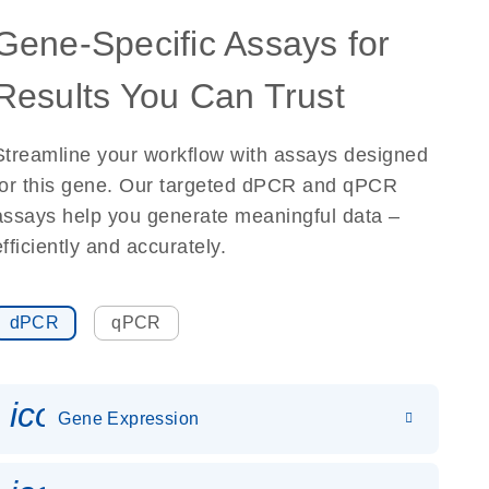
Gene-Specific Assays for
Results You Can Trust
Streamline your workflow with assays designed
for this gene. Our targeted dPCR and qPCR
assays help you generate meaningful data –
efficiently and accurately.
dPCR
qPCR
icon_0142_ls_gen_gene_expr
Gene Expression