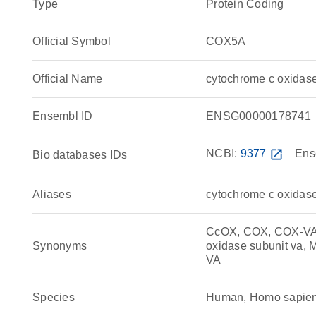
Type
Protein Coding
Official Symbol
COX5A
Official Name
cytochrome c oxida
Ensembl ID
ENSG00000178741
NCBI:
9377
open_in_new
Ens
Bio databases IDs
Aliases
cytochrome c oxidas
CcOX, COX, COX-VA, 
Synonyms
oxidase subunit va,
VA
Species
Human, Homo sapie