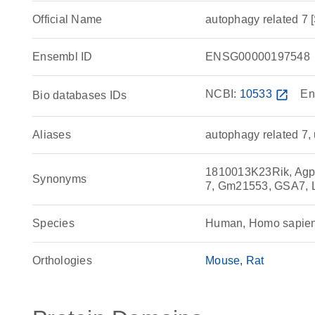
Official Name
autophagy related 
Ensembl ID
ENSG00000197548
NCBI:
10533
open_in_new
En
Bio databases IDs
Aliases
autophagy related 7, 
1810013K23Rik, Agp7
Synonyms
7, Gm21553, GSA7,
Species
Human, Homo sapie
Orthologies
Mouse
Rat