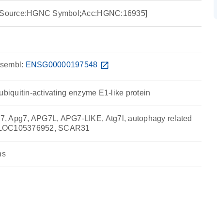
7 [Source:HGNC Symbol;Acc:HGNC:16935]
sembl:
ENSG00000197548
open_in_new
ubiquitin-activating enzyme E1-like protein
, Apg7, APG7L, APG7-LIKE, Atg7l, autophagy related
 LOC105376952, SCAR31
ns