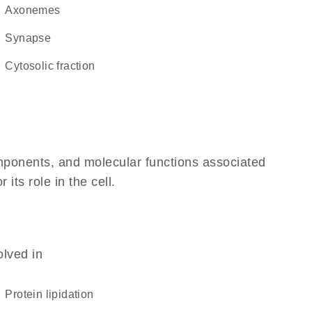
axonemes
synapse
cytosolic fraction
omponents, and molecular functions associated
its role in the cell.
olved in
protein lipidation