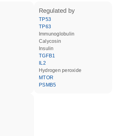
regulated by
TP53
TP63
Immunoglobulin
calycosin
insulin
TGFB1
IL2
hydrogen peroxide
MTOR
PSMB5