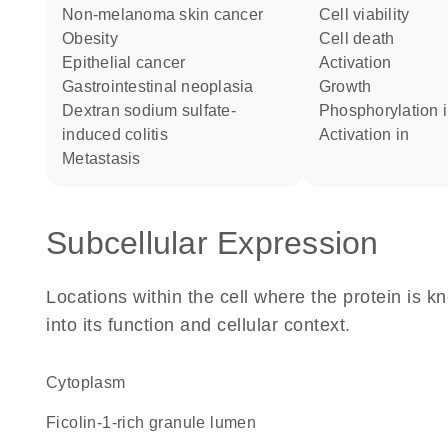
non-melanoma skin cancer
cell viability
obesity
cell death
epithelial cancer
activation
gastrointestinal neoplasia
growth
dextran sodium sulfate-
phosphorylation 
induced colitis
activation in
metastasis
Subcellular Expression
Locations within the cell where the protein is kn
into its function and cellular context.
Cytoplasm
ficolin-1-rich granule lumen