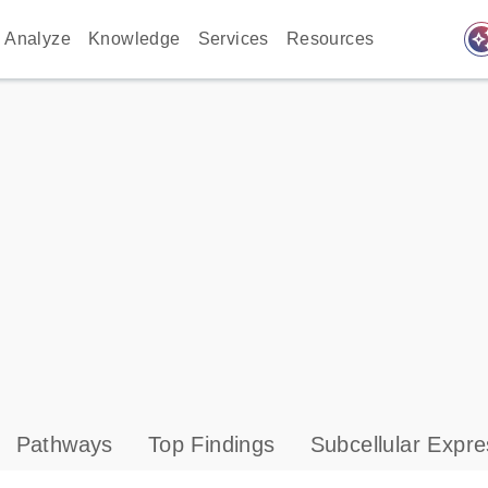
auto_awes
Analyze
Knowledge
Services
Resources
Pathways
Top Findings
Subcellular Expre