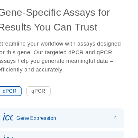
Gene-Specific Assays for
Results You Can Trust
Streamline your workflow with assays designed
for this gene. Our targeted dPCR and qPCR
assays help you generate meaningful data –
efficiently and accurately.
dPCR
qPCR
icon_0142_ls_gen_gene_expr
Gene Expression