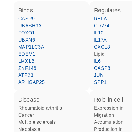
binds
regulates
CASP9
RELA
UBASH3A
CD274
FOXO1
IL10
UBXN6
IL17A
MAP1LC3A
CXCL8
EDEM1
lipid
LMX1B
IL6
ZNF146
CASP3
ATP23
JUN
ARHGAP25
SPP1
disease
role in cell
rheumatoid arthritis
expression in
cancer
migration
multiple sclerosis
accumulation
neoplasia
production in