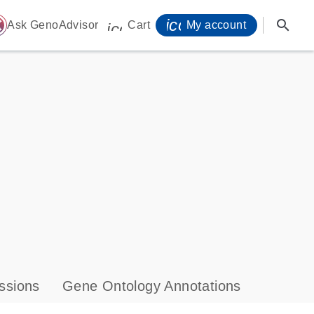
icon_0071_person-
search
ome
Ask GenoAdvisor
Cart
My account
icon_0009_cart-s
ssions
Gene Ontology Annotations