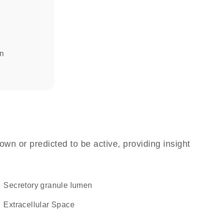
in
own or predicted to be active, providing insight
secretory granule lumen
Extracellular Space