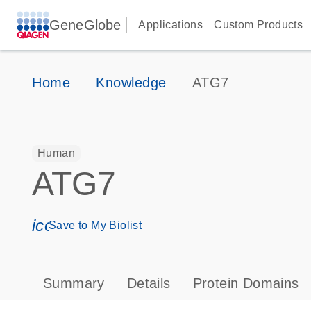
GeneGlobe
Applications
Custom Products
Home
Knowledge
ATG7
Human
ATG7
icon_0171_ls_qf_save_program-s
Save to My Biolist
Summary
Details
Protein Domains