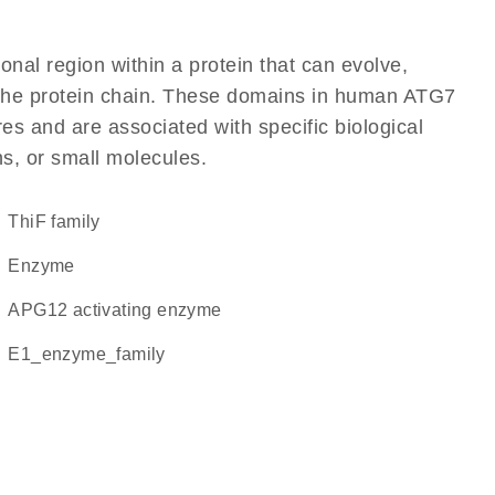
ional region within a protein that can evolve,
of the protein chain. These domains in human ATG7
res and are associated with specific biological
ns, or small molecules.
ThiF family
enzyme
APG12 activating enzyme
E1_enzyme_family