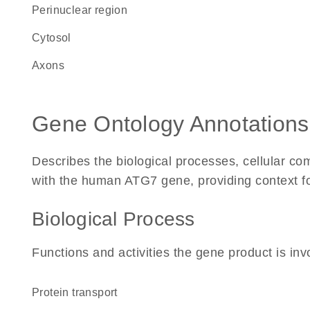
perinuclear region
cytosol
axons
Gene Ontology Annotations
Describes the biological processes, cellular c
with the human ATG7 gene, providing context for 
Biological Process
Functions and activities the gene product is inv
protein transport