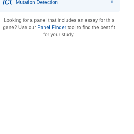
icon_0036_dna_person-s
Mutation Detection
Looking for a panel that includes an assay for this
gene? Use our
Panel Finder
tool to find the best fit
for your study.