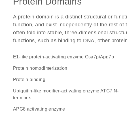
Protein Domains
A protein domain is a distinct structural or funct
function, and exist independently of the rest 
often fold into stable, three-dimensional structu
functions, such as binding to DNA, other protei
E1-like protein-activating enzyme Gsa7p/Apg7p
protein homodimerization
protein binding
Ubiquitin-like modifier-activating enzyme ATG7 N-
terminus
APG8 activating enzyme