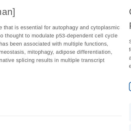
an]
 that is essential for autophagy and cytoplasmic
so thought to modulate p53-dependent cell cycle
has been associated with multiple functions,
eostasis, mitophagy, adipose differentiation,
tive splicing results in multiple transcript