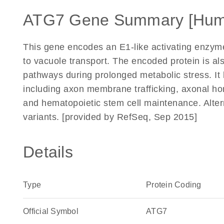
ATG7 Gene Summary [Hum
This gene encodes an E1-like activating enzyme
to vacuole transport. The encoded protein is al
pathways during prolonged metabolic stress. It 
including axon membrane trafficking, axonal hom
and hematopoietic stem cell maintenance. Alterna
variants. [provided by RefSeq, Sep 2015]
Details
Type
Protein Coding
Official Symbol
ATG7