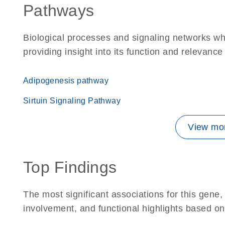
Pathways
Biological processes and signaling networks w
providing insight into its function and relevance
Adipogenesis pathway
Sirtuin Signaling Pathway
View mor
Top Findings
The most significant associations for this gen
involvement, and functional highlights based on