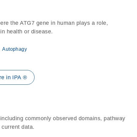
here the ATG7 gene in human plays a role,
 in health or disease.
Autophagy
e in IPA ®
e, including commonly observed domains, pathway
 current data.