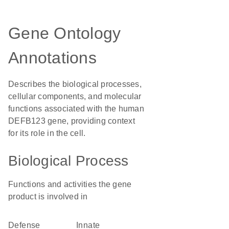
Gene Ontology
Annotations
Describes the biological processes,
cellular components, and molecular
functions associated with the human
DEFB123 gene, providing context
for its role in the cell.
Biological Process
Functions and activities the gene
product is involved in
defense
innate