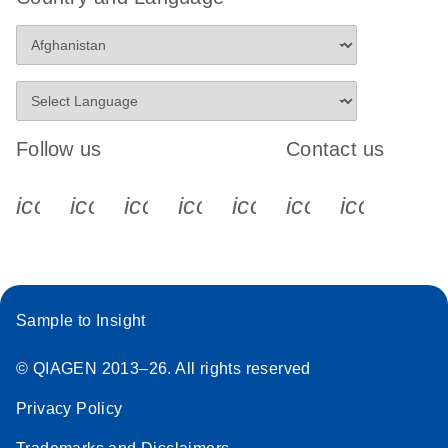
Follow us
Contact us
icon_0340_cc_gen_x-s
icon_0066_linkedin-s
icon_0064_facebook-s
icon_0065_instagram-s
icon_0077_youtube
icon_0072_pho
icon_006
Sample to Insight
© QIAGEN 2013–26. All rights reserved
Privacy Policy