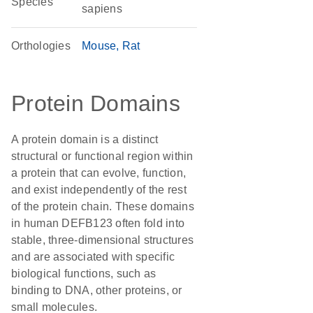
Species
sapiens
Orthologies
Mouse
Rat
Protein Domains
A protein domain is a distinct
structural or functional region within
a protein that can evolve, function,
and exist independently of the rest
of the protein chain. These domains
in human DEFB123 often fold into
stable, three-dimensional structures
and are associated with specific
biological functions, such as
binding to DNA, other proteins, or
small molecules.