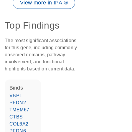
View more in IPA ®
Top Findings
The most significant associations
for this gene, including commonly
observed domains, pathway
involvement, and functional
highlights based on current data.
binds
VBP1
PFDN2
TMEM67
CTBS
COL6A2
PFDN6