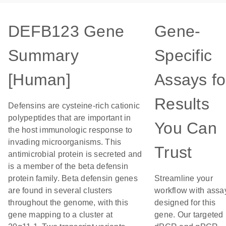
DEFB123 Gene
Gene-
Summary
Specific
[Human]
Assays fo
Results
Defensins are cysteine-rich cationic
polypeptides that are important in
You Can
the host immunologic response to
invading microorganisms. This
Trust
antimicrobial protein is secreted and
is a member of the beta defensin
protein family. Beta defensin genes
Streamline your
are found in several clusters
workflow with assa
throughout the genome, with this
designed for this
gene mapping to a cluster at
gene. Our targeted