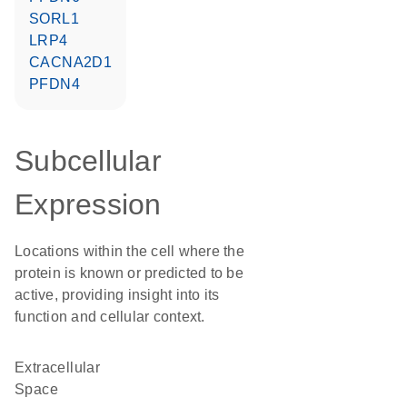
SORL1
LRP4
CACNA2D1
PFDN4
Subcellular
Expression
Locations within the cell where the
protein is known or predicted to be
active, providing insight into its
function and cellular context.
Extracellular
Space