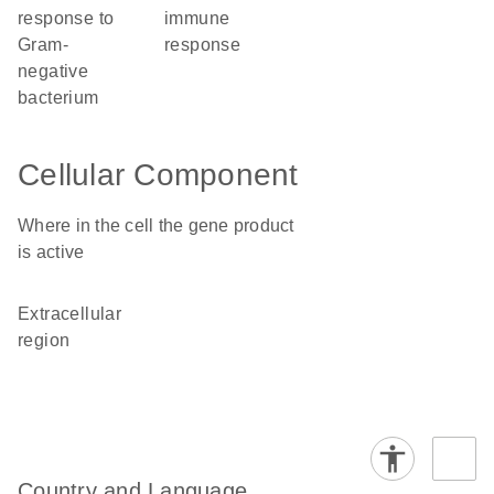
response to
immune
Gram-
response
negative
bacterium
Cellular Component
Where in the cell the gene product
is active
extracellular
region
Country and Language