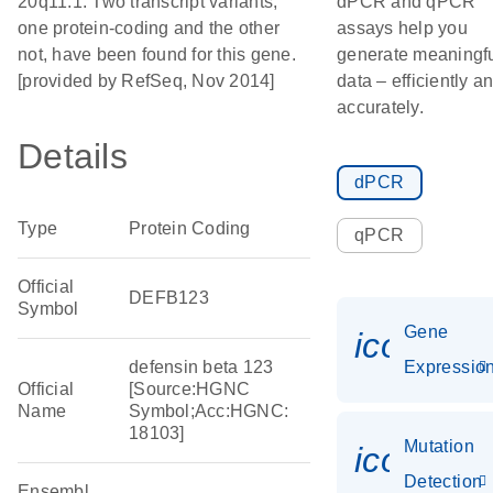
20q11.1. Two transcript variants,
dPCR and qPCR
one protein-coding and the other
assays help you
not, have been found for this gene.
generate meaningf
[provided by RefSeq, Nov 2014]
data – efficiently a
accurately.
Details
dPCR
Type
Protein Coding
qPCR
Official
DEFB123
Symbol
Gene
icon_01
defensin beta 123
Expressio
Official
[Source:HGNC
Name
Symbol;Acc:HGNC:
18103]
Mutation
icon_00
Detection
Ensembl