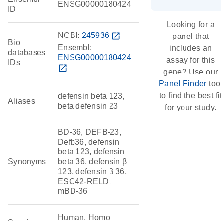
ENSG00000180424
ID
Looking for a
NCBI:
245936
open_in_new
panel that
Bio
Ensembl:
includes an
databases
ENSG00000180424
assay for this
IDs
open_in_new
gene? Use our
Panel Finder
too
to find the best fi
defensin beta 123,
Aliases
beta defensin 23
for your study.
BD-36, DEFB-23,
Defb36, defensin
beta 123, defensin
Synonyms
beta 36, defensin β
123, defensin β 36,
ESC42-RELD,
mBD-36
Human, Homo