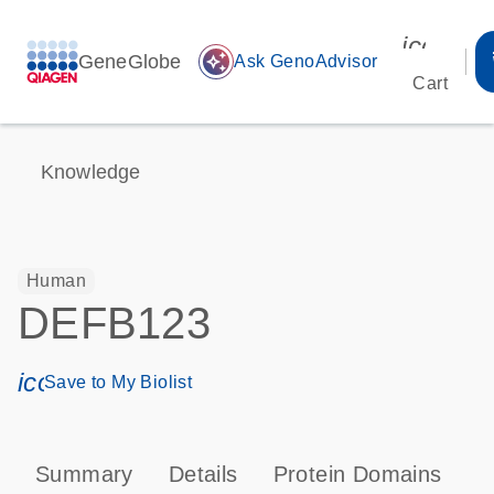
icon_00
GeneGlobe
auto_awesome
Ask GenoAdvisor
Cart
Knowledge
Human
DEFB123
icon_0171_ls_qf_save_program-s
Save to My Biolist
Summary
Details
Protein Domains
P