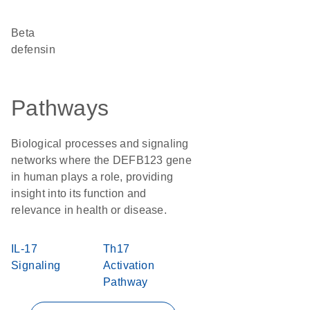
Beta
defensin
Pathways
Biological processes and signaling
networks where the DEFB123 gene
in human plays a role, providing
insight into its function and
relevance in health or disease.
IL-17
Th17
Signaling
Activation
Pathway