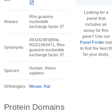
open_in_new
Looking for a
Rho guanine
panel that
Aliases
nucleotide
includes an
exchange factor 37
assay for this
gene? Use our
4933429F08Rik,
Panel Finder
too
RGD1560471, Rho
Synonyms
to find the best fit
guanine nucleotide
for your study.
exchange factor 37
Human, Homo
Species
sapiens
Orthologies
Mouse
Rat
Protein Domains