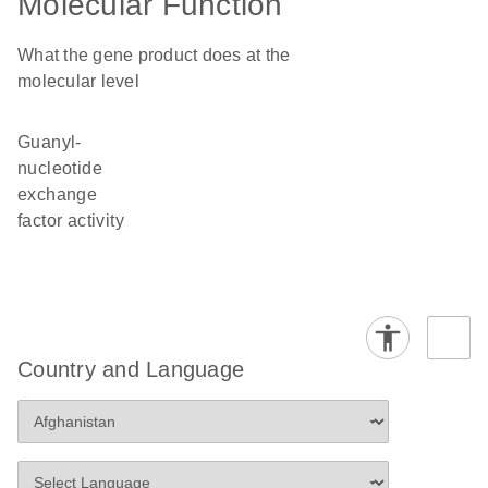
Molecular Function
What the gene product does at the
molecular level
guanyl-
nucleotide
exchange
factor activity
Country and Language