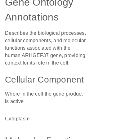
Gene Ontology
Annotations
Describes the biological processes,
cellular components, and molecular
functions associated with the
human ARHGEF37 gene, providing
context for its role in the cell.
Cellular Component
Where in the cell the gene product
is active
cytoplasm