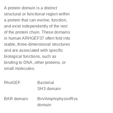
A protein domain is a distinct
structural or functional region within
a protein that can evolve, function,
and exist independently of the rest
of the protein chain. These domains
in human ARHGEF37 often fold into
stable, three-dimensional structures
and are associated with specific
biological functions, such as
binding to DNA, other proteins, or
small molecules.
RhoGEF
Bacterial
SH3 domain
BAR domain
Bin/Amphiphysin/Rvs
domain