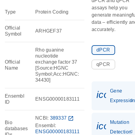
dPCR and qPCR
assays help you
Type
Protein Coding
generate meaningfu
data – efficiently a
Official
accurately.
ARHGEF37
Symbol
Rho guanine
dPCR
nucleotide
Official
exchange factor 37
qPCR
Name
[Source:HGNC
Symbol;Acc:HGNC:
34430]
Gene
icon_01
Ensembl
ENSG00000183111
Expressio
ID
NCBI:
389337
open_in_new
Mutation
Bio
icon_00
Ensembl:
databases
ENSG00000183111
Detection
IDs