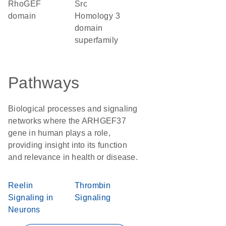
RhoGEF
Src
domain
Homology 3
domain
superfamily
Pathways
Biological processes and signaling
networks where the ARHGEF37
gene in human plays a role,
providing insight into its function
and relevance in health or disease.
Reelin
Thrombin
Signaling in
Signaling
Neurons