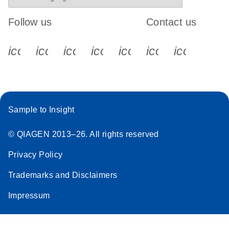
Follow us
Contact us
icon_0340_cc_gen_x-s
icon_0066_linkedin-s
icon_0064_facebook-s
icon_0065_instagram-s
icon_0077_youtube
icon_0072_pho
icon_006
Sample to Insight
© QIAGEN 2013–26. All rights reserved
Privacy Policy
Trademarks and Disclaimers
Impressum