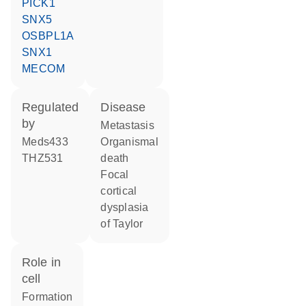
PICK1
SNX5
OSBPL1A
SNX1
MECOM
regulated
disease
by
metastasis
meds433
organismal
THZ531
death
focal
cortical
dysplasia
of Taylor
role in
cell
formation