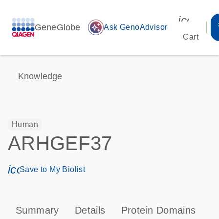
icon_00
GeneGlobe
auto_awesome
Ask GenoAdvisor
Cart
Knowledge
Human
ARHGEF37
icon_0171_ls_qf_save_program-s
Save to My Biolist
Summary
Details
Protein Domains
P