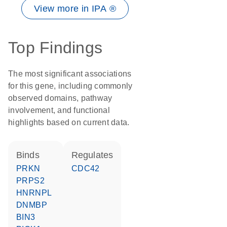
View more in IPA ®
Top Findings
The most significant associations
for this gene, including commonly
observed domains, pathway
involvement, and functional
highlights based on current data.
binds
regulates
PRKN
CDC42
PRPS2
HNRNPL
DNMBP
BIN3