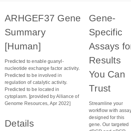
ARHGEF37 Gene
Gene-
Summary
Specific
[Human]
Assays fo
Results
Predicted to enable guanyl-
nucleotide exchange factor activity.
You Can
Predicted to be involved in
regulation of catalytic activity.
Trust
Predicted to be located in
cytoplasm. [provided by Alliance of
Genome Resources, Apr 2022]
Streamline your
workflow with assa
designed for this
Details
gene. Our targeted