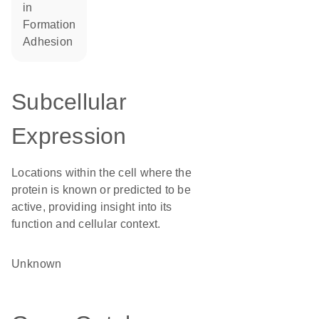
in
formation
adhesion
Subcellular
Expression
Locations within the cell where the
protein is known or predicted to be
active, providing insight into its
function and cellular context.
Unknown