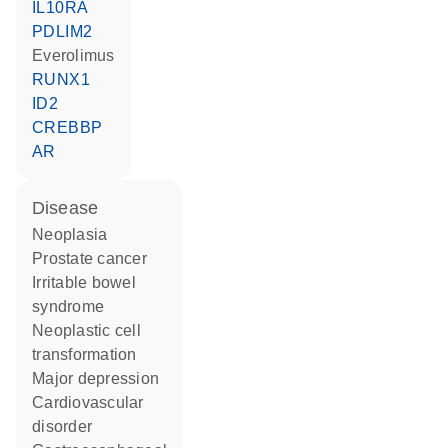
IL10RA
PDLIM2
everolimus
RUNX1
ID2
CREBBP
AR
disease
neoplasia
prostate cancer
irritable bowel
syndrome
neoplastic cell
transformation
major depression
cardiovascular
disorder