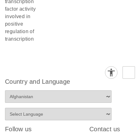
transcription
factor activity
involved in
positive
regulation of
transcription
Country and Language
Follow us
Contact us