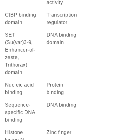
activity
CtBP binding
transcription
domain
regulator
SET
DNA binding
(Su(var)3-9,
domain
Enhancer-of-
zeste,
Trithorax)
domain
nucleic acid
protein
binding
binding
sequence-
DNA binding
specific DNA
binding
histone
zinc finger
lysine N-