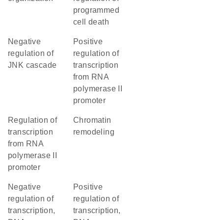
programmed
cell death
negative
positive
regulation of
regulation of
JNK cascade
transcription
from RNA
polymerase II
promoter
regulation of
chromatin
transcription
remodeling
from RNA
polymerase II
promoter
negative
positive
regulation of
regulation of
transcription,
transcription,