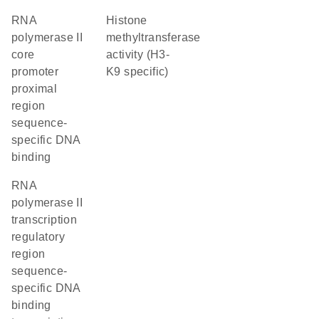
RNA
histone
polymerase II
methyltransferase
core
activity (H3-
promoter
K9 specific)
proximal
region
sequence-
specific DNA
binding
RNA
polymerase II
transcription
regulatory
region
sequence-
specific DNA
binding