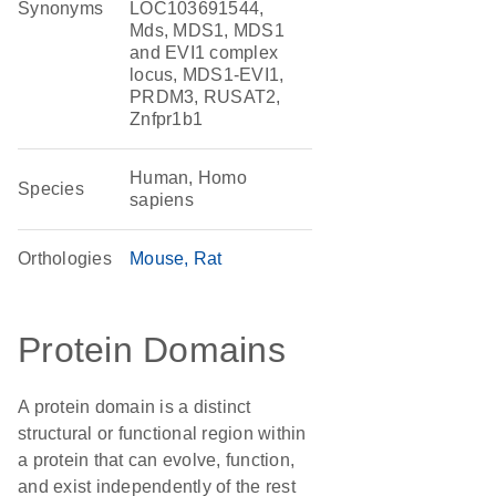
Synonyms
LOC103691544,
Mds, MDS1, MDS1
and EVI1 complex
locus, MDS1-EVI1,
PRDM3, RUSAT2,
Znfpr1b1
Human, Homo
Species
sapiens
Orthologies
Mouse
Rat
Protein Domains
A protein domain is a distinct
structural or functional region within
a protein that can evolve, function,
and exist independently of the rest