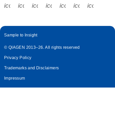
icon_0340_cc_gen_x-s
icon_0066_linkedin-s
icon_0064_facebook-s
icon_0065_instagram-s
icon_0077_youtube
icon_0072_pho
icon_006
Sample to Insight
© QIAGEN 2013–26. All rights reserved
Privacy Policy
Trademarks and Disclaimers
Impressum