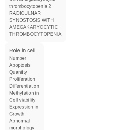
thrombocytopenia 2
RADIOULNAR
SYNOSTOSIS WITH
AMEGAKARYOCYTIC
THROMBOCYTOPENIA
role in cell
number
apoptosis
quantity
proliferation
differentiation
methylation in
cell viability
expression in
growth
abnormal
morphology