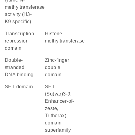
methyltransferase
activity (H3-
K9 specific)
transcription
histone
repression
methyltransferase
domain
double-
Zinc-finger
stranded
double
DNA binding
domain
SET domain
SET
(Su(var)3-9,
Enhancer-of-
zeste,
Trithorax)
domain
superfamily