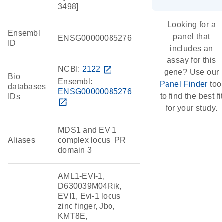
3498]
Looking for a
Ensembl
panel that
ENSG00000085276
ID
includes an
assay for this
NCBI:
2122
open_in_new
gene? Use our
Bio
Ensembl:
Panel Finder
too
databases
ENSG00000085276
to find the best fi
IDs
open_in_new
for your study.
MDS1 and EVI1
Aliases
complex locus, PR
domain 3
AML1-EVI-1,
D630039M04Rik,
EVI1, Evi-1 locus
zinc finger, Jbo,
KMT8E,