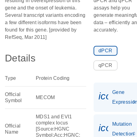
resulting in overexpression of this
dPCR and qPCR
gene and the onset of leukemia.
assays help you
Several transcript variants encoding
generate meaningf
a few different isoforms have been
data – efficiently a
found for this gene. [provided by
accurately.
RefSeq, Mar 2011]
dPCR
Details
qPCR
Type
Protein Coding
Gene
icon_01
Official
MECOM
Symbol
Expressio
MDS1 and EVI1
complex locus
Mutation
icon_00
Official
[Source:HGNC
Name
Detection
Symbol;Acc:HGNC: