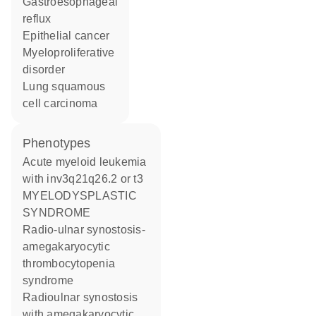
gastroesophageal
reflux
epithelial cancer
myeloproliferative
disorder
lung squamous
cell carcinoma
phenotypes
Acute myeloid leukemia
with inv3q21q26.2 or t3
MYELODYSPLASTIC
SYNDROME
Radio-ulnar synostosis-
amegakaryocytic
thrombocytopenia
syndrome
Radioulnar synostosis
with amegakaryocytic