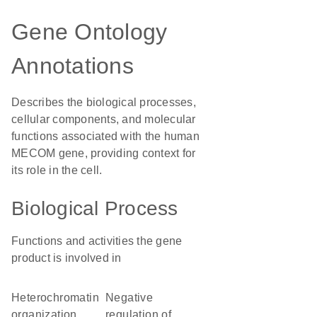
Gene Ontology
Annotations
Describes the biological processes,
cellular components, and molecular
functions associated with the human
MECOM gene, providing context for
its role in the cell.
Biological Process
Functions and activities the gene
product is involved in
heterochromatin
negative
organization
regulation of