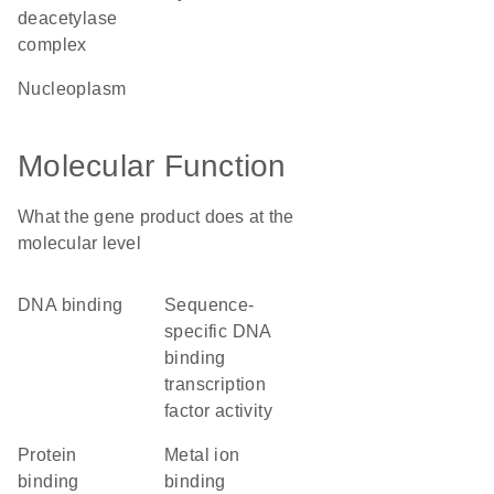
deacetylase
complex
nucleoplasm
Molecular Function
What the gene product does at the
molecular level
DNA binding
sequence-
specific DNA
binding
transcription
factor activity
protein
metal ion
binding
binding