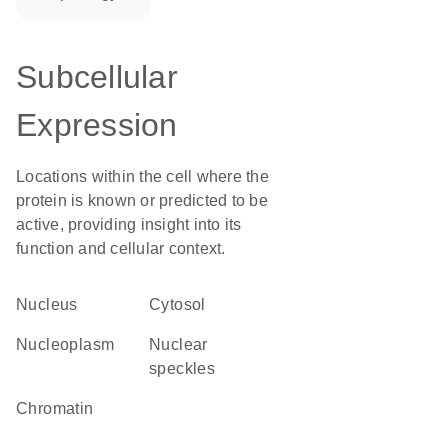
Subcellular
Expression
Locations within the cell where the
protein is known or predicted to be
active, providing insight into its
function and cellular context.
Nucleus
cytosol
nucleoplasm
nuclear
speckles
chromatin