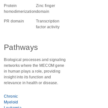
protein
zinc finger
homodimerization
domain
PR domain
transcription
factor activity
Pathways
Biological processes and signaling
networks where the MECOM gene
in human plays a role, providing
insight into its function and
relevance in health or disease.
Chronic
Myeloid
Leukemia