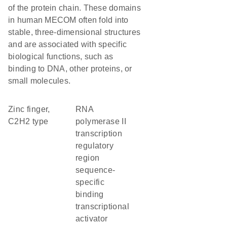
of the protein chain. These domains
in human MECOM often fold into
stable, three-dimensional structures
and are associated with specific
biological functions, such as
binding to DNA, other proteins, or
small molecules.
Zinc finger,
RNA
C2H2 type
polymerase II
transcription
regulatory
region
sequence-
specific
binding
transcriptional
activator