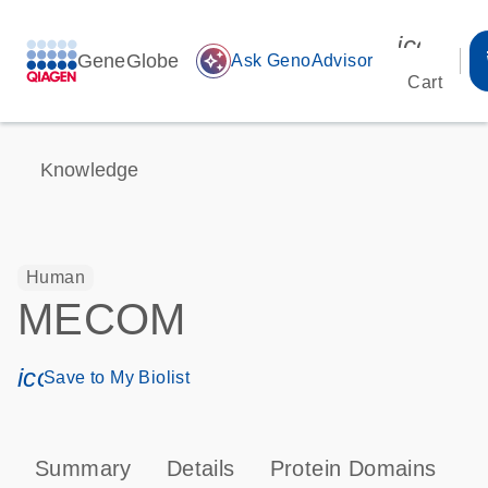
icon_00
GeneGlobe
auto_awesome
Ask GenoAdvisor
Cart
Knowledge
Human
MECOM
icon_0171_ls_qf_save_program-s
Save to My Biolist
Summary
Details
Protein Domains
P