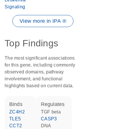
Signaling
View more in IPA ®
Top Findings
The most significant associations
for this gene, including commonly
observed domains, pathway
involvement, and functional
highlights based on current data.
binds
regulates
ZC4H2
TGF beta
TLE5
CASP3
CCT2
DNA