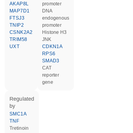
AKAP8L
promoter
MAP7D1
DNA
FTSJ3
endogenous
TNIP2
promoter
CSNK2A2
histone H3
TRIM58
JNK
UXT
CDKN1A
RPS6
SMAD3
CAT
reporter
gene
regulated
by
SMC1A
TNF
tretinoin