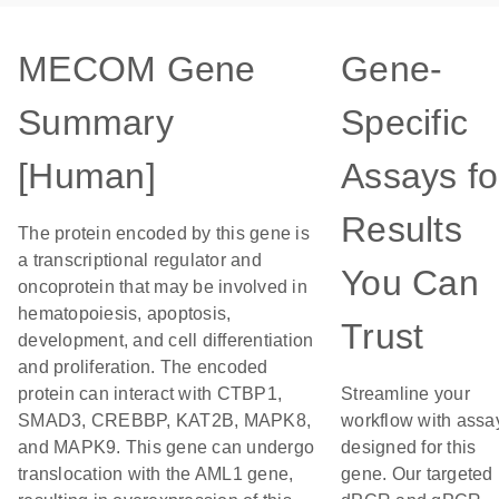
MECOM Gene
Gene-
Summary
Specific
[Human]
Assays fo
Results
The protein encoded by this gene is
a transcriptional regulator and
You Can
oncoprotein that may be involved in
hematopoiesis, apoptosis,
Trust
development, and cell differentiation
and proliferation. The encoded
protein can interact with CTBP1,
Streamline your
SMAD3, CREBBP, KAT2B, MAPK8,
workflow with assa
and MAPK9. This gene can undergo
designed for this
translocation with the AML1 gene,
gene. Our targeted