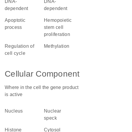
DNA-
DNA-
dependent
dependent
apoptotic
hemopoietic
process
stem cell
proliferation
regulation of
methylation
cell cycle
Cellular Component
Where in the cell the gene product
is active
nucleus
nuclear
speck
histone
cytosol