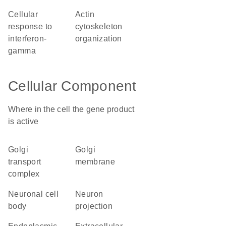
cellular
actin
response to
cytoskeleton
interferon-
organization
gamma
Cellular Component
Where in the cell the gene product
is active
Golgi
Golgi
transport
membrane
complex
neuronal cell
neuron
body
projection