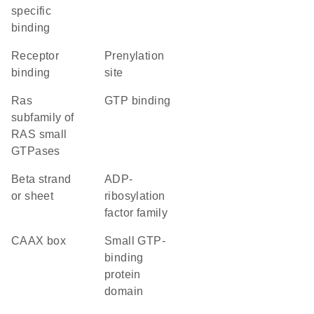
specific
binding
receptor
prenylation
binding
site
Ras
GTP binding
subfamily of
RAS small
GTPases
beta strand
ADP-
or sheet
ribosylation
factor family
CAAX box
small GTP-
binding
protein
domain