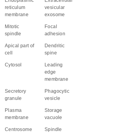
endoplasmic
extracellular
reticulum
vesicular
membrane
exosome
mitotic
focal
spindle
adhesion
apical part of
dendritic
cell
spine
cytosol
leading
edge
membrane
secretory
phagocytic
granule
vesicle
plasma
storage
membrane
vacuole
centrosome
spindle