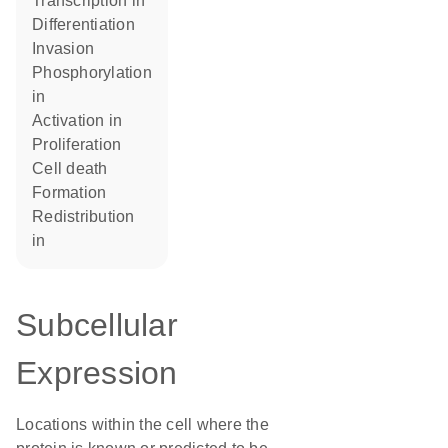
transcription in
differentiation
invasion
phosphorylation
in
activation in
proliferation
cell death
formation
redistribution
in
Subcellular
Expression
Locations within the cell where the