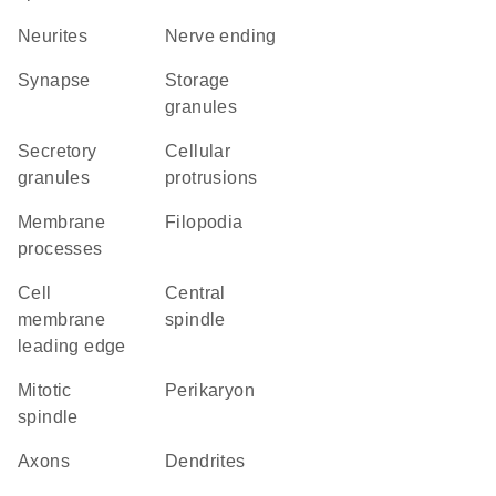
neurites
nerve ending
synapse
storage
granules
secretory
cellular
granules
protrusions
membrane
filopodia
processes
cell
central
membrane
spindle
leading edge
mitotic
perikaryon
spindle
axons
dendrites