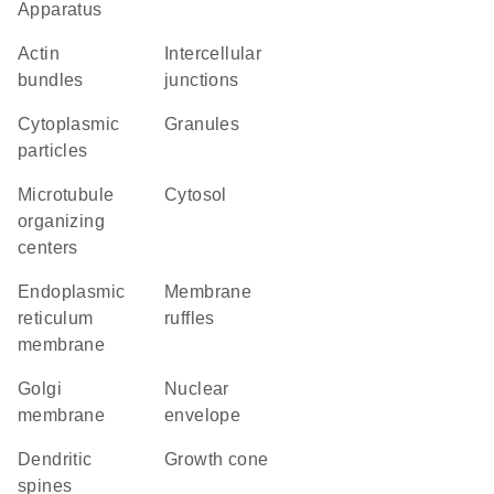
Apparatus
actin
intercellular
bundles
junctions
cytoplasmic
granules
particles
microtubule
cytosol
organizing
centers
endoplasmic
membrane
reticulum
ruffles
membrane
Golgi
nuclear
membrane
envelope
dendritic
growth cone
spines