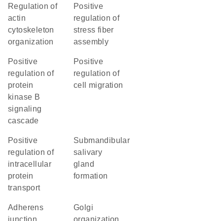
regulation of
positive
actin
regulation of
cytoskeleton
stress fiber
organization
assembly
positive
positive
regulation of
regulation of
protein
cell migration
kinase B
signaling
cascade
positive
submandibular
regulation of
salivary
intracellular
gland
protein
formation
transport
adherens
Golgi
junction
organization