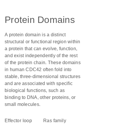
Protein Domains
A protein domain is a distinct
structural or functional region within
a protein that can evolve, function,
and exist independently of the rest
of the protein chain. These domains
in human CDC42 often fold into
stable, three-dimensional structures
and are associated with specific
biological functions, such as
binding to DNA, other proteins, or
small molecules.
effector loop
Ras family