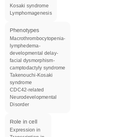
Kosaki syndrome
lymphomagenesis
phenotypes
Macrothrombocytopenia-
lymphedema-
developmental delay-
facial dysmorphism-
camptodactyly syndrome
Takenouchi-Kosaki
syndrome
CDC42-related
Neurodevelopmental
Disorder
role in cell
expression in