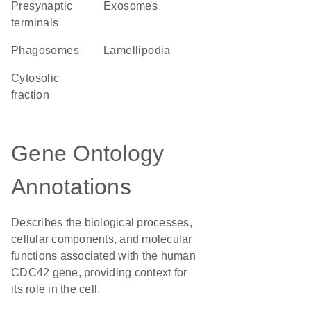
presynaptic
exosomes
terminals
phagosomes
lamellipodia
cytosolic
fraction
Gene Ontology
Annotations
Describes the biological processes,
cellular components, and molecular
functions associated with the human
CDC42 gene, providing context for
its role in the cell.