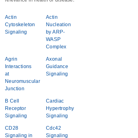
Actin
Actin
Cytoskeleton
Nucleation
Signaling
by ARP-
WASP
Complex
Agrin
Axonal
Interactions
Guidance
at
Signaling
Neuromuscular
Junction
B Cell
Cardiac
Receptor
Hypertrophy
Signaling
Signaling
CD28
Cdc42
Signaling in
Signaling