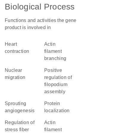
Biological Process
Functions and activities the gene
product is involved in
heart
actin
contraction
filament
branching
nuclear
positive
migration
regulation of
filopodium
assembly
sprouting
protein
angiogenesis
localization
regulation of
actin
stress fiber
filament