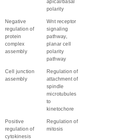
apical/basal
polarity
negative
Wnt receptor
regulation of
signaling
protein
pathway,
complex
planar cell
assembly
polarity
pathway
cell junction
regulation of
assembly
attachment of
spindle
microtubules
to
kinetochore
positive
regulation of
regulation of
mitosis
cytokinesis