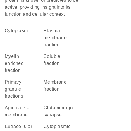
protein is known or predicted to be
active, providing insight into its
function and cellular context.
Cytoplasm
plasma
membrane
fraction
myelin
soluble
enriched
fraction
fraction
primary
membrane
granule
fraction
fractions
apicolateral
glutaminergic
membrane
synapse
extracellular
cytoplasmic