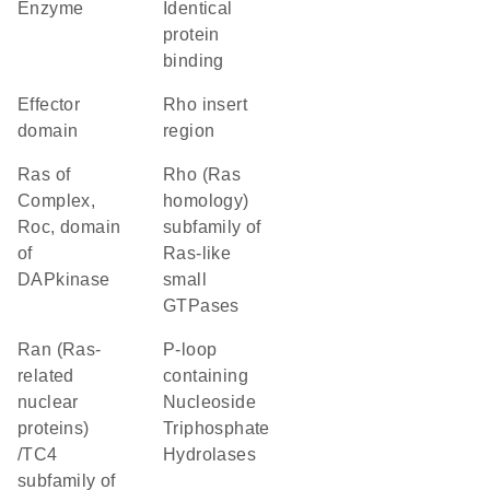
enzyme
identical
protein
binding
effector
Rho insert
domain
region
Ras of
Rho (Ras
Complex,
homology)
Roc, domain
subfamily of
of
Ras-like
DAPkinase
small
GTPases
Ran (Ras-
P-loop
related
containing
nuclear
Nucleoside
proteins)
Triphosphate
/TC4
Hydrolases
subfamily of