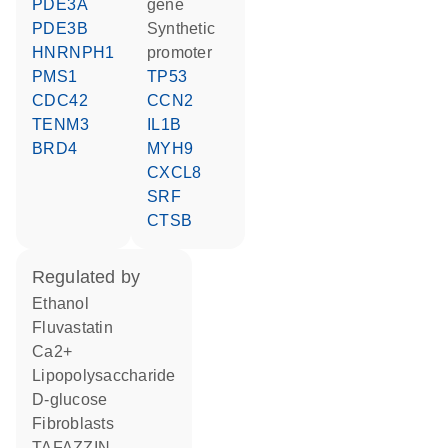
PDE3A
gene
PDE3B
synthetic
HNRNPH1
promoter
PMS1
TP53
CDC42
CCN2
TENM3
IL1B
BRD4
MYH9
CXCL8
SRF
CTSB
regulated by
ethanol
fluvastatin
Ca2+
lipopolysaccharide
D-glucose
fibroblasts
TAFAZZIN