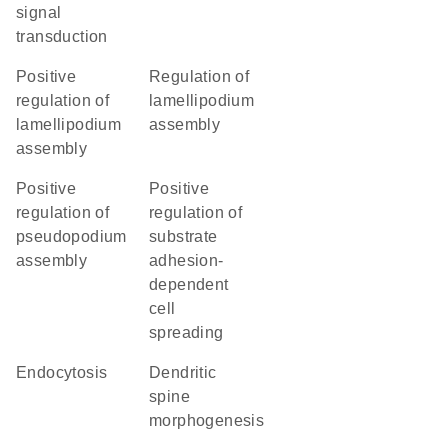
signal
transduction
positive
regulation of
regulation of
lamellipodium
lamellipodium
assembly
assembly
positive
positive
regulation of
regulation of
pseudopodium
substrate
assembly
adhesion-
dependent
cell
spreading
endocytosis
dendritic
spine
morphogenesis