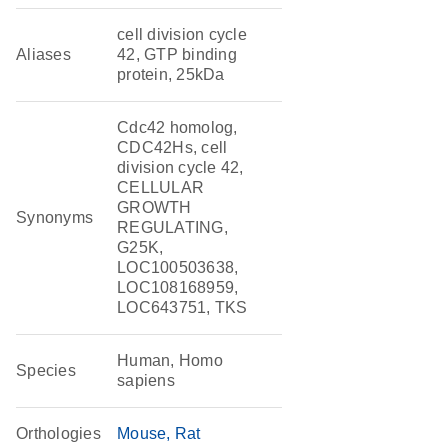
cell division cycle
Aliases
42, GTP binding
protein, 25kDa
Cdc42 homolog,
CDC42Hs, cell
division cycle 42,
CELLULAR
GROWTH
Synonyms
REGULATING,
G25K,
LOC100503638,
LOC108168959,
LOC643751, TKS
Human, Homo
Species
sapiens
Orthologies
Mouse
Rat