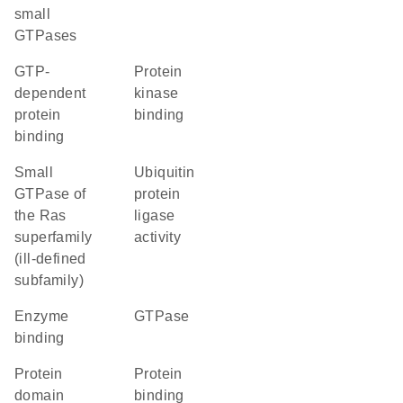
small
GTPases
GTP-
protein
dependent
kinase
protein
binding
binding
Small
ubiquitin
GTPase of
protein
the Ras
ligase
superfamily
activity
(ill-defined
subfamily)
enzyme
GTPase
binding
protein
protein
domain
binding