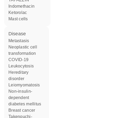
indomethacin
ketorolac
mast cells
disease
metastasis
neoplastic cell
transformation
COVID-19
leukocytosis
hereditary
disorder
leiomyomatosis
non-insulin-
dependent
diabetes mellitus
breast cancer
Takenouchi-