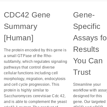
CDC42 Gene
Gene-
Summary
Specific
[Human]
Assays fo
Results
The protein encoded by this gene is
a small GTPase of the Rho-
You Can
subfamily, which regulates signaling
pathways that control diverse
Trust
cellular functions including cell
morphology, migration, endocytosis
and cell cycle progression. This
Streamline your
protein is highly similar to
workflow with assa
Saccharomyces cerevisiae Cdc 42,
designed for this
and is able to complement the yeast
gene. Our targeted