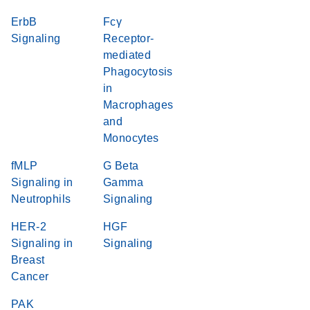
ErbB
Fcγ
Signaling
Receptor-
mediated
Phagocytosis
in
Macrophages
and
Monocytes
fMLP
G Beta
Signaling in
Gamma
Neutrophils
Signaling
HER-2
HGF
Signaling in
Signaling
Breast
Cancer
PAK