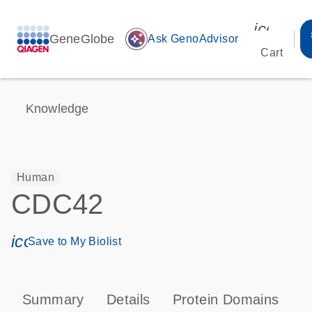
icon_00
GeneGlobe
auto_awesome
Ask GenoAdvisor
Cart
Knowledge
Human
CDC42
icon_0171_ls_qf_save_program-s
Save to My Biolist
Summary
Details
Protein Domains
P