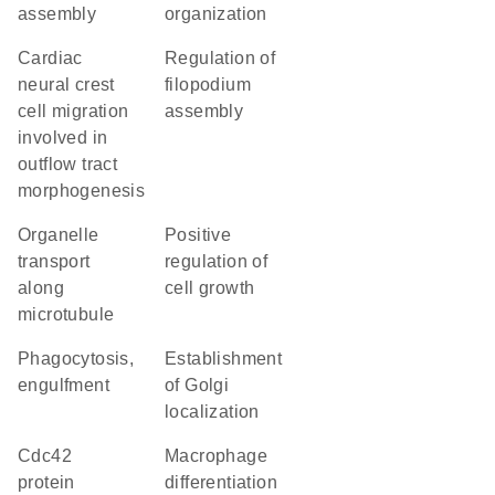
assembly
organization
cardiac
regulation of
neural crest
filopodium
cell migration
assembly
involved in
outflow tract
morphogenesis
organelle
positive
transport
regulation of
along
cell growth
microtubule
phagocytosis,
establishment
engulfment
of Golgi
localization
Cdc42
macrophage
protein
differentiation