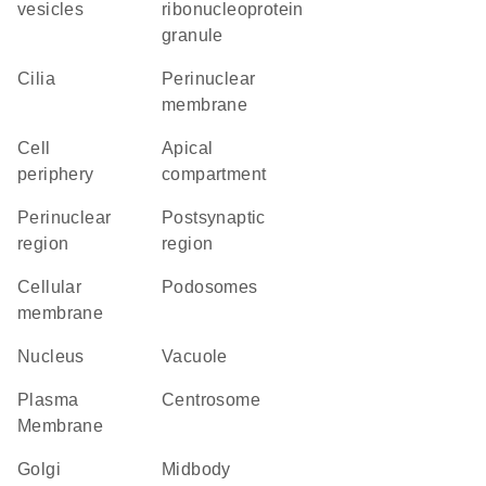
vesicles
ribonucleoprotein
granule
cilia
perinuclear
membrane
cell
apical
periphery
compartment
perinuclear
postsynaptic
region
region
cellular
podosomes
membrane
Nucleus
vacuole
Plasma
centrosome
Membrane
Golgi
midbody