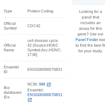
Type
Protein Coding
Looking for a
panel that
includes an
Official
CDC42
Symbol
assay for this
gene? Use our
Panel Finder
too
cell division cycle
Official
42 [Source:HGNC
to find the best fi
Name
Symbol;Acc:HGNC:
for your study.
1736]
Ensembl
ENSG00000070831
ID
NCBI:
998
open_in_new
Bio
Ensembl:
databases
ENSG00000070831
IDs
open_in_new