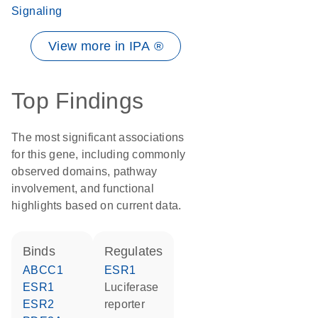
Signaling
View more in IPA ®
Top Findings
The most significant associations
for this gene, including commonly
observed domains, pathway
involvement, and functional
highlights based on current data.
binds
regulates
ABCC1
ESR1
ESR1
luciferase
ESR2
reporter