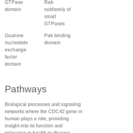
GTPase
Rab
domain
subfamily of
small
GTPases
guanine
Pak binding
nucleotide
domain
exchange
factor
domain
Pathways
Biological processes and signaling
networks where the CDC42 gene in
human plays a role, providing
insight into its function and
relevance in health or disease.