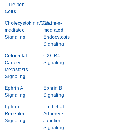
T Helper
Cells
Cholecystokinin/Gastrin-
Clathrin-
mediated
mediated
Signaling
Endocytosis
Signaling
Colorectal
CXCR4
Cancer
Signaling
Metastasis
Signaling
Ephrin A
Ephrin B
Signaling
Signaling
Ephrin
Epithelial
Receptor
Adherens
Signaling
Junction
Signaling