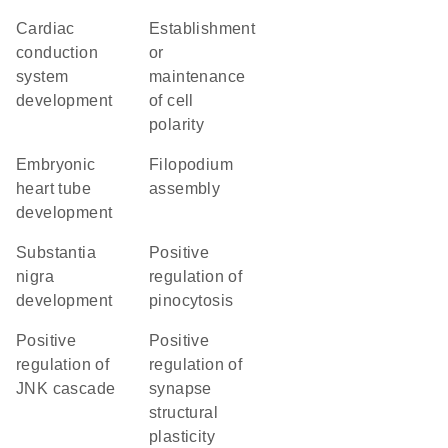
cardiac
establishment
conduction
or
system
maintenance
development
of cell
polarity
embryonic
filopodium
heart tube
assembly
development
substantia
positive
nigra
regulation of
development
pinocytosis
positive
positive
regulation of
regulation of
JNK cascade
synapse
structural
plasticity