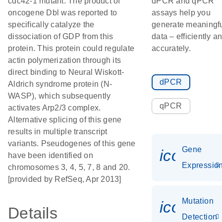
cdc42-1 mutant. The product of
dPCR and qPCR
oncogene Dbl was reported to
assays help you
specifically catalyze the
generate meaningf
dissociation of GDP from this
data – efficiently a
protein. This protein could regulate
accurately.
actin polymerization through its
direct binding to Neural Wiskott-
dPCR
Aldrich syndrome protein (N-
WASP), which subsequently
qPCR
activates Arp2/3 complex.
Alternative splicing of this gene
results in multiple transcript
variants. Pseudogenes of this gene
Gene
icon_01
have been identified on
Expressio
chromosomes 3, 4, 5, 7, 8 and 20.
[provided by RefSeq, Apr 2013]
Mutation
icon_00
Details
Detection