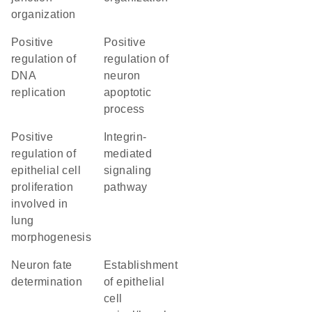
organization
positive
positive
regulation of
regulation of
DNA
neuron
replication
apoptotic
process
positive
integrin-
regulation of
mediated
epithelial cell
signaling
proliferation
pathway
involved in
lung
morphogenesis
neuron fate
establishment
determination
of epithelial
cell