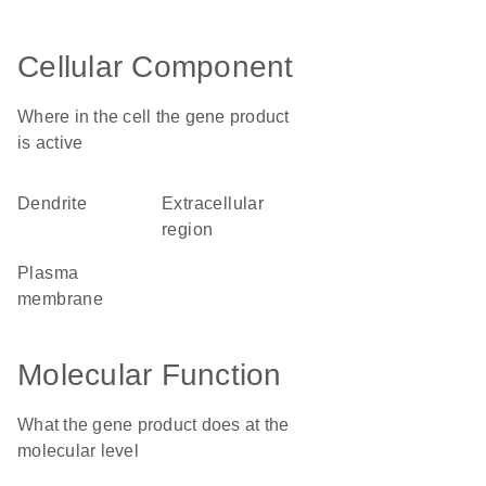
Cellular Component
Where in the cell the gene product
is active
dendrite
extracellular
region
plasma
membrane
Molecular Function
What the gene product does at the
molecular level