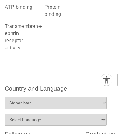
ATP binding
protein
binding
transmembrane-
ephrin
receptor
activity
Country and Language