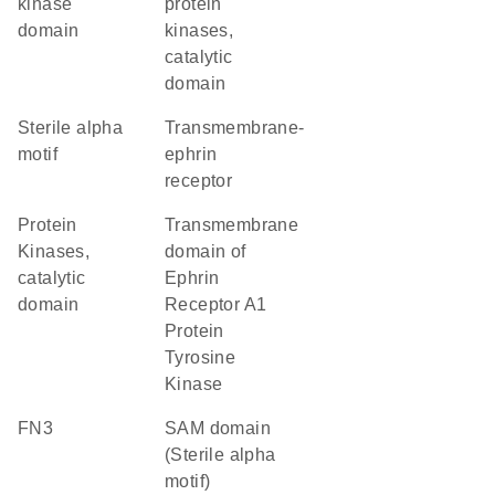
kinase
protein
domain
kinases,
catalytic
domain
Sterile alpha
transmembrane-
motif
ephrin
receptor
Protein
Transmembrane
Kinases,
domain of
catalytic
Ephrin
domain
Receptor A1
Protein
Tyrosine
Kinase
FN3
SAM domain
(Sterile alpha
motif)