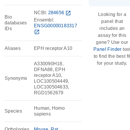
NCBI:
284656
open_in_new
Looking for a
Bio
Ensembl:
panel that
databases
ENSG00000183317
includes an
IDs
open_in_new
assay for this
gene? Use our
Aliases
EPH receptor A10
Panel Finder
too
to find the best fi
for your study.
A330090H18,
DFNA88, EPH
receptor A10,
Synonyms
LOC100504449,
LOC100504633,
RGD1562679
Human, Homo
Species
sapiens
Orthologies
Mouse
Rat