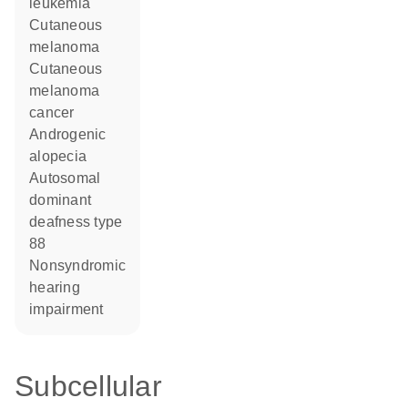
leukemia
cutaneous
melanoma
cutaneous
melanoma
cancer
androgenic
alopecia
autosomal
dominant
deafness type
88
nonsyndromic
hearing
impairment
Subcellular