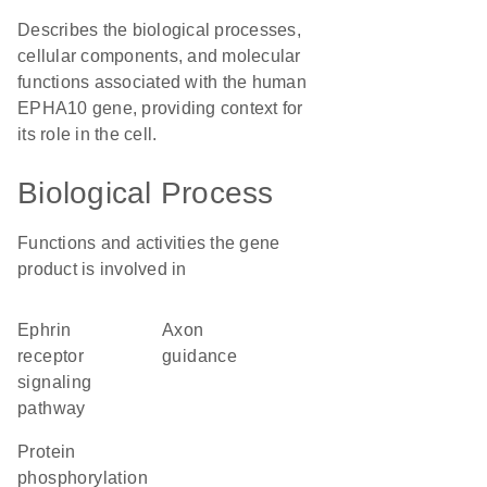
Describes the biological processes,
cellular components, and molecular
functions associated with the human
EPHA10 gene, providing context for
its role in the cell.
Biological Process
Functions and activities the gene
product is involved in
ephrin
axon
receptor
guidance
signaling
pathway
protein
phosphorylation