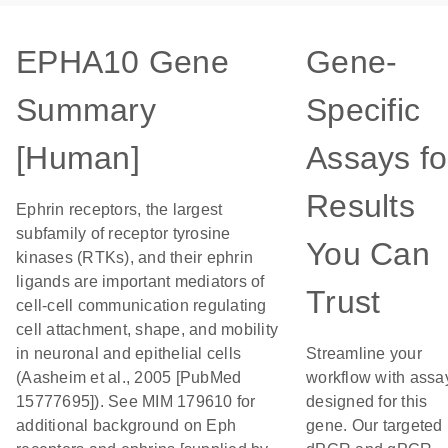
EPHA10 Gene
Gene-
Summary
Specific
[Human]
Assays fo
Results
Ephrin receptors, the largest
subfamily of receptor tyrosine
You Can
kinases (RTKs), and their ephrin
ligands are important mediators of
Trust
cell-cell communication regulating
cell attachment, shape, and mobility
in neuronal and epithelial cells
Streamline your
(Aasheim et al., 2005 [PubMed
workflow with assa
15777695]). See MIM 179610 for
designed for this
additional background on Eph
gene. Our targeted