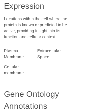
Expression
Locations within the cell where the
protein is known or predicted to be
active, providing insight into its
function and cellular context.
Plasma
Extracellular
Membrane
Space
cellular
membrane
Gene Ontology
Annotations