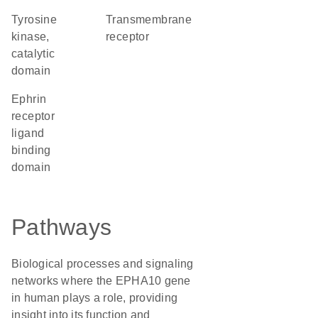
Tyrosine
transmembrane
kinase,
receptor
catalytic
domain
Ephrin
receptor
ligand
binding
domain
Pathways
Biological processes and signaling
networks where the EPHA10 gene
in human plays a role, providing
insight into its function and