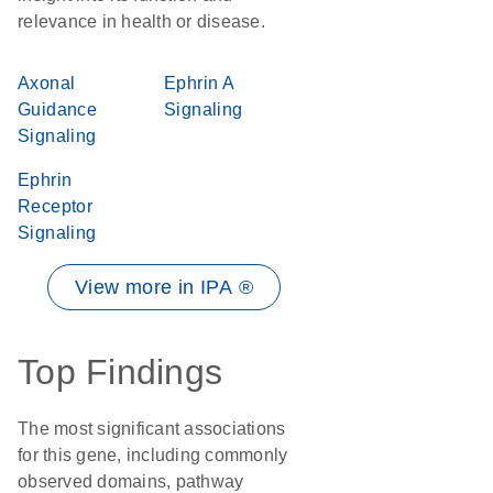
relevance in health or disease.
Axonal
Ephrin A
Guidance
Signaling
Signaling
Ephrin
Receptor
Signaling
View more in IPA ®
Top Findings
The most significant associations
for this gene, including commonly
observed domains, pathway