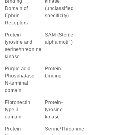
Binding
kinase
Domain of
(unclassified
Ephrin
specificity)
Receptors
Protein
SAM (Sterile
tyrosine and
alpha motif )
serine/threonine
kinase
Purple acid
protein
Phosphatase,
binding
N-terminal
domain
Fibronectin
protein-
type 3
tyrosine
domain
kinase
Protein
Serine/Threonine