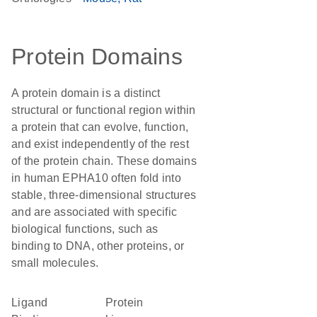
Protein Domains
A protein domain is a distinct
structural or functional region within
a protein that can evolve, function,
and exist independently of the rest
of the protein chain. These domains
in human EPHA10 often fold into
stable, three-dimensional structures
and are associated with specific
biological functions, such as
binding to DNA, other proteins, or
small molecules.
Ligand
Protein