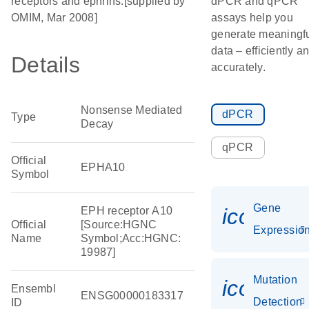
receptors and ephrins.[supplied by
dPCR and qPCR
OMIM, Mar 2008]
assays help you
generate meaningf
data – efficiently a
Details
accurately.
Nonsense Mediated
dPCR
Type
Decay
qPCR
Official
EPHA10
Symbol
Gene
icon_01
EPH receptor A10
Official
[Source:HGNC
Expressio
Name
Symbol;Acc:HGNC:
19987]
Mutation
icon_00
Ensembl
ENSG00000183317
Detection
ID