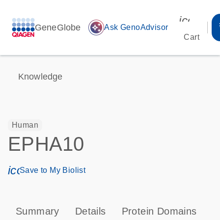
icon_00
GeneGlobe
auto_awesome
Ask GenoAdvisor
Cart
Knowledge
Human
EPHA10
icon_0171_ls_qf_save_program-s
Save to My Biolist
Summary
Details
Protein Domains
P