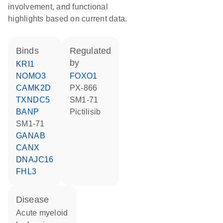
involvement, and functional
highlights based on current data.
binds
regulated
by
KRI1
NOMO3
FOXO1
CAMK2D
PX-866
TXNDC5
SM1-71
BANP
pictilisib
SM1-71
GANAB
CANX
DNAJC16
FHL3
disease
acute myeloid