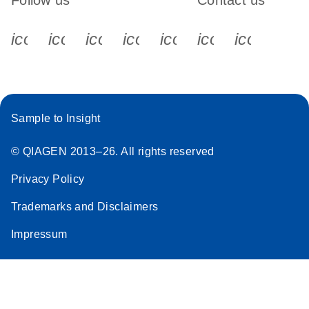
Follow us
Contact us
icon_0340_cc_gen_x-s
icon_0066_linkedin-s
icon_0064_facebook-s
icon_0065_instagram-s
icon_0077_youtube
icon_0072_pho
icon_006
Sample to Insight
© QIAGEN 2013–26. All rights reserved
Privacy Policy
Trademarks and Disclaimers
Impressum