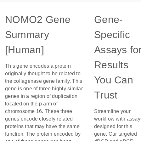
NOMO2 Gene
Gene-
Summary
Specific
[Human]
Assays fo
Results
This gene encodes a protein
originally thought to be related to
You Can
the collagenase gene family. This
gene is one of three highly similar
Trust
genes in a region of duplication
located on the p arm of
chromosome 16. These three
Streamline your
genes encode closely related
workflow with assay
proteins that may have the same
designed for this
function. The protein encoded by
gene. Our targeted