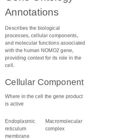
Annotations
Describes the biological
processes, cellular components,
and molecular functions associated
with the human NOMO2 gene,
providing context for its role in the
cell.
Cellular Component
Where in the cell the gene product
is active
endoplasmic
macromolecular
reticulum
complex
membrane