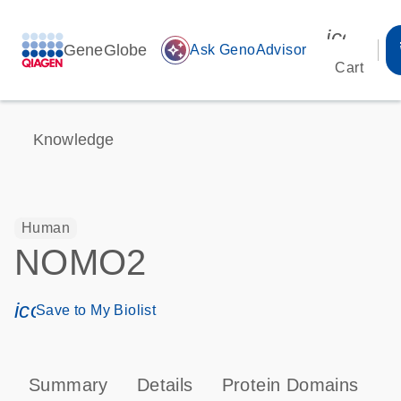
icon_00
GeneGlobe
auto_awesome
Ask GenoAdvisor
Cart
Knowledge
Human
NOMO2
icon_0171_ls_qf_save_program-s
Save to My Biolist
Summary
Details
Protein Domains
T