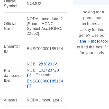
Official
NOMO2
Symbol
Looking for a
panel that
NODAL modulator 2
Official
[Source:HGNC
includes an
Name
Symbol;Acc:HGNC:
assay for this
22652]
gene? Use our
Panel Finder
tool
Ensembl
to find the best fit
ENSG00000185164
ID
for your study.
NCBI:
283820
open_in_new
NCBI:
102723728
Bio
open_in_new
Ensembl:
databases
IDs
ENSG00000185164
open_in_new
Aliases
NODAL modulator 2