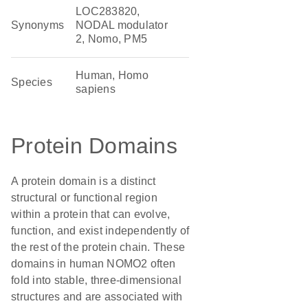
LOC283820,
Synonyms
NODAL modulator
2, Nomo, PM5
Human, Homo
Species
sapiens
Protein Domains
A protein domain is a distinct
structural or functional region
within a protein that can evolve,
function, and exist independently of
the rest of the protein chain. These
domains in human NOMO2 often
fold into stable, three-dimensional
structures and are associated with