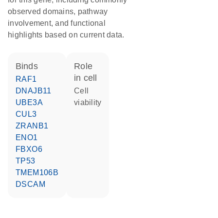
observed domains, pathway
involvement, and functional
highlights based on current data.
binds
role
in cell
RAF1
DNAJB11
cell
UBE3A
viability
CUL3
ZRANB1
ENO1
FBXO6
TP53
TMEM106B
DSCAM