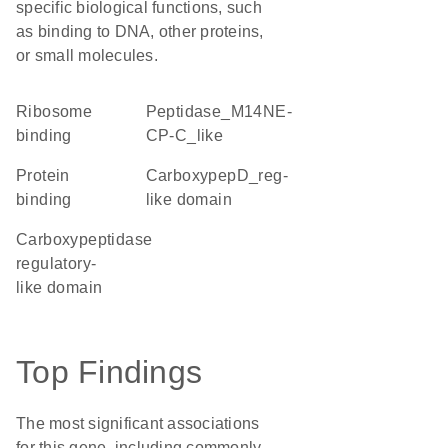
specific biological functions, such
as binding to DNA, other proteins,
or small molecules.
ribosome
Peptidase_M14NE-
binding
CP-C_like
protein
CarboxypepD_reg-
binding
like domain
Carboxypeptidase
regulatory-
like domain
Top Findings
The most significant associations
for this gene, including commonly