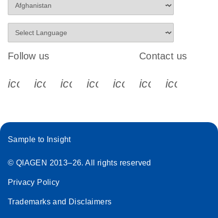
Follow us
Contact us
icon_0340_cc_gen_x-s
icon_0066_linkedin-s
icon_0064_facebook-s
icon_0065_instagram-s
icon_0077_youtube
icon_0072_pho
icon_006
Sample to Insight
© QIAGEN 2013–26. All rights reserved
Privacy Policy
Trademarks and Disclaimers