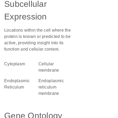
Subcellular
Expression
Locations within the cell where the
protein is known or predicted to be
active, providing insight into its
function and cellular context.
Cytoplasm
cellular
membrane
Endoplasmic
endoplasmic
Reticulum
reticulum
membrane
Gene Ontology