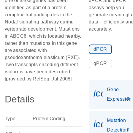
one of these genes has been
dPCR and qPCR
identified as part of a protein
assays help you
complex that participates in the
generate meaningfu
Nodal signaling pathway during
data – efficiently an
vertebrate development. Mutations
accurately.
in ABCC6, which is located nearby,
rather than mutations in this gene
dPCR
are associated with
pseudoxanthoma elasticum (PXE).
qPCR
Two transcripts encoding different
isoforms have been described.
[provided by RefSeq, Jul 2008]
Gene
icon_014
Details
Expression
Type
Protein Coding
Mutation
icon_00
Detection