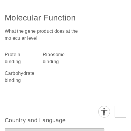
Molecular Function
What the gene product does at the
molecular level
protein
ribosome
binding
binding
carbohydrate
binding
Country and Language