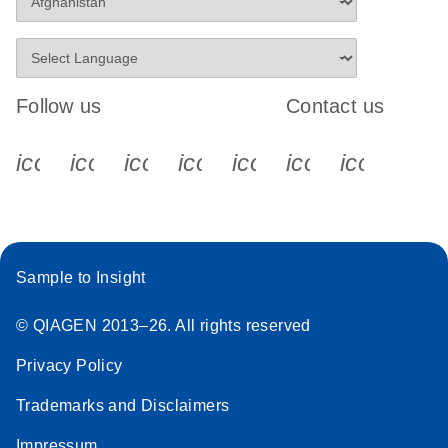
Follow us
Contact us
icon_0340_cc_gen_x-s
icon_0066_linkedin-s
icon_0064_facebook-s
icon_0065_instagram-s
icon_0077_youtube
icon_0072_pho
icon_006
Sample to Insight
© QIAGEN 2013–26. All rights reserved
Privacy Policy
Trademarks and Disclaimers
Impressum