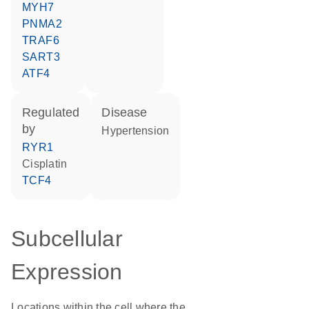
MYH7
PNMA2
TRAF6
SART3
ATF4
regulated
disease
by
hypertension
RYR1
cisplatin
TCF4
Subcellular
Expression
Locations within the cell where the