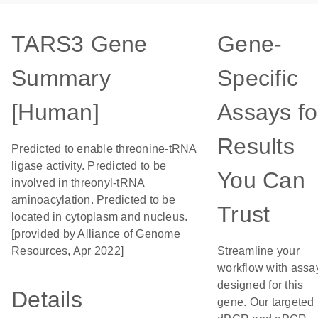
TARS3 Gene
Gene-
Summary
Specific
[Human]
Assays fo
Results
Predicted to enable threonine-tRNA
ligase activity. Predicted to be
You Can
involved in threonyl-tRNA
aminoacylation. Predicted to be
Trust
located in cytoplasm and nucleus.
[provided by Alliance of Genome
Resources, Apr 2022]
Streamline your
workflow with assa
designed for this
Details
gene. Our targeted