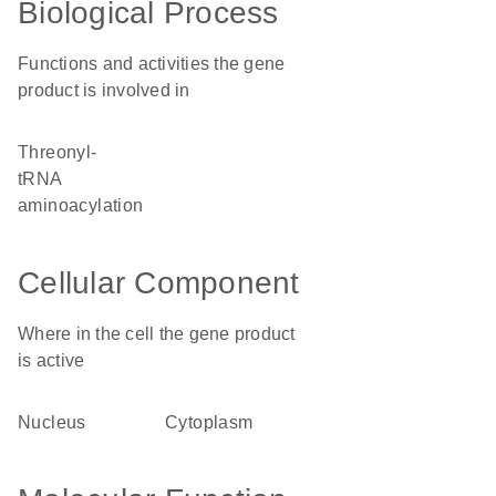
Biological Process
Functions and activities the gene
product is involved in
threonyl-
tRNA
aminoacylation
Cellular Component
Where in the cell the gene product
is active
nucleus
cytoplasm