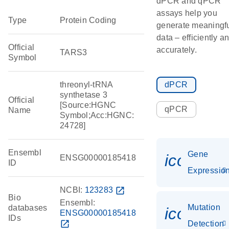
dPCR and qPCR
assays help you
Type
Protein Coding
generate meaningf
data – efficiently a
Official
accurately.
TARS3
Symbol
threonyl-tRNA
dPCR
synthetase 3
Official
[Source:HGNC
qPCR
Name
Symbol;Acc:HGNC:
24728]
Ensembl
Gene
icon_01
ENSG00000185418
ID
Expressio
NCBI:
123283
open_in_new
Bio
Ensembl:
Mutation
databases
icon_00
ENSG00000185418
IDs
open_in_new
Detection