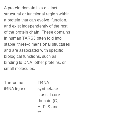
A protein domain is a distinct
structural or functional region within
a protein that can evolve, function,
and exist independently of the rest
of the protein chain. These domains
in human TARS3 often fold into
stable, three-dimensional structures
and are associated with specific
biological functions, such as
binding to DNA, other proteins, or
small molecules.
threonine-
tRNA
tRNA ligase
synthetase
class II core
domain (G,
H, P, S and
T)