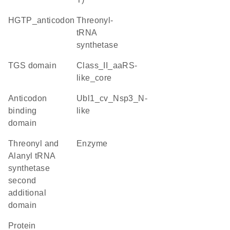
HGTP_anticodon
threonyl-
tRNA
synthetase
TGS domain
class_II_aaRS-
like_core
Anticodon
Ubl1_cv_Nsp3_N-
binding
like
domain
Threonyl and
enzyme
Alanyl tRNA
synthetase
second
additional
domain
protein