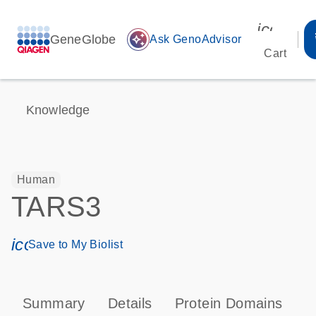
icon_00
GeneGlobe
auto_awesome
Ask GenoAdvisor
Cart
Knowledge
Human
TARS3
icon_0171_ls_qf_save_program-s
Save to My Biolist
Summary
Details
Protein Domains
T