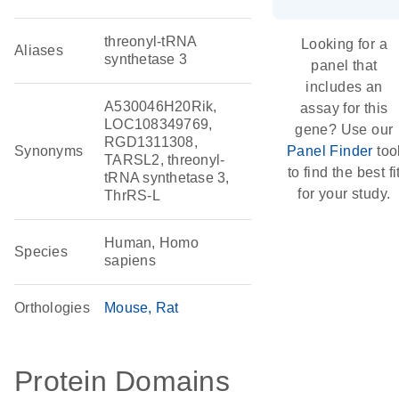
threonyl-tRNA
Looking for a
Aliases
synthetase 3
panel that
includes an
A530046H20Rik,
assay for this
LOC108349769,
gene? Use our
RGD1311308,
Synonyms
Panel Finder
too
TARSL2, threonyl-
to find the best fi
tRNA synthetase 3,
for your study.
ThrRS-L
Human, Homo
Species
sapiens
Orthologies
Mouse
Rat
Protein Domains