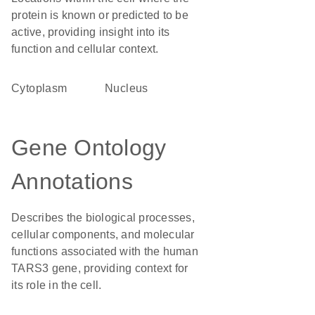
protein is known or predicted to be
active, providing insight into its
function and cellular context.
Cytoplasm
Nucleus
Gene Ontology
Annotations
Describes the biological processes,
cellular components, and molecular
functions associated with the human
TARS3 gene, providing context for
its role in the cell.