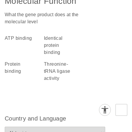
Molecular Function
What the gene product does at the
molecular level
ATP binding
identical
protein
binding
protein
threonine-
binding
tRNA ligase
activity
Country and Language