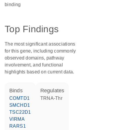
binding
Top Findings
The most significant associations
for this gene, including commonly
observed domains, pathway
involvement, and functional
highlights based on current data.
binds
regulates
COMTD1
tRNA-Thr
SMCHD1
TSC22D1
VIRMA
RARS1