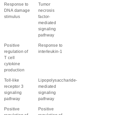
response to
tumor
DNA damage
necrosis
stimulus
factor-
mediated
signaling
pathway
positive
response to
regulation of
interleukin-1
T cell
cytokine
production
toll-like
lipopolysaccharide-
receptor 3
mediated
signaling
signaling
pathway
pathway
positive
positive