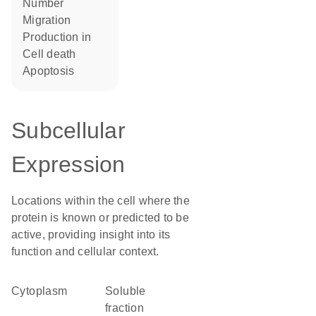
number
migration
production in
cell death
apoptosis
Subcellular
Expression
Locations within the cell where the
protein is known or predicted to be
active, providing insight into its
function and cellular context.
Cytoplasm
soluble
fraction