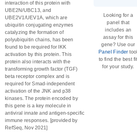
interaction of this protein with
UBE2N/UBC13, and
Looking for a
UBE2V1/UEV1A, which are
panel that
ubiquitin conjugating enzymes
includes an
catalyzing the formation of
assay for this
polyubiquitin chains, has been
gene? Use our
found to be required for IKK
Panel Finder
too
activation by this protein. This
to find the best fi
protein also interacts with the
for your study.
transforming growth factor (TGF)
beta receptor complex and is
required for Smad-independent
activation of the JNK and p38
kinases. The protein encoded by
this gene is a key molecule in
antiviral innate and antigen-specific
immune responses. [provided by
RefSeq, Nov 2021]