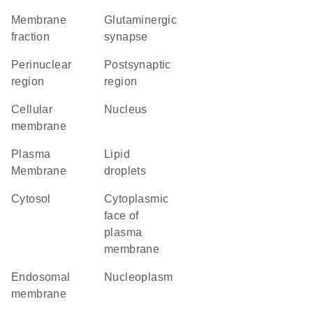
membrane
glutaminergic
fraction
synapse
perinuclear
postsynaptic
region
region
cellular
Nucleus
membrane
Plasma
lipid
Membrane
droplets
cytosol
cytoplasmic
face of
plasma
membrane
endosomal
nucleoplasm
membrane