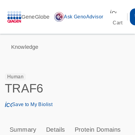
icon_00
GeneGlobe
auto_awesome
Ask GenoAdvisor
Cart
Knowledge
Human
TRAF6
icon_0171_ls_qf_save_program-s
Save to My Biolist
Summary
Details
Protein Domains
P