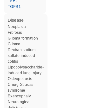
TAB2
TGFB1
disease
neoplasia
fibrosis
glioma formation
glioma
dextran sodium
sulfate-induced
colitis
lipopolysaccharide-
induced lung injury
osteopetrosis
Churg-Strauss
syndrome
exencephaly
neurological
deficiency