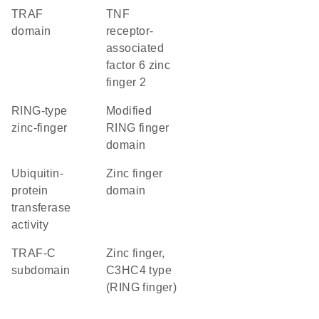
TRAF
TNF
domain
receptor-
associated
factor 6 zinc
finger 2
RING-type
Modified
zinc-finger
RING finger
domain
ubiquitin-
zinc finger
protein
domain
transferase
activity
TRAF-C
Zinc finger,
subdomain
C3HC4 type
(RING finger)