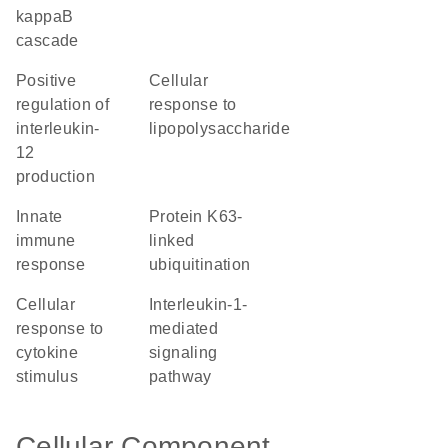
kappaB
cascade
positive
cellular
regulation of
response to
interleukin-
lipopolysaccharide
12
production
innate
protein K63-
immune
linked
response
ubiquitination
cellular
interleukin-1-
response to
mediated
cytokine
signaling
stimulus
pathway
Cellular Component