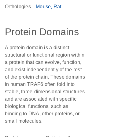
Orthologies
Mouse
Rat
Protein Domains
A protein domain is a distinct
structural or functional region within
a protein that can evolve, function,
and exist independently of the rest
of the protein chain. These domains
in human TRAF6 often fold into
stable, three-dimensional structures
and are associated with specific
biological functions, such as
binding to DNA, other proteins, or
small molecules.