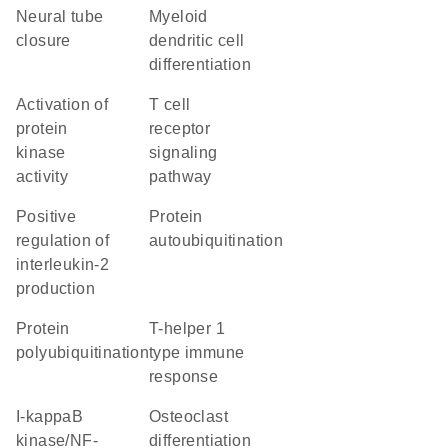
neural tube
myeloid
closure
dendritic cell
differentiation
activation of
T cell
protein
receptor
kinase
signaling
activity
pathway
positive
protein
regulation of
autoubiquitination
interleukin-2
production
protein
T-helper 1
polyubiquitination
type immune
response
I-kappaB
osteoclast
kinase/NF-
differentiation