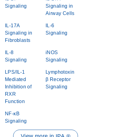
Signaling
Signaling in
Airway Cells
IL-17A
IL-6
Signaling in
Signaling
Fibroblasts
IL-8
iNOS
Signaling
Signaling
LPS/IL-1
Lymphotoxin
Mediated
β Receptor
Inhibition of
Signaling
RXR
Function
NF-κB
Signaling
View more in IPA ®