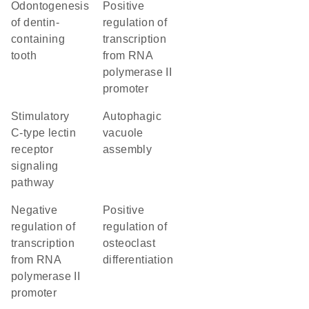
odontogenesis
positive
of dentin-
regulation of
containing
transcription
tooth
from RNA
polymerase II
promoter
stimulatory
autophagic
C-type lectin
vacuole
receptor
assembly
signaling
pathway
negative
positive
regulation of
regulation of
transcription
osteoclast
from RNA
differentiation
polymerase II
promoter