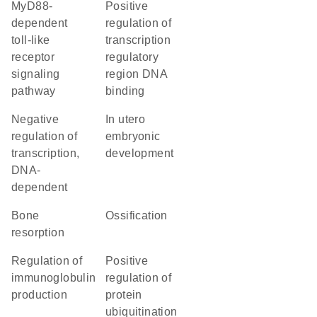
MyD88-
positive
dependent
regulation of
toll-like
transcription
receptor
regulatory
signaling
region DNA
pathway
binding
negative
in utero
regulation of
embryonic
transcription,
development
DNA-
dependent
bone
ossification
resorption
regulation of
positive
immunoglobulin
regulation of
production
protein
ubiquitination