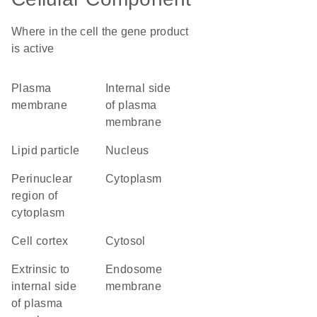
Where in the cell the gene product
is active
plasma
internal side
membrane
of plasma
membrane
lipid particle
nucleus
perinuclear
cytoplasm
region of
cytoplasm
cell cortex
cytosol
extrinsic to
endosome
internal side
membrane
of plasma