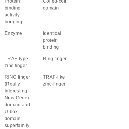
protein
coiled-coil
binding
domain
activity,
bridging
enzyme
identical
protein
binding
TRAF-type
Ring finger
zinc finger
RING finger
TRAF-like
(Really
zinc-finger
Interesting
New Gene)
domain and
U-box
domain
superfamily