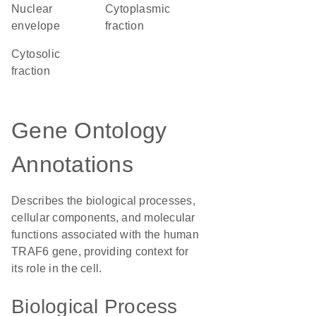
nuclear
cytoplasmic
envelope
fraction
cytosolic
fraction
Gene Ontology
Annotations
Describes the biological processes,
cellular components, and molecular
functions associated with the human
TRAF6 gene, providing context for
its role in the cell.
Biological Process