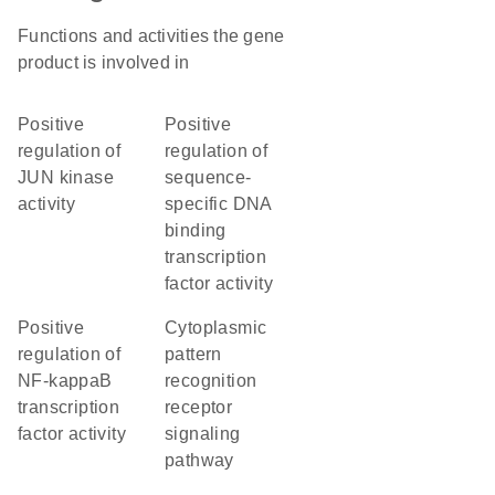
Functions and activities the gene
product is involved in
positive
positive
regulation of
regulation of
JUN kinase
sequence-
activity
specific DNA
binding
transcription
factor activity
positive
cytoplasmic
regulation of
pattern
NF-kappaB
recognition
transcription
receptor
factor activity
signaling
pathway