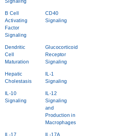
Signaling
B Cell
CD40
Activating
Signaling
Factor
Signaling
Dendritic
Glucocorticoid
Cell
Receptor
Maturation
Signaling
Hepatic
IL-1
Cholestasis
Signaling
IL-10
IL-12
Signaling
Signaling
and
Production in
Macrophages
IL-17
IL-17A