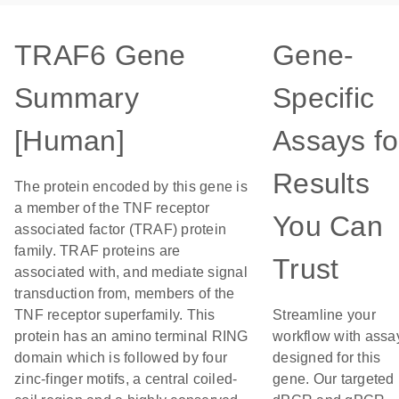
TRAF6 Gene
Gene-
Summary
Specific
[Human]
Assays fo
Results
The protein encoded by this gene is
a member of the TNF receptor
You Can
associated factor (TRAF) protein
family. TRAF proteins are
Trust
associated with, and mediate signal
transduction from, members of the
TNF receptor superfamily. This
Streamline your
protein has an amino terminal RING
workflow with assa
domain which is followed by four
designed for this
zinc-finger motifs, a central coiled-
gene. Our targeted