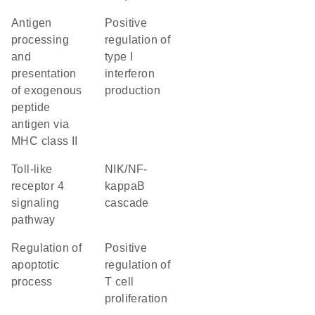
antigen
positive
processing
regulation of
and
type I
presentation
interferon
of exogenous
production
peptide
antigen via
MHC class II
toll-like
NIK/NF-
receptor 4
kappaB
signaling
cascade
pathway
regulation of
positive
apoptotic
regulation of
process
T cell
proliferation