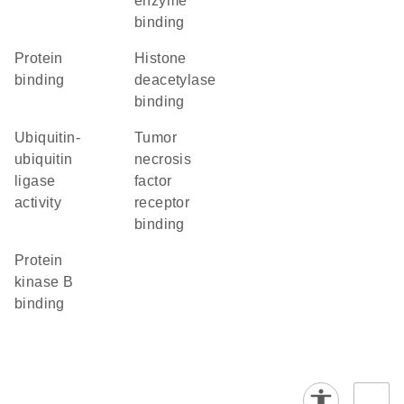
enzyme
binding
protein
histone
binding
deacetylase
binding
ubiquitin-
tumor
ubiquitin
necrosis
ligase
factor
activity
receptor
binding
protein
kinase B
binding