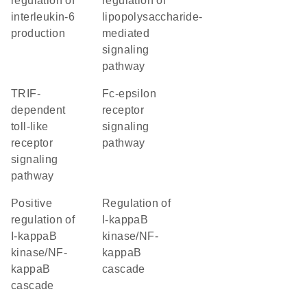
regulation of
regulation of
interleukin-6
lipopolysaccharide-
production
mediated
signaling
pathway
TRIF-
Fc-epsilon
dependent
receptor
toll-like
signaling
receptor
pathway
signaling
pathway
positive
regulation of
regulation of
I-kappaB
I-kappaB
kinase/NF-
kinase/NF-
kappaB
kappaB
cascade
cascade