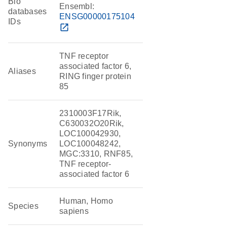
Bio
Ensembl:
databases
ENSG00000175104
IDs
open_in_new
TNF receptor
associated factor 6,
Aliases
RING finger protein
85
2310003F17Rik,
C630032O20Rik,
LOC100042930,
Synonyms
LOC100048242,
MGC:3310, RNF85,
TNF receptor-
associated factor 6
Human, Homo
Species
sapiens