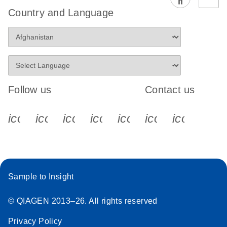
Country and Language
Follow us
Contact us
icon_0340_cc_gen_x-s
icon_0066_linkedin-s
icon_0064_facebook-s
icon_0065_instagram-s
icon_0077_youtube
icon_0072_pho
icon_006
Sample to Insight
© QIAGEN 2013–26. All rights reserved
Privacy Policy