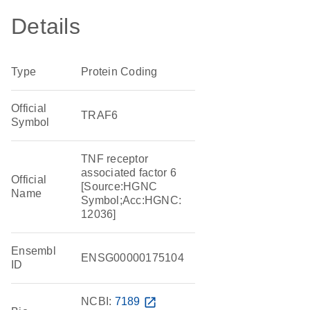
Details
Type
Protein Coding
Official
TRAF6
Symbol
TNF receptor
associated factor 6
Official
[Source:HGNC
Name
Symbol;Acc:HGNC:
12036]
Ensembl
ENSG00000175104
ID
NCBI:
7189
open_in_new