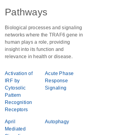
Pathways
Biological processes and signaling
networks where the TRAF6 gene in
human plays a role, providing
insight into its function and
relevance in health or disease.
Activation of
Acute Phase
IRF by
Response
Cytosolic
Signaling
Pattern
Recognition
Receptors
April
Autophagy
Mediated