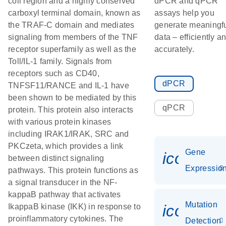
coil region and a highly conserved
dPCR and qPCR
carboxyl terminal domain, known as
assays help you
the TRAF-C domain and mediates
generate meaningf
signaling from members of the TNF
data – efficiently a
receptor superfamily as well as the
accurately.
Toll/IL-1 family. Signals from
receptors such as CD40,
dPCR
TNFSF11/RANCE and IL-1 have
been shown to be mediated by this
qPCR
protein. This protein also interacts
with various protein kinases
including IRAK1/IRAK, SRC and
PKCzeta, which provides a link
Gene
icon_01
between distinct signaling
Expressio
pathways. This protein functions as
a signal transducer in the NF-
kappaB pathway that activates
Mutation
icon_00
IkappaB kinase (IKK) in response to
proinflammatory cytokines. The
Detection