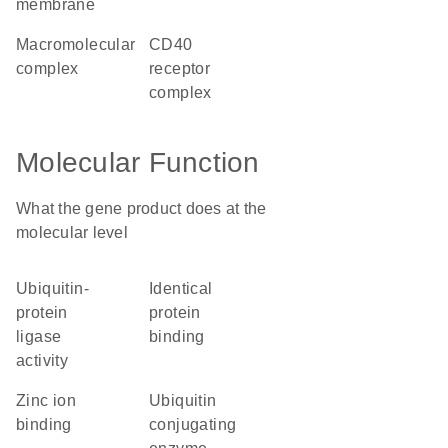
membrane
macromolecular
CD40
complex
receptor
complex
Molecular Function
What the gene product does at the
molecular level
ubiquitin-
identical
protein
protein
ligase
binding
activity
zinc ion
ubiquitin
binding
conjugating