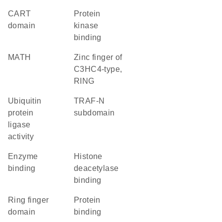
CART
protein
domain
kinase
binding
MATH
zinc finger of
C3HC4-type,
RING
ubiquitin
TRAF-N
protein
subdomain
ligase
activity
enzyme
histone
binding
deacetylase
binding
Ring finger
protein
domain
binding