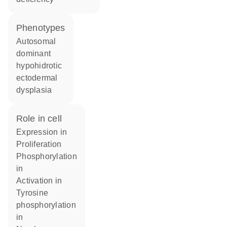
phenotypes
Autosomal
dominant
hypohidrotic
ectodermal
dysplasia
role in cell
expression in
proliferation
phosphorylation
in
activation in
tyrosine
phosphorylation
in