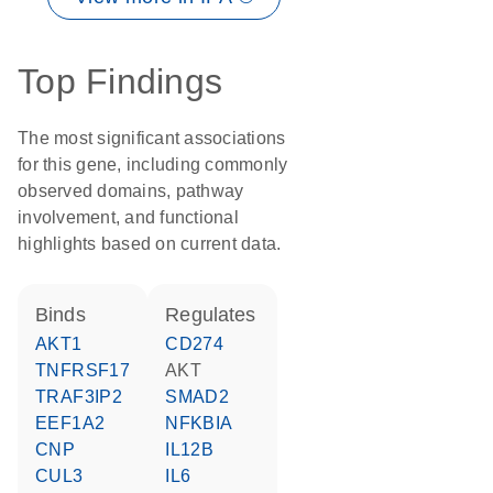
Top Findings
The most significant associations
for this gene, including commonly
observed domains, pathway
involvement, and functional
highlights based on current data.
binds
regulates
AKT1
CD274
TNFRSF17
AKT
TRAF3IP2
SMAD2
EEF1A2
NFKBIA
CNP
IL12B
CUL3
IL6