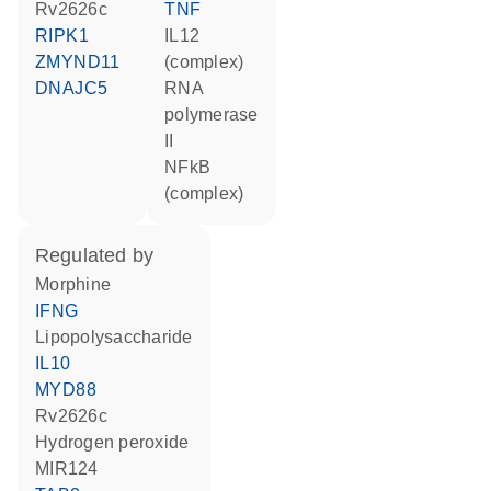
Rv2626c
TNF
RIPK1
IL12
ZMYND11
(complex)
DNAJC5
RNA
polymerase
II
NFkB
(complex)
regulated by
morphine
IFNG
lipopolysaccharide
IL10
MYD88
Rv2626c
hydrogen peroxide
MIR124