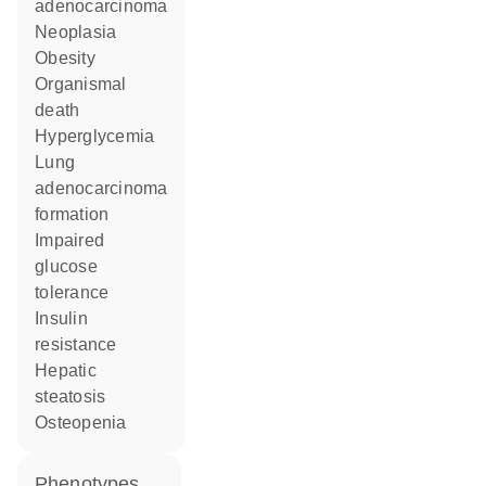
adenocarcinoma
neoplasia
obesity
organismal
death
hyperglycemia
lung
adenocarcinoma
formation
impaired
glucose
tolerance
insulin
resistance
hepatic
steatosis
osteopenia
phenotypes