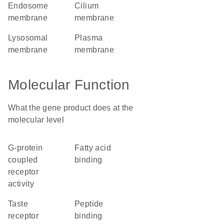
endosome
cilium
membrane
membrane
lysosomal
plasma
membrane
membrane
Molecular Function
What the gene product does at the
molecular level
G-protein
fatty acid
coupled
binding
receptor
activity
taste
peptide
receptor
binding