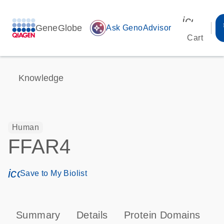
icon_00
GeneGlobe
auto_awesome
Ask GenoAdvisor
Cart
Knowledge
Human
FFAR4
icon_0171_ls_qf_save_program-s
Save to My Biolist
Summary
Details
Protein Domains
P