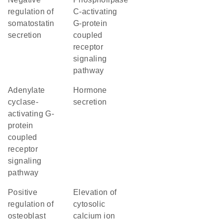
regulation of
C-activating
somatostatin
G-protein
secretion
coupled
receptor
signaling
pathway
adenylate
hormone
cyclase-
secretion
activating G-
protein
coupled
receptor
signaling
pathway
positive
elevation of
regulation of
cytosolic
osteoblast
calcium ion