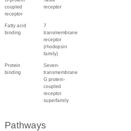
coupled
receptor
receptor
fatty acid
7
binding
transmembrane
receptor
(rhodopsin
family)
protein
seven-
binding
transmembrane
G protein-
coupled
receptor
superfamily
Pathways