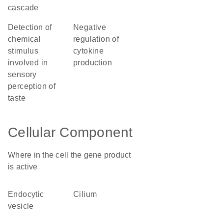
cascade
detection of
negative
chemical
regulation of
stimulus
cytokine
involved in
production
sensory
perception of
taste
Cellular Component
Where in the cell the gene product
is active
endocytic
cilium
vesicle