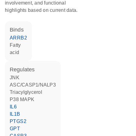
involvement, and functional
highlights based on current data.
binds
ARRB2
fatty
acid
regulates
JNK
ASC/CASP1/NALP3
triacylglycerol
p38 MAPK
IL6
IL1B
PTGS2
GPT
CASP3