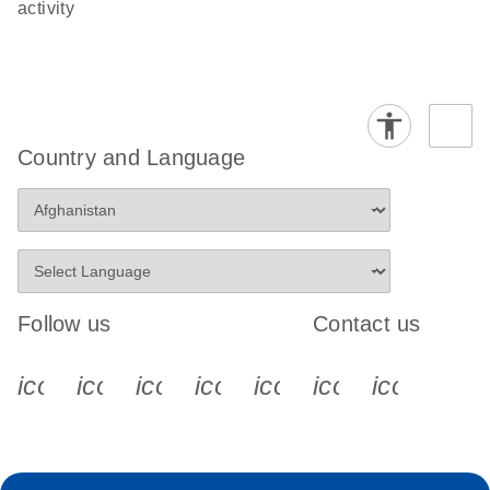
activity
Country and Language
Follow us
Contact us
icon_0340_cc_gen_x-s
icon_0066_linkedin-s
icon_0064_facebook-s
icon_0065_instagram-s
icon_0077_youtube
icon_0072_pho
icon_006