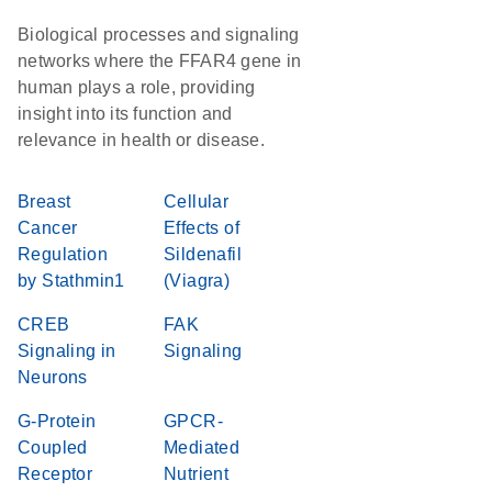
Biological processes and signaling
networks where the FFAR4 gene in
human plays a role, providing
insight into its function and
relevance in health or disease.
Breast
Cellular
Cancer
Effects of
Regulation
Sildenafil
by Stathmin1
(Viagra)
CREB
FAK
Signaling in
Signaling
Neurons
G-Protein
GPCR-
Coupled
Mediated
Receptor
Nutrient