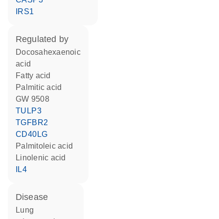
IRS1
regulated by
docosahexaenoic
acid
fatty acid
palmitic acid
GW 9508
TULP3
TGFBR2
CD40LG
palmitoleic acid
linolenic acid
IL4
disease
lung