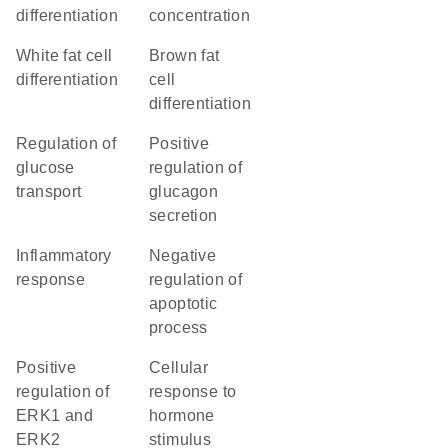
differentiation
concentration
white fat cell
brown fat
differentiation
cell
differentiation
regulation of
positive
glucose
regulation of
transport
glucagon
secretion
inflammatory
negative
response
regulation of
apoptotic
process
positive
cellular
regulation of
response to
ERK1 and
hormone
ERK2
stimulus