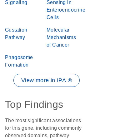
Signaling
Sensing in
Enteroendocrine
Cells
Gustation
Molecular
Pathway
Mechanisms
of Cancer
Phagosome
Formation
View more in IPA ®
Top Findings
The most significant associations
for this gene, including commonly
observed domains, pathway