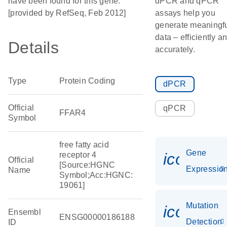
have been found for this gene.
dPCR and qPCR
[provided by RefSeq, Feb 2012]
assays help you
generate meaningf
data – efficiently a
Details
accurately.
Type
Protein Coding
dPCR
Official
qPCR
FFAR4
Symbol
free fatty acid
Gene
icon_01
receptor 4
Official
[Source:HGNC
Expressio
Name
Symbol;Acc:HGNC:
19061]
Mutation
icon_00
Ensembl
ENSG00000186188
Detection
ID