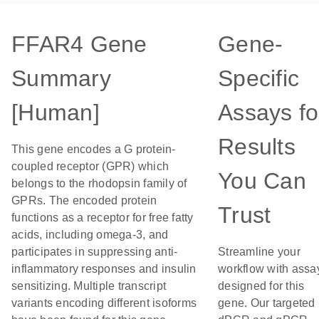
FFAR4 Gene
Gene-
Summary
Specific
[Human]
Assays fo
Results
This gene encodes a G protein-
coupled receptor (GPR) which
You Can
belongs to the rhodopsin family of
GPRs. The encoded protein
Trust
functions as a receptor for free fatty
acids, including omega-3, and
participates in suppressing anti-
Streamline your
inflammatory responses and insulin
workflow with assa
sensitizing. Multiple transcript
designed for this
variants encoding different isoforms
gene. Our targeted