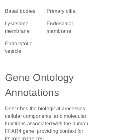
basal bodies
primary cilia
lysosome
endosomal
membrane
membrane
endocytotic
vesicle
Gene Ontology
Annotations
Describes the biological processes,
cellular components, and molecular
functions associated with the human
FFAR4 gene, providing context for
its role in the cell.