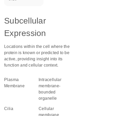
Subcellular
Expression
Locations within the cell where the
protein is known or predicted to be
active, providing insight into its
function and cellular context.
Plasma
intracellular
Membrane
membrane-
bounded
organelle
cilia
cellular
membrane