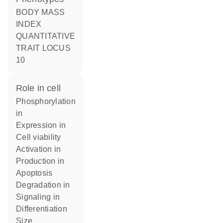
BODY MASS
INDEX
QUANTITATIVE
TRAIT LOCUS
10
role in cell
phosphorylation
in
expression in
cell viability
activation in
production in
apoptosis
degradation in
signaling in
differentiation
size