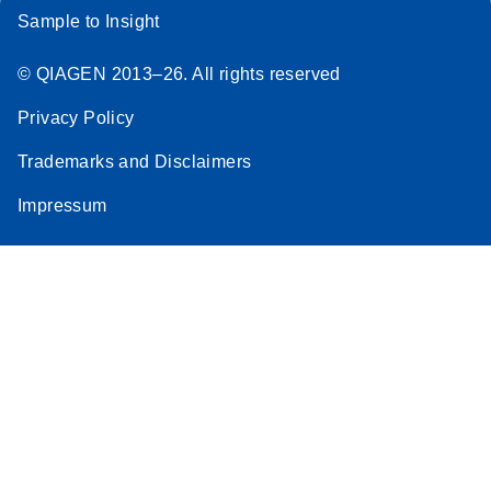
Sample to Insight
© QIAGEN 2013–26. All rights reserved
Privacy Policy
Trademarks and Disclaimers
Impressum