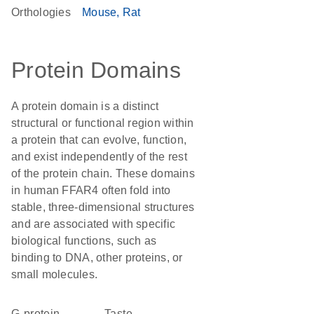
Orthologies
Mouse
Rat
Protein Domains
A protein domain is a distinct
structural or functional region within
a protein that can evolve, function,
and exist independently of the rest
of the protein chain. These domains
in human FFAR4 often fold into
stable, three-dimensional structures
and are associated with specific
biological functions, such as
binding to DNA, other proteins, or
small molecules.
G-protein
taste