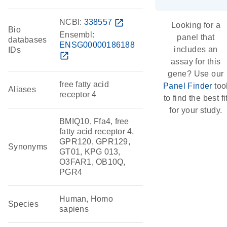
NCBI:
338557
open_in_new
Looking for a
Bio
Ensembl:
panel that
databases
ENSG00000186188
includes an
IDs
open_in_new
assay for this
gene? Use our
free fatty acid
Panel Finder
too
Aliases
receptor 4
to find the best fi
for your study.
BMIQ10, Ffa4, free
fatty acid receptor 4,
GPR120, GPR129,
Synonyms
GT01, KPG 013,
O3FAR1, OB10Q,
PGR4
Human, Homo
Species
sapiens