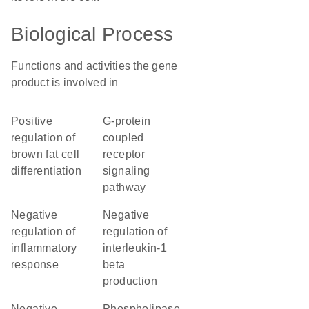
Biological Process
Functions and activities the gene
product is involved in
positive
G-protein
regulation of
coupled
brown fat cell
receptor
differentiation
signaling
pathway
negative
negative
regulation of
regulation of
inflammatory
interleukin-1
response
beta
production
negative
phospholipase