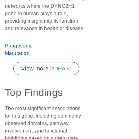
networks where the DYNC2H1
gene in human plays a role,
providing insight into its function
and relevance in health or disease.
Phagosome
Maturation
View more in IPA ®
Top Findings
The most significant associations
for this gene, including commonly
observed domains, pathway
involvement, and functional
highlights based on current data.