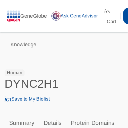
icon_00
GeneGlobe
auto_awesome
Ask GenoAdvisor
Cart
Knowledge
Human
DYNC2H1
icon_0171_ls_qf_save_program-s
Save to My Biolist
Summary
Details
Protein Domains
P