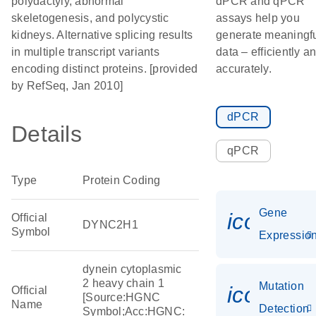
polydactyly, abnormal
dPCR and qPCR
skeletogenesis, and polycystic
assays help you
kidneys. Alternative splicing results
generate meaningf
in multiple transcript variants
data – efficiently a
encoding distinct proteins. [provided
accurately.
by RefSeq, Jan 2010]
dPCR
Details
qPCR
Type
Protein Coding
Gene
icon_01
Official
DYNC2H1
Symbol
Expressio
dynein cytoplasmic
2 heavy chain 1
Mutation
icon_00
Official
[Source:HGNC
Name
Detection
Symbol;Acc:HGNC: