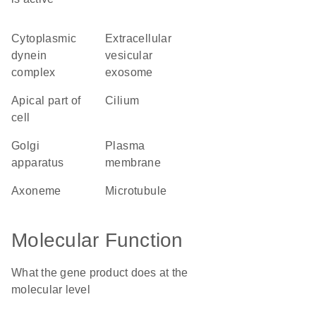
cytoplasmic
extracellular
dynein
vesicular
complex
exosome
apical part of
cilium
cell
Golgi
plasma
apparatus
membrane
axoneme
microtubule
Molecular Function
What the gene product does at the
molecular level