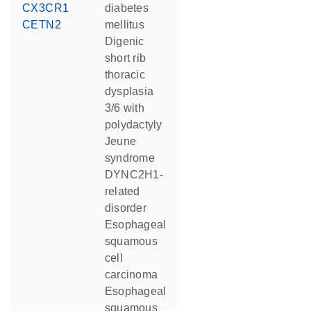
CX3CR1
diabetes
CETN2
mellitus
digenic
short rib
thoracic
dysplasia
3/6 with
polydactyly
Jeune
syndrome
DYNC2H1-
related
disorder
esophageal
squamous
cell
carcinoma
esophageal
squamous