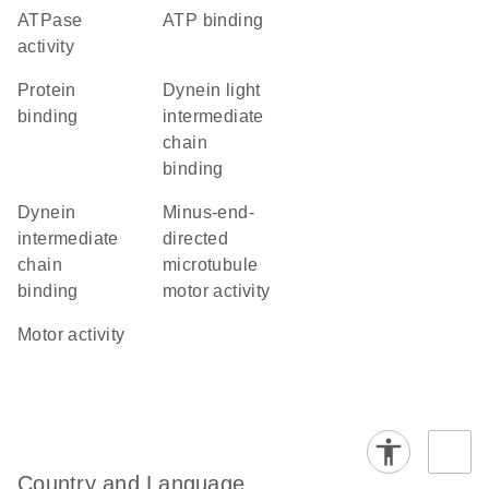
ATPase
ATP binding
activity
protein
dynein light
binding
intermediate
chain
binding
dynein
minus-end-
intermediate
directed
chain
microtubule
binding
motor activity
motor activity
Country and Language