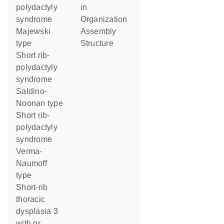
polydactyly
in
syndrome
organization
Majewski
assembly
type
structure
Short rib-
polydactyly
syndrome
Saldino-
Noonan type
Short rib-
polydactyly
syndrome
Verma-
Naumoff
type
Short-rib
thoracic
dysplasia 3
with or