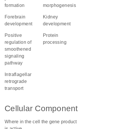
formation
morphogenesis
forebrain
kidney
development
development
positive
protein
regulation of
processing
smoothened
signaling
pathway
intraflagellar
retrograde
transport
Cellular Component
Where in the cell the gene product
is active