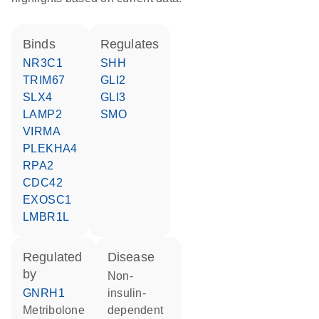
binds
regulates
NR3C1
SHH
TRIM67
GLI2
SLX4
GLI3
LAMP2
SMO
VIRMA
PLEKHA4
RPA2
CDC42
EXOSC1
LMBR1L
regulated
disease
by
non-
GNRH1
insulin-
metribolone
dependent