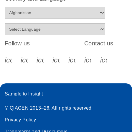
Follow us
Contact us
icon_0340_cc_gen_x-s
icon_0066_linkedin-s
icon_0064_facebook-s
icon_0065_instagram-s
icon_0077_youtube
icon_0072_pho
icon_006
Sample to Insight
© QIAGEN 2013–26. All rights reserved
Privacy Policy
Trademarks and Disclaimers