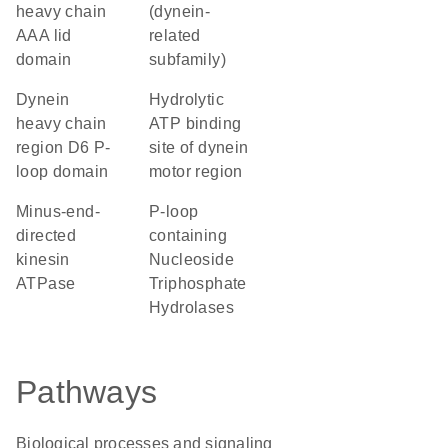
heavy chain
(dynein-
AAA lid
related
domain
subfamily)
Dynein
Hydrolytic
heavy chain
ATP binding
region D6 P-
site of dynein
loop domain
motor region
minus-end-
P-loop
directed
containing
kinesin
Nucleoside
ATPase
Triphosphate
Hydrolases
Pathways
Biological processes and signaling