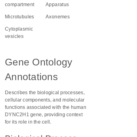
compartment
Apparatus
microtubules
axonemes
cytoplasmic
vesicles
Gene Ontology
Annotations
Describes the biological processes,
cellular components, and molecular
functions associated with the human
DYNC2H1 gene, providing context
for its role in the cell.