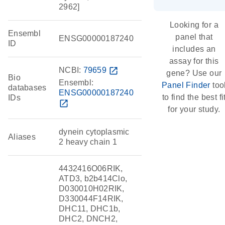
2962]
Looking for a
Ensembl
panel that
ENSG00000187240
ID
includes an
assay for this
NCBI:
79659
open_in_new
gene? Use our
Bio
Ensembl:
Panel Finder
too
databases
ENSG00000187240
to find the best fi
IDs
open_in_new
for your study.
dynein cytoplasmic
Aliases
2 heavy chain 1
4432416O06RIK,
ATD3, b2b414Clo,
D030010H02RIK,
D330044F14RIK,
DHC11, DHC1b,
DHC2, DNCH2,