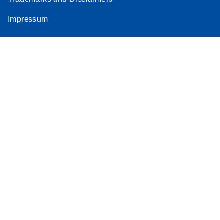
Impressum