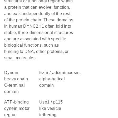
structural or functional region within
a protein that can evolve, function,
and exist independently of the rest
of the protein chain. These domains
in human DYNC2H1 often fold into
stable, three-dimensional structures
and are associated with specific
biological functions, such as
binding to DNA, other proteins, or
small molecules.
Dynein
Ezrin/radixin/moesin,
heavy chain
alpha-helical
C-terminal
domain
domain
ATP-binding
Uso1 / p115
dynein motor
like vesicle
region
tethering