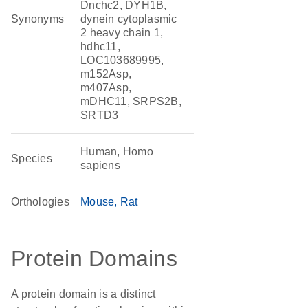
Dnchc2, DYH1B,
Synonyms
dynein cytoplasmic
2 heavy chain 1,
hdhc11,
LOC103689995,
m152Asp,
m407Asp,
mDHC11, SRPS2B,
SRTD3
Human, Homo
Species
sapiens
Orthologies
Mouse
Rat
Protein Domains
A protein domain is a distinct