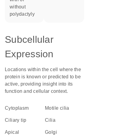
without
polydactyly
Subcellular
Expression
Locations within the cell where the
protein is known or predicted to be
active, providing insight into its
function and cellular context.
Cytoplasm
motile cilia
ciliary tip
cilia
apical
Golgi