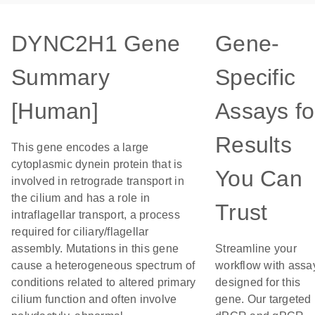
DYNC2H1 Gene
Gene-
Summary
Specific
[Human]
Assays fo
Results
This gene encodes a large
cytoplasmic dynein protein that is
You Can
involved in retrograde transport in
the cilium and has a role in
Trust
intraflagellar transport, a process
required for ciliary/flagellar
assembly. Mutations in this gene
Streamline your
cause a heterogeneous spectrum of
workflow with assa
conditions related to altered primary
designed for this
cilium function and often involve
gene. Our targeted