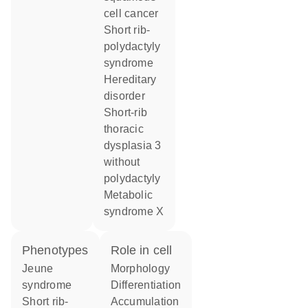
cell cancer
short rib-
polydactyly
syndrome
hereditary
disorder
short-rib
thoracic
dysplasia 3
without
polydactyly
metabolic
syndrome X
phenotypes
role in cell
Jeune
morphology
syndrome
differentiation
Short rib-
accumulation