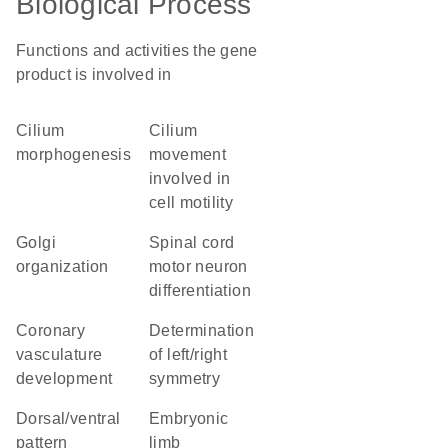
Biological Process
Functions and activities the gene
product is involved in
cilium
cilium
morphogenesis
movement
involved in
cell motility
Golgi
spinal cord
organization
motor neuron
differentiation
coronary
determination
vasculature
of left/right
development
symmetry
dorsal/ventral
embryonic
pattern
limb