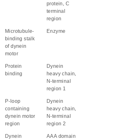
protein, C
terminal
region
Microtubule-
enzyme
binding stalk
of dynein
motor
protein
Dynein
binding
heavy chain,
N-terminal
region 1
P-loop
Dynein
containing
heavy chain,
dynein motor
N-terminal
region
region 2
Dynein
AAA domain