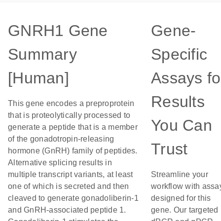
GNRH1 Gene
Gene-
Summary
Specific
[Human]
Assays fo
Results
This gene encodes a preproprotein
that is proteolytically processed to
You Can
generate a peptide that is a member
of the gonadotropin-releasing
Trust
hormone (GnRH) family of peptides.
Alternative splicing results in
multiple transcript variants, at least
Streamline your
one of which is secreted and then
workflow with assa
cleaved to generate gonadoliberin-1
designed for this
and GnRH-associated peptide 1.
gene. Our targeted