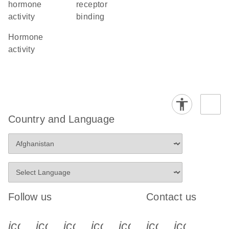
hormone
receptor
activity
binding
hormone
activity
Country and Language
Follow us
Contact us
icon_0340_cc_gen_x-s
icon_0066_linkedin-s
icon_0064_facebook-s
icon_0065_instagram-s
icon_0077_youtube
icon_0072_pho
icon_006