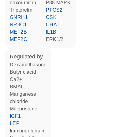
doxorubicin
p38 MAPK
triptorelin
PTGS2
GNRH1
CSK
NR3C1
CHAT
MEF2B
IL1B
MEF2C
ERK1/2
regulated by
dexamethasone
butyric acid
Ca2+
BMAL1
manganese
chloride
mifepristone
IGF1
LEP
Immunoglobulin