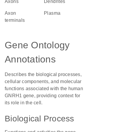
axons
dendrites
axon
plasma
terminals
Gene Ontology
Annotations
Describes the biological processes,
cellular components, and molecular
functions associated with the human
GNRH1 gene, providing context for
its role in the cell.
Biological Process