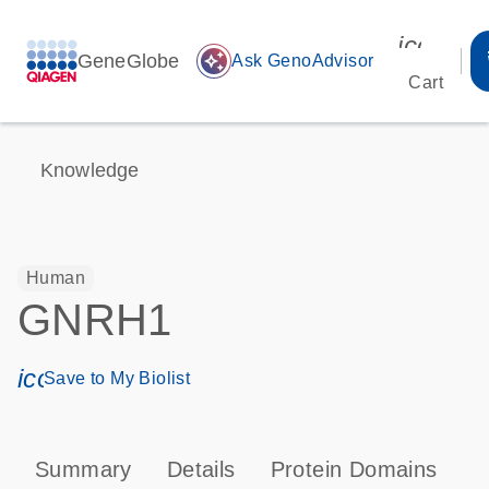
icon_00
GeneGlobe
auto_awesome
Ask GenoAdvisor
Cart
Knowledge
Human
GNRH1
icon_0171_ls_qf_save_program-s
Save to My Biolist
Summary
Details
Protein Domains
P