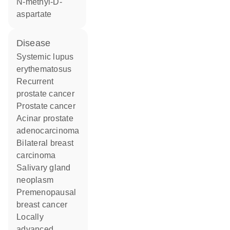
N-methyl-D-
aspartate
disease
systemic lupus
erythematosus
recurrent
prostate cancer
prostate cancer
acinar prostate
adenocarcinoma
bilateral breast
carcinoma
salivary gland
neoplasm
premenopausal
breast cancer
locally
advanced