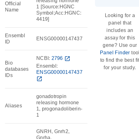
releasing hormone
Official
1 [Source:HGNC
Name
Symbol;Acc:HGNC:
Looking for a
4419]
panel that
includes an
Ensembl
assay for this
ENSG00000147437
ID
gene? Use our
Panel Finder
too
NCBI:
2796
open_in_new
to find the best fi
Bio
Ensembl:
for your study.
databases
ENSG00000147437
IDs
open_in_new
gonadotropin
releasing hormone
Aliases
1, progonadoliberin-
1
GNRH, Gnrh2,
Gnrha,