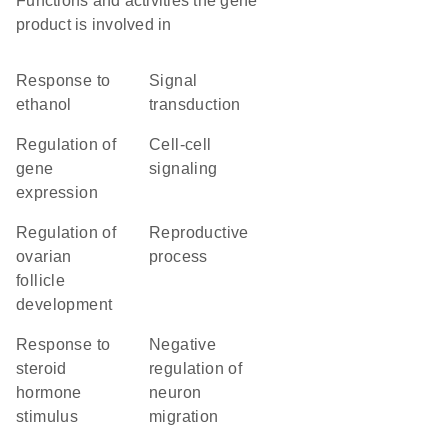
Functions and activities the gene
product is involved in
response to
signal
ethanol
transduction
regulation of
cell-cell
gene
signaling
expression
regulation of
reproductive
ovarian
process
follicle
development
response to
negative
steroid
regulation of
hormone
neuron
stimulus
migration