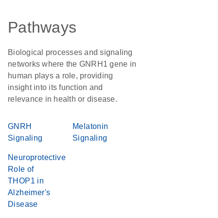
Pathways
Biological processes and signaling
networks where the GNRH1 gene in
human plays a role, providing
insight into its function and
relevance in health or disease.
GNRH
Melatonin
Signaling
Signaling
Neuroprotective
Role of
THOP1 in
Alzheimer's
Disease