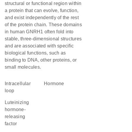
structural or functional region within
a protein that can evolve, function,
and exist independently of the rest
of the protein chain. These domains
in human GNRH1 often fold into
stable, three-dimensional structures
and are associated with specific
biological functions, such as
binding to DNA, other proteins, or
small molecules.
intracellular
hormone
loop
luteinizing
hormone-
releasing
factor