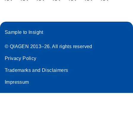
Sample to Insight
© QIAGEN 2013–26. All rights reserved
Privacy Policy
Trademarks and Disclaimers
Impressum