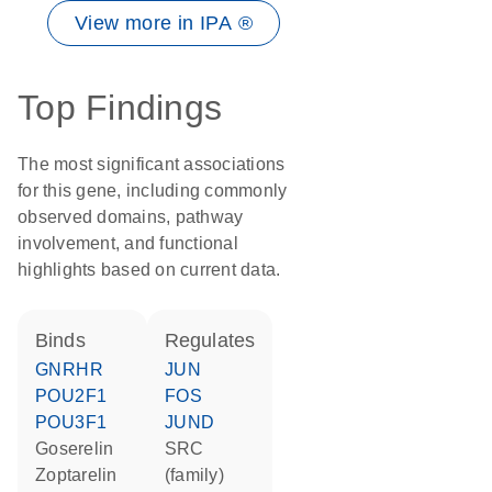
View more in IPA ®
Top Findings
The most significant associations
for this gene, including commonly
observed domains, pathway
involvement, and functional
highlights based on current data.
binds
regulates
GNRHR
JUN
POU2F1
FOS
POU3F1
JUND
goserelin
SRC
zoptarelin
(family)