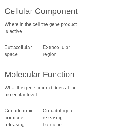
Cellular Component
Where in the cell the gene product
is active
extracellular
extracellular
space
region
Molecular Function
What the gene product does at the
molecular level
gonadotropin
gonadotropin-
hormone-
releasing
releasing
hormone