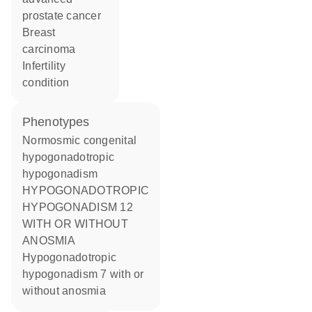
prostate cancer
breast
carcinoma
infertility
condition
phenotypes
Normosmic congenital
hypogonadotropic
hypogonadism
HYPOGONADOTROPIC
HYPOGONADISM 12
WITH OR WITHOUT
ANOSMIA
Hypogonadotropic
hypogonadism 7 with or
without anosmia