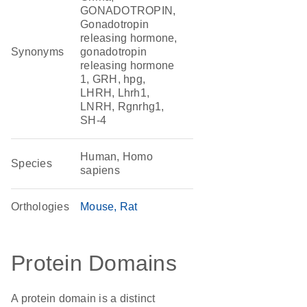
GONADOTROPIN,
Gonadotropin
releasing hormone,
Synonyms
gonadotropin
releasing hormone
1, GRH, hpg,
LHRH, Lhrh1,
LNRH, Rgnrhg1,
SH-4
Human, Homo
Species
sapiens
Orthologies
Mouse
Rat
Protein Domains
A protein domain is a distinct