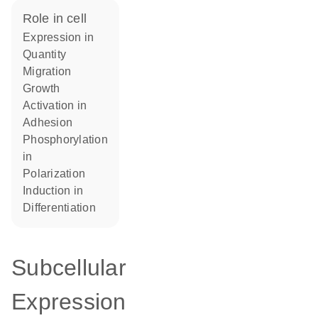
role in cell
expression in
quantity
migration
growth
activation in
adhesion
phosphorylation
in
polarization
induction in
differentiation
Subcellular
Expression