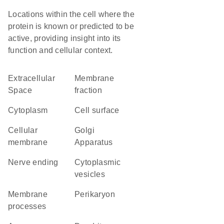
Locations within the cell where the
protein is known or predicted to be
active, providing insight into its
function and cellular context.
Extracellular
membrane
Space
fraction
Cytoplasm
cell surface
cellular
Golgi
membrane
Apparatus
nerve ending
cytoplasmic
vesicles
membrane
perikaryon
processes