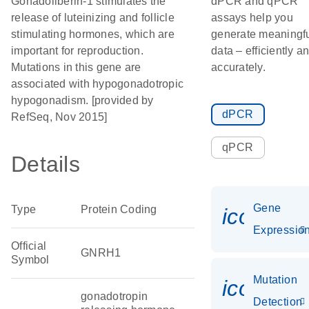
Gonadoliberin-1 stimulates the
dPCR and qPCR
release of luteinizing and follicle
assays help you
stimulating hormones, which are
generate meaningf
important for reproduction.
data – efficiently a
Mutations in this gene are
accurately.
associated with hypogonadotropic
hypogonadism. [provided by
dPCR
RefSeq, Nov 2015]
qPCR
Details
Gene
Type
Protein Coding
icon_01
Expressio
Official
GNRH1
Symbol
Mutation
icon_00
gonadotropin
Detection