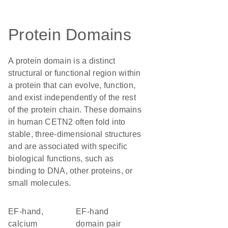
Protein Domains
A protein domain is a distinct
structural or functional region within
a protein that can evolve, function,
and exist independently of the rest
of the protein chain. These domains
in human CETN2 often fold into
stable, three-dimensional structures
and are associated with specific
biological functions, such as
binding to DNA, other proteins, or
small molecules.
EF-hand,
EF-hand
calcium
domain pair