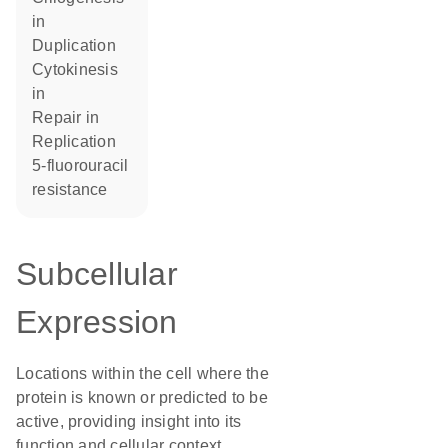
in
duplication
cytokinesis
in
repair in
replication
5-fluorouracil
resistance
Subcellular
Expression
Locations within the cell where the
protein is known or predicted to be
active, providing insight into its
function and cellular context.