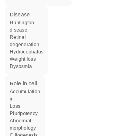
disease
Huntington
disease
retinal
degeneration
hydrocephalus
weight loss
dysosmia
role in cell
accumulation
in
loss
pluripotency
abnormal
morphology
ciliogenesis