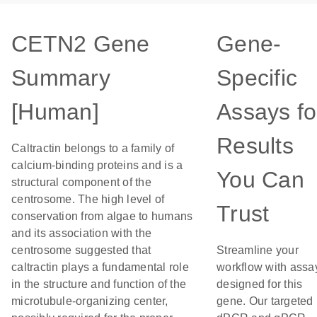
CETN2 Gene
Gene-
Summary
Specific
[Human]
Assays fo
Results
Caltractin belongs to a family of
calcium-binding proteins and is a
You Can
structural component of the
centrosome. The high level of
Trust
conservation from algae to humans
and its association with the
centrosome suggested that
Streamline your
caltractin plays a fundamental role
workflow with assa
in the structure and function of the
designed for this
microtubule-organizing center,
gene. Our targeted