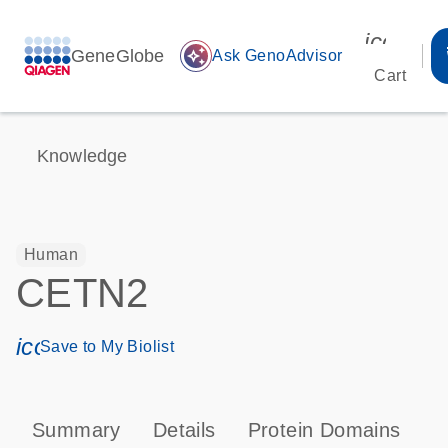
icon_00
GeneGlobe
auto_awesome
Ask GenoAdvisor
Cart
Knowledge
Human
CETN2
icon_0171_ls_qf_save_program-s
Save to My Biolist
Summary
Details
Protein Domains
P