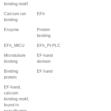
binding motif
calcium ion
EFh
binding
enzyme
protein
binding
EFh_MICU
EFh_PI-PLC
microtubule
EF-hand
binding
domain
binding
EF hand
protein
EF-hand,
calcium
binding motif,
found in
parvalbumin-