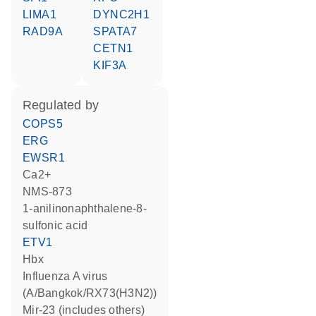
LIMA1
DYNC2H1
RAD9A
SPATA7
CETN1
KIF3A
regulated by
COPS5
ERG
EWSR1
Ca2+
NMS-873
1-anilinonaphthalene-8-
sulfonic acid
ETV1
Hbx
Influenza A virus
(A/Bangkok/RX73(H3N2))
mir-23 (includes others)