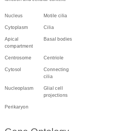
Nucleus
motile cilia
Cytoplasm
cilia
apical
basal bodies
compartment
centrosome
centriole
cytosol
connecting
cilia
nucleoplasm
glial cell
projections
perikaryon