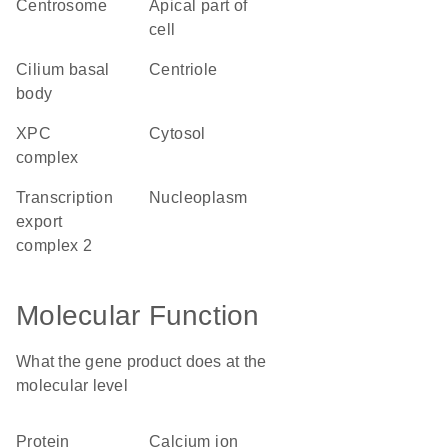
centrosome
apical part of
cell
cilium basal
centriole
body
XPC
cytosol
complex
transcription
nucleoplasm
export
complex 2
Molecular Function
What the gene product does at the
molecular level
protein
calcium ion