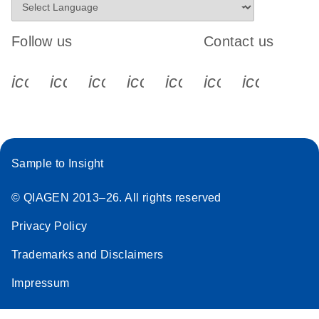
Follow us
Contact us
icon_0340_cc_gen_x-s
icon_0066_linkedin-s
icon_0064_facebook-s
icon_0065_instagram-s
icon_0077_youtube
icon_0072_pho
icon_006
Sample to Insight
© QIAGEN 2013–26. All rights reserved
Privacy Policy
Trademarks and Disclaimers
Impressum