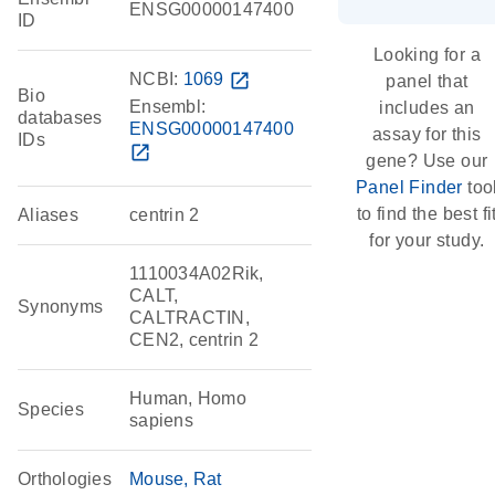
ENSG00000147400
ID
Looking for a
NCBI:
1069
open_in_new
panel that
Bio
Ensembl:
includes an
databases
ENSG00000147400
assay for this
IDs
open_in_new
gene? Use our
Panel Finder
too
to find the best fi
Aliases
centrin 2
for your study.
1110034A02Rik,
CALT,
Synonyms
CALTRACTIN,
CEN2, centrin 2
Human, Homo
Species
sapiens
Orthologies
Mouse
Rat