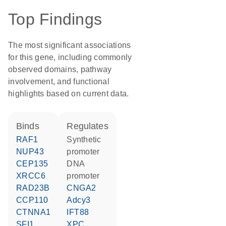
Top Findings
The most significant associations
for this gene, including commonly
observed domains, pathway
involvement, and functional
highlights based on current data.
binds
regulates
RAF1
synthetic
NUP43
promoter
CEP135
DNA
XRCC6
promoter
RAD23B
CNGA2
CCP110
Adcy3
CTNNA1
IFT88
SFI1
XPC