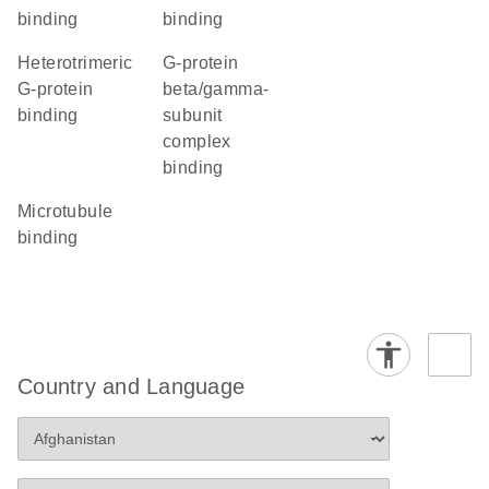
binding
binding
heterotrimeric
G-protein
G-protein
beta/gamma-
binding
subunit
complex
binding
microtubule
binding
Country and Language