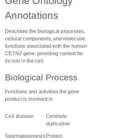
Gene Ontology
Annotations
Describes the biological processes,
cellular components, and molecular
functions associated with the human
CETN2 gene, providing context for
its role in the cell.
Biological Process
Functions and activities the gene
product is involved in
cell division
centriole
replication
spermatogenesis
protein