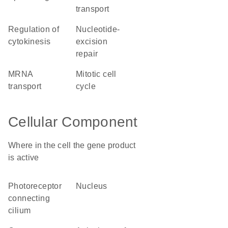
transport
regulation of
nucleotide-
cytokinesis
excision
repair
mRNA
mitotic cell
transport
cycle
Cellular Component
Where in the cell the gene product
is active
photoreceptor
nucleus
connecting
cilium