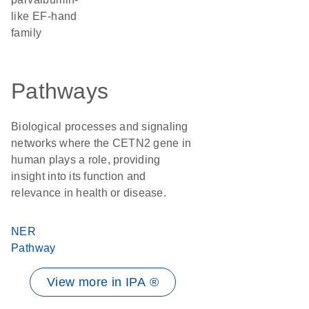
like EF-hand
family
Pathways
Biological processes and signaling
networks where the CETN2 gene in
human plays a role, providing
insight into its function and
relevance in health or disease.
NER
Pathway
View more in IPA ®