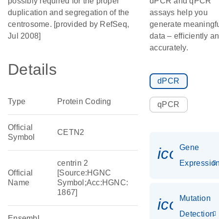
possibly required for the proper
dPCR and qPCR
duplication and segregation of the
assays help you
centrosome. [provided by RefSeq,
generate meaningf
Jul 2008]
data – efficiently a
accurately.
Details
dPCR
Type
Protein Coding
qPCR
Official
CETN2
Symbol
Gene
icon_01
centrin 2
Expressio
Official
[Source:HGNC
Name
Symbol;Acc:HGNC:
1867]
Mutation
icon_00
Detection
Ensembl