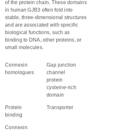
of the protein chain. These domains
in human GJB3 often fold into
stable, three-dimensional structures
and are associated with specific
biological functions, such as
binding to DNA, other proteins, or
small molecules.
Connexin
Gap junction
homologues
channel
protein
cysteine-rich
domain
protein
transporter
binding
Connexin