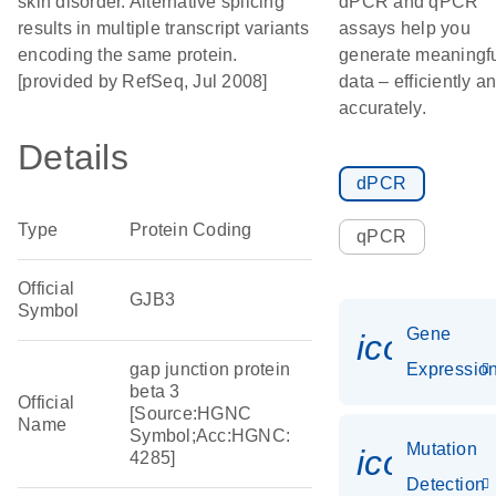
skin disorder. Alternative splicing
dPCR and qPCR
results in multiple transcript variants
assays help you
encoding the same protein.
generate meaningf
[provided by RefSeq, Jul 2008]
data – efficiently a
accurately.
Details
dPCR
Type
Protein Coding
qPCR
Official
GJB3
Symbol
Gene
icon_01
gap junction protein
Expressio
beta 3
Official
[Source:HGNC
Name
Symbol;Acc:HGNC:
Mutation
icon_00
4285]
Detection