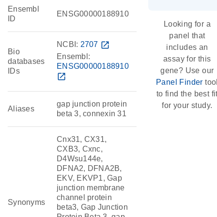
Ensembl
ENSG00000188910
ID
Looking for a
panel that
NCBI:
2707
open_in_new
includes an
Bio
Ensembl:
assay for this
databases
ENSG00000188910
gene? Use our
IDs
open_in_new
Panel Finder
too
to find the best fi
gap junction protein
for your study.
Aliases
beta 3, connexin 31
Cnx31, CX31,
CXB3, Cxnc,
D4Wsu144e,
DFNA2, DFNA2B,
EKV, EKVP1, Gap
junction membrane
channel protein
Synonyms
beta3, Gap Junction
Protein Beta 3, gap