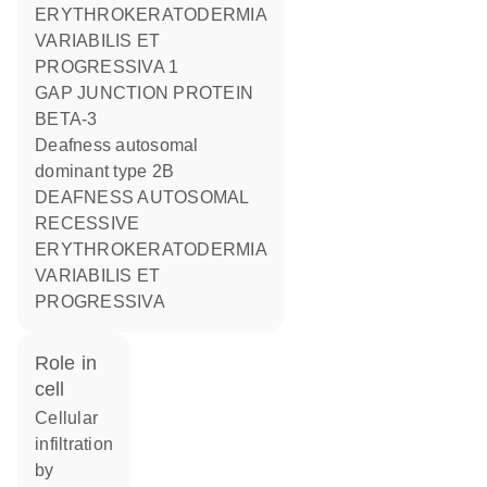
ERYTHROKERATODERMIA
VARIABILIS ET
PROGRESSIVA 1
GAP JUNCTION PROTEIN
BETA-3
deafness autosomal
dominant type 2B
DEAFNESS AUTOSOMAL
RECESSIVE
ERYTHROKERATODERMIA
VARIABILIS ET
PROGRESSIVA
role in
cell
cellular
infiltration
by