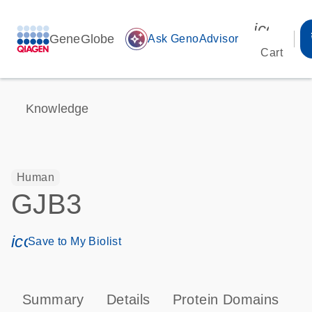
icon_00
GeneGlobe
auto_awesome
Ask GenoAdvisor
Cart
Knowledge
Human
GJB3
icon_0171_ls_qf_save_program-s
Save to My Biolist
Summary
Details
Protein Domains
P