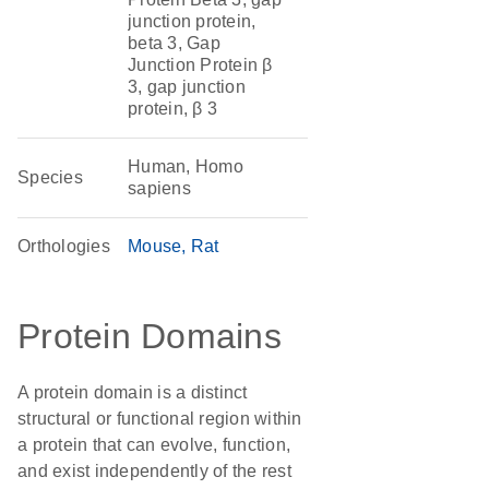
junction protein,
beta 3, Gap
Junction Protein β
3, gap junction
protein, β 3
Human, Homo
Species
sapiens
Orthologies
Mouse
Rat
Protein Domains
A protein domain is a distinct
structural or functional region within
a protein that can evolve, function,
and exist independently of the rest