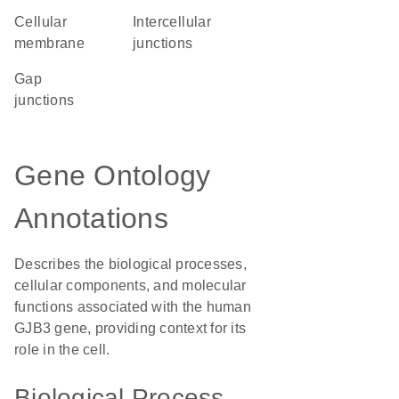
cellular
intercellular
membrane
junctions
gap
junctions
Gene Ontology
Annotations
Describes the biological processes,
cellular components, and molecular
functions associated with the human
GJB3 gene, providing context for its
role in the cell.
Biological Process