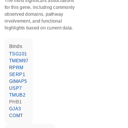
The most significant associations
for this gene, including commonly
observed domains, pathway
involvement, and functional
highlights based on current data.
binds
TSG101
TMEM97
RPRM
SERP1
GIMAP5
USP7
TMUB2
PHB1
GJA3
COMT