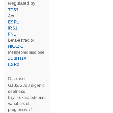
regulated by
TP53
act
ESR1
IRS1
FN1
beta-estradiol
NKX2-1
methylprednisolone
ZC3H11A
ESR2
disease
GJB2/GJB3 digenic
deafness
erythrokeratodermia
variabilis et
progressiva 1