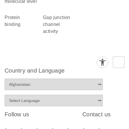
molecular level
protein
gap junction
binding
channel
activity
Country and Language
Follow us
Contact us