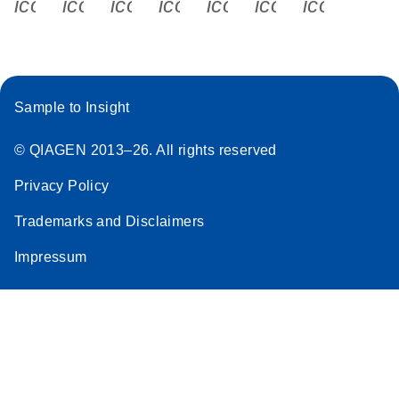
icon_0340_cc_gen_x-s
icon_0066_linkedin-s
icon_0064_facebook-s
icon_0065_instagram-s
icon_0077_youtube
icon_0072_pho
icon_006
Sample to Insight
© QIAGEN 2013–26. All rights reserved
Privacy Policy
Trademarks and Disclaimers
Impressum