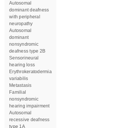
autosomal
dominant deafness
with peripheral
neuropathy
autosomal
dominant
nonsyndromic
deafness type 2B
sensorineural
hearing loss
erythrokeratodermia
variabilis
metastasis
familial
nonsyndromic
hearing impairment
autosomal
recessive deafness
type 1A