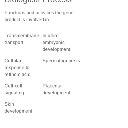
Functions and activities the gene
product is involved in
transmembrane
in utero
transport
embryonic
development
cellular
spermatogenesis
response to
retinoic acid
cell-cell
placenta
signaling
development
skin
development