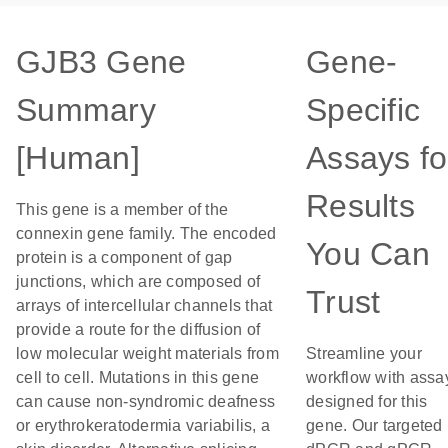
GJB3 Gene
Gene-
Summary
Specific
[Human]
Assays fo
Results
This gene is a member of the
connexin gene family. The encoded
You Can
protein is a component of gap
junctions, which are composed of
Trust
arrays of intercellular channels that
provide a route for the diffusion of
low molecular weight materials from
Streamline your
cell to cell. Mutations in this gene
workflow with assa
can cause non-syndromic deafness
designed for this
or erythrokeratodermia variabilis, a
gene. Our targeted