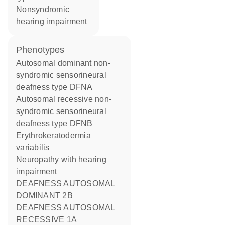
nonsyndromic
hearing impairment
phenotypes
Autosomal dominant non-
syndromic sensorineural
deafness type DFNA
Autosomal recessive non-
syndromic sensorineural
deafness type DFNB
Erythrokeratodermia
variabilis
Neuropathy with hearing
impairment
DEAFNESS AUTOSOMAL
DOMINANT 2B
DEAFNESS AUTOSOMAL
RECESSIVE 1A