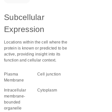
Subcellular
Expression
Locations within the cell where the
protein is known or predicted to be
active, providing insight into its
function and cellular context.
Plasma
cell junction
Membrane
intracellular
Cytoplasm
membrane-
bounded
organelle