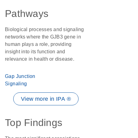
Pathways
Biological processes and signaling
networks where the GJB3 gene in
human plays a role, providing
insight into its function and
relevance in health or disease.
Gap Junction
Signaling
View more in IPA ®
Top Findings