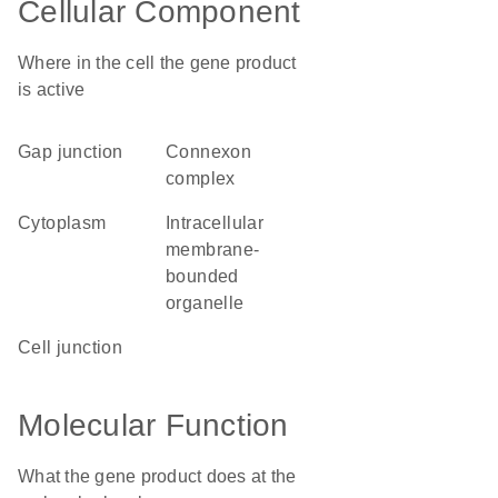
Cellular Component
Where in the cell the gene product
is active
gap junction
connexon
complex
cytoplasm
intracellular
membrane-
bounded
organelle
cell junction
Molecular Function
What the gene product does at the