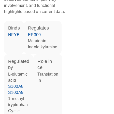
involvement, and functional
highlights based on current data.
binds
regulates
NFYB
EP300
melatonin
indolalkylamine
regulated
role in
by
cell
L-glutamic
translation
acid
in
S100A8
S100A9
1-methyl-
tryptophan
cyclic