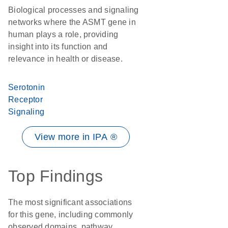
Biological processes and signaling
networks where the ASMT gene in
human plays a role, providing
insight into its function and
relevance in health or disease.
Serotonin
Receptor
Signaling
View more in IPA ®
Top Findings
The most significant associations
for this gene, including commonly
observed domains, pathway