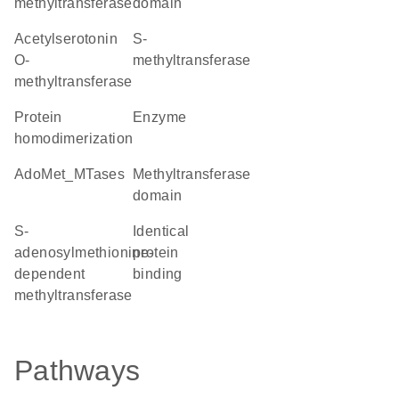
methyltransferase
domain
acetylserotonin
S-
O-
methyltransferase
methyltransferase
protein
enzyme
homodimerization
AdoMet_MTases
methyltransferase
domain
S-
identical
adenosylmethionine-
protein
dependent
binding
methyltransferase
Pathways