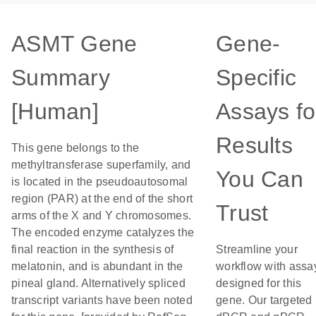
ASMT Gene
Gene-
Summary
Specific
[Human]
Assays fo
Results
This gene belongs to the
methyltransferase superfamily, and
You Can
is located in the pseudoautosomal
region (PAR) at the end of the short
Trust
arms of the X and Y chromosomes.
The encoded enzyme catalyzes the
final reaction in the synthesis of
Streamline your
melatonin, and is abundant in the
workflow with assa
pineal gland. Alternatively spliced
designed for this
transcript variants have been noted
gene. Our targeted