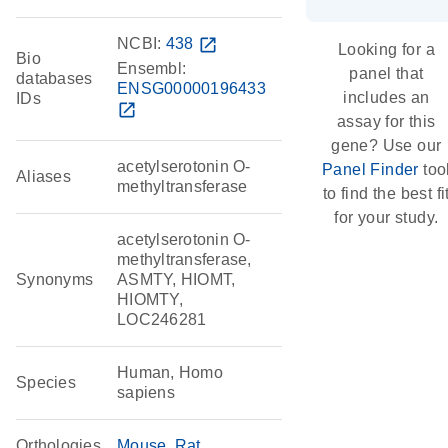
NCBI:
438
open_in_new
Looking for a
Bio
Ensembl:
panel that
databases
ENSG00000196433
includes an
IDs
open_in_new
assay for this
gene? Use our
acetylserotonin O-
Panel Finder
too
Aliases
methyltransferase
to find the best fi
for your study.
acetylserotonin O-
methyltransferase,
Synonyms
ASMTY, HIOMT,
HIOMTY,
LOC246281
Human, Homo
Species
sapiens
Orthologies
Mouse
Rat