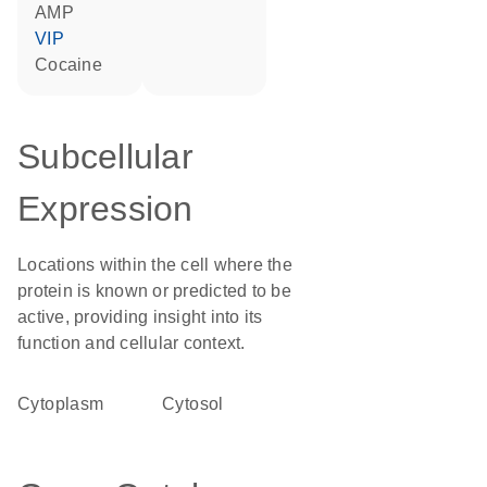
AMP
VIP
cocaine
Subcellular
Expression
Locations within the cell where the
protein is known or predicted to be
active, providing insight into its
function and cellular context.
Cytoplasm
cytosol