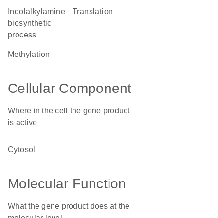
indolalkylamine
translation
biosynthetic
process
methylation
Cellular Component
Where in the cell the gene product
is active
cytosol
Molecular Function
What the gene product does at the
molecular level