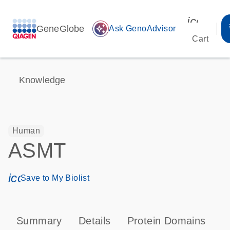
icon_00
GeneGlobe
auto_awesome
Ask GenoAdvisor
Cart
Knowledge
Human
ASMT
icon_0171_ls_qf_save_program-s
Save to My Biolist
Summary
Details
Protein Domains
P