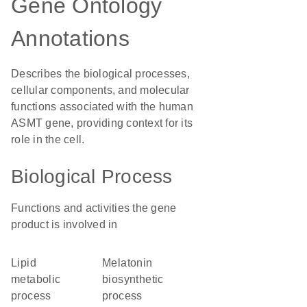
Gene Ontology
Annotations
Describes the biological processes,
cellular components, and molecular
functions associated with the human
ASMT gene, providing context for its
role in the cell.
Biological Process
Functions and activities the gene
product is involved in
lipid
melatonin
metabolic
biosynthetic
process
process