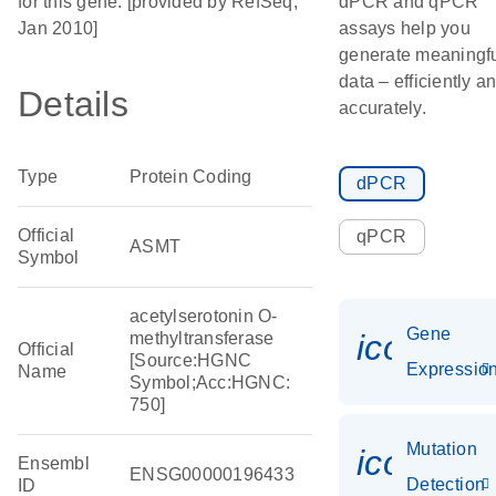
for this gene. [provided by RefSeq,
dPCR and qPCR
Jan 2010]
assays help you
generate meaningf
data – efficiently a
Details
accurately.
Type
Protein Coding
dPCR
Official
qPCR
ASMT
Symbol
acetylserotonin O-
Gene
icon_01
methyltransferase
Official
[Source:HGNC
Expressio
Name
Symbol;Acc:HGNC:
750]
Mutation
icon_00
Ensembl
ENSG00000196433
Detection
ID