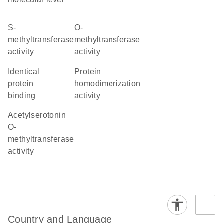
S-
O-
methyltransferase
methyltransferase
activity
activity
identical
protein
protein
homodimerization
binding
activity
acetylserotonin
O-
methyltransferase
activity
Country and Language