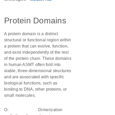
Protein Domains
A protein domain is a distinct
structural or functional region within
a protein that can evolve, function,
and exist independently of the rest
of the protein chain. These domains
in human ASMT often fold into
stable, three-dimensional structures
and are associated with specific
biological functions, such as
binding to DNA, other proteins, or
small molecules.
O-
dimerization