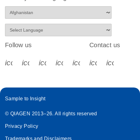
Follow us
Contact us
icon_0340_cc_gen_x-s
icon_0066_linkedin-s
icon_0064_facebook-s
icon_0065_instagram-s
icon_0077_youtube
icon_0072_pho
icon_006
Sample to Insight
© QIAGEN 2013–26. All rights reserved
Privacy Policy
Trademarks and Disclaimers