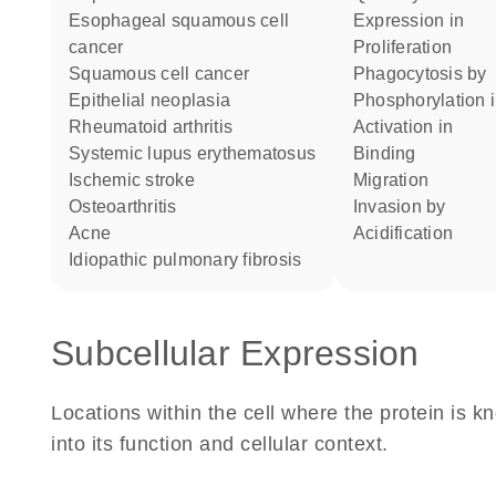
esophageal squamous cell
expression in
cancer
proliferation
squamous cell cancer
phagocytosis by
epithelial neoplasia
phosphorylation 
rheumatoid arthritis
activation in
systemic lupus erythematosus
binding
ischemic stroke
migration
osteoarthritis
invasion by
acne
acidification
idiopathic pulmonary fibrosis
Subcellular Expression
Locations within the cell where the protein is kn
into its function and cellular context.