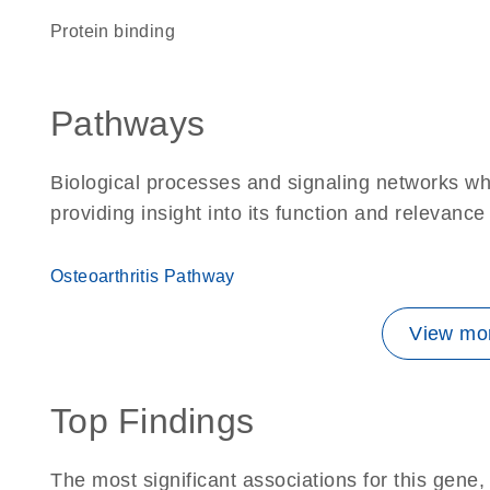
protein binding
Pathways
Biological processes and signaling networks w
providing insight into its function and relevance
Osteoarthritis Pathway
View mor
Top Findings
The most significant associations for this gen