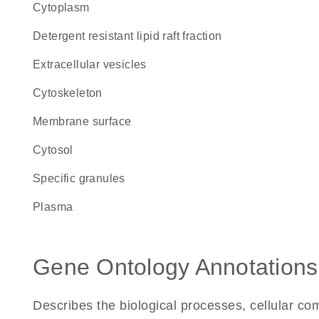
Cytoplasm
detergent resistant lipid raft fraction
extracellular vesicles
cytoskeleton
membrane surface
cytosol
specific granules
plasma
Gene Ontology Annotations
Describes the biological processes, cellular c