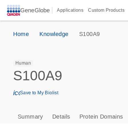
GeneGlobe
Applications
Custom Products
Home
Knowledge
S100A9
Human
S100A9
icon_0171_ls_qf_save_program-s
Save to My Biolist
Summary
Details
Protein Domains