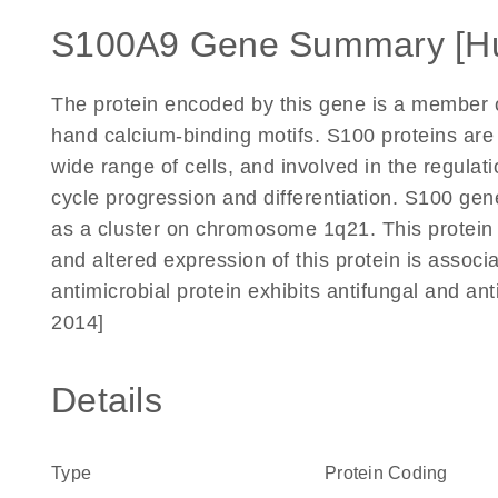
S100A9 Gene Summary [H
The protein encoded by this gene is a member o
hand calcium-binding motifs. S100 proteins are 
wide range of cells, and involved in the regulat
cycle progression and differentiation. S100 ge
as a cluster on chromosome 1q21. This protein m
and altered expression of this protein is associa
antimicrobial protein exhibits antifungal and ant
2014]
Details
Type
Protein Coding