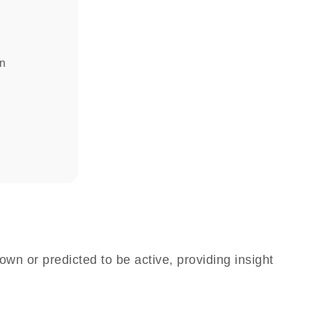
in
own or predicted to be active, providing insight