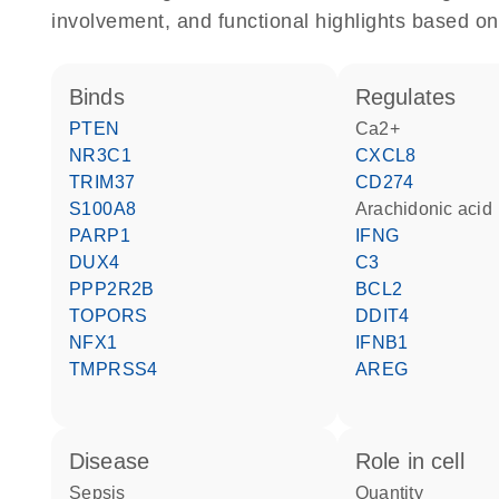
involvement, and functional highlights based on
binds
regulates
PTEN
Ca2+
NR3C1
CXCL8
TRIM37
CD274
S100A8
arachidonic acid
PARP1
IFNG
DUX4
C3
PPP2R2B
BCL2
TOPORS
DDIT4
NFX1
IFNB1
TMPRSS4
AREG
disease
role in cell
sepsis
quantity