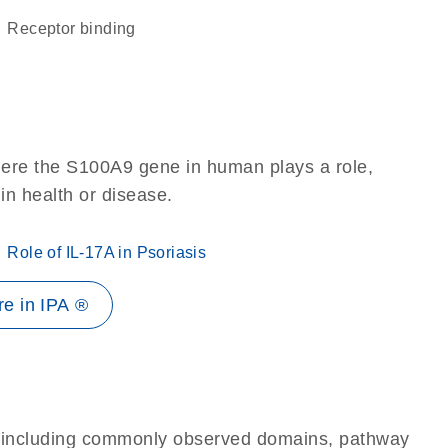
receptor binding
here the S100A9 gene in human plays a role,
 in health or disease.
Role of IL-17A in Psoriasis
e in IPA ®
e, including commonly observed domains, pathway