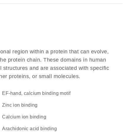
ional region within a protein that can evolve,
f the protein chain. These domains in human
l structures and are associated with specific
her proteins, or small molecules.
EF-hand, calcium binding motif
zinc ion binding
calcium ion binding
arachidonic acid binding