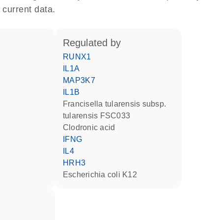
 current data.
regulated by
RUNX1
IL1A
MAP3K7
IL1B
Francisella tularensis subsp.
tularensis FSC033
clodronic acid
IFNG
IL4
HRH3
Escherichia coli K12