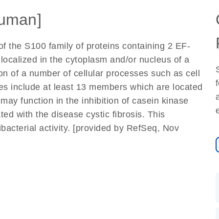
uman]
f the S100 family of proteins containing 2 EF-
localized in the cytoplasm and/or nucleus of a
ion of a number of cellular processes such as cell
nes include at least 13 members which are located
ay function in the inhibition of casein kinase
ted with the disease cystic fibrosis. This
ibacterial activity. [provided by RefSeq, Nov