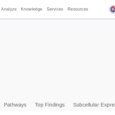
auto_awes
Analyze
Knowledge
Services
Resources
Pathways
Top Findings
Subcellular Expre