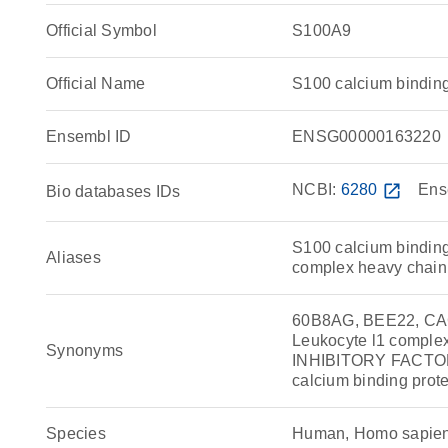
Official Symbol
S100A9
Official Name
S100 calcium bindi
Ensembl ID
ENSG00000163220
NCBI:
6280
open_in_new
Ens
Bio databases IDs
S100 calcium binding
Aliases
complex heavy chain, 
60B8AG, BEE22, CAG
Leukocyte l1 comple
Synonyms
INHIBITORY FACTOR 
calcium binding prote
Species
Human, Homo sapie