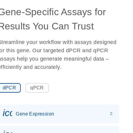
Gene-Specific Assays for
Results You Can Trust
Streamline your workflow with assays designed
for this gene. Our targeted dPCR and qPCR
assays help you generate meaningful data –
efficiently and accurately.
dPCR
qPCR
icon_0142_ls_gen_gene_expr
Gene Expression