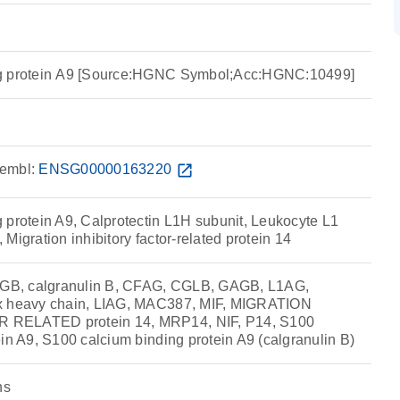
ng protein A9 [Source:HGNC Symbol;Acc:HGNC:10499]
embl:
ENSG00000163220
open_in_new
 protein A9, Calprotectin L1H subunit, Leukocyte L1
Migration inhibitory factor-related protein 14
B, calgranulin B, CFAG, CGLB, GAGB, L1AG,
x heavy chain, LIAG, MAC387, MIF, MIGRATION
RELATED protein 14, MRP14, NIF, P14, S100
in A9, S100 calcium binding protein A9 (calgranulin B)
ns