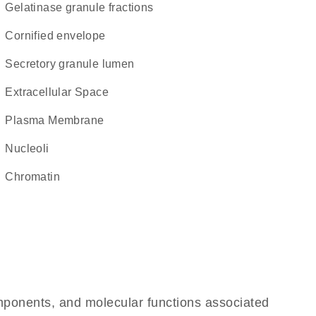
gelatinase granule fractions
cornified envelope
secretory granule lumen
Extracellular Space
Plasma Membrane
nucleoli
chromatin
omponents, and molecular functions associated