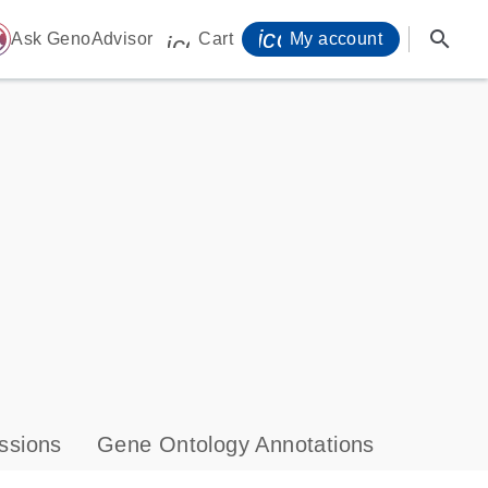
icon_0071_person-
search
ome
Ask GenoAdvisor
Cart
My account
icon_0009_cart-s
ssions
Gene Ontology Annotations