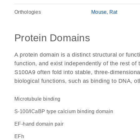
Orthologies
Mouse
Rat
Protein Domains
A protein domain is a distinct structural or funct
function, and exist independently of the rest o
S100A9 often fold into stable, three-dimensiona
biological functions, such as binding to DNA, ot
microtubule binding
S-100/ICaBP type calcium binding domain
EF-hand domain pair
EFh