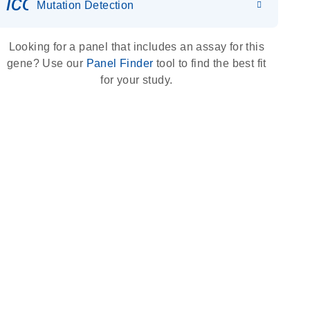
icon_0036_dna_person-s
Mutation Detection
Looking for a panel that includes an assay for this
gene? Use our
Panel Finder
tool to find the best fit
for your study.