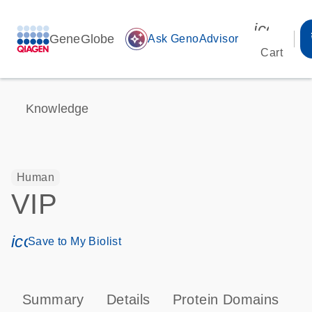
icon_00
GeneGlobe
auto_awesome
Ask GenoAdvisor
Cart
Knowledge
Human
VIP
icon_0171_ls_qf_save_program-s
Save to My Biolist
Summary
Details
Protein Domains
P