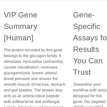
VIP Gene
Gene-
Summary
Specific
[Human]
Assays fo
Results
The protein encoded by this gene
belongs to the glucagon family. It
You Can
stimulates myocardial contractility,
causes vasodilation, increases
Trust
glycogenolysis, lowers arterial
blood pressure and relaxes the
smooth muscle of trachea, stomach
Streamline your
and gall bladder. The protein also
workflow with assa
acts as an antimicrobial peptide
designed for this
with antibacterial and antifungal
gene. Our targeted