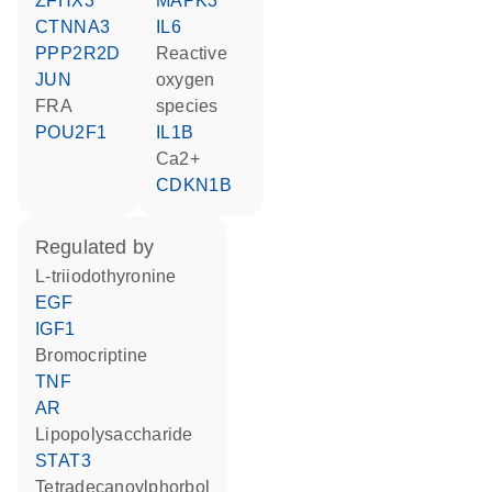
ZFHX3
MAPK3
CTNNA3
IL6
PPP2R2D
reactive
JUN
oxygen
FRA
species
POU2F1
IL1B
Ca2+
CDKN1B
regulated by
L-triiodothyronine
EGF
IGF1
bromocriptine
TNF
AR
lipopolysaccharide
STAT3
tetradecanoylphorbol