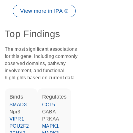
View more in IPA ®
Top Findings
The most significant associations
for this gene, including commonly
observed domains, pathway
involvement, and functional
highlights based on current data.
binds
regulates
SMAD3
CCL5
Npr3
GABA
VIPR1
PRKAA
POU2F2
MAPK1