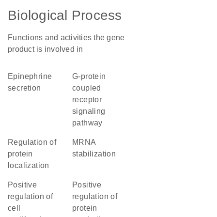
Biological Process
Functions and activities the gene
product is involved in
epinephrine
G-protein
secretion
coupled
receptor
signaling
pathway
regulation of
mRNA
protein
stabilization
localization
positive
positive
regulation of
regulation of
cell
protein