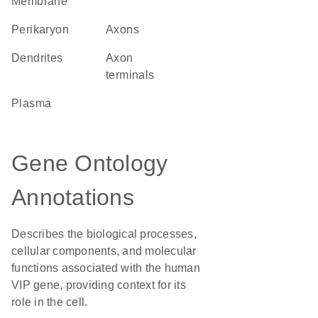
Membrane
perikaryon
axons
dendrites
axon
terminals
plasma
Gene Ontology
Annotations
Describes the biological processes,
cellular components, and molecular
functions associated with the human
VIP gene, providing context for its
role in the cell.