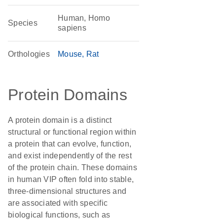
Human, Homo
Species
sapiens
Orthologies
Mouse
Rat
Protein Domains
A protein domain is a distinct
structural or functional region within
a protein that can evolve, function,
and exist independently of the rest
of the protein chain. These domains
in human VIP often fold into stable,
three-dimensional structures and
are associated with specific
biological functions, such as