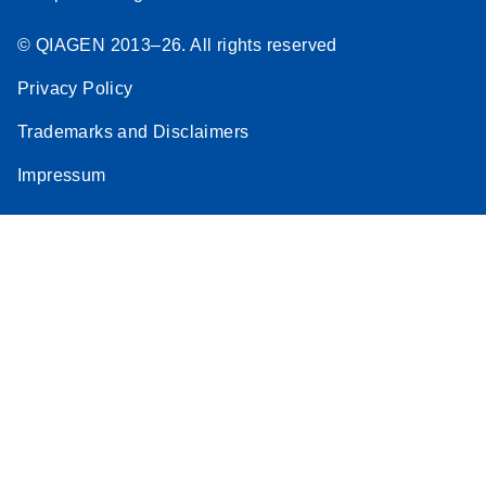
© QIAGEN 2013–26. All rights reserved
Privacy Policy
Trademarks and Disclaimers
Impressum