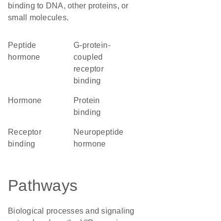
binding to DNA, other proteins, or
small molecules.
Peptide
G-protein-
hormone
coupled
receptor
binding
hormone
protein
binding
receptor
neuropeptide
binding
hormone
Pathways
Biological processes and signaling