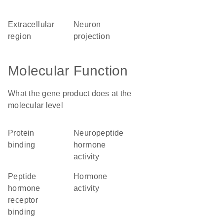
extracellular
neuron
region
projection
Molecular Function
What the gene product does at the
molecular level
protein
neuropeptide
binding
hormone
activity
peptide
hormone
hormone
activity
receptor
binding