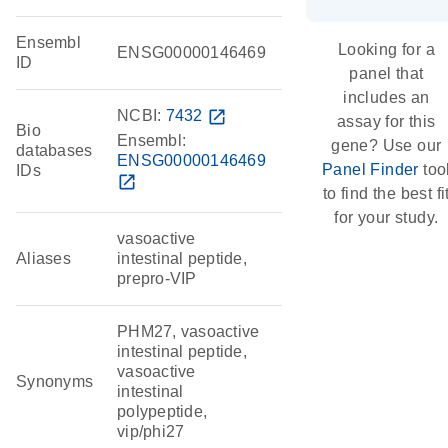
Ensembl
Looking for a
ENSG00000146469
ID
panel that
includes an
NCBI:
7432
open_in_new
assay for this
Bio
Ensembl:
gene? Use our
databases
ENSG00000146469
Panel Finder
too
IDs
open_in_new
to find the best fi
for your study.
vasoactive
Aliases
intestinal peptide,
prepro-VIP
PHM27, vasoactive
intestinal peptide,
vasoactive
Synonyms
intestinal
polypeptide,
vip/phi27