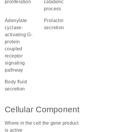
proliferation
catabolic
process
adenylate
prolactin
cyclase-
secretion
activating G-
protein
coupled
receptor
signaling
pathway
body fluid
secretion
Cellular Component
Where in the cell the gene product
is active