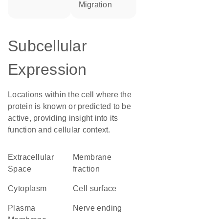
migration
Subcellular
Expression
Locations within the cell where the
protein is known or predicted to be
active, providing insight into its
function and cellular context.
Extracellular
membrane
Space
fraction
Cytoplasm
cell surface
Plasma
nerve ending