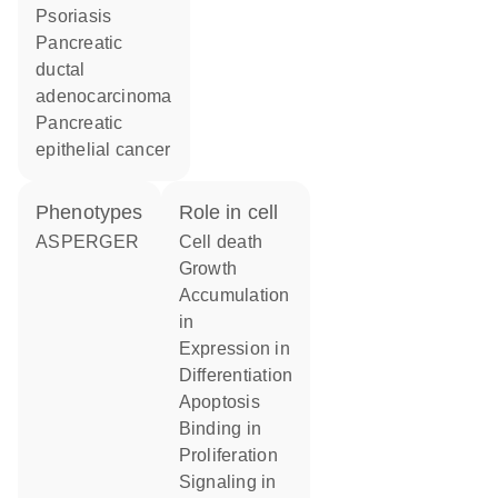
psoriasis
pancreatic
ductal
adenocarcinoma
pancreatic
epithelial cancer
phenotypes
role in cell
ASPERGER
cell death
growth
accumulation
in
expression in
differentiation
apoptosis
binding in
proliferation
signaling in