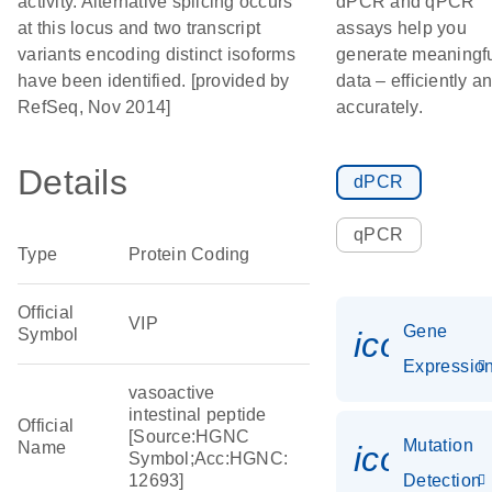
activity. Alternative splicing occurs
dPCR and qPCR
at this locus and two transcript
assays help you
variants encoding distinct isoforms
generate meaningf
have been identified. [provided by
data – efficiently a
RefSeq, Nov 2014]
accurately.
Details
dPCR
qPCR
Type
Protein Coding
Official
VIP
Gene
Symbol
icon_01
Expressio
vasoactive
intestinal peptide
Official
[Source:HGNC
Mutation
Name
icon_00
Symbol;Acc:HGNC:
12693]
Detection