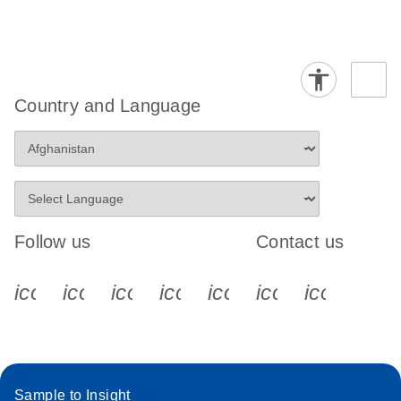
Country and Language
Follow us
Contact us
icon_0340_cc_gen_x-s
icon_0066_linkedin-s
icon_0064_facebook-s
icon_0065_instagram-s
icon_0077_youtube
icon_0072_pho
icon_006
Sample to Insight