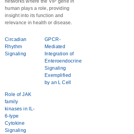
networks where the VIP gene in
human plays a role, providing
insight into its function and
relevance in health or disease.
Circadian
GPCR-
Rhythm
Mediated
Signaling
Integration of
Enteroendocrine
Signaling
Exemplified
by an L Cell
Role of JAK
family
kinases in IL-
6-type
Cytokine
Signaling