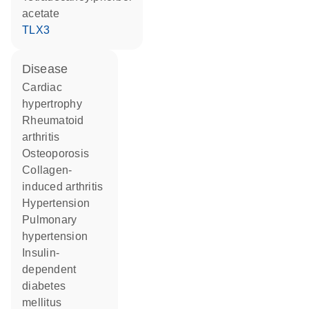
acetate
TLX3
disease
cardiac
hypertrophy
rheumatoid
arthritis
osteoporosis
collagen-
induced arthritis
hypertension
pulmonary
hypertension
insulin-
dependent
diabetes
mellitus