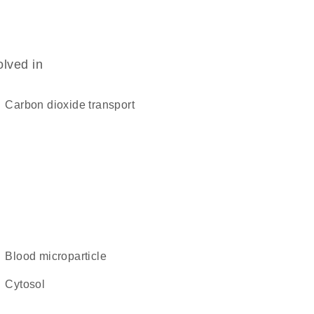
olved in
carbon dioxide transport
blood microparticle
cytosol