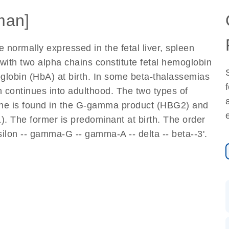
man]
rmally expressed in the fetal liver, spleen
th two alpha chains constitute fetal hemoglobin
globin (HbA) at birth. In some beta-thalassemias
 continues into adulthood. The two types of
ine is found in the G-gamma product (HBG2) and
. The former is predominant at birth. The order
psilon -- gamma-G -- gamma-A -- delta -- beta--3'.