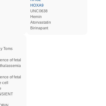
HOXA9
UNC0638
hemin
atorvastatin
birinapant
thalassemia
 cell
e