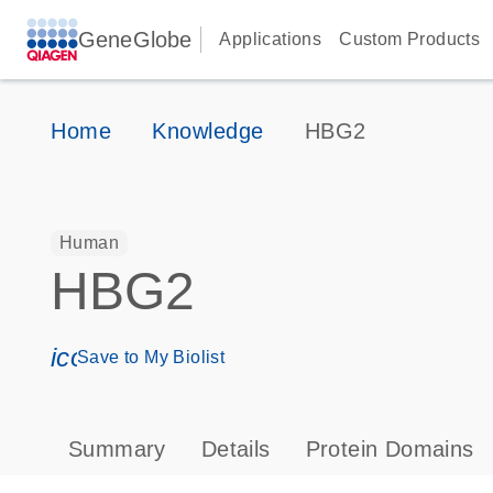
GeneGlobe
Applications
Custom Products
Home
Knowledge
HBG2
Human
HBG2
icon_0171_ls_qf_save_program-s
Save to My Biolist
Summary
Details
Protein Domains