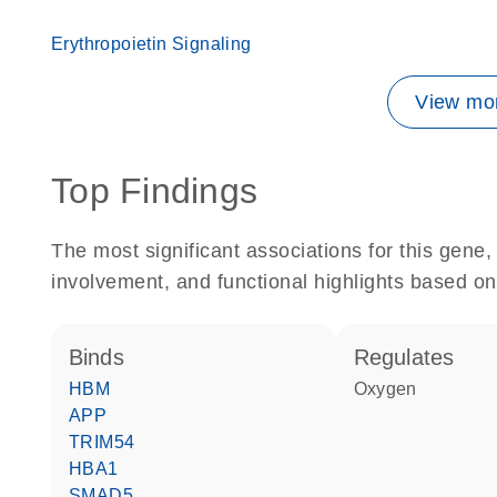
Erythropoietin Signaling
View mor
Top Findings
The most significant associations for this gen
involvement, and functional highlights based on
binds
regulates
HBM
oxygen
APP
TRIM54
HBA1
SMAD5