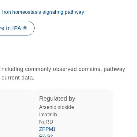
Iron homeostasis signaling pathway
e in IPA ®
e, including commonly observed domains, pathway
 current data.
regulated by
arsenic trioxide
imatinib
NuRD
ZFPM1
RAG2