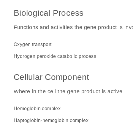
Biological Process
Functions and activities the gene product is inv
oxygen transport
hydrogen peroxide catabolic process
Cellular Component
Where in the cell the gene product is active
hemoglobin complex
haptoglobin-hemoglobin complex