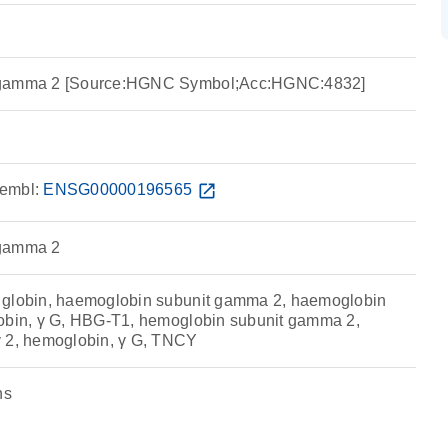
 gamma 2 [Source:HGNC Symbol;Acc:HGNC:4832]
embl:
ENSG00000196565
open_in_new
 gamma 2
 globin, haemoglobin subunit gamma 2, haemoglobin
lobin, γ G, HBG-T1, hemoglobin subunit gamma 2,
γ 2, hemoglobin, γ G, TNCY
ns