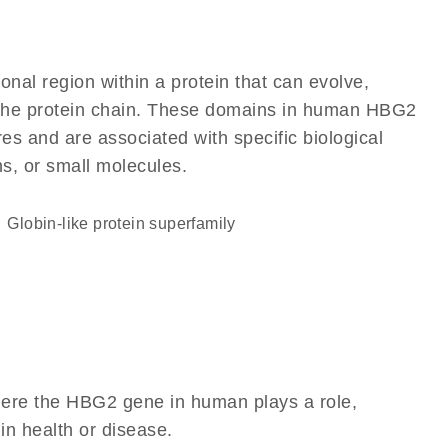
ional region within a protein that can evolve,
of the protein chain. These domains in human HBG2
res and are associated with specific biological
ns, or small molecules.
Globin-like protein superfamily
here the HBG2 gene in human plays a role,
 in health or disease.