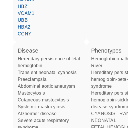
HBZ
VCAM1
UBB
HBA2
CCNY
disease
phenotypes
hereditary persistence of fetal
Hemoglobinopathy Toms
hemoglobin
River
transient neonatal cyanosis
Hereditary persistence of fetal
preeclampsia
hemoglobin-beta-
abdominal aortic aneurysm
syndrome
mastocytosis
Hereditary persistence of fetal
cutaneous mastocytosis
hemoglobin-sickle
systemic mastocytosis
disease syndrom
Alzheimer disease
CYANOSIS TRANSIENT
severe acute respiratory
NEONATAL
syndrome
FETAL HEMOGLOBIN