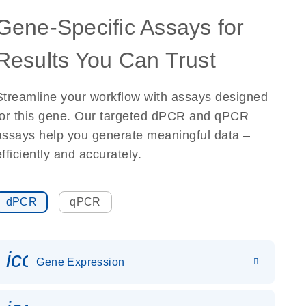
Gene-Specific Assays for
Results You Can Trust
Streamline your workflow with assays designed
for this gene. Our targeted dPCR and qPCR
assays help you generate meaningful data –
efficiently and accurately.
dPCR
qPCR
icon_0142_ls_gen_gene_expr
Gene Expression