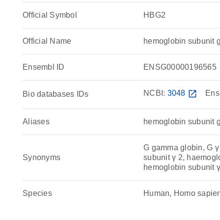
Official Symbol
HBG2
Official Name
hemoglobin subunit
Ensembl ID
ENSG00000196565
NCBI:
3048
open_in_new
Ens
Bio databases IDs
Aliases
hemoglobin subunit
G gamma globin, G γ
Synonyms
subunit γ 2, haemog
hemoglobin subunit 
Species
Human, Homo sapie