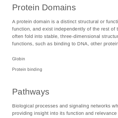
Protein Domains
A protein domain is a distinct structural or funct
function, and exist independently of the rest 
often fold into stable, three-dimensional structu
functions, such as binding to DNA, other protei
Globin
protein binding
Pathways
Biological processes and signaling networks w
providing insight into its function and relevance