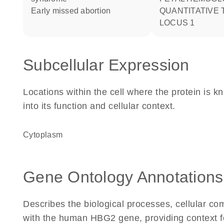
early missed abortion
QUANTITATIVE 
LOCUS 1
Subcellular Expression
Locations within the cell where the protein is kn
into its function and cellular context.
Cytoplasm
Gene Ontology Annotations
Describes the biological processes, cellular c
with the human HBG2 gene, providing context for 