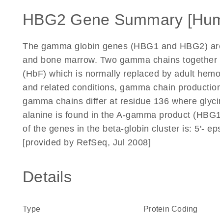
HBG2 Gene Summary [Hu
The gamma globin genes (HBG1 and HBG2) are no
and bone marrow. Two gamma chains together wi
(HbF) which is normally replaced by adult hemo
and related conditions, gamma chain production
gamma chains differ at residue 136 where glyc
alanine is found in the A-gamma product (HBG1)
of the genes in the beta-globin cluster is: 5'- e
[provided by RefSeq, Jul 2008]
Details
Type
Protein Coding