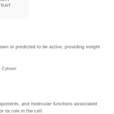
TRAIT
own or predicted to be active, providing insight
cytosol
omponents, and molecular functions associated
its role in the cell.