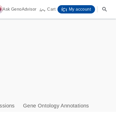
icon_0071_person-
search
ome
Ask GenoAdvisor
Cart
My account
icon_0009_cart-s
ssions
Gene Ontology Annotations