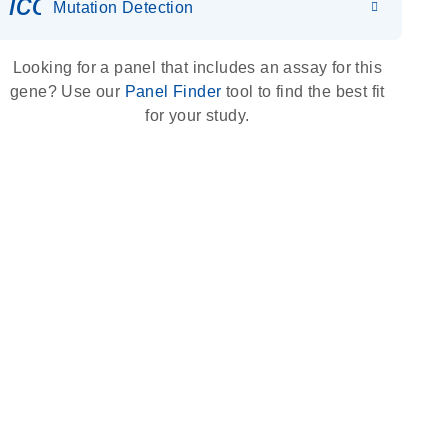
icon_0036_dna_person-s
Mutation Detection
Looking for a panel that includes an assay for this
gene? Use our
Panel Finder
tool to find the best fit
for your study.