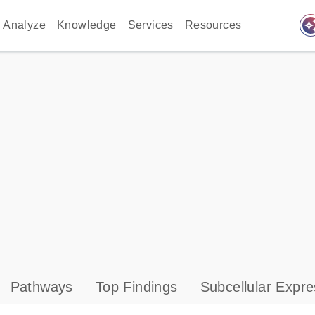
auto_awes
Analyze
Knowledge
Services
Resources
Pathways
Top Findings
Subcellular Expre