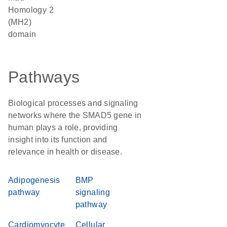
Homology 2
(MH2)
domain
Pathways
Biological processes and signaling
networks where the SMAD5 gene in
human plays a role, providing
insight into its function and
relevance in health or disease.
Adipogenesis
BMP
pathway
signaling
pathway
Cardiomyocyte
Cellular