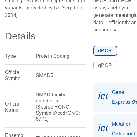
splicing results in multiple transcript
dPCR and qPCR
variants. [provided by RefSeq, Feb
assays help you
2014]
generate meaningfu
data – efficiently a
accurately.
Details
dPCR
Type
Protein Coding
qPCR
Official
SMAD5
Symbol
Gene
icon_01
SMAD family
member 5
Expressio
Official
[Source:HGNC
Name
Symbol;Acc:HGNC:
6771]
Mutation
icon_00
Detection
Ensembl