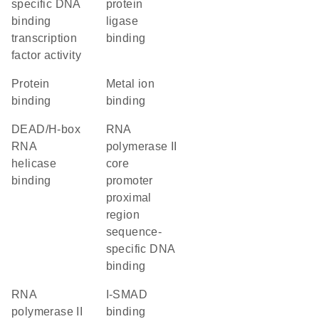
specific DNA
protein
binding
ligase
transcription
binding
factor activity
protein
metal ion
binding
binding
DEAD/H-box
RNA
RNA
polymerase II
helicase
core
binding
promoter
proximal
region
sequence-
specific DNA
binding
RNA
I-SMAD
polymerase II
binding