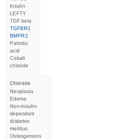
insulin
LEFTY
TGF beta
TGFBR1
BMPR2
palmitic
acid
cobalt
chloride
disease
neoplasia
edema
non-insulin-
dependent
diabetes
mellitus
osteogenesis