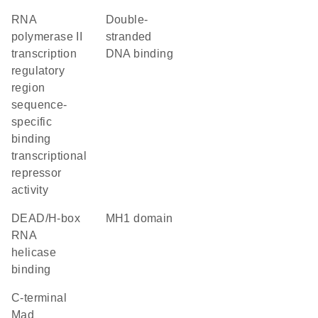
RNA
double-
polymerase II
stranded
transcription
DNA binding
regulatory
region
sequence-
specific
binding
transcriptional
repressor
activity
DEAD/H-box
MH1 domain
RNA
helicase
binding
C-terminal
Mad