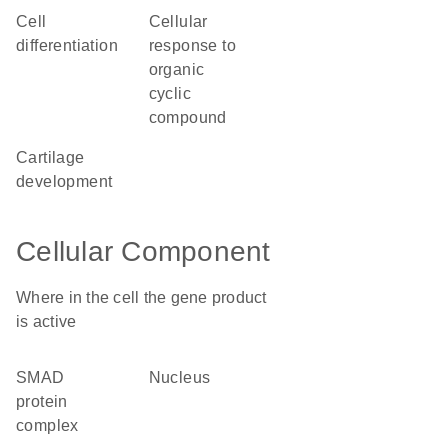
cell
cellular
differentiation
response to
organic
cyclic
compound
cartilage
development
Cellular Component
Where in the cell the gene product
is active
SMAD
nucleus
protein
complex