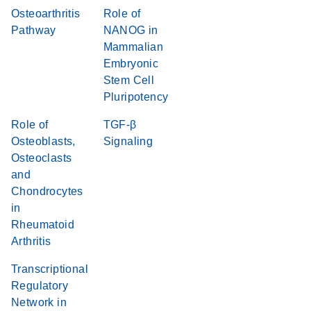
Osteoarthritis
Role of
Pathway
NANOG in
Mammalian
Embryonic
Stem Cell
Pluripotency
Role of
TGF-β
Osteoblasts,
Signaling
Osteoclasts
and
Chondrocytes
in
Rheumatoid
Arthritis
Transcriptional
Regulatory
Network in