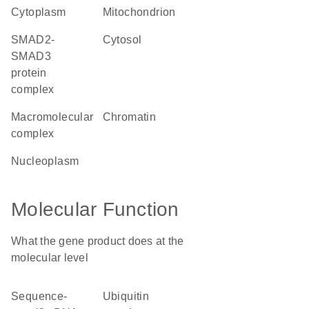
cytoplasm
mitochondrion
SMAD2-
cytosol
SMAD3
protein
complex
macromolecular
chromatin
complex
nucleoplasm
Molecular Function
What the gene product does at the
molecular level
sequence-
ubiquitin