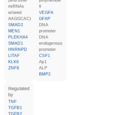
(and other
polymerase
miRNAs
II
w/seed
VEGFA
AAGGCAC)
GFAP
SMAD2
DNA
MEN1
promoter
PLEKHA4
DNA
SMAD1
endogenous
HNRNPD
promoter
LITAF
CSF1
KLK6
Ap1
ZNF8
ALP
BMP2
regulated
by
TNF
TGFB1
TGFB2