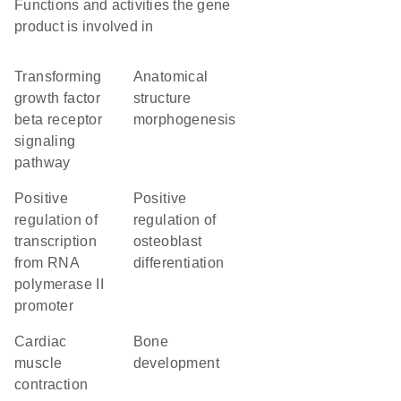
Functions and activities the gene
product is involved in
transforming
anatomical
growth factor
structure
beta receptor
morphogenesis
signaling
pathway
positive
positive
regulation of
regulation of
transcription
osteoblast
from RNA
differentiation
polymerase II
promoter
cardiac
bone
muscle
development
contraction