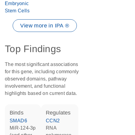
Embryonic
Stem Cells
View more in IPA ®
Top Findings
The most significant associations
for this gene, including commonly
observed domains, pathway
involvement, and functional
highlights based on current data.
binds
regulates
SMAD6
CCN2
miR-124-3p
RNA