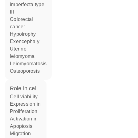
imperfecta type
III
colorectal
cancer
hypotrophy
exencephaly
uterine
leiomyoma
leiomyomatosis
osteoporosis
role in cell
cell viability
expression in
proliferation
activation in
apoptosis
migration