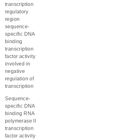
transcription
regulatory
region
sequence-
specific DNA
binding
transcription
factor activity
involved in
negative
regulation of
transcription
sequence-
specific DNA
binding RNA
polymerase II
transcription
factor activity