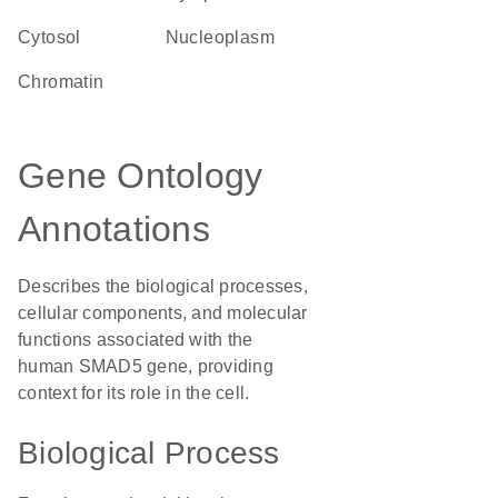
cytosol
nucleoplasm
chromatin
Gene Ontology
Annotations
Describes the biological processes,
cellular components, and molecular
functions associated with the
human SMAD5 gene, providing
context for its role in the cell.
Biological Process