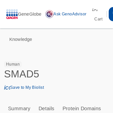
icon_00
GeneGlobe
auto_awesome
Ask GenoAdvisor
Cart
Knowledge
Human
SMAD5
icon_0171_ls_qf_save_program-s
Save to My Biolist
Summary
Details
Protein Domains
P