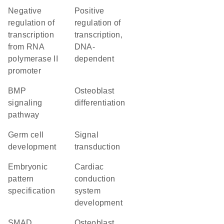
negative
positive
regulation of
regulation of
transcription
transcription,
from RNA
DNA-
polymerase II
dependent
promoter
BMP
osteoblast
signaling
differentiation
pathway
germ cell
signal
development
transduction
embryonic
cardiac
pattern
conduction
specification
system
development
SMAD
osteoblast