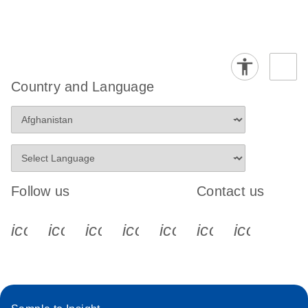
Country and Language
Follow us
Contact us
icon_0340_cc_gen_x-s
icon_0066_linkedin-s
icon_0064_facebook-s
icon_0065_instagram-s
icon_0077_youtube
icon_0072_pho
icon_006