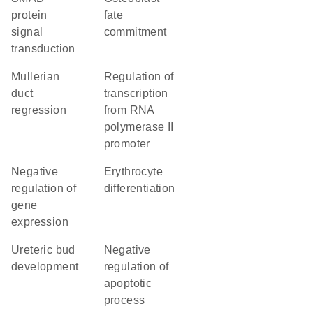
protein
fate
signal
commitment
transduction
Mullerian
regulation of
duct
transcription
regression
from RNA
polymerase II
promoter
negative
erythrocyte
regulation of
differentiation
gene
expression
ureteric bud
negative
development
regulation of
apoptotic
process