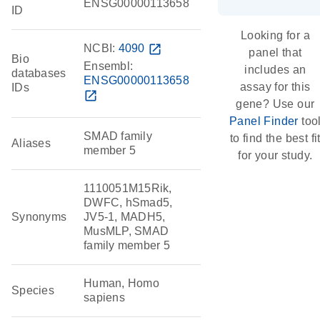
ENSG00000113658
ID
Looking for a
NCBI:
4090
open_in_new
panel that
Bio
Ensembl:
includes an
databases
ENSG00000113658
assay for this
IDs
open_in_new
gene? Use our
Panel Finder
too
SMAD family
to find the best fi
Aliases
member 5
for your study.
1110051M15Rik,
DWFC, hSmad5,
Synonyms
JV5-1, MADH5,
MusMLP, SMAD
family member 5
Human, Homo
Species
sapiens