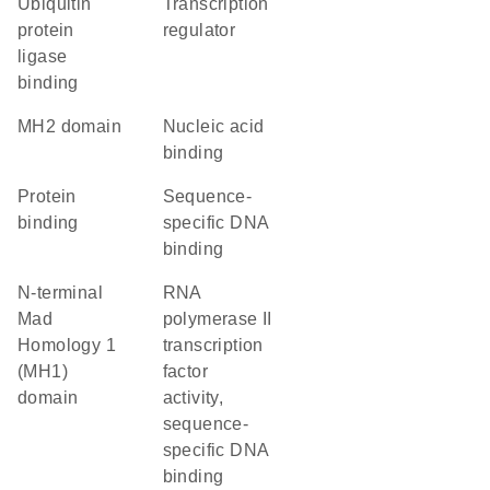
ubiquitin
transcription
protein
regulator
ligase
binding
MH2 domain
nucleic acid
binding
protein
sequence-
binding
specific DNA
binding
N-terminal
RNA
Mad
polymerase II
Homology 1
transcription
(MH1)
factor
domain
activity,
sequence-
specific DNA
binding