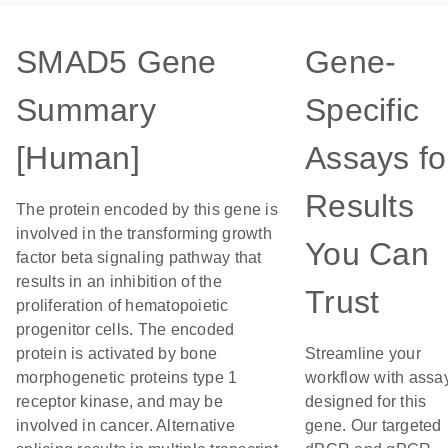
SMAD5 Gene
Gene-
Summary
Specific
[Human]
Assays fo
Results
The protein encoded by this gene is
involved in the transforming growth
You Can
factor beta signaling pathway that
results in an inhibition of the
Trust
proliferation of hematopoietic
progenitor cells. The encoded
protein is activated by bone
Streamline your
morphogenetic proteins type 1
workflow with assa
receptor kinase, and may be
designed for this
involved in cancer. Alternative
gene. Our targeted