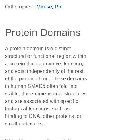
Orthologies
Mouse
Rat
Protein Domains
A protein domain is a distinct
structural or functional region within
a protein that can evolve, function,
and exist independently of the rest
of the protein chain. These domains
in human SMAD5 often fold into
stable, three-dimensional structures
and are associated with specific
biological functions, such as
binding to DNA, other proteins, or
small molecules.