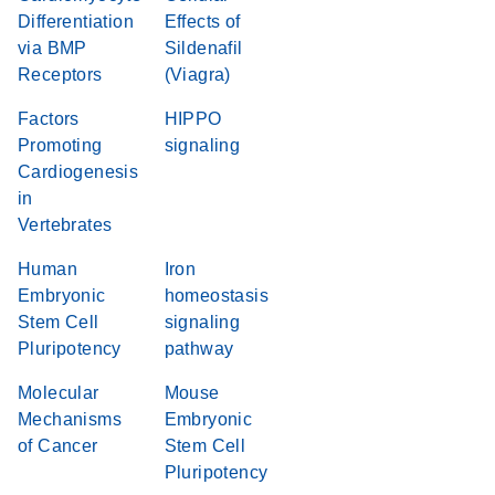
Differentiation
Effects of
via BMP
Sildenafil
Receptors
(Viagra)
Factors
HIPPO
Promoting
signaling
Cardiogenesis
in
Vertebrates
Human
Iron
Embryonic
homeostasis
Stem Cell
signaling
Pluripotency
pathway
Molecular
Mouse
Mechanisms
Embryonic
of Cancer
Stem Cell
Pluripotency