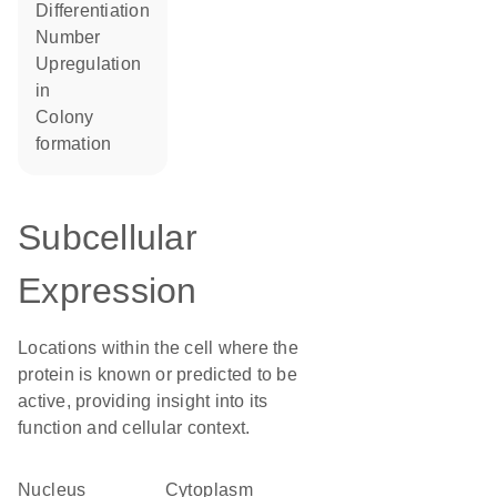
differentiation
number
upregulation
in
colony
formation
Subcellular
Expression
Locations within the cell where the
protein is known or predicted to be
active, providing insight into its
function and cellular context.
Nucleus
Cytoplasm