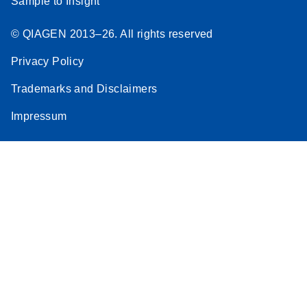
Sample to Insight
© QIAGEN 2013–26. All rights reserved
Privacy Policy
Trademarks and Disclaimers
Impressum