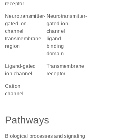
receptor
Neurotransmitter-
Neurotransmitter-
gated ion-
gated ion-
channel
channel
transmembrane
ligand
region
binding
domain
ligand-gated
transmembrane
ion channel
receptor
cation
channel
Pathways
Biological processes and signaling