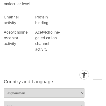
molecular level
channel
protein
activity
binding
acetylcholine
acetylcholine-
receptor
gated cation
activity
channel
activity
Country and Language