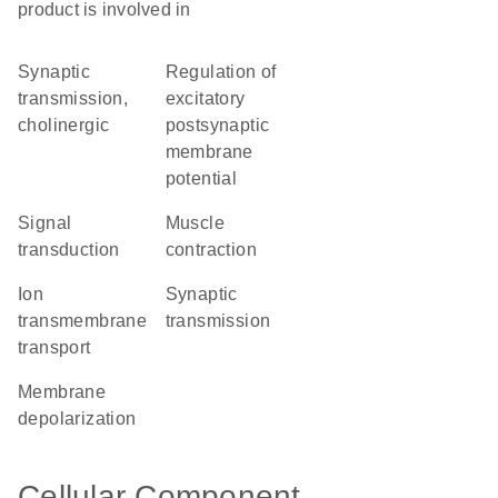
product is involved in
synaptic
regulation of
transmission,
excitatory
cholinergic
postsynaptic
membrane
potential
signal
muscle
transduction
contraction
ion
synaptic
transmembrane
transmission
transport
membrane
depolarization
Cellular Component