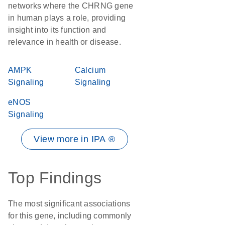
networks where the CHRNG gene
in human plays a role, providing
insight into its function and
relevance in health or disease.
AMPK
Calcium
Signaling
Signaling
eNOS
Signaling
View more in IPA ®
Top Findings
The most significant associations
for this gene, including commonly