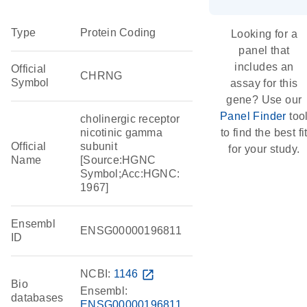
Type
Protein Coding
Looking for a
panel that
includes an
Official
CHRNG
Symbol
assay for this
gene? Use our
Panel Finder
too
cholinergic receptor
nicotinic gamma
to find the best fi
Official
subunit
for your study.
Name
[Source:HGNC
Symbol;Acc:HGNC:
1967]
Ensembl
ENSG00000196811
ID
NCBI:
1146
open_in_new
Bio
Ensembl:
databases
ENSG00000196811