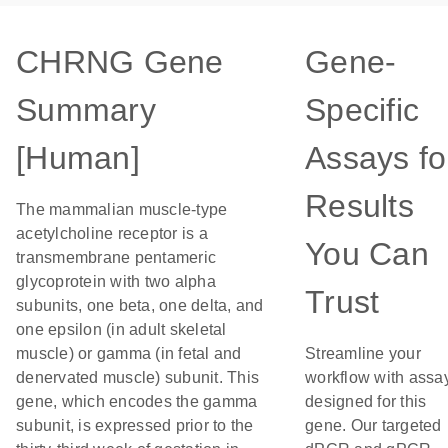
CHRNG Gene
Gene-
Summary
Specific
[Human]
Assays fo
Results
The mammalian muscle-type
acetylcholine receptor is a
You Can
transmembrane pentameric
glycoprotein with two alpha
Trust
subunits, one beta, one delta, and
one epsilon (in adult skeletal
muscle) or gamma (in fetal and
Streamline your
denervated muscle) subunit. This
workflow with assa
gene, which encodes the gamma
designed for this
subunit, is expressed prior to the
gene. Our targeted