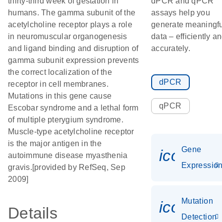
thirty-third week of gestation in
dPCR and qPCR
humans. The gamma subunit of the
assays help you
acetylcholine receptor plays a role
generate meaningfu
in neuromuscular organogenesis
data – efficiently a
and ligand binding and disruption of
accurately.
gamma subunit expression prevents
the correct localization of the
dPCR
receptor in cell membranes.
Mutations in this gene cause
qPCR
Escobar syndrome and a lethal form
of multiple pterygium syndrome.
Muscle-type acetylcholine receptor
is the major antigen in the
Gene
icon_01
autoimmune disease myasthenia
Expressio
gravis.[provided by RefSeq, Sep
2009]
Mutation
icon_00
Details
Detection