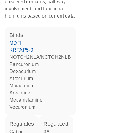
observed domains, pathway
involvement, and functional
highlights based on current data.
binds
MDFI
KRTAP5-9
NOTCH2NLA/NOTCH2NLB
pancuronium
doxacurium
atracurium
mivacurium
arecoline
mecamylamine
vecuronium
regulates
regulated
by
cation