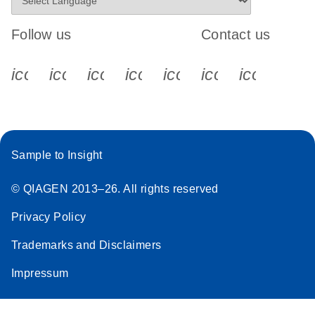
Follow us
Contact us
icon_0340_cc_gen_x-s
icon_0066_linkedin-s
icon_0064_facebook-s
icon_0065_instagram-s
icon_0077_youtube
icon_0072_pho
icon_006
Sample to Insight
© QIAGEN 2013–26. All rights reserved
Privacy Policy
Trademarks and Disclaimers
Impressum