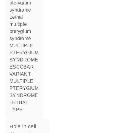
pterygium
syndrome
Lethal
multiple
pterygium
syndrome
MULTIPLE
PTERYGIUM
SYNDROME
ESCOBAR
VARIANT
MULTIPLE
PTERYGIUM
SYNDROME
LETHAL
TYPE
role in cell