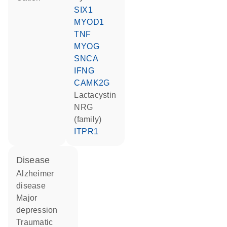
SIX1
MYOD1
TNF
MYOG
SNCA
IFNG
CAMK2G
lactacystin
NRG
(family)
ITPR1
disease
Alzheimer
disease
major
depression
traumatic