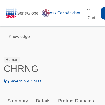
icon_00
GeneGlobe
auto_awesome
Ask GenoAdvisor
Cart
Knowledge
Human
CHRNG
icon_0171_ls_qf_save_program-s
Save to My Biolist
Summary
Details
Protein Domains
P