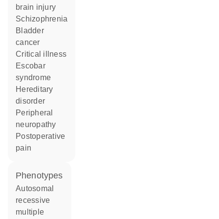
brain injury
schizophrenia
bladder
cancer
critical illness
escobar
syndrome
hereditary
disorder
peripheral
neuropathy
postoperative
pain
phenotypes
Autosomal
recessive
multiple