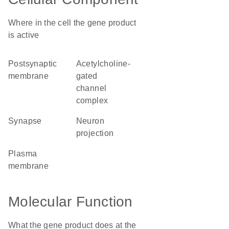
Where in the cell the gene product
is active
postsynaptic
acetylcholine-
membrane
gated
channel
complex
synapse
neuron
projection
plasma
membrane
Molecular Function
What the gene product does at the