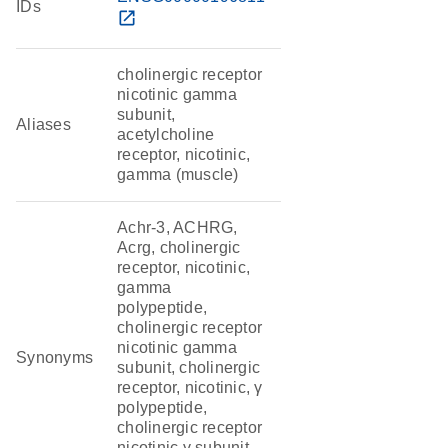
IDs
open_in_new
cholinergic receptor
nicotinic gamma
subunit,
Aliases
acetylcholine
receptor, nicotinic,
gamma (muscle)
Achr-3, ACHRG,
Acrg, cholinergic
receptor, nicotinic,
gamma
polypeptide,
cholinergic receptor
nicotinic gamma
Synonyms
subunit, cholinergic
receptor, nicotinic, γ
polypeptide,
cholinergic receptor
nicotinic γ subunit,