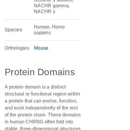
NACHR gamma,
NACHR γ
Human, Homo
Species
sapiens
Orthologies
Mouse
Protein Domains
A protein domain is a distinct
structural or functional region within
a protein that can evolve, function,
and exist independently of the rest
of the protein chain. These domains
in human CHRNG often fold into
stable, three-dimensional structures