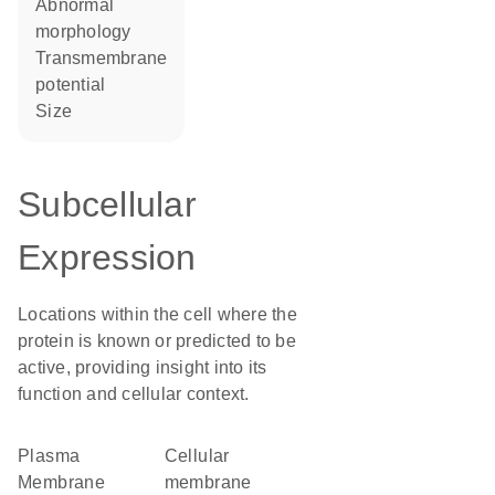
abnormal
morphology
transmembrane
potential
size
Subcellular
Expression
Locations within the cell where the
protein is known or predicted to be
active, providing insight into its
function and cellular context.
Plasma
cellular
Membrane
membrane