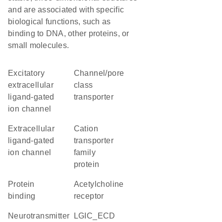
and are associated with specific
biological functions, such as
binding to DNA, other proteins, or
small molecules.
excitatory
channel/pore
extracellular
class
ligand-gated
transporter
ion channel
extracellular
Cation
ligand-gated
transporter
ion channel
family
protein
protein
acetylcholine
binding
receptor
neurotransmitter
LGIC_ECD