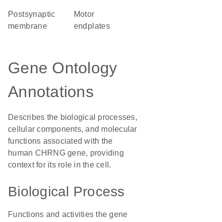
postsynaptic
motor
membrane
endplates
Gene Ontology
Annotations
Describes the biological processes,
cellular components, and molecular
functions associated with the
human CHRNG gene, providing
context for its role in the cell.
Biological Process
Functions and activities the gene