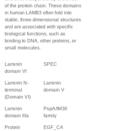
of the protein chain. These domains
in human LAMB3 often fold into
stable, three-dimensional structures
and are associated with specific
biological functions, such as
binding to DNA, other proteins, or
small molecules.
laminin
SPEC
domain VI
Laminin N-
laminin
terminal
domain V
(Domain VI)
Laminin
PspA/IM30
domain IIIa
family
protein
EGF_CA