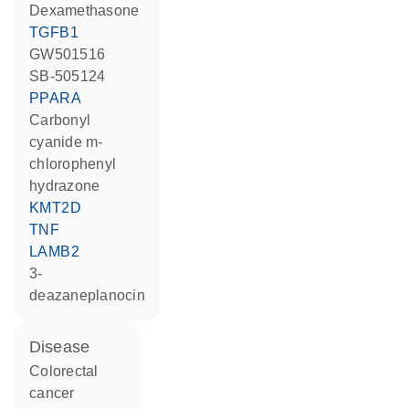
dexamethasone
TGFB1
GW501516
SB-505124
PPARA
carbonyl
cyanide m-
chlorophenyl
hydrazone
KMT2D
TNF
LAMB2
3-
deazaneplanocin
disease
colorectal
cancer