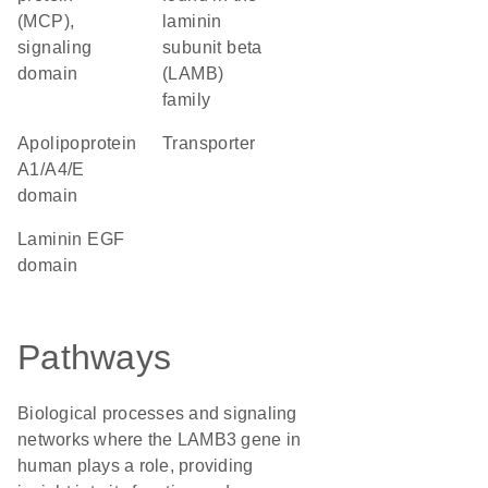
(MCP),
laminin
signaling
subunit beta
domain
(LAMB)
family
Apolipoprotein
transporter
A1/A4/E
domain
Laminin EGF
domain
Pathways
Biological processes and signaling
networks where the LAMB3 gene in
human plays a role, providing