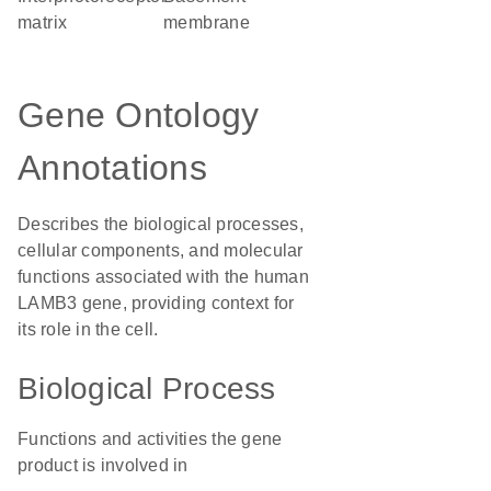
matrix
membrane
Gene Ontology
Annotations
Describes the biological processes,
cellular components, and molecular
functions associated with the human
LAMB3 gene, providing context for
its role in the cell.
Biological Process
Functions and activities the gene
product is involved in