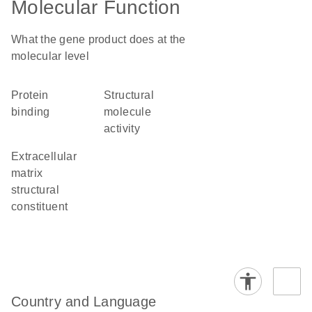
Molecular Function
What the gene product does at the
molecular level
protein
structural
binding
molecule
activity
extracellular
matrix
structural
constituent
Country and Language