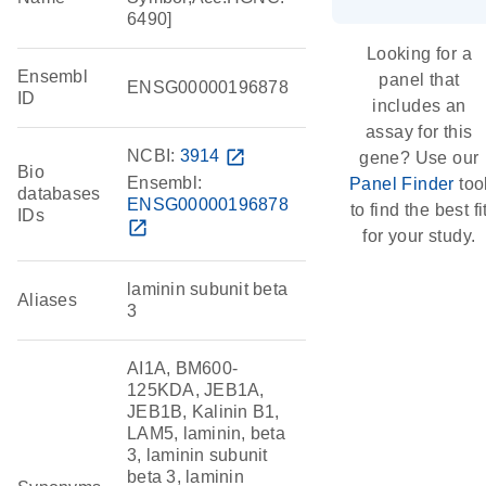
6490]
Looking for a
Ensembl
panel that
ENSG00000196878
ID
includes an
assay for this
NCBI:
3914
open_in_new
gene? Use our
Bio
Ensembl:
Panel Finder
too
databases
ENSG00000196878
to find the best fi
IDs
open_in_new
for your study.
laminin subunit beta
Aliases
3
AI1A, BM600-
125KDA, JEB1A,
JEB1B, Kalinin B1,
LAM5, laminin, beta
3, laminin subunit
beta 3, laminin