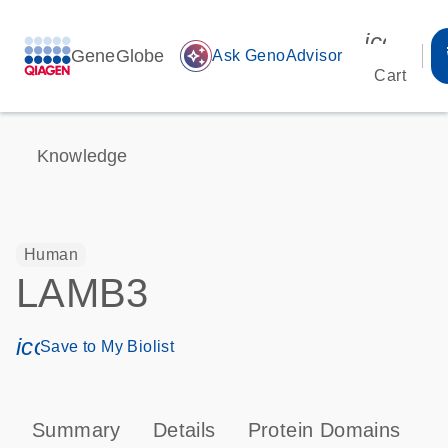
icon_00
GeneGlobe
auto_awesome
Ask GenoAdvisor
Cart
Knowledge
Human
LAMB3
icon_0171_ls_qf_save_program-s
Save to My Biolist
Summary
Details
Protein Domains
P