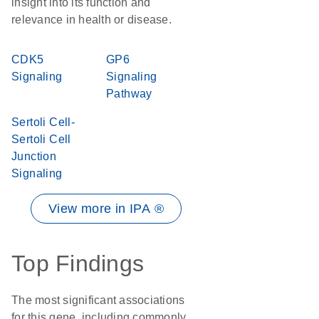
insight into its function and
relevance in health or disease.
CDK5
GP6
Signaling
Signaling
Pathway
Sertoli Cell-
Sertoli Cell
Junction
Signaling
View more in IPA ®
Top Findings
The most significant associations
for this gene, including commonly