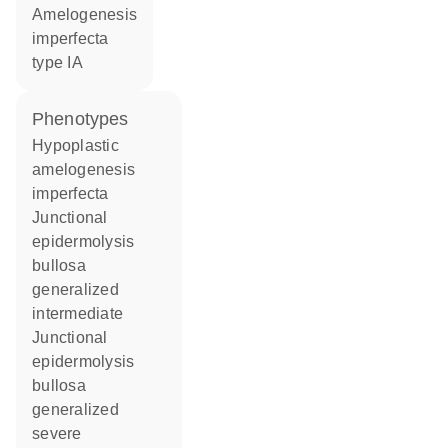
amelogenesis
imperfecta
type IA
phenotypes
Hypoplastic
amelogenesis
imperfecta
Junctional
epidermolysis
bullosa
generalized
intermediate
Junctional
epidermolysis
bullosa
generalized
severe