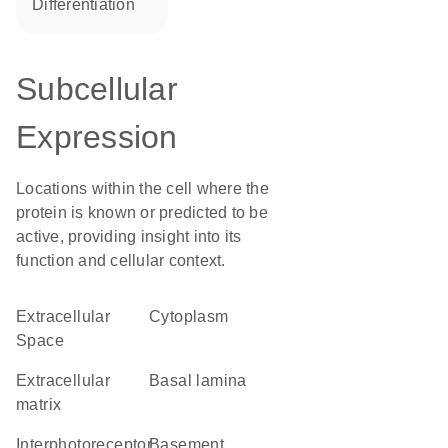
differentiation
Subcellular
Expression
Locations within the cell where the
protein is known or predicted to be
active, providing insight into its
function and cellular context.
Extracellular
Cytoplasm
Space
extracellular
basal lamina
matrix
interphotoreceptor
basement