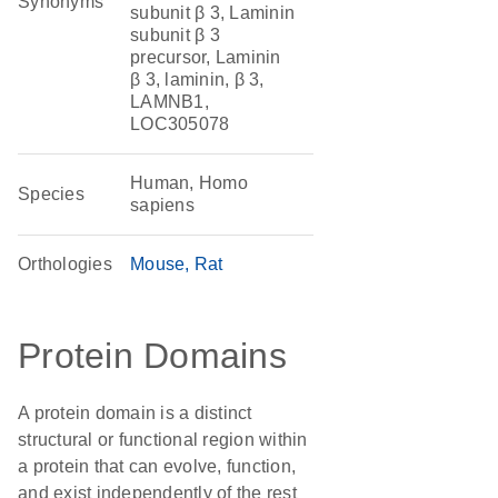
Synonyms
subunit β 3, Laminin
subunit β 3
precursor, Laminin
β 3, laminin, β 3,
LAMNB1,
LOC305078
Human, Homo
Species
sapiens
Orthologies
Mouse
Rat
Protein Domains
A protein domain is a distinct
structural or functional region within
a protein that can evolve, function,
and exist independently of the rest