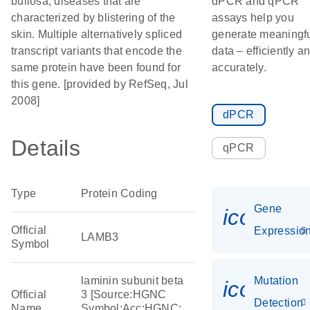
bullosa, diseases that are
dPCR and qPCR
characterized by blistering of the
assays help you
skin. Multiple alternatively spliced
generate meaningf
transcript variants that encode the
data – efficiently a
same protein have been found for
accurately.
this gene. [provided by RefSeq, Jul
2008]
dPCR
Details
qPCR
Type
Protein Coding
Gene
icon_01
Official
Expressio
LAMB3
Symbol
laminin subunit beta
Mutation
icon_00
Official
3 [Source:HGNC
Detection
Name
Symbol;Acc:HGNC: