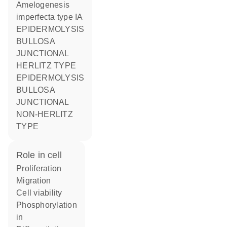
Amelogenesis
imperfecta type IA
EPIDERMOLYSIS
BULLOSA
JUNCTIONAL
HERLITZ TYPE
EPIDERMOLYSIS
BULLOSA
JUNCTIONAL
NON-HERLITZ
TYPE
role in cell
proliferation
migration
cell viability
phosphorylation
in