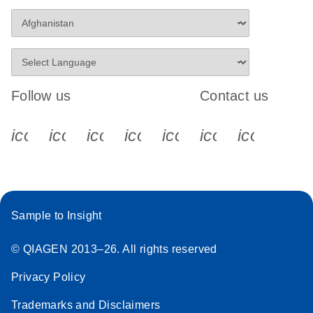
Follow us
Contact us
icon_0340_cc_gen_x-s
icon_0066_linkedin-s
icon_0064_facebook-s
icon_0065_instagram-s
icon_0077_youtube
icon_0072_pho
icon_006
Sample to Insight
© QIAGEN 2013–26. All rights reserved
Privacy Policy
Trademarks and Disclaimers