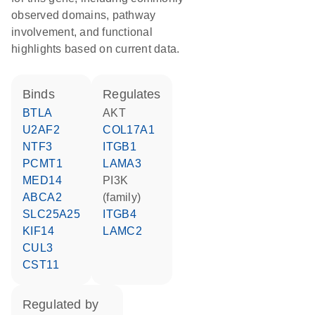
observed domains, pathway
involvement, and functional
highlights based on current data.
binds
regulates
BTLA
AKT
U2AF2
COL17A1
NTF3
ITGB1
PCMT1
LAMA3
MED14
PI3K
ABCA2
(family)
SLC25A25
ITGB4
KIF14
LAMC2
CUL3
CST11
regulated by