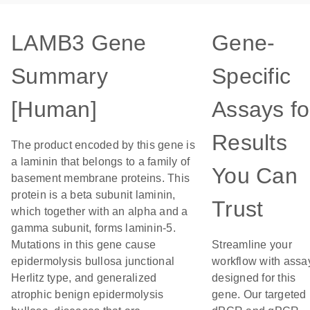
LAMB3 Gene
Gene-
Summary
Specific
[Human]
Assays fo
Results
The product encoded by this gene is
a laminin that belongs to a family of
You Can
basement membrane proteins. This
protein is a beta subunit laminin,
Trust
which together with an alpha and a
gamma subunit, forms laminin-5.
Mutations in this gene cause
Streamline your
epidermolysis bullosa junctional
workflow with assa
Herlitz type, and generalized
designed for this
atrophic benign epidermolysis
gene. Our targeted