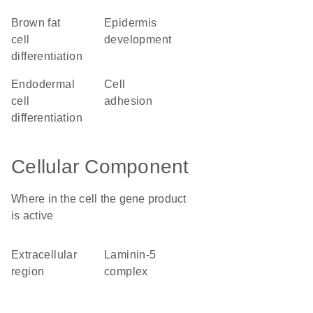
brown fat
epidermis
cell
development
differentiation
endodermal
cell
cell
adhesion
differentiation
Cellular Component
Where in the cell the gene product
is active
extracellular
laminin-5
region
complex