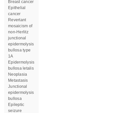
breast cancer
epithelial
cancer
revertant
mosaicism of
non-Herlitz
junctional
epidermolysis
bullosa type
1A
epidermolysis
bullosa letalis
neoplasia
metastasis
junctional
epidermolysis
bullosa
epileptic
seizure