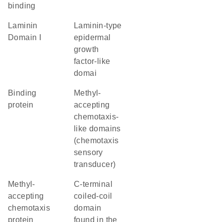
binding
Laminin
Laminin-type
Domain I
epidermal
growth
factor-like
domai
binding
Methyl-
protein
accepting
chemotaxis-
like domains
(chemotaxis
sensory
transducer)
Methyl-
C-terminal
accepting
coiled-coil
chemotaxis
domain
protein
found in the