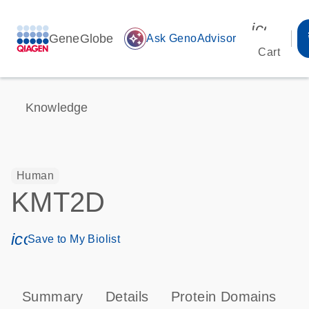
icon_00
GeneGlobe
auto_awesome
Ask GenoAdvisor
Cart
Knowledge
Human
KMT2D
icon_0171_ls_qf_save_program-s
Save to My Biolist
Summary
Details
Protein Domains
T