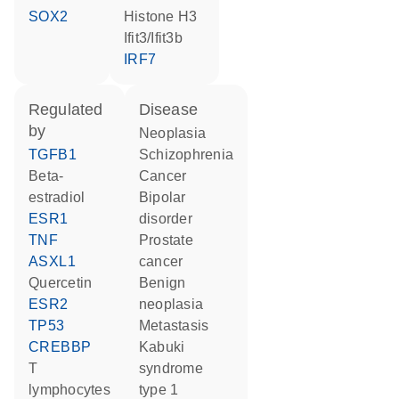
SOX2
histone H3
Ifit3/Ifit3b
IRF7
regulated
disease
by
neoplasia
TGFB1
schizophrenia
beta-
cancer
estradiol
bipolar
ESR1
disorder
TNF
prostate
ASXL1
cancer
quercetin
benign
ESR2
neoplasia
TP53
metastasis
CREBBP
Kabuki
T
syndrome
lymphocytes
type 1