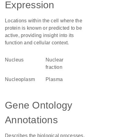
Expression
Locations within the cell where the
protein is known or predicted to be
active, providing insight into its
function and cellular context.
Nucleus
nuclear
fraction
nucleoplasm
plasma
Gene Ontology
Annotations
Describes the biological processes,