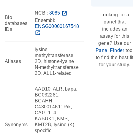
NCBI:
8085
open_in_new
Looking for a
Bio
Ensembl:
panel that
databases
ENSG00000167548
includes an
IDs
open_in_new
assay for this
gene? Use our
lysine
Panel Finder
too
methyltransferase
to find the best fi
Aliases
2D, histone-lysine
for your study.
N-methyltransferase
2D, ALL1-related
AAD10, ALR, bapa,
BC032281,
BCAHH,
C430014K11Rik,
CAGL114,
KABUK1, KMS,
Synonyms
KMT2B, lysine (K)-
specific