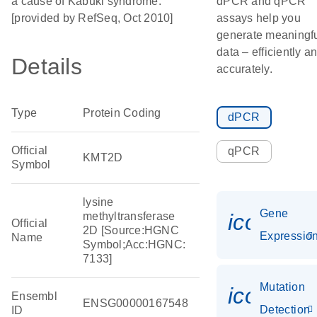
a cause of Kabuki syndrome.
dPCR and qPCR
[provided by RefSeq, Oct 2010]
assays help you
generate meaningf
data – efficiently a
Details
accurately.
Type
Protein Coding
dPCR
Official
qPCR
KMT2D
Symbol
lysine
Gene
icon_01
methyltransferase
Official
2D [Source:HGNC
Expressio
Name
Symbol;Acc:HGNC:
7133]
Mutation
icon_00
Ensembl
ENSG00000167548
Detection
ID