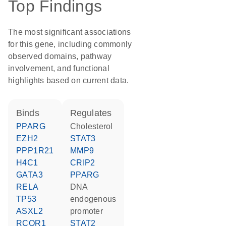
Top Findings
The most significant associations
for this gene, including commonly
observed domains, pathway
involvement, and functional
highlights based on current data.
binds
regulates
PPARG
cholesterol
EZH2
STAT3
PPP1R21
MMP9
H4C1
CRIP2
GATA3
PPARG
RELA
DNA
TP53
endogenous
ASXL2
promoter
RCOR1
STAT2