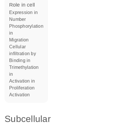
role in cell
expression in
number
phosphorylation
in
migration
cellular
infiltration by
binding in
trimethylation
in
activation in
proliferation
activation
Subcellular