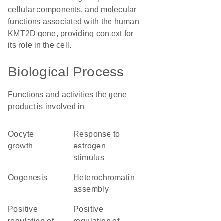
cellular components, and molecular
functions associated with the human
KMT2D gene, providing context for
its role in the cell.
Biological Process
Functions and activities the gene
product is involved in
oocyte
response to
growth
estrogen
stimulus
oogenesis
heterochromatin
assembly
positive
positive
regulation of
regulation of