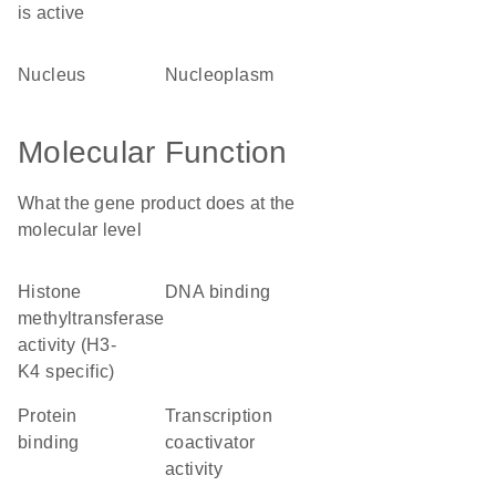
is active
nucleus
nucleoplasm
Molecular Function
What the gene product does at the
molecular level
histone
DNA binding
methyltransferase
activity (H3-
K4 specific)
protein
transcription
binding
coactivator
activity