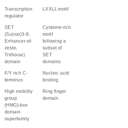
transcription
LXXLL motif
regulator
SET
Cysteine-rich
(Su(var)3-9,
motif
Enhancer-of-
following a
zeste,
subset of
Trithorax)
SET
domain
domains
F/Y rich C-
nucleic acid
terminus
binding
high mobility
Ring finger
group
domain
(HMG)-box
domain
superfamily