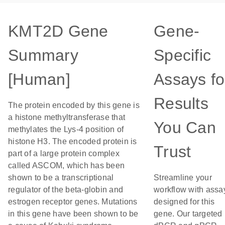
KMT2D Gene
Gene-
Summary
Specific
[Human]
Assays fo
Results
The protein encoded by this gene is
a histone methyltransferase that
You Can
methylates the Lys-4 position of
histone H3. The encoded protein is
Trust
part of a large protein complex
called ASCOM, which has been
shown to be a transcriptional
Streamline your
regulator of the beta-globin and
workflow with assa
estrogen receptor genes. Mutations
designed for this
in this gene have been shown to be
gene. Our targeted