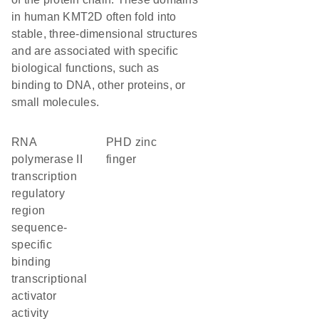
in human KMT2D often fold into
stable, three-dimensional structures
and are associated with specific
biological functions, such as
binding to DNA, other proteins, or
small molecules.
RNA
PHD zinc
polymerase II
finger
transcription
regulatory
region
sequence-
specific
binding
transcriptional
activator
activity