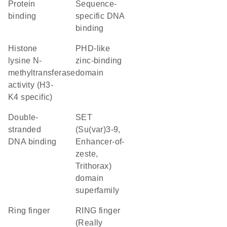
protein
sequence-
binding
specific DNA
binding
histone
PHD-like
lysine N-
zinc-binding
methyltransferase
domain
activity (H3-
K4 specific)
double-
SET
stranded
(Su(var)3-9,
DNA binding
Enhancer-of-
zeste,
Trithorax)
domain
superfamily
Ring finger
RING finger
(Really