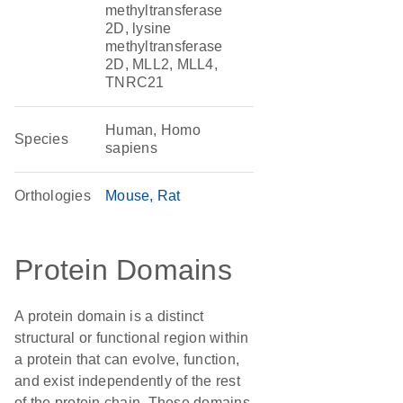
methyltransferase
2D, lysine
methyltransferase
2D, MLL2, MLL4,
TNRC21
Human, Homo
Species
sapiens
Orthologies
Mouse
Rat
Protein Domains
A protein domain is a distinct
structural or functional region within
a protein that can evolve, function,
and exist independently of the rest
of the protein chain. These domains