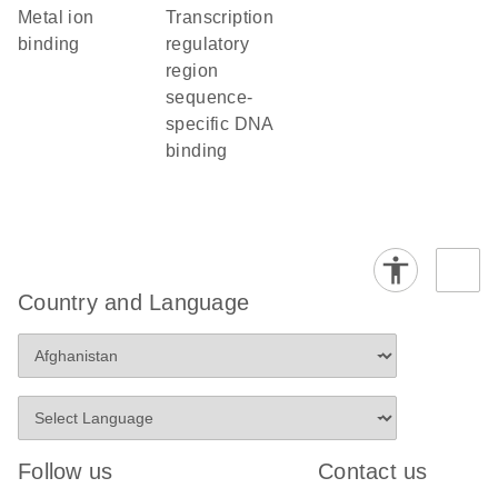
metal ion
transcription
binding
regulatory
region
sequence-
specific DNA
binding
Country and Language
Follow us
Contact us