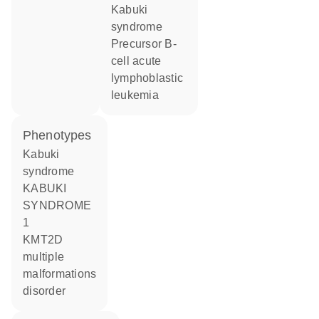
Kabuki
syndrome
precursor B-
cell acute
lymphoblastic
leukemia
phenotypes
Kabuki
syndrome
KABUKI
SYNDROME
1
KMT2D
multiple
malformations
disorder