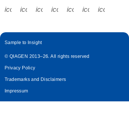
icon_0340_cc_gen_x-s
icon_0066_linkedin-s
icon_0064_facebook-s
icon_0065_instagram-s
icon_0077_youtube
icon_0072_pho
icon_006
Sample to Insight
© QIAGEN 2013–26. All rights reserved
Privacy Policy
Trademarks and Disclaimers
Impressum