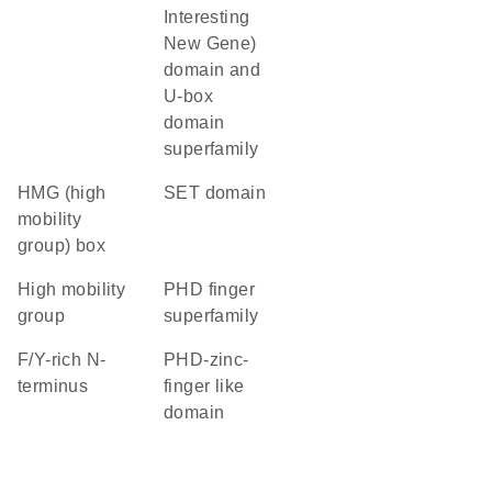
Interesting
New Gene)
domain and
U-box
domain
superfamily
HMG (high
SET domain
mobility
group) box
high mobility
PHD finger
group
superfamily
F/Y-rich N-
PHD-zinc-
terminus
finger like
domain