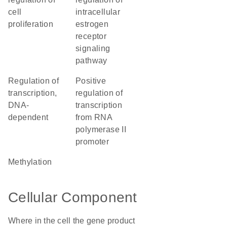
cell
intracellular
proliferation
estrogen
receptor
signaling
pathway
regulation of
positive
transcription,
regulation of
DNA-
transcription
dependent
from RNA
polymerase II
promoter
methylation
Cellular Component
Where in the cell the gene product