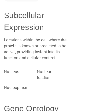
Subcellular
Expression
Locations within the cell where the
protein is known or predicted to be
active, providing insight into its
function and cellular context.
Nucleus
nuclear
fraction
nucleoplasm
Gene Ontology