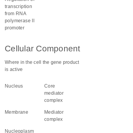
transcription
from RNA
polymerase II
promoter
Cellular Component
Where in the cell the gene product
is active
nucleus
core
mediator
complex
membrane
mediator
complex
nucleoplasm