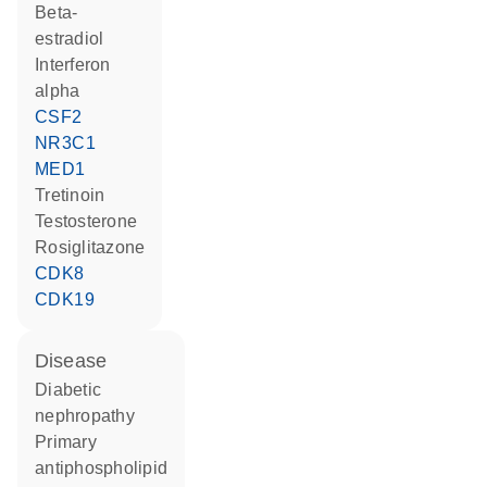
beta-
estradiol
interferon
alpha
CSF2
NR3C1
MED1
tretinoin
testosterone
rosiglitazone
CDK8
CDK19
disease
diabetic
nephropathy
primary
antiphospholipid