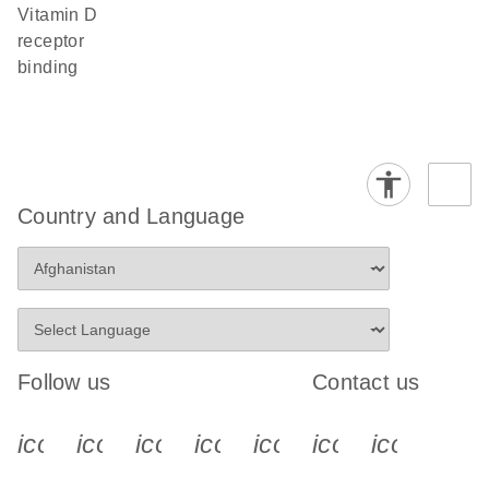
vitamin D
receptor
binding
Country and Language
Follow us
Contact us
icon_0340_cc_gen_x-s
icon_0066_linkedin-s
icon_0064_facebook-s
icon_0065_instagram-s
icon_0077_youtube
icon_0072_pho
icon_006