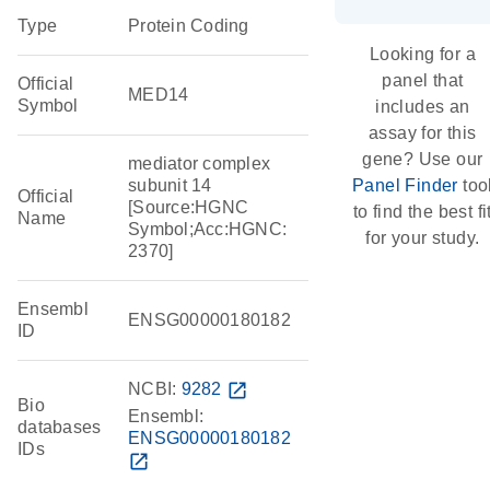
Type
Protein Coding
Looking for a
panel that
Official
MED14
Symbol
includes an
assay for this
gene? Use our
mediator complex
subunit 14
Panel Finder
too
Official
[Source:HGNC
to find the best fi
Name
Symbol;Acc:HGNC:
for your study.
2370]
Ensembl
ENSG00000180182
ID
NCBI:
9282
open_in_new
Bio
Ensembl:
databases
ENSG00000180182
IDs
open_in_new