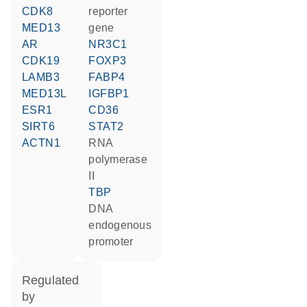
CDK8
reporter
MED13
gene
AR
NR3C1
CDK19
FOXP3
LAMB3
FABP4
MED13L
IGFBP1
ESR1
CD36
SIRT6
STAT2
ACTN1
RNA
polymerase
II
TBP
DNA
endogenous
promoter
regulated
by