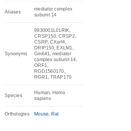
mediator complex
Aliases
subunit 14
9930001L01RIK,
CRSP150, CRSP2,
CSRP, CXorf4,
DRIP150, EXLM1,
Synonyms
Gm641, mediator
complex subunit 14,
ORF1,
RGD1560170,
RGR1, TRAP170
Human, Homo
Species
sapiens
Orthologies
Mouse
Rat