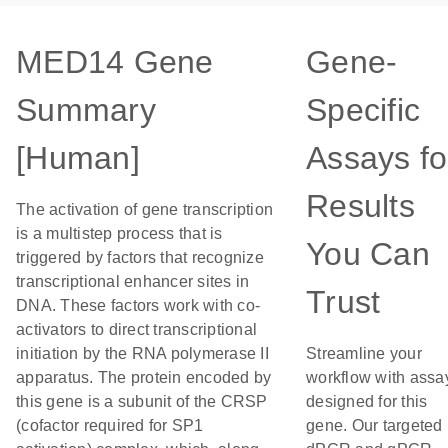
MED14 Gene
Gene-
Summary
Specific
[Human]
Assays fo
Results
The activation of gene transcription
is a multistep process that is
You Can
triggered by factors that recognize
transcriptional enhancer sites in
Trust
DNA. These factors work with co-
activators to direct transcriptional
initiation by the RNA polymerase II
Streamline your
apparatus. The protein encoded by
workflow with assa
this gene is a subunit of the CRSP
designed for this
(cofactor required for SP1
gene. Our targeted