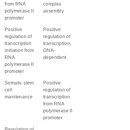
from RNA
complex
polymerase II
assembly
promoter
positive
positive
regulation of
regulation of
transcription
transcription,
initiation from
DNA-
RNA
dependent
polymerase II
promoter
somatic stem
positive
cell
regulation of
maintenance
transcription
from RNA
polymerase II
promoter
regulation of