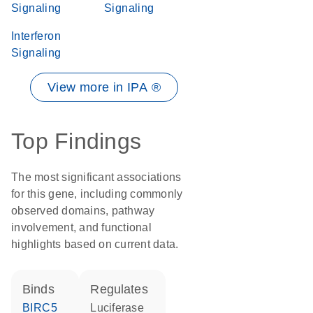
Signaling
Signaling
Interferon
Signaling
View more in IPA ®
Top Findings
The most significant associations
for this gene, including commonly
observed domains, pathway
involvement, and functional
highlights based on current data.
binds
regulates
BIRC5
luciferase