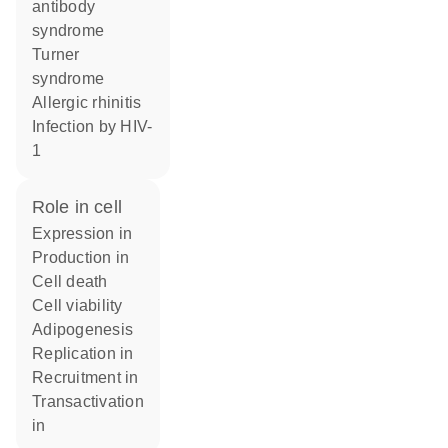
antibody
syndrome
Turner
syndrome
allergic rhinitis
infection by HIV-
1
role in cell
expression in
production in
cell death
cell viability
adipogenesis
replication in
recruitment in
transactivation
in