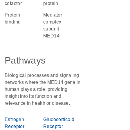
cofactor
protein
protein
Mediator
binding
complex
subunit
MED14
Pathways
Biological processes and signaling
networks where the MED14 gene in
human plays a role, providing
insight into its function and
relevance in health or disease.
Estrogen
Glucocorticoid
Receptor
Receptor