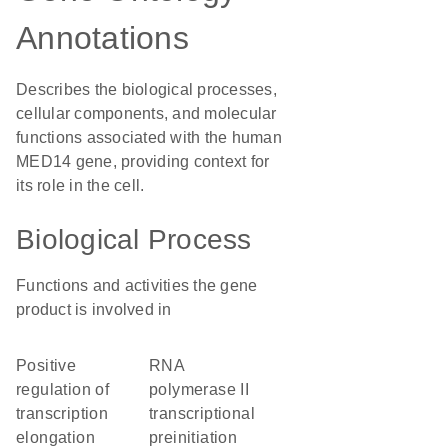
Annotations
Describes the biological processes,
cellular components, and molecular
functions associated with the human
MED14 gene, providing context for
its role in the cell.
Biological Process
Functions and activities the gene
product is involved in
positive
RNA
regulation of
polymerase II
transcription
transcriptional
elongation
preinitiation