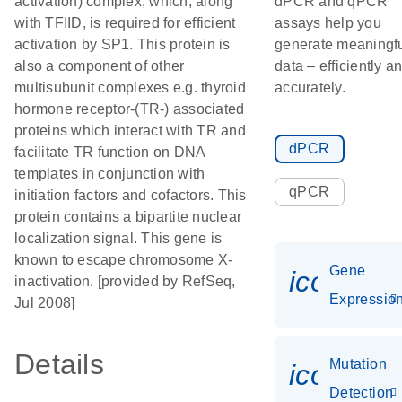
activation) complex, which, along
dPCR and qPCR
with TFIID, is required for efficient
assays help you
activation by SP1. This protein is
generate meaningf
also a component of other
data – efficiently a
multisubunit complexes e.g. thyroid
accurately.
hormone receptor-(TR-) associated
proteins which interact with TR and
dPCR
facilitate TR function on DNA
templates in conjunction with
qPCR
initiation factors and cofactors. This
protein contains a bipartite nuclear
localization signal. This gene is
known to escape chromosome X-
Gene
icon_01
inactivation. [provided by RefSeq,
Expressio
Jul 2008]
Details
Mutation
icon_00
Detection