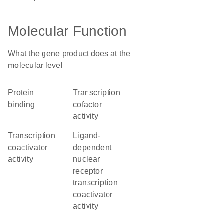
Molecular Function
What the gene product does at the
molecular level
protein
transcription
binding
cofactor
activity
transcription
ligand-
coactivator
dependent
activity
nuclear
receptor
transcription
coactivator
activity