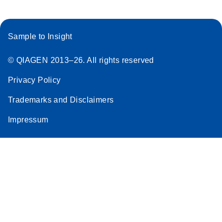
Sample to Insight
© QIAGEN 2013–26. All rights reserved
Privacy Policy
Trademarks and Disclaimers
Impressum