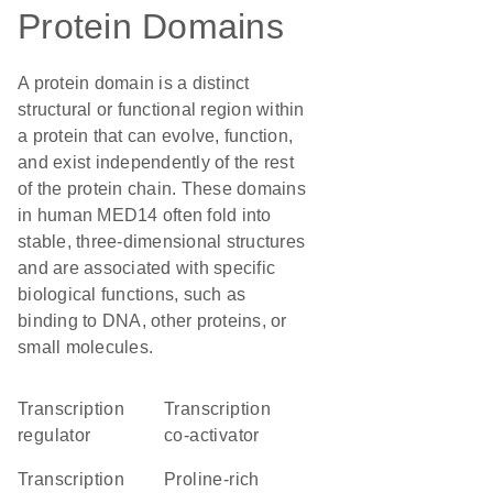
Protein Domains
A protein domain is a distinct
structural or functional region within
a protein that can evolve, function,
and exist independently of the rest
of the protein chain. These domains
in human MED14 often fold into
stable, three-dimensional structures
and are associated with specific
biological functions, such as
binding to DNA, other proteins, or
small molecules.
transcription
transcription
regulator
co-activator
transcription
Proline-rich