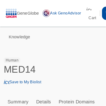
icon_00
GeneGlobe
auto_awesome
Ask GenoAdvisor
Cart
Knowledge
Human
MED14
icon_0171_ls_qf_save_program-s
Save to My Biolist
Summary
Details
Protein Domains
P