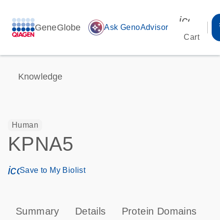
icon_00
GeneGlobe
auto_awesome
Ask GenoAdvisor
Cart
Knowledge
Human
KPNA5
icon_0171_ls_qf_save_program-s
Save to My Biolist
Summary
Details
Protein Domains
P