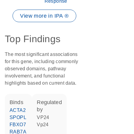
Response
View more in IPA ®
Top Findings
The most significant associations
for this gene, including commonly
observed domains, pathway
involvement, and functional
highlights based on current data.
binds
regulated
by
ACTA2
SPOPL
VP24
FBXO7
Vp24
RAB7A