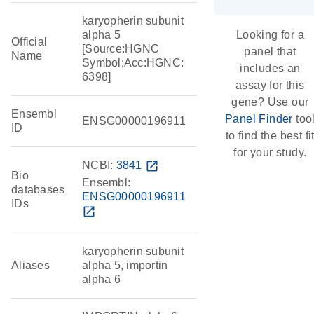
karyopherin subunit
alpha 5
Looking for a
Official
[Source:HGNC
panel that
Name
Symbol;Acc:HGNC:
includes an
6398]
assay for this
gene? Use our
Ensembl
Panel Finder
too
ENSG00000196911
ID
to find the best fi
for your study.
NCBI:
3841
open_in_new
Bio
Ensembl:
databases
ENSG00000196911
IDs
open_in_new
karyopherin subunit
Aliases
alpha 5, importin
alpha 6