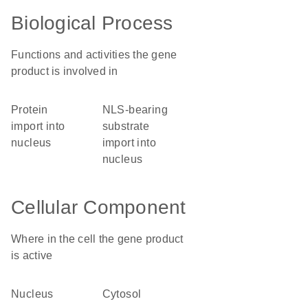
Biological Process
Functions and activities the gene
product is involved in
protein
NLS-bearing
import into
substrate
nucleus
import into
nucleus
Cellular Component
Where in the cell the gene product
is active
nucleus
cytosol