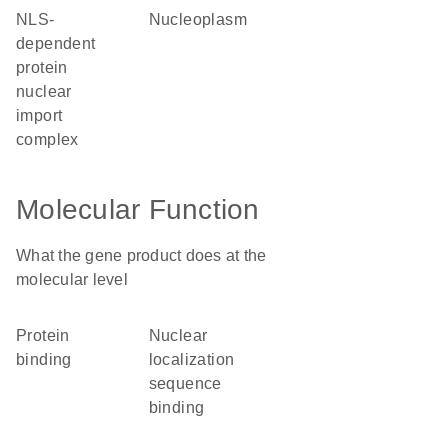
NLS-
nucleoplasm
dependent
protein
nuclear
import
complex
Molecular Function
What the gene product does at the
molecular level
protein
nuclear
binding
localization
sequence
binding