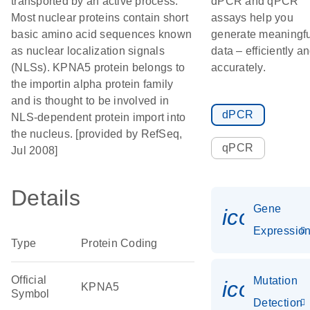
transported by an active process.
dPCR and qPCR
Most nuclear proteins contain short
assays help you
basic amino acid sequences known
generate meaningfu
as nuclear localization signals
data – efficiently a
(NLSs). KPNA5 protein belongs to
accurately.
the importin alpha protein family
and is thought to be involved in
dPCR
NLS-dependent protein import into
the nucleus. [provided by RefSeq,
qPCR
Jul 2008]
Details
Gene
icon_01
Expressio
Type
Protein Coding
Official
Mutation
icon_00
KPNA5
Symbol
Detection