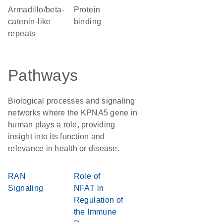
Armadillo/beta-
protein
catenin-like
binding
repeats
Pathways
Biological processes and signaling
networks where the KPNA5 gene in
human plays a role, providing
insight into its function and
relevance in health or disease.
RAN
Role of
Signaling
NFAT in
Regulation of
the Immune