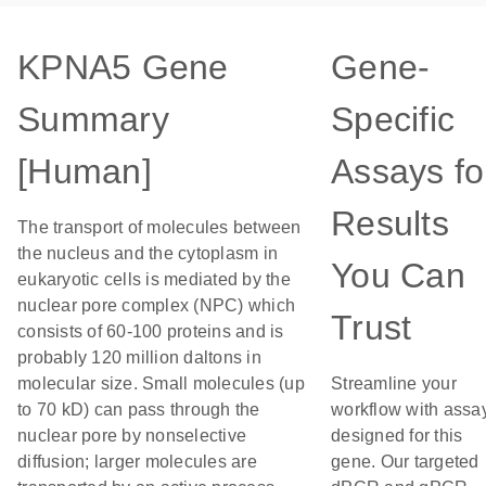
KPNA5 Gene
Gene-
Summary
Specific
[Human]
Assays fo
Results
The transport of molecules between
the nucleus and the cytoplasm in
You Can
eukaryotic cells is mediated by the
nuclear pore complex (NPC) which
Trust
consists of 60-100 proteins and is
probably 120 million daltons in
molecular size. Small molecules (up
Streamline your
to 70 kD) can pass through the
workflow with assa
nuclear pore by nonselective
designed for this
diffusion; larger molecules are
gene. Our targeted