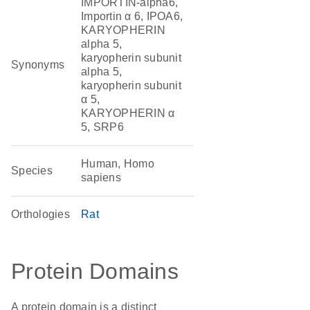
IMPORTIN-alpha6,
Importin α 6, IPOA6,
KARYOPHERIN
alpha 5,
karyopherin subunit
Synonyms
alpha 5,
karyopherin subunit
α 5,
KARYOPHERIN α
5, SRP6
Human, Homo
Species
sapiens
Orthologies
Rat
Protein Domains
A protein domain is a distinct