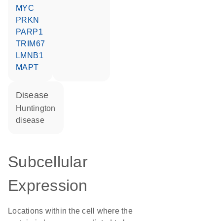
MYC
PRKN
PARP1
TRIM67
LMNB1
MAPT
disease
Huntington
disease
Subcellular
Expression
Locations within the cell where the