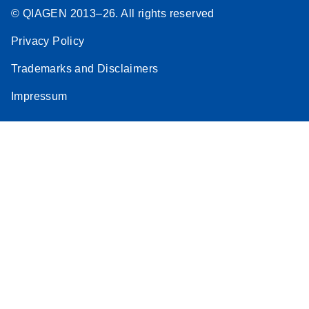
© QIAGEN 2013–26. All rights reserved
Privacy Policy
Trademarks and Disclaimers
Impressum