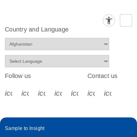
Country and Language
Follow us
Contact us
icon_0340_cc_gen_x-s
icon_0066_linkedin-s
icon_0064_facebook-s
icon_0065_instagram-s
icon_0077_youtube
icon_0072_pho
icon_006
Sample to Insight