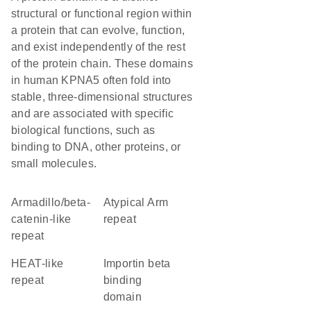
structural or functional region within
a protein that can evolve, function,
and exist independently of the rest
of the protein chain. These domains
in human KPNA5 often fold into
stable, three-dimensional structures
and are associated with specific
biological functions, such as
binding to DNA, other proteins, or
small molecules.
Armadillo/beta-
Atypical Arm
catenin-like
repeat
repeat
HEAT-like
importin beta
repeat
binding
domain