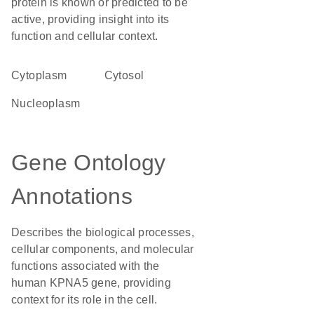
protein is known or predicted to be
active, providing insight into its
function and cellular context.
Cytoplasm
cytosol
nucleoplasm
Gene Ontology
Annotations
Describes the biological processes,
cellular components, and molecular
functions associated with the
human KPNA5 gene, providing
context for its role in the cell.