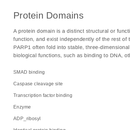
Protein Domains
A protein domain is a distinct structural or funct
function, and exist independently of the rest o
PARP1 often fold into stable, three-dimensional
biological functions, such as binding to DNA, ot
SMAD binding
caspase cleavage site
transcription factor binding
enzyme
ADP_ribosyl