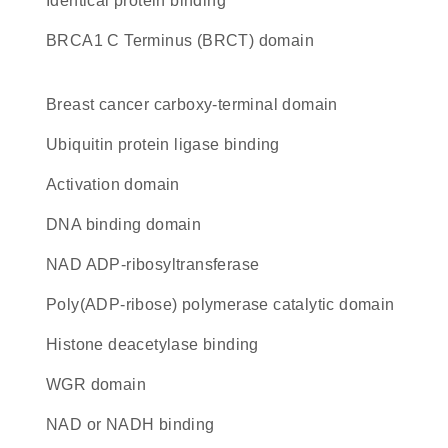
identical protein binding
BRCA1 C Terminus (BRCT) domain
breast cancer carboxy-terminal domain
ubiquitin protein ligase binding
activation domain
DNA binding domain
NAD ADP-ribosyltransferase
Poly(ADP-ribose) polymerase catalytic domain
histone deacetylase binding
WGR domain
NAD or NADH binding