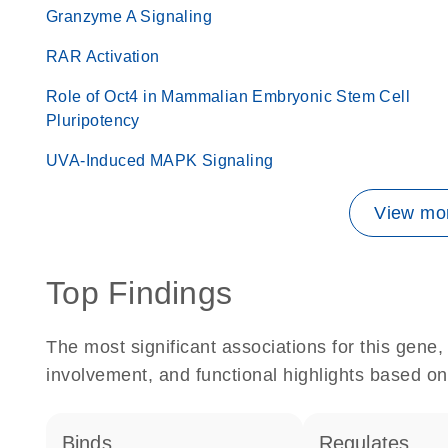
Granzyme A Signaling
RAR Activation
Role of Oct4 in Mammalian Embryonic Stem Cell
Pluripotency
UVA-Induced MAPK Signaling
View mor
Top Findings
The most significant associations for this gen
involvement, and functional highlights based on
binds
regulates