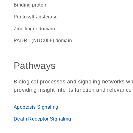
binding protein
pentosyltransferase
zinc finger domain
PADR1 (NUC008) domain
Pathways
Biological processes and signaling networks w
providing insight into its function and relevance
Apoptosis Signaling
Death Receptor Signaling