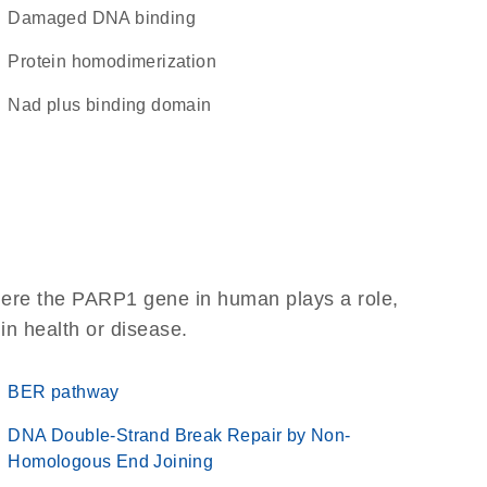
damaged DNA binding
protein homodimerization
Nad plus binding domain
here the PARP1 gene in human plays a role,
 in health or disease.
BER pathway
DNA Double-Strand Break Repair by Non-
Homologous End Joining