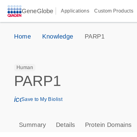
GeneGlobe
Applications
Custom Products
Home
Knowledge
PARP1
Human
PARP1
icon_0171_ls_qf_save_program-s
Save to My Biolist
Summary
Details
Protein Domains