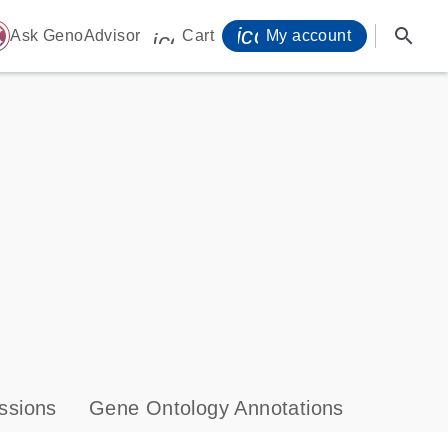
icon_0071_person-
search
ome
Ask GenoAdvisor
Cart
My account
icon_0009_cart-s
ssions
Gene Ontology Annotations