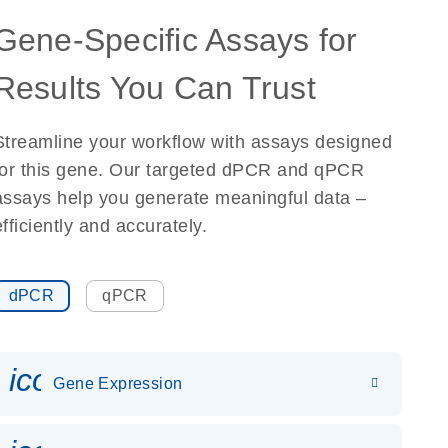
Gene-Specific Assays for
Results You Can Trust
Streamline your workflow with assays designed
for this gene. Our targeted dPCR and qPCR
assays help you generate meaningful data –
efficiently and accurately.
dPCR
qPCR
icon_0142_ls_gen_gene_expr
Gene Expression