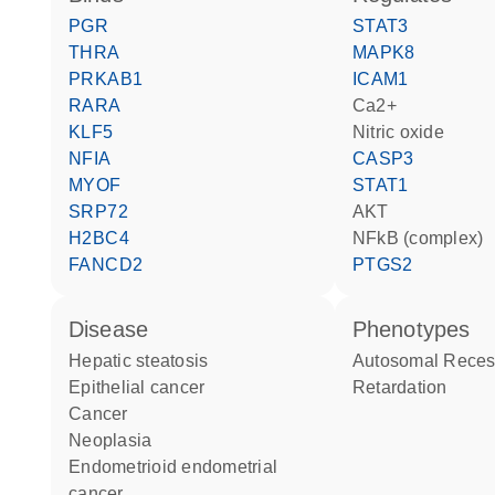
PGR
STAT3
THRA
MAPK8
PRKAB1
ICAM1
RARA
Ca2+
KLF5
nitric oxide
NFIA
CASP3
MYOF
STAT1
SRP72
AKT
H2BC4
NFkB (complex)
FANCD2
PTGS2
disease
phenotypes
hepatic steatosis
Autosomal Recessive Mental
epithelial cancer
Retardation
cancer
neoplasia
endometrioid endometrial
cancer