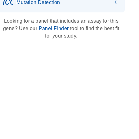
icon_0036_dna_person-s
Mutation Detection
Looking for a panel that includes an assay for this
gene? Use our
Panel Finder
tool to find the best fit
for your study.