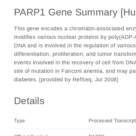
PARP1 Gene Summary [Hu
This gene encodes a chromatin-associated enzy
modifies various nuclear proteins by poly(ADP-r
DNA and is involved in the regulation of variou
differentiation, proliferation, and tumor transfo
events involved in the recovery of cell from D
site of mutation in Fanconi anemia, and may par
diabetes. [provided by RefSeq, Jul 2008]
Details
Type
Processed Transcript