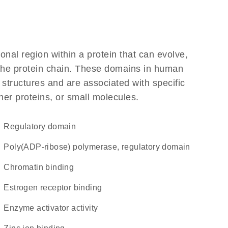
ional region within a protein that can evolve,
f the protein chain. These domains in human
 structures and are associated with specific
her proteins, or small molecules.
regulatory domain
Poly(ADP-ribose) polymerase, regulatory domain
chromatin binding
estrogen receptor binding
enzyme activator activity