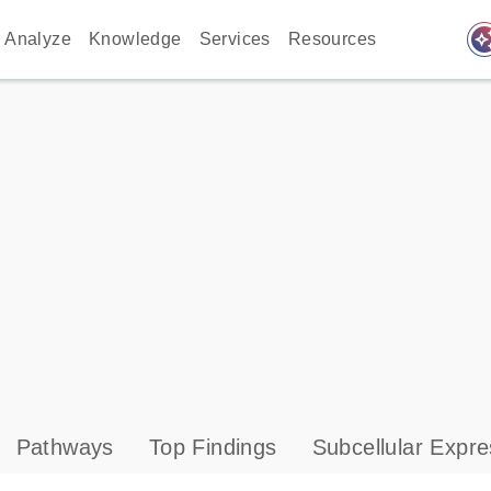
auto_awes
Analyze
Knowledge
Services
Resources
Pathways
Top Findings
Subcellular Expre