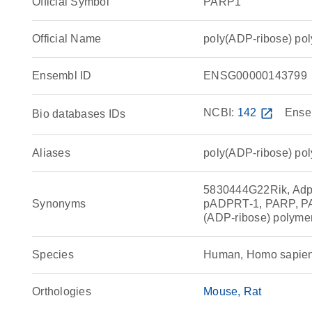
Official Symbol
PARP1
Official Name
poly(ADP-ribose) p
Ensembl ID
ENSG00000143799
NCBI:
142
open_in_new
Ense
Bio databases IDs
Aliases
poly(ADP-ribose) po
5830444G22Rik, Adp
Synonyms
pADPRT-1, PARP, P
(ADP-ribose) polyme
Species
Human, Homo sapie
Orthologies
Mouse
Rat