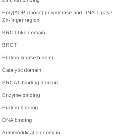
zinc ion binding
Poly(ADP-ribose) polymerase and DNA-Ligase
Zn-finger region
BRCT-like domain
BRCT
protein kinase binding
catalytic domain
BRCA1-binding domain
enzyme binding
protein binding
DNA binding
automodification domain