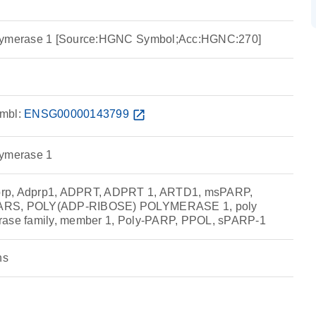
olymerase 1 [Source:HGNC Symbol;Acc:HGNC:270]
mbl:
ENSG00000143799
open_in_new
lymerase 1
rp, Adprp1, ADPRT, ADPRT 1, ARTD1, msPARP,
ARS, POLY(ADP-RIBOSE) POLYMERASE 1, poly
rase family, member 1, Poly-PARP, PPOL, sPARP-1
ns