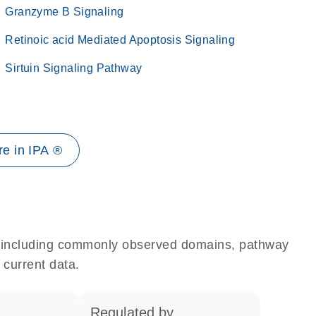
Granzyme B Signaling
Retinoic acid Mediated Apoptosis Signaling
Sirtuin Signaling Pathway
e in IPA ®
e, including commonly observed domains, pathway
 current data.
regulated by