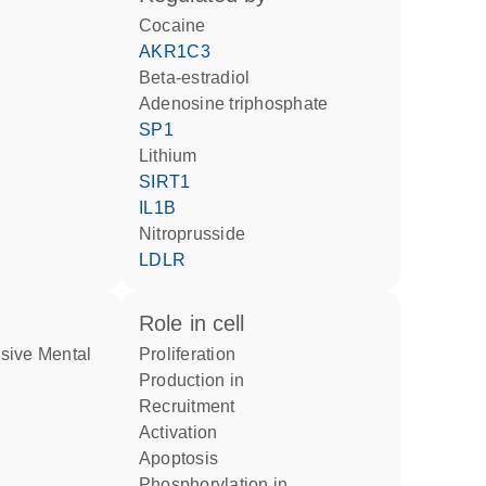
cocaine
AKR1C3
beta-estradiol
adenosine triphosphate
SP1
lithium
SIRT1
IL1B
nitroprusside
LDLR
role in cell
proliferation
production in
recruitment
activation
apoptosis
phosphorylation in