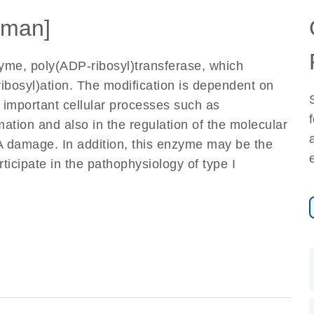
man]
me, poly(ADP-ribosyl)transferase, which
ibosyl)ation. The modification is dependent on
s important cellular processes such as
rmation and also in the regulation of the molecular
NA damage. In addition, this enzyme may be the
ticipate in the pathophysiology of type I