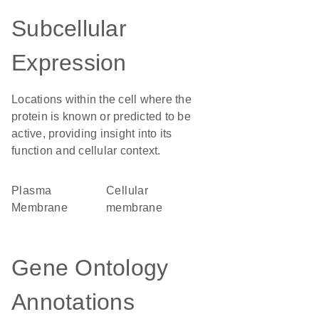
Subcellular
Expression
Locations within the cell where the
protein is known or predicted to be
active, providing insight into its
function and cellular context.
Plasma
cellular
Membrane
membrane
Gene Ontology
Annotations