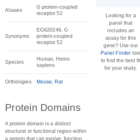
G protein-coupled
Aliases
receptor 52
Looking for a
panel that
EG620246, G
includes an
Synonyms
protein-coupled
assay for this
receptor 52
gene? Use our
Panel Finder
too
Human, Homo
to find the best fi
Species
sapiens
for your study.
Orthologies
Mouse
Rat
Protein Domains
A protein domain is a distinct
structural or functional region within
a protein that can evolve, function,