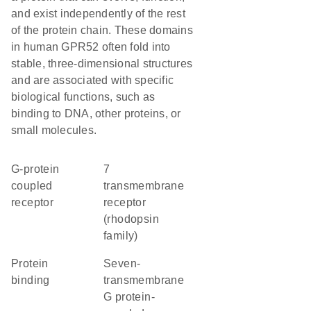
and exist independently of the rest
of the protein chain. These domains
in human GPR52 often fold into
stable, three-dimensional structures
and are associated with specific
biological functions, such as
binding to DNA, other proteins, or
small molecules.
G-protein
7
coupled
transmembrane
receptor
receptor
(rhodopsin
family)
protein
seven-
binding
transmembrane
G protein-