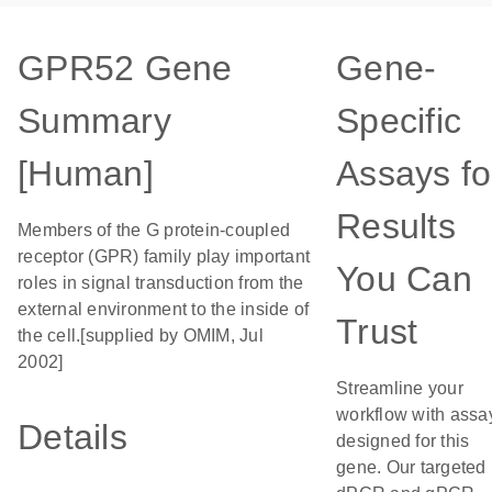
GPR52 Gene
Gene-
Summary
Specific
[Human]
Assays fo
Results
Members of the G protein-coupled
receptor (GPR) family play important
You Can
roles in signal transduction from the
external environment to the inside of
Trust
the cell.[supplied by OMIM, Jul
2002]
Streamline your
workflow with assa
Details
designed for this
gene. Our targeted