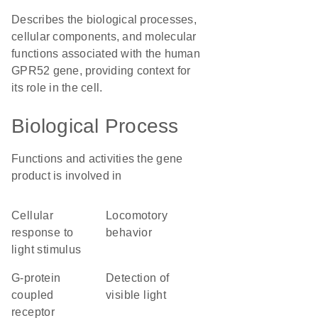
Describes the biological processes,
cellular components, and molecular
functions associated with the human
GPR52 gene, providing context for
its role in the cell.
Biological Process
Functions and activities the gene
product is involved in
cellular
locomotory
response to
behavior
light stimulus
G-protein
detection of
coupled
visible light
receptor