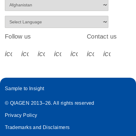
Follow us
Contact us
icon_0340_cc_gen_x-s
icon_0066_linkedin-s
icon_0064_facebook-s
icon_0065_instagram-s
icon_0077_youtube
icon_0072_pho
icon_006
Sample to Insight
© QIAGEN 2013–26. All rights reserved
Privacy Policy
Trademarks and Disclaimers