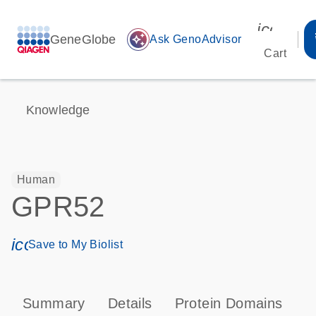
icon_00
GeneGlobe
auto_awesome
Ask GenoAdvisor
Cart
Knowledge
Human
GPR52
icon_0171_ls_qf_save_program-s
Save to My Biolist
Summary
Details
Protein Domains
P