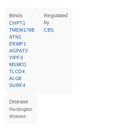
binds
regulated
by
CHPT1
TMEM179B
CBS
ATN1
ERMP1
AGPAT3
YIPF3
MSMO1
TLCD4
ALG8
SURF4
disease
Huntington
disease