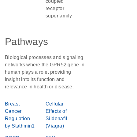
coupled
receptor
superfamily
Pathways
Biological processes and signaling
networks where the GPR52 gene in
human plays a role, providing
insight into its function and
relevance in health or disease.
Breast
Cellular
Cancer
Effects of
Regulation
Sildenafil
by Stathmin1
(Viagra)