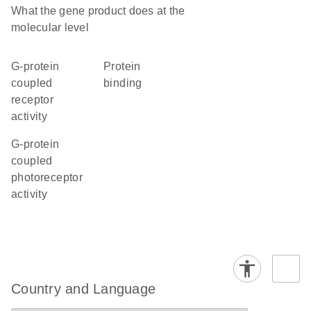
What the gene product does at the
molecular level
G-protein
protein
coupled
binding
receptor
activity
G-protein
coupled
photoreceptor
activity
Country and Language