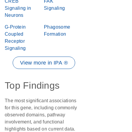
CREB
FAK
Signaling in
Signaling
Neurons
G-Protein
Phagosome
Coupled
Formation
Receptor
Signaling
View more in IPA ®
Top Findings
The most significant associations
for this gene, including commonly
observed domains, pathway
involvement, and functional
highlights based on current data.