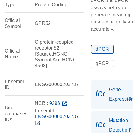
dPCR and qPCR
Type
Protein Coding
assays help you
generate meaningf
Official
data – efficiently a
GPR52
Symbol
accurately.
G protein-coupled
receptor 52
dPCR
Official
[Source:HGNC
Name
Symbol;Acc:HGNC:
qPCR
4508]
Ensembl
ENSG00000203737
ID
Gene
icon_01
Expressio
NCBI:
9293
open_in_new
Bio
Ensembl:
databases
ENSG00000203737
IDs
Mutation
icon_00
open_in_new
Detection