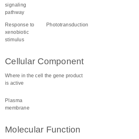
signaling
pathway
response to
phototransduction
xenobiotic
stimulus
Cellular Component
Where in the cell the gene product
is active
plasma
membrane
Molecular Function