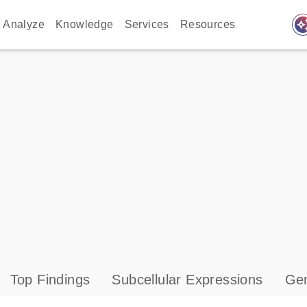
auto_awes
Analyze
Knowledge
Services
Resources
Top Findings
Subcellular Expressions
Gen