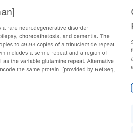
an]
s a rare neurodegenerative disorder
epilepsy, choreoathetosis, and dementia. The
opies to 49-93 copies of a trinucleotide repeat
n includes a serine repeat and a region of
l as the variable glutamine repeat. Alternative
t encode the same protein. [provided by RefSeq,