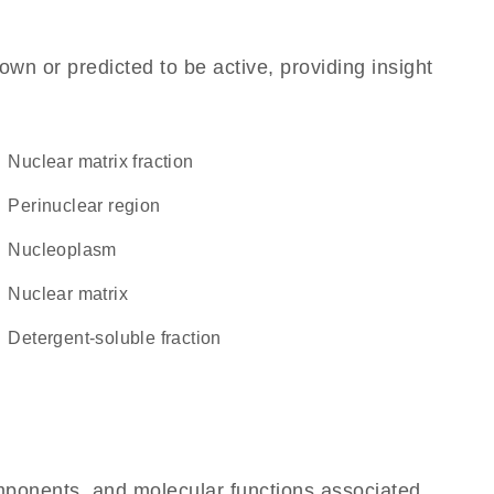
own or predicted to be active, providing insight
nuclear matrix fraction
perinuclear region
nucleoplasm
nuclear matrix
detergent-soluble fraction
omponents, and molecular functions associated