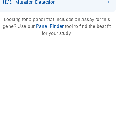
icon_0036_dna_person-s
Mutation Detection
Looking for a panel that includes an assay for this
gene? Use our
Panel Finder
tool to find the best fit
for your study.