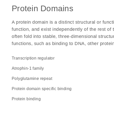
Protein Domains
A protein domain is a distinct structural or funct
function, and exist independently of the rest 
often fold into stable, three-dimensional structu
functions, such as binding to DNA, other protei
transcription regulator
Atrophin-1 family
polyglutamine repeat
protein domain specific binding
protein binding