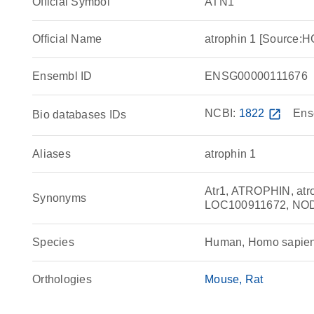
Official Symbol
ATN1
Official Name
atrophin 1 [Source
Ensembl ID
ENSG00000111676
NCBI:
1822
open_in_new
Ens
Bio databases IDs
Aliases
atrophin 1
Atr1, ATROPHIN, at
Synonyms
LOC100911672, NO
Species
Human, Homo sapie
Orthologies
Mouse
Rat