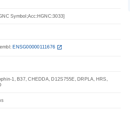
:HGNC Symbol;Acc:HGNC:3033]
embl:
ENSG00000111676
open_in_new
rophin-1, B37, CHEDDA, D12S755E, DRPLA, HRS,
D
ns