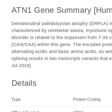
ATN1 Gene Summary [Hum
Dentatorubral pallidoluysian atrophy (DRPLA) i
characterized by cerebellar ataxia, myoclonic 
disorder is related to the expansion from 7-35 c
(CAG/CAA) within this gene. The encoded protei
alternating acidic and basic amino acids, as wel
splicing results in two transcripts variants tha
Jul 2016]
Details
Type
Protein Coding