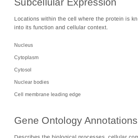
Subcellular Expression
Locations within the cell where the protein is kn
into its function and cellular context.
Nucleus
Cytoplasm
cytosol
nuclear bodies
cell membrane leading edge
Gene Ontology Annotations
Describes the biological processes, cellular c