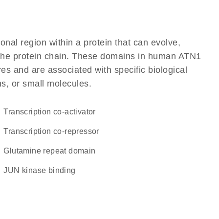
ional region within a protein that can evolve,
of the protein chain. These domains in human ATN1
res and are associated with specific biological
ns, or small molecules.
transcription co-activator
transcription co-repressor
glutamine repeat domain
JUN kinase binding