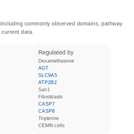
e, including commonly observed domains, pathway
 current data.
regulated by
dexamethasone
AGT
SLC9A5
ATP2B2
San1
fibroblasts
CASP7
CASP8
tripterine
CEMfh cells