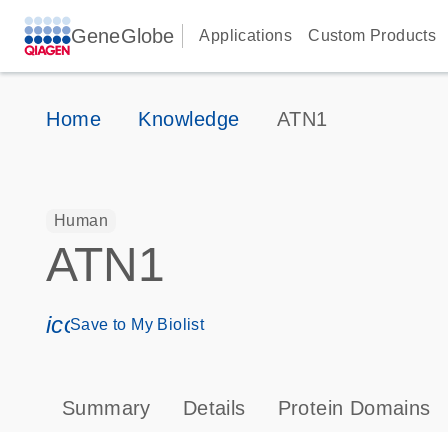
GeneGlobe
Applications
Custom Products
Home
Knowledge
ATN1
Human
ATN1
icon_0171_ls_qf_save_program-s
Save to My Biolist
Summary
Details
Protein Domains