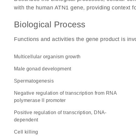
with the human ATN1 gene, providing context for 
Biological Process
Functions and activities the gene product is inv
multicellular organism growth
male gonad development
spermatogenesis
negative regulation of transcription from RNA
polymerase II promoter
positive regulation of transcription, DNA-
dependent
cell killing