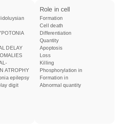
role in cell
formation
cell death
differentiation
quantity
L DELAY
apoptosis
NOMALIES
loss
killing
AN ATROPHY
phosphorylation in
formation in
ay digit
abnormal quantity