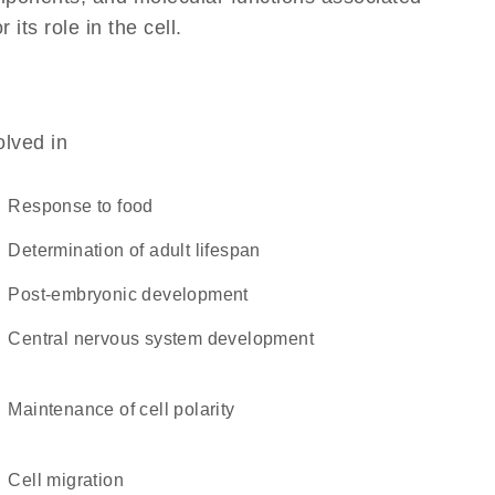
its role in the cell.
olved in
response to food
determination of adult lifespan
post-embryonic development
central nervous system development
maintenance of cell polarity
cell migration