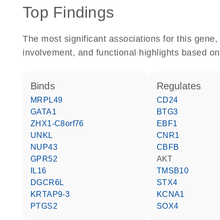
Top Findings
The most significant associations for this gen
involvement, and functional highlights based on
binds
regulates
MRPL49
CD24
GATA1
BTG3
ZHX1-C8orf76
EBF1
UNKL
CNR1
NUP43
CBFB
GPR52
AKT
IL16
TMSB10
DGCR6L
STX4
KRTAP9-3
KCNA1
PTGS2
SOX4