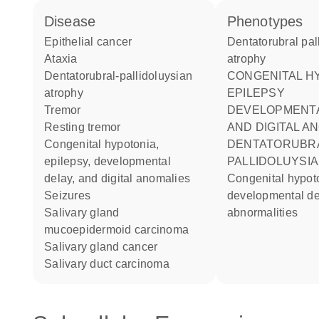
disease
phenotypes
epithelial cancer
Dentatorubral pallidoluysian
ataxia
atrophy
dentatorubral-pallidoluysian
CONGENITAL HYPOTONIA
atrophy
EPILEPSY
tremor
DEVELOPMENTA
resting tremor
AND DIGITAL A
congenital hypotonia,
DENTATORUBRAL-
epilepsy, developmental
PALLIDOLUYSI
delay, and digital anomalies
congenital hypotonia epilepsy
seizures
developmental del
salivary gland
abnormalities
mucoepidermoid carcinoma
salivary gland cancer
salivary duct carcinoma