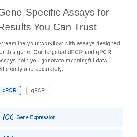
Gene-Specific Assays for
Results You Can Trust
Streamline your workflow with assays designed
for this gene. Our targeted dPCR and qPCR
assays help you generate meaningful data –
efficiently and accurately.
dPCR
qPCR
icon_0142_ls_gen_gene_expr
Gene Expression