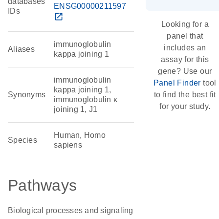
databases
ENSG00000211597
IDs
open_in_new
Looking for a
panel that
immunoglobulin
includes an
Aliases
kappa joining 1
assay for this
gene? Use our
immunoglobulin
Panel Finder
tool
kappa joining 1,
Synonyms
to find the best fit
immunoglobulin κ
for your study.
joining 1, J1
Human, Homo
Species
sapiens
Pathways
Biological processes and signaling