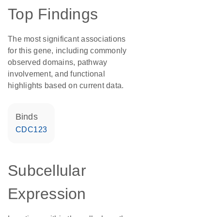
Top Findings
The most significant associations
for this gene, including commonly
observed domains, pathway
involvement, and functional
highlights based on current data.
binds
CDC123
Subcellular
Expression