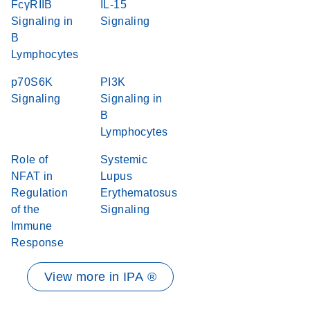
FcγRIIB
IL-15
Signaling in
Signaling
B
Lymphocytes
p70S6K
PI3K
Signaling
Signaling in
B
Lymphocytes
Role of
Systemic
NFAT in
Lupus
Regulation
Erythematosus
of the
Signaling
Immune
Response
View more in IPA ®