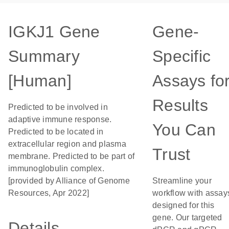
IGKJ1 Gene
Gene-
Summary
Specific
[Human]
Assays fo
Results
Predicted to be involved in
adaptive immune response.
You Can
Predicted to be located in
extracellular region and plasma
Trust
membrane. Predicted to be part of
immunoglobulin complex.
[provided by Alliance of Genome
Streamline your
Resources, Apr 2022]
workflow with assay
designed for this
gene. Our targeted
Details