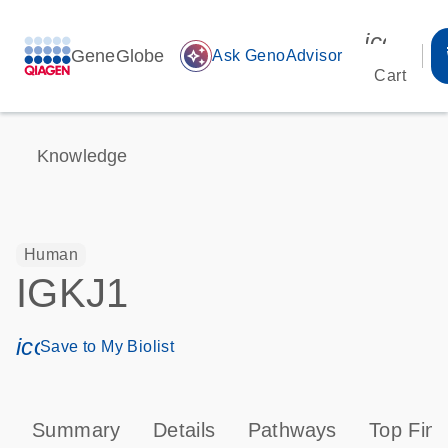
icon_00
GeneGlobe
auto_awesome
Ask GenoAdvisor
Cart
Knowledge
Human
IGKJ1
icon_0171_ls_qf_save_program-s
Save to My Biolist
Summary
Details
Pathways
Top Find