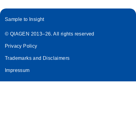
Sample to Insight
© QIAGEN 2013–26. All rights reserved
Privacy Policy
Trademarks and Disclaimers
Impressum