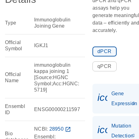
dPCR and qPCR
assays help you
generate meaningfu
Immunoglobulin
Type
data – efficiently an
Joining Gene
accurately.
Official
IGKJ1
Symbol
dPCR
immunoglobulin
qPCR
kappa joining 1
Official
[Source:HGNC
Name
Symbol;Acc:HGNC:
5719]
Gene
icon_014
Expression
Ensembl
ENSG00000211597
ID
Mutation
icon_00
NCBI:
28950
open_in_new
Bio
Detection
Ensembl: