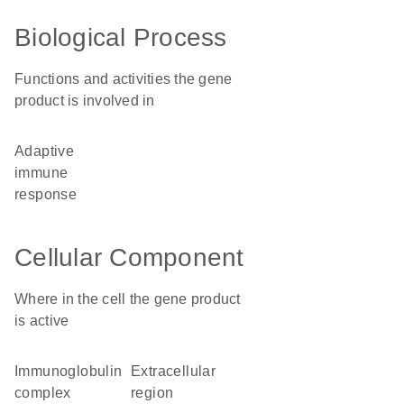
Biological Process
Functions and activities the gene
product is involved in
adaptive
immune
response
Cellular Component
Where in the cell the gene product
is active
immunoglobulin
extracellular
complex
region