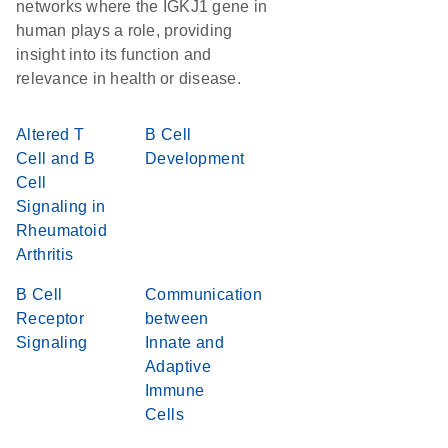
networks where the IGKJ1 gene in
human plays a role, providing
insight into its function and
relevance in health or disease.
Altered T
B Cell
Cell and B
Development
Cell
Signaling in
Rheumatoid
Arthritis
B Cell
Communication
Receptor
between
Signaling
Innate and
Adaptive
Immune
Cells