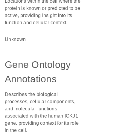
Locations within the cell where the
protein is known or predicted to be
active, providing insight into its
function and cellular context.
Unknown
Gene Ontology
Annotations
Describes the biological
processes, cellular components,
and molecular functions
associated with the human IGKJ1
gene, providing context for its role
in the cell.