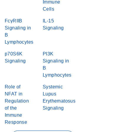
Immune
Cells
FcγRIIB
IL-15
Signaling in
Signaling
B
Lymphocytes
p70S6K
PI3K
Signaling
Signaling in
B
Lymphocytes
Role of
Systemic
NFAT in
Lupus
Regulation
Erythematosus
of the
Signaling
Immune
Response