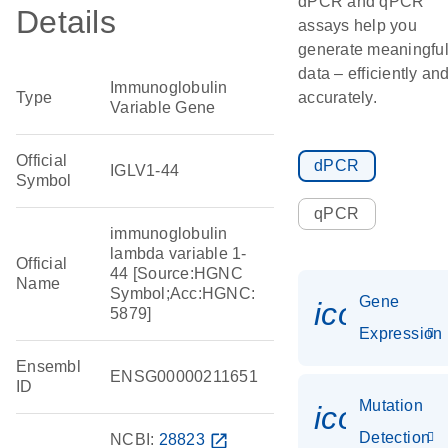
dPCR and qPCR
Details
assays help you
generate meaningfu
data – efficiently an
Immunoglobulin
Type
accurately.
Variable Gene
Official
dPCR
IGLV1-44
Symbol
qPCR
immunoglobulin
lambda variable 1-
Official
44 [Source:HGNC
Name
Symbol;Acc:HGNC:
Gene
icon_014
5879]
Expression
Ensembl
ENSG00000211651
ID
Mutation
icon_00
Detection
NCBI:
28823
open_in_new