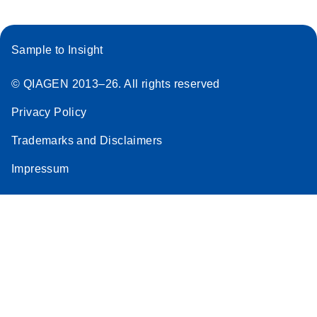
Sample to Insight
© QIAGEN 2013–26. All rights reserved
Privacy Policy
Trademarks and Disclaimers
Impressum