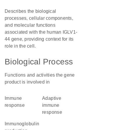
Describes the biological
processes, cellular components,
and molecular functions
associated with the human IGLV1-
44 gene, providing context for its
role in the cell.
Biological Process
Functions and activities the gene
product is involved in
immune
adaptive
response
immune
response
immunoglobulin