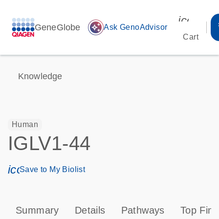
icon_00
GeneGlobe
auto_awesome
Ask GenoAdvisor
Cart
Knowledge
Human
IGLV1-44
icon_0171_ls_qf_save_program-s
Save to My Biolist
Summary
Details
Pathways
Top Find