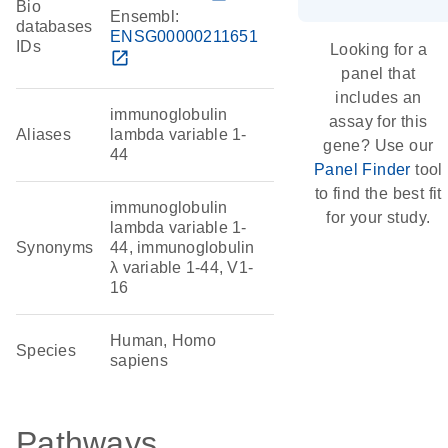
Bio
Ensembl:
databases
ENSG00000211651
IDs
Looking for a
open_in_new
panel that
includes an
immunoglobulin
assay for this
Aliases
lambda variable 1-
gene? Use our
44
Panel Finder
tool
to find the best fit
immunoglobulin
for your study.
lambda variable 1-
Synonyms
44, immunoglobulin
λ variable 1-44, V1-
16
Human, Homo
Species
sapiens
Pathways