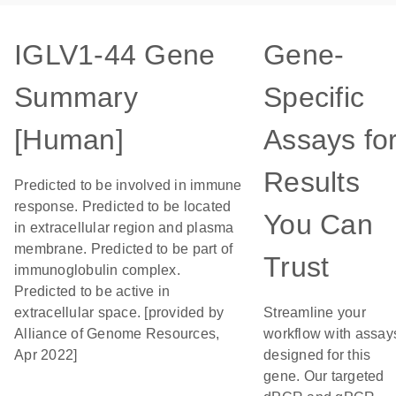
IGLV1-44 Gene
Gene-
Summary
Specific
[Human]
Assays fo
Results
Predicted to be involved in immune
response. Predicted to be located
You Can
in extracellular region and plasma
membrane. Predicted to be part of
Trust
immunoglobulin complex.
Predicted to be active in
extracellular space. [provided by
Streamline your
Alliance of Genome Resources,
workflow with assay
Apr 2022]
designed for this
gene. Our targeted