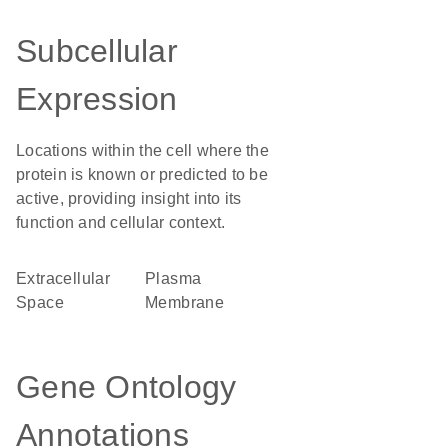
Subcellular
Expression
Locations within the cell where the
protein is known or predicted to be
active, providing insight into its
function and cellular context.
Extracellular
Plasma
Space
Membrane
Gene Ontology
Annotations