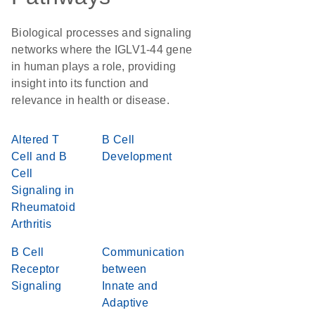
Biological processes and signaling
networks where the IGLV1-44 gene
in human plays a role, providing
insight into its function and
relevance in health or disease.
Altered T
B Cell
Cell and B
Development
Cell
Signaling in
Rheumatoid
Arthritis
B Cell
Communication
Receptor
between
Signaling
Innate and
Adaptive