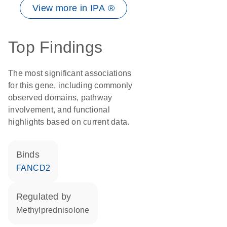
View more in IPA ®
Top Findings
The most significant associations
for this gene, including commonly
observed domains, pathway
involvement, and functional
highlights based on current data.
binds
FANCD2
regulated by
methylprednisolone