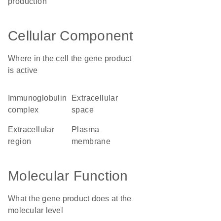
production
Cellular Component
Where in the cell the gene product
is active
immunoglobulin
extracellular
complex
space
extracellular
plasma
region
membrane
Molecular Function
What the gene product does at the
molecular level