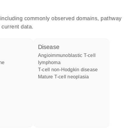
e, including commonly observed domains, pathway
 current data.
disease
angioimmunoblastic T-cell
one
lymphoma
T-cell non-Hodgkin disease
mature T-cell neoplasia