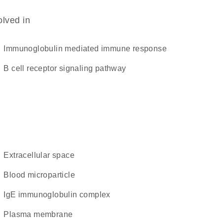
olved in
immunoglobulin mediated immune response
B cell receptor signaling pathway
extracellular space
blood microparticle
IgE immunoglobulin complex
plasma membrane