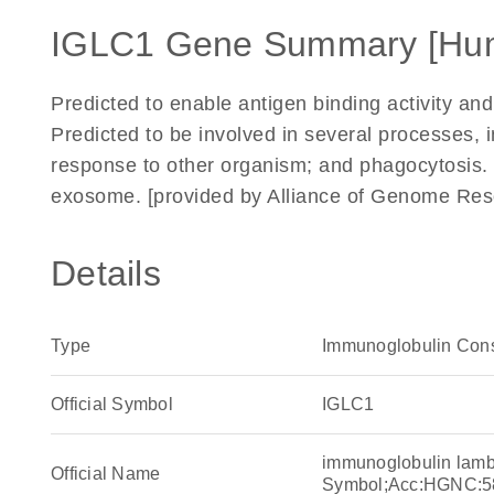
IGLC1 Gene Summary [Hu
Predicted to enable antigen binding activity and
Predicted to be involved in several processes, 
response to other organism; and phagocytosis. L
exosome. [provided by Alliance of Genome Res
Details
Type
Immunoglobulin Con
Official Symbol
IGLC1
immunoglobulin lam
Official Name
Symbol;Acc:HGNC:5