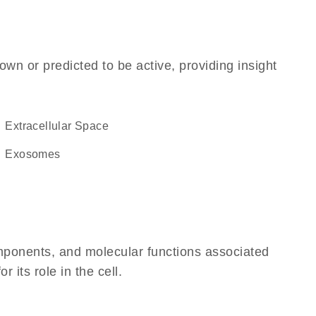
own or predicted to be active, providing insight
Extracellular Space
exosomes
omponents, and molecular functions associated
 its role in the cell.