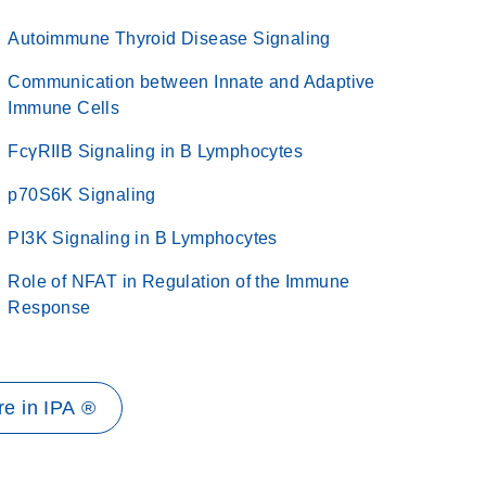
Autoimmune Thyroid Disease Signaling
Communication between Innate and Adaptive
Immune Cells
FcγRIIB Signaling in B Lymphocytes
p70S6K Signaling
PI3K Signaling in B Lymphocytes
Role of NFAT in Regulation of the Immune
Response
e in IPA ®