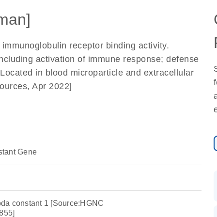
man]
 immunoglobulin receptor binding activity.
including activation of immune response; defense
ocated in blood microparticle and extracellular
ources, Apr 2022]
stant Gene
bda constant 1 [Source:HGNC
855]