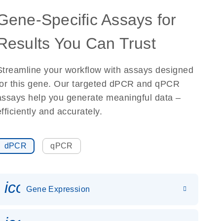
Gene-Specific Assays for
Results You Can Trust
Streamline your workflow with assays designed
for this gene. Our targeted dPCR and qPCR
assays help you generate meaningful data –
efficiently and accurately.
dPCR
qPCR
icon_0142_ls_gen_gene_expr
Gene Expression