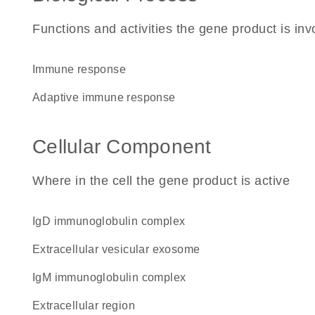
Functions and activities the gene product is inv
immune response
adaptive immune response
Cellular Component
Where in the cell the gene product is active
IgD immunoglobulin complex
extracellular vesicular exosome
IgM immunoglobulin complex
extracellular region