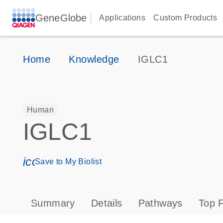
GeneGlobe
Applications
Custom Products
Home
Knowledge
IGLC1
Human
IGLC1
icon_0171_ls_qf_save_program-s
Save to My Biolist
Summary
Details
Pathways
Top F