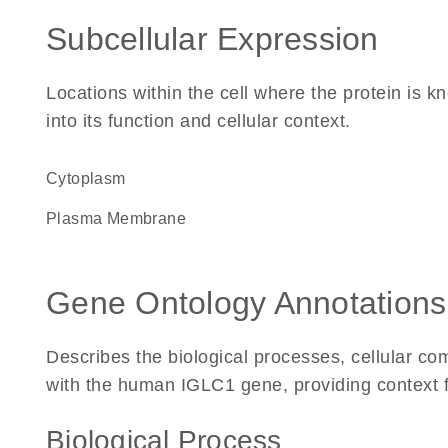
Subcellular Expression
Locations within the cell where the protein is kn
into its function and cellular context.
Cytoplasm
Plasma Membrane
Gene Ontology Annotations
Describes the biological processes, cellular c
with the human IGLC1 gene, providing context for
Biological Process