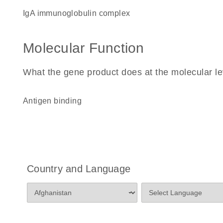
IgA immunoglobulin complex
Molecular Function
What the gene product does at the molecular le
antigen binding
Country and Language