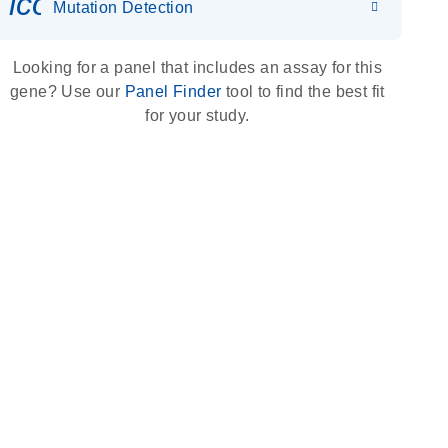
icon_0036_dna_person-s
Mutation Detection
Looking for a panel that includes an assay for this
gene? Use our
Panel Finder
tool to find the best fit
for your study.