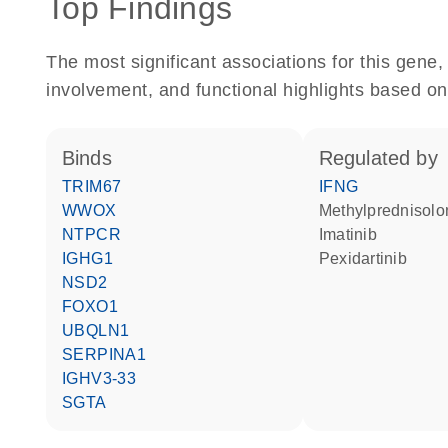
Top Findings
The most significant associations for this gen
involvement, and functional highlights based on
binds
regulated by
TRIM67
IFNG
WWOX
methylprednisol
NTPCR
imatinib
IGHG1
pexidartinib
NSD2
FOXO1
UBQLN1
SERPINA1
IGHV3-33
SGTA