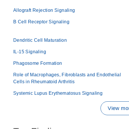
Allograft Rejection Signaling
B Cell Receptor Signaling
Dendritic Cell Maturation
IL-15 Signaling
Phagosome Formation
Role of Macrophages, Fibroblasts and Endothelial
Cells in Rheumatoid Arthritis
Systemic Lupus Erythematosus Signaling
View mor