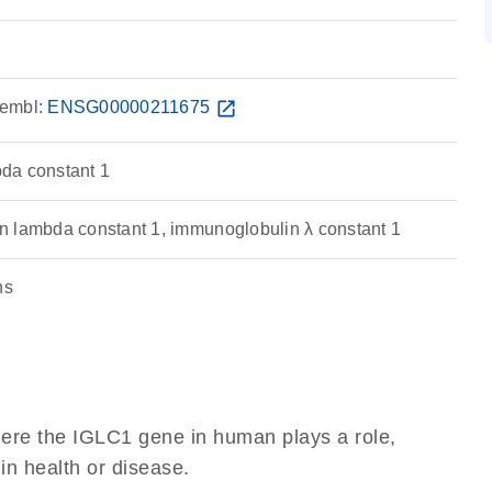
embl:
ENSG00000211675
open_in_new
da constant 1
 lambda constant 1, immunoglobulin λ constant 1
ns
here the IGLC1 gene in human plays a role,
 in health or disease.