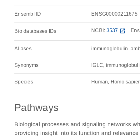
Ensembl ID
ENSG00000211675
NCBI:
3537
open_in_new
Ens
Bio databases IDs
Aliases
immunoglobulin lamb
Synonyms
IGLC, immunoglobulin
Species
Human, Homo sapie
Pathways
Biological processes and signaling networks w
providing insight into its function and relevance