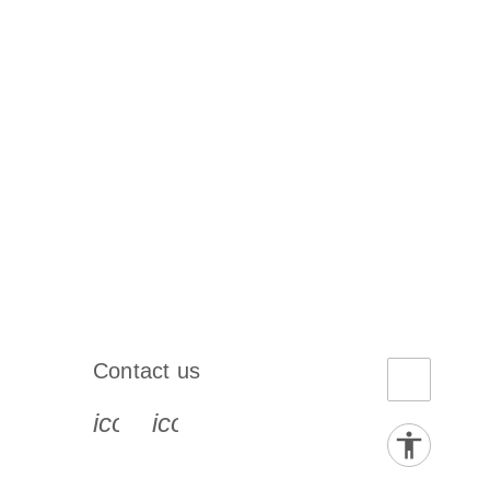
Contact us
book-s
instagram-s
0077_youtube-s
icon_0072_phone-s
icon_0063_envelope-s