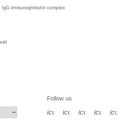
IgG immunoglobulin complex
vel
Follow us
icon_0340_cc_gen_x-s
icon_0066_linkedin-s
icon_0064_face
icon_0065_
icon_