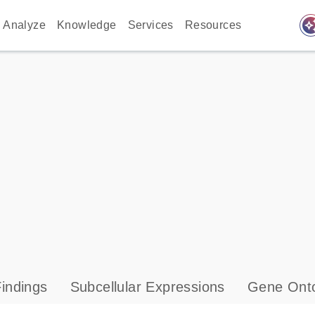
auto_awes
Analyze
Knowledge
Services
Resources
indings
Subcellular Expressions
Gene Onto