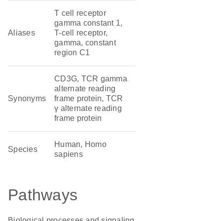
T cell receptor
gamma constant 1,
Aliases
T-cell receptor,
gamma, constant
region C1
CD3G, TCR gamma
alternate reading
Synonyms
frame protein, TCR
γ alternate reading
frame protein
Human, Homo
Species
sapiens
Pathways
Biological processes and signaling