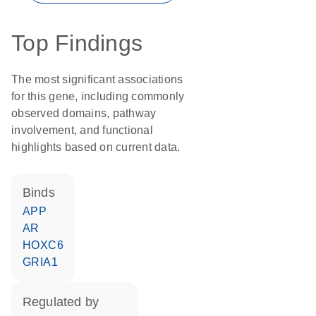
Top Findings
The most significant associations
for this gene, including commonly
observed domains, pathway
involvement, and functional
highlights based on current data.
binds
APP
AR
HOXC6
GRIA1
regulated by