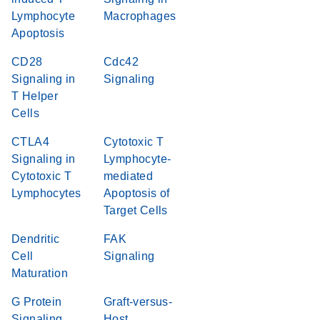
Lymphocyte
Macrophages
Apoptosis
CD28
Cdc42
Signaling in
Signaling
T Helper
Cells
CTLA4
Cytotoxic T
Signaling in
Lymphocyte-
Cytotoxic T
mediated
Lymphocytes
Apoptosis of
Target Cells
Dendritic
FAK
Cell
Signaling
Maturation
G Protein
Graft-versus-
Signaling
Host