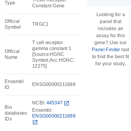
Type
Constant Gene
Looking for a
Official
panel that
TRGC1
Symbol
includes an
assay for this
T cell receptor
gene? Use our
gamma constant 1
Panel Finder
tool
Official
[Source:HGNC
to find the best fit
Name
Symbol;Acc:HGNC:
for your study.
12275]
Ensembl
ENSG00000211689
ID
NCBI:
445347
open_in_new
Bio
Ensembl:
databases
ENSG00000211689
IDs
open_in_new