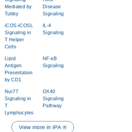
Mediated by
Disease
Tubby
Signaling
iCOS-iCOSL
IL-4
Signaling in
Signaling
T Helper
Cells
Lipid
NF-κB
Antigen
Signaling
Presentation
by CD1
Nur77
OX40
Signaling in
Signaling
T
Pathway
Lymphocytes
View more in IPA ®