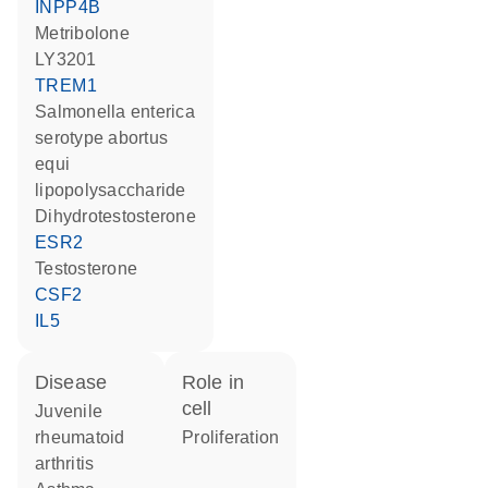
INPP4B
metribolone
LY3201
TREM1
Salmonella enterica
serotype abortus
equi
lipopolysaccharide
dihydrotestosterone
ESR2
testosterone
CSF2
IL5
disease
role in
cell
juvenile
rheumatoid
proliferation
arthritis