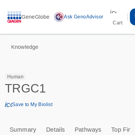
icon_00
GeneGlobe
auto_awesome
Ask GenoAdvisor
Cart
Knowledge
Human
TRGC1
icon_0171_ls_qf_save_program-s
Save to My Biolist
Summary
Details
Pathways
Top Find