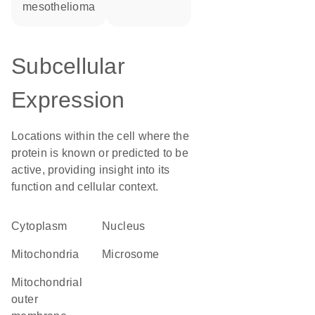
mesothelioma
Subcellular
Expression
Locations within the cell where the
protein is known or predicted to be
active, providing insight into its
function and cellular context.
Cytoplasm
Nucleus
Mitochondria
microsome
mitochondrial
outer