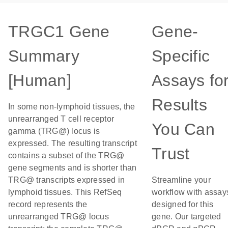
TRGC1 Gene
Gene-
Summary
Specific
[Human]
Assays fo
Results
In some non-lymphoid tissues, the
unrearranged T cell receptor
You Can
gamma (TRG@) locus is
expressed. The resulting transcript
Trust
contains a subset of the TRG@
gene segments and is shorter than
TRG@ transcripts expressed in
Streamline your
lymphoid tissues. This RefSeq
workflow with assay
record represents the
designed for this
unrearranged TRG@ locus
gene. Our targeted