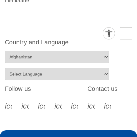
membrane
Country and Language
Follow us
Contact us
icon_0340_cc_gen_x-s
icon_0066_linkedin-s
icon_0064_facebook-s
icon_0065_instagram-s
icon_0077_youtube
icon_0072_pho
icon_006