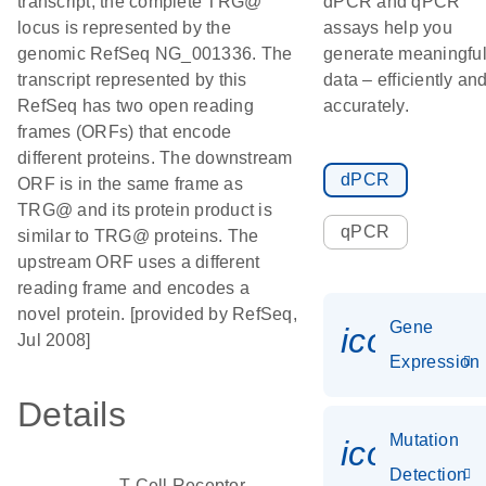
transcript; the complete TRG@
dPCR and qPCR
locus is represented by the
assays help you
genomic RefSeq NG_001336. The
generate meaningfu
transcript represented by this
data – efficiently an
RefSeq has two open reading
accurately.
frames (ORFs) that encode
different proteins. The downstream
dPCR
ORF is in the same frame as
TRG@ and its protein product is
qPCR
similar to TRG@ proteins. The
upstream ORF uses a different
reading frame and encodes a
novel protein. [provided by RefSeq,
Gene
icon_014
Jul 2008]
Expression
Details
Mutation
icon_00
Detection
T-Cell Receptor