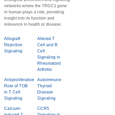
networks where the TRGC1 gene
in human plays a role, providing
insight into its function and
relevance in health or disease.
Allograft
Altered T
Rejection
Cell and B
Signaling
Cell
Signaling in
Rheumatoid
Arthritis
Antiproliferative
Autoimmune
Role of TOB
Thyroid
in T Cell
Disease
Signaling
Signaling
Calcium-
CCR5
induced T
Signaling in