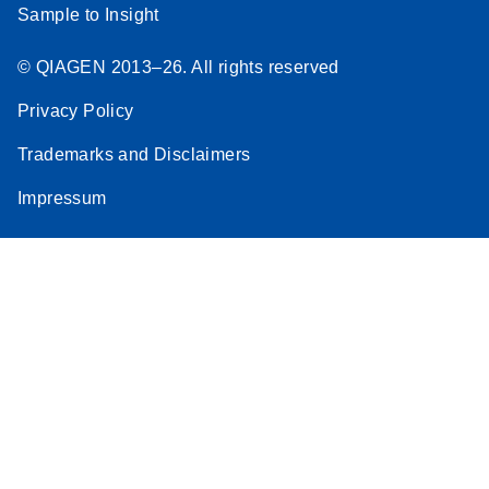
Sample to Insight
© QIAGEN 2013–26. All rights reserved
Privacy Policy
Trademarks and Disclaimers
Impressum