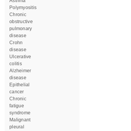
asthma
polymyositis
chronic
obstructive
pulmonary
disease
Crohn
disease
ulcerative
colitis
Alzheimer
disease
epithelial
cancer
chronic
fatigue
syndrome
malignant
pleural