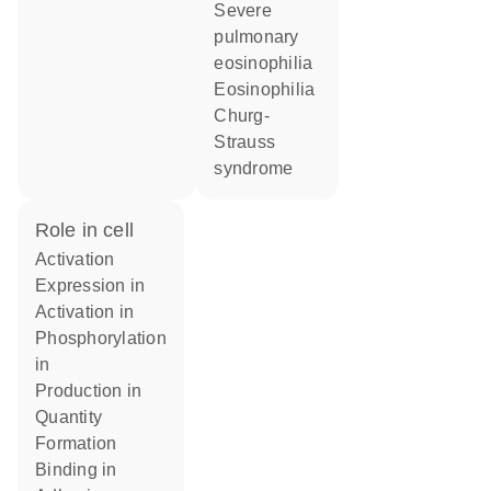
severe
pulmonary
eosinophilia
eosinophilia
Churg-
Strauss
syndrome
role in cell
activation
expression in
activation in
phosphorylation
in
production in
quantity
formation
binding in