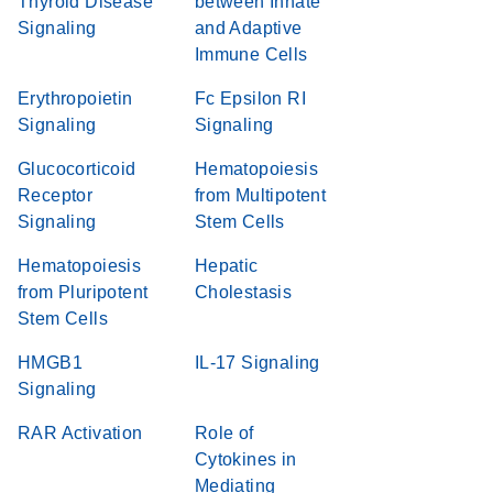
Thyroid Disease
between Innate
Signaling
and Adaptive
Immune Cells
Erythropoietin
Fc Epsilon RI
Signaling
Signaling
Glucocorticoid
Hematopoiesis
Receptor
from Multipotent
Signaling
Stem Cells
Hematopoiesis
Hepatic
from Pluripotent
Cholestasis
Stem Cells
HMGB1
IL-17 Signaling
Signaling
RAR Activation
Role of
Cytokines in
Mediating