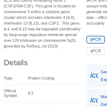
(IL3) and colony stimulating factor 2
dPCR and
(CSF2/GM-CSF). This gene is located on
assays hel
chromosome 5 within a cytokine gene
generate m
cluster which includes interleukin 4 (IL4),
data – effic
interleukin 13 (IL13), and CSF2 . This gene,
accurately.
IL4, and IL13 may be regulated coordinately
by long-range regulatory elements spread
dPCR
over 120 kilobases on chromosome 5q31.
[provided by RefSeq, Jul 2013]
qPCR
Details
Ge
icon
Type
Protein Coding
Exp
Official
IL5
Symbol
Mut
icon
Det