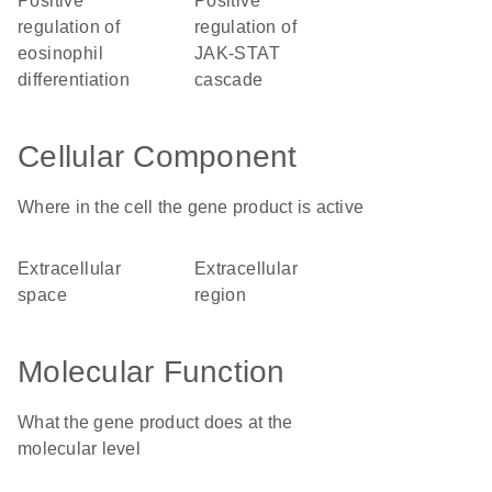
positive
positive
regulation of
regulation of
eosinophil
JAK-STAT
differentiation
cascade
Cellular Component
Where in the cell the gene product is active
extracellular
extracellular
space
region
Molecular Function
What the gene product does at the
molecular level