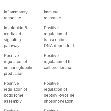
inflammatory
immune
response
response
interleukin-5-
positive
mediated
regulation of
signaling
transcription,
pathway
DNA-dependent
positive
positive
regulation of
regulation of B
immunoglobulin
cell proliferation
production
positive
positive
regulation of
regulation of
podosome
peptidyl-tyrosine
assembly
phosphorylation