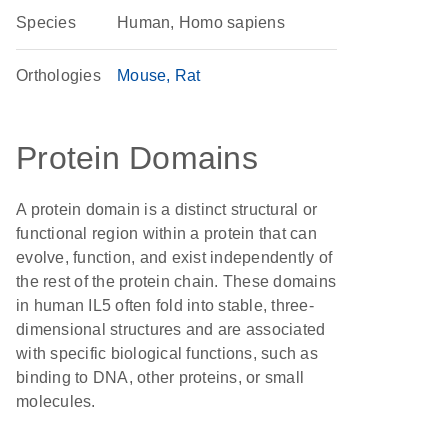
Species
Human, Homo sapiens
Orthologies
Mouse
Rat
Protein Domains
A protein domain is a distinct structural or
functional region within a protein that can
evolve, function, and exist independently of
the rest of the protein chain. These domains
in human IL5 often fold into stable, three-
dimensional structures and are associated
with specific biological functions, such as
binding to DNA, other proteins, or small
molecules.