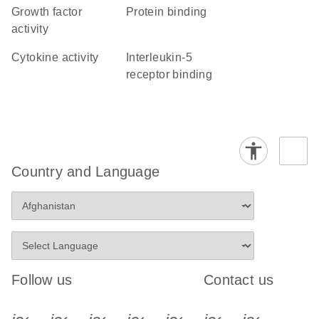
growth factor
protein binding
activity
cytokine activity
interleukin-5
receptor binding
Country and Language
Follow us
Contact us