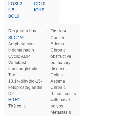
FOSL2
CD40
IL5
IGHE
BCL6
regulated by
disease
SLC7A5
cancer
amphetamine
edema
indomethacin
chronic
cyclic AMP
obstructive
verlukast
pulmonary
Immunoglobulin
disease
Tax
colitis
13,14-dihydro-15-
asthma
ketoprostaglandin
chronic
D2
rhinosinusitis
HRH1
with nasal
Th2 cells
polyps
metastasis