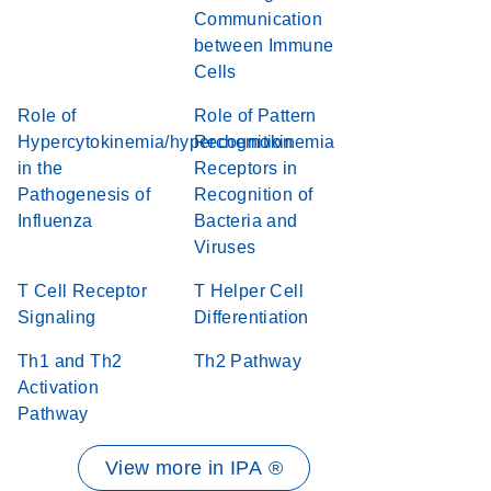
Communication
between Immune
Cells
Role of
Role of Pattern
Hypercytokinemia/hyperchemokinemia
Recognition
in the
Receptors in
Pathogenesis of
Recognition of
Influenza
Bacteria and
Viruses
T Cell Receptor
T Helper Cell
Signaling
Differentiation
Th1 and Th2
Th2 Pathway
Activation
Pathway
View more in IPA ®