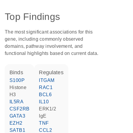
Top Findings
The most significant associations for this
gene, including commonly observed
domains, pathway involvement, and
functional highlights based on current data.
binds
regulates
S100P
ITGAM
histone
RAC1
H3
BCL6
IL5RA
IL10
CSF2RB
ERK1/2
GATA3
IgE
EZH2
TNF
SATB1
CCL2