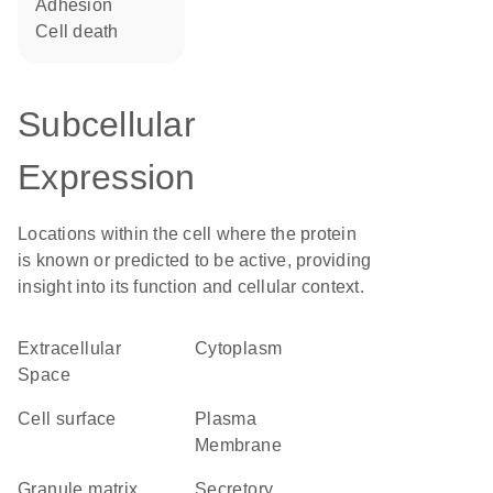
adhesion
cell death
Subcellular
Expression
Locations within the cell where the protein
is known or predicted to be active, providing
insight into its function and cellular context.
Extracellular
Cytoplasm
Space
cell surface
Plasma
Membrane
granule matrix
secretory