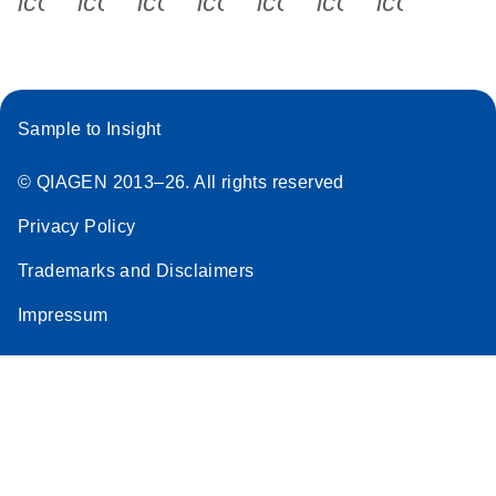
icon_0340_cc_gen_x-s
icon_0066_linkedin-s
icon_0064_facebook-s
icon_0065_instagram-s
icon_0077_youtube
icon_0072_pho
icon_006
Sample to Insight
© QIAGEN 2013–26. All rights reserved
Privacy Policy
Trademarks and Disclaimers
Impressum