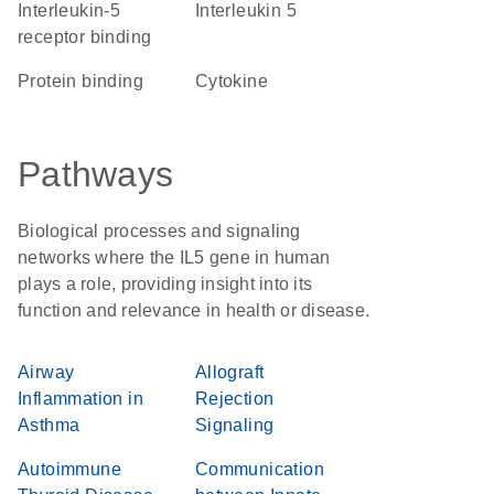
interleukin-5
Interleukin 5
receptor binding
protein binding
cytokine
Pathways
Biological processes and signaling
networks where the IL5 gene in human
plays a role, providing insight into its
function and relevance in health or disease.
Airway
Allograft
Inflammation in
Rejection
Asthma
Signaling
Autoimmune
Communication