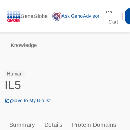
icon_00
GeneGlobe
auto_awesome
Ask GenoAdvisor
Cart
Knowledge
Human
IL5
icon_0171_ls_qf_save_program-s
Save to My Biolist
Summary
Details
Protein Domains
P