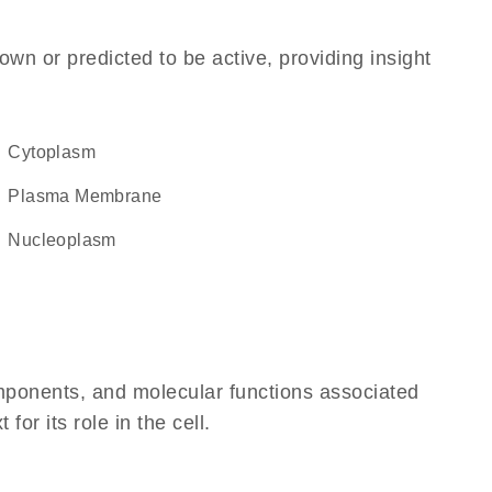
own or predicted to be active, providing insight
Cytoplasm
Plasma Membrane
nucleoplasm
omponents, and molecular functions associated
r its role in the cell.