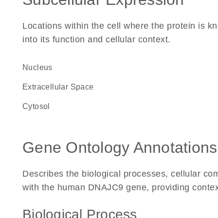
Locations within the cell where the protein is kn
into its function and cellular context.
Nucleus
Extracellular Space
cytosol
Gene Ontology Annotations
Describes the biological processes, cellular c
with the human DNAJC9 gene, providing context fo
Biological Process