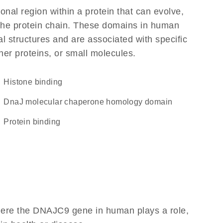
ional region within a protein that can evolve,
f the protein chain. These domains in human
l structures and are associated with specific
her proteins, or small molecules.
histone binding
DnaJ molecular chaperone homology domain
protein binding
here the DNAJC9 gene in human plays a role,