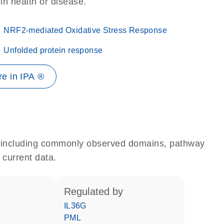
 in health or disease.
NRF2-mediated Oxidative Stress Response
Unfolded protein response
e in IPA ®
e, including commonly observed domains, pathway
 current data.
regulated by
IL36G
PML