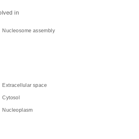
olved in
nucleosome assembly
extracellular space
cytosol
nucleoplasm