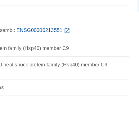
sembl:
ENSG00000213551
open_in_new
tein family (Hsp40) member C9
 heat shock protein family (Hsp40) member C9,
ns