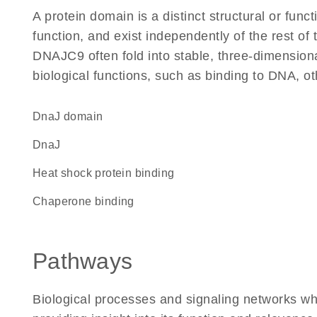
A protein domain is a distinct structural or funct
function, and exist independently of the rest o
DNAJC9 often fold into stable, three-dimensiona
biological functions, such as binding to DNA, ot
DnaJ domain
DnaJ
heat shock protein binding
chaperone binding
Pathways
Biological processes and signaling networks w