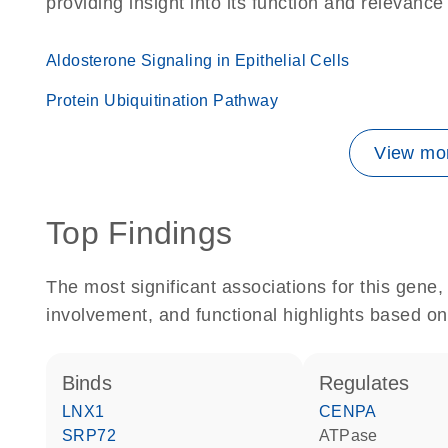
providing insight into its function and relevance
Aldosterone Signaling in Epithelial Cells
Protein Ubiquitination Pathway
View mor
Top Findings
The most significant associations for this gen
involvement, and functional highlights based on
binds
regulates
LNX1
CENPA
SRP72
ATPase