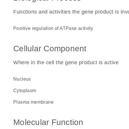
Functions and activities the gene product is inv
positive regulation of ATPase activity
Cellular Component
Where in the cell the gene product is active
nucleus
cytoplasm
plasma membrane
Molecular Function