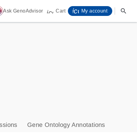
icon_0071_person-
search
ome
Ask GenoAdvisor
Cart
My account
icon_0009_cart-s
ssions
Gene Ontology Annotations