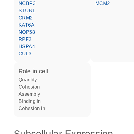
NCBP3
MCM2
STUB1
GRM2
KAT6A
NOP58
RPF2
HSPA4
CUL3
role in cell
quantity
cohesion
assembly
binding in
cohesion in
Subcellular Expression