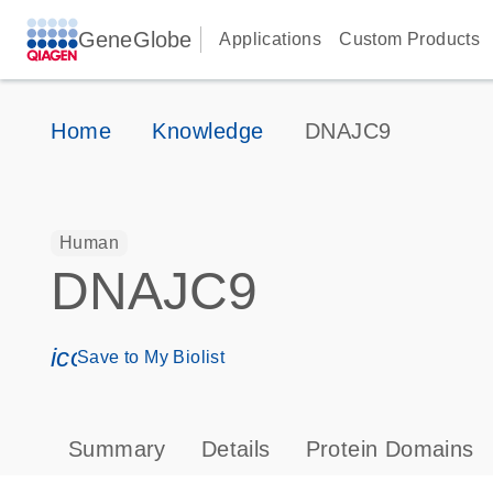
GeneGlobe
Applications
Custom Products
Home
Knowledge
DNAJC9
Human
DNAJC9
icon_0171_ls_qf_save_program-s
Save to My Biolist
Summary
Details
Protein Domains