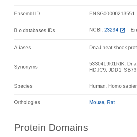
Ensembl ID
ENSG00000213551
NCBI:
23234
open_in_new
En
Bio databases IDs
Aliases
DnaJ heat shock pro
5330419I01RIK, DnaJ
Synonyms
HDJC9, JDD1, SB73
Species
Human, Homo sapie
Orthologies
Mouse
Rat
Protein Domains