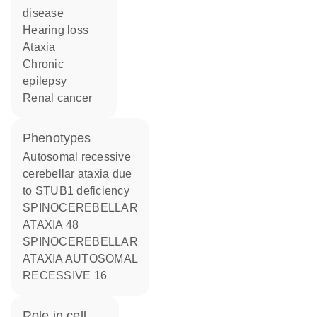
disease
hearing loss
ataxia
chronic
epilepsy
renal cancer
phenotypes
Autosomal recessive
cerebellar ataxia due
to STUB1 deficiency
SPINOCEREBELLAR
ATAXIA 48
SPINOCEREBELLAR
ATAXIA AUTOSOMAL
RECESSIVE 16
role in cell