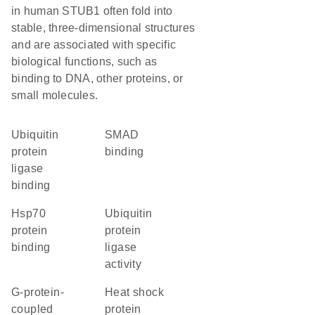
in human STUB1 often fold into
stable, three-dimensional structures
and are associated with specific
biological functions, such as
binding to DNA, other proteins, or
small molecules.
ubiquitin
SMAD
protein
binding
ligase
binding
Hsp70
ubiquitin
protein
protein
binding
ligase
activity
G-protein-
heat shock
coupled
protein