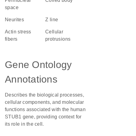
perinuclear
coiled body
space
neurites
Z line
actin stress
cellular
fibers
protrusions
Gene Ontology
Annotations
Describes the biological processes,
cellular components, and molecular
functions associated with the human
STUB1 gene, providing context for
its role in the cell.