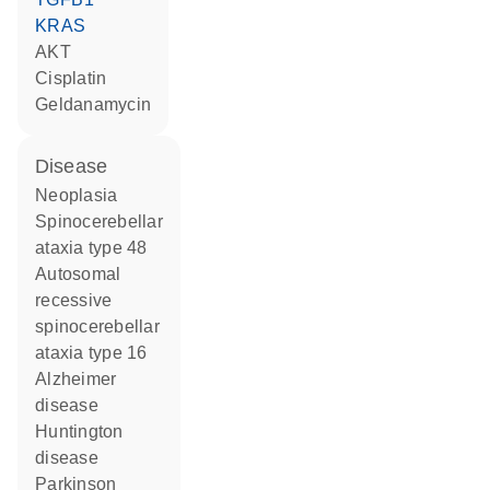
KRAS
AKT
cisplatin
geldanamycin
disease
neoplasia
spinocerebellar
ataxia type 48
autosomal
recessive
spinocerebellar
ataxia type 16
Alzheimer
disease
Huntington
disease
Parkinson