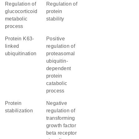
regulation of
regulation of
glucocorticoid
protein
metabolic
stability
process
protein K63-
positive
linked
regulation of
ubiquitination
proteasomal
ubiquitin-
dependent
protein
catabolic
process
protein
negative
stabilization
regulation of
transforming
growth factor
beta receptor