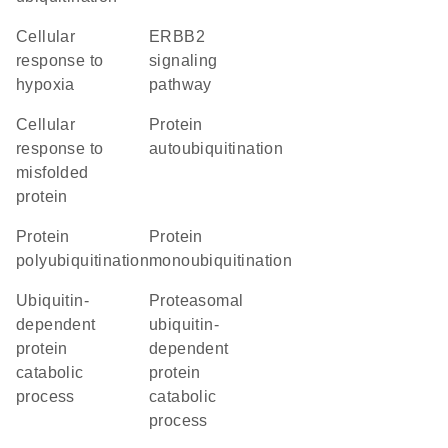
cellular
ERBB2
response to
signaling
hypoxia
pathway
cellular
protein
response to
autoubiquitination
misfolded
protein
protein
protein
polyubiquitination
monoubiquitination
ubiquitin-
proteasomal
dependent
ubiquitin-
protein
dependent
catabolic
protein
process
catabolic
process