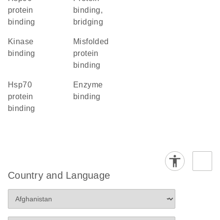
protein
binding,
binding
bridging
kinase
misfolded
binding
protein
binding
Hsp70
enzyme
protein
binding
binding
Country and Language