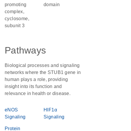
promoting
domain
complex,
cyclosome,
subunit 3
Pathways
Biological processes and signaling
networks where the STUB1 gene in
human plays a role, providing
insight into its function and
relevance in health or disease.
eNOS
HIF1α
Signaling
Signaling
Protein