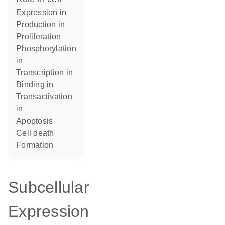
expression in
production in
proliferation
phosphorylation
in
transcription in
binding in
transactivation
in
apoptosis
cell death
formation
Subcellular
Expression