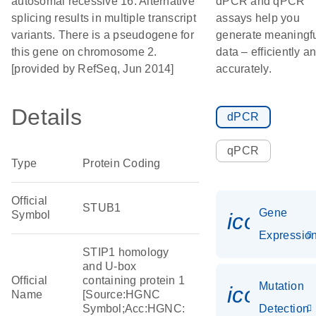
autosomal recessive 16. Alternative
dPCR and qPCR
splicing results in multiple transcript
assays help you
variants. There is a pseudogene for
generate meaningf
this gene on chromosome 2.
data – efficiently a
[provided by RefSeq, Jun 2014]
accurately.
Details
dPCR
qPCR
Type
Protein Coding
Official
STUB1
Gene
Symbol
icon_01
Expressio
STIP1 homology
and U-box
Official
containing protein 1
Mutation
icon_00
Name
[Source:HGNC
Symbol;Acc:HGNC:
Detection