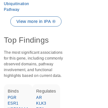
Ubiquitination
Pathway
View more in IPA ®
Top Findings
The most significant associations
for this gene, including commonly
observed domains, pathway
involvement, and functional
highlights based on current data.
binds
regulates
PGR
AR
ESR1
KLK3