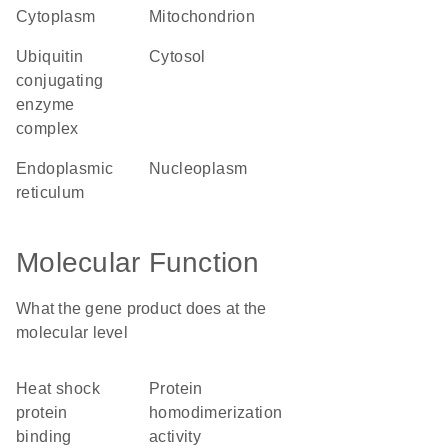
cytoplasm
mitochondrion
ubiquitin
cytosol
conjugating
enzyme
complex
endoplasmic
nucleoplasm
reticulum
Molecular Function
What the gene product does at the
molecular level
heat shock
protein
protein
homodimerization
binding
activity