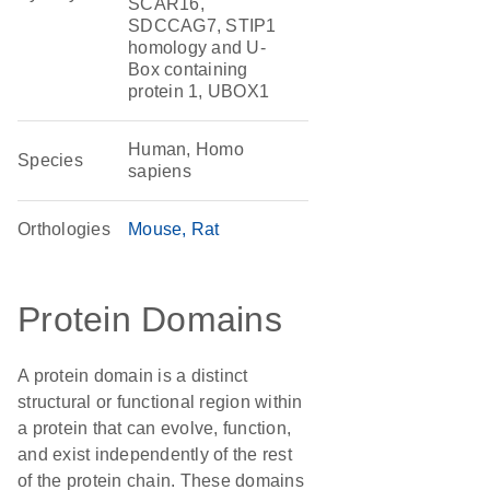
SCAR16,
SDCCAG7, STIP1
homology and U-
Box containing
protein 1, UBOX1
Human, Homo
Species
sapiens
Orthologies
Mouse
Rat
Protein Domains
A protein domain is a distinct
structural or functional region within
a protein that can evolve, function,
and exist independently of the rest
of the protein chain. These domains