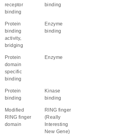
receptor
binding
binding
protein
enzyme
binding
binding
activity,
bridging
protein
enzyme
domain
specific
binding
protein
kinase
binding
binding
Modified
RING finger
RING finger
(Really
domain
Interesting
New Gene)