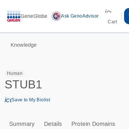
icon_00
GeneGlobe
auto_awesome
Ask GenoAdvisor
Cart
Knowledge
Human
STUB1
icon_0171_ls_qf_save_program-s
Save to My Biolist
Summary
Details
Protein Domains
P