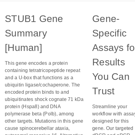
STUB1 Gene
Gene-
Summary
Specific
[Human]
Assays fo
Results
This gene encodes a protein
containing tetratricopeptide repeat
You Can
and a U-box that functions as a
ubiquitin ligase/cochaperone. The
Trust
encoded protein binds to and
ubiquitinates shock cognate 71 kDa
protein (Hspa8) and DNA
Streamline your
polymerase beta (Polb), among
workflow with assa
other targets. Mutations in this gene
designed for this
cause spinocerebellar ataxia,
gene. Our targeted