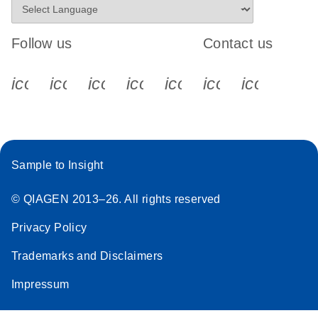
Follow us
Contact us
icon_0340_cc_gen_x-s
icon_0066_linkedin-s
icon_0064_facebook-s
icon_0065_instagram-s
icon_0077_youtube
icon_0072_pho
icon_006
Sample to Insight
© QIAGEN 2013–26. All rights reserved
Privacy Policy
Trademarks and Disclaimers
Impressum