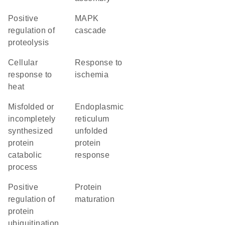
positive
MAPK
regulation of
cascade
proteolysis
cellular
response to
response to
ischemia
heat
misfolded or
endoplasmic
incompletely
reticulum
synthesized
unfolded
protein
protein
catabolic
response
process
positive
protein
regulation of
maturation
protein
ubiquitination