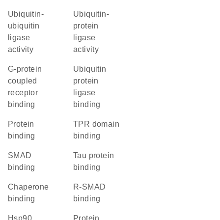
ubiquitin-
ubiquitin-
ubiquitin
protein
ligase
ligase
activity
activity
G-protein
ubiquitin
coupled
protein
receptor
ligase
binding
binding
protein
TPR domain
binding
binding
SMAD
tau protein
binding
binding
chaperone
R-SMAD
binding
binding
Hsp90
protein