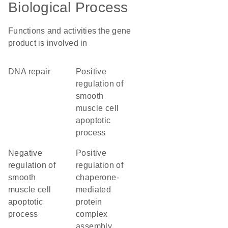
Biological Process
Functions and activities the gene
product is involved in
DNA repair
positive
regulation of
smooth
muscle cell
apoptotic
process
negative
positive
regulation of
regulation of
smooth
chaperone-
muscle cell
mediated
apoptotic
protein
process
complex
assembly