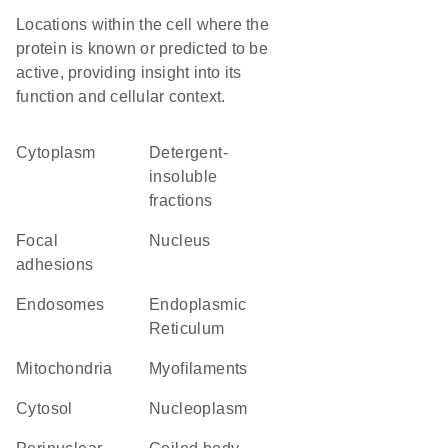
Locations within the cell where the
protein is known or predicted to be
active, providing insight into its
function and cellular context.
Cytoplasm
detergent-
insoluble
fractions
focal
Nucleus
adhesions
endosomes
Endoplasmic
Reticulum
Mitochondria
myofilaments
cytosol
nucleoplasm