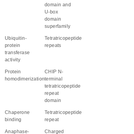
domain and
U-box
domain
superfamily
ubiquitin-
Tetratricopeptide
protein
repeats
transferase
activity
protein
CHIP N-
homodimerization
terminal
tetratricopeptide
repeat
domain
chaperone
tetratricopeptide
binding
repeat
Anaphase-
charged