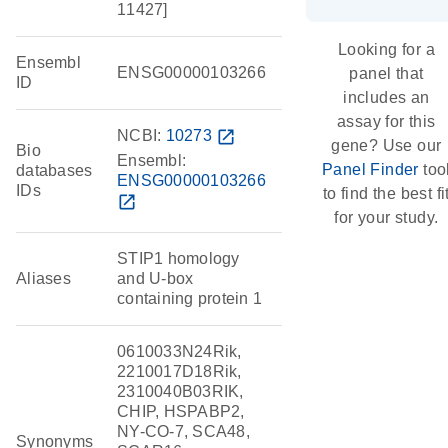
11427]
Looking for a
Ensembl
ENSG00000103266
panel that
ID
includes an
assay for this
NCBI:
10273
open_in_new
gene? Use our
Bio
Ensembl:
Panel Finder
too
databases
ENSG00000103266
IDs
to find the best fi
open_in_new
for your study.
STIP1 homology
Aliases
and U-box
containing protein 1
0610033N24Rik,
2210017D18Rik,
2310040B03RIK,
CHIP, HSPABP2,
NY-CO-7, SCA48,
Synonyms