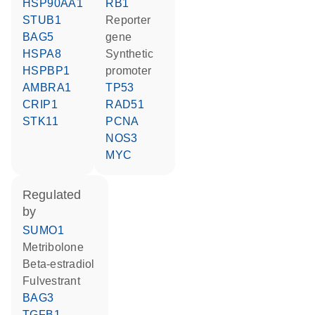
HSP90AA1
RB1
STUB1
reporter
BAG5
gene
HSPA8
synthetic
HSPBP1
promoter
AMBRA1
TP53
CRIP1
RAD51
STK11
PCNA
NOS3
MYC
regulated
by
SUMO1
metribolone
beta-estradiol
fulvestrant
BAG3
TGFB1