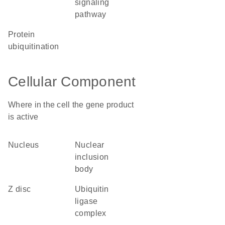
signaling
pathway
protein
ubiquitination
Cellular Component
Where in the cell the gene product
is active
nucleus
nuclear
inclusion
body
Z disc
ubiquitin
ligase
complex