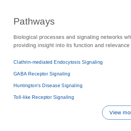
Pathways
Biological processes and signaling networks w
providing insight into its function and relevance
Clathrin-mediated Endocytosis Signaling
GABA Receptor Signaling
Huntington's Disease Signaling
Toll-like Receptor Signaling
View mor