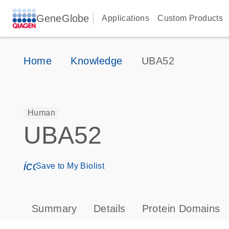
GeneGlobe
Applications
Custom Products
Home
Knowledge
UBA52
Human
UBA52
icon_0171_ls_qf_save_program-s
Save to My Biolist
Summary
Details
Protein Domains