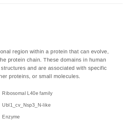
ional region within a protein that can evolve,
f the protein chain. These domains in human
 structures and are associated with specific
her proteins, or small molecules.
Ribosomal L40e family
Ubl1_cv_Nsp3_N-like
enzyme