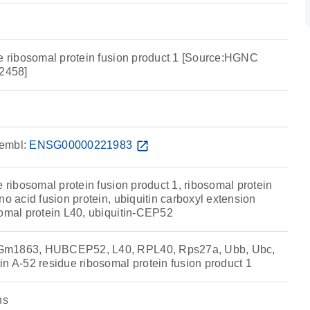
ue ribosomal protein fusion product 1 [Source:HGNC
2458]
embl:
ENSG00000221983
open_in_new
e ribosomal protein fusion product 1, ribosomal protein
no acid fusion protein, ubiquitin carboxyl extension
somal protein L40, ubiquitin-CEP52
Gm1863, HUBCEP52, L40, RPL40, Rps27a, Ubb, Ubc,
n A-52 residue ribosomal protein fusion product 1
ns