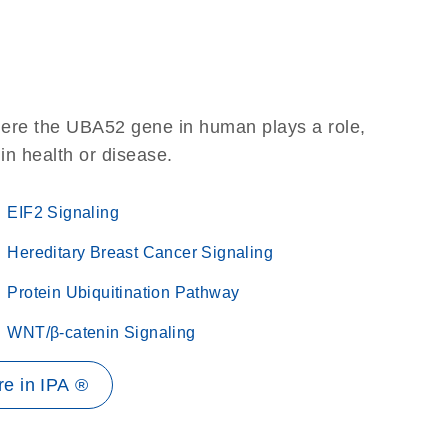
here the UBA52 gene in human plays a role,
 in health or disease.
EIF2 Signaling
Hereditary Breast Cancer Signaling
Protein Ubiquitination Pathway
WNT/β-catenin Signaling
e in IPA ®