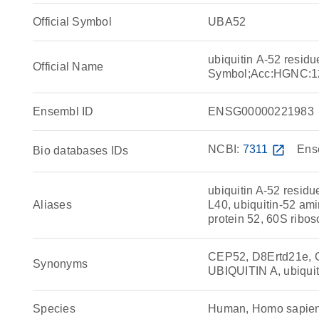
Official Symbol
UBA52
ubiquitin A-52 resid
Official Name
Symbol;Acc:HGNC:1
Ensembl ID
ENSG00000221983
NCBI:
7311
open_in_new
Ens
Bio databases IDs
ubiquitin A-52 residu
Aliases
L40, ubiquitin-52 ami
protein 52, 60S ribo
CEP52, D8Ertd21e, 
Synonyms
UBIQUITIN A, ubiquiti
Species
Human, Homo sapie