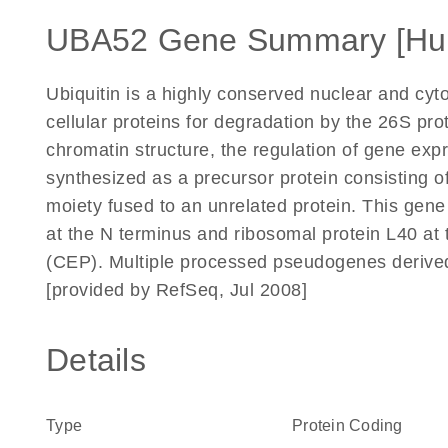
UBA52 Gene Summary [Hu
Ubiquitin is a highly conserved nuclear and cyto
cellular proteins for degradation by the 26S pro
chromatin structure, the regulation of gene expr
synthesized as a precursor protein consisting of 
moiety fused to an unrelated protein. This gene 
at the N terminus and ribosomal protein L40 at 
(CEP). Multiple processed pseudogenes derived
[provided by RefSeq, Jul 2008]
Details
Type
Protein Coding