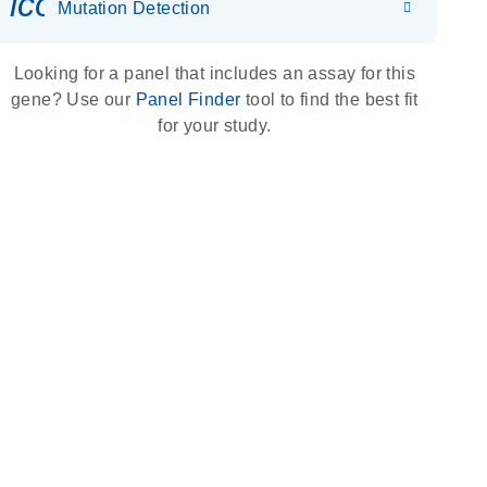
icon_0036_dna_person-s
Mutation Detection
Looking for a panel that includes an assay for this
gene? Use our
Panel Finder
tool to find the best fit
for your study.