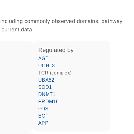
e, including commonly observed domains, pathway
 current data.
regulated by
AGT
UCHL3
TCR (complex)
UBA52
SOD1
DNMT1
PRDM16
FOS
EGF
APP