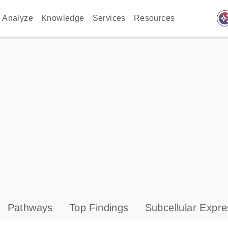
auto_awes
Analyze
Knowledge
Services
Resources
Pathways
Top Findings
Subcellular Expre