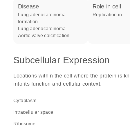
disease
role in cell
lung adenocarcinoma
replication in
formation
lung adenocarcinoma
aortic valve calcification
Subcellular Expression
Locations within the cell where the protein is kn
into its function and cellular context.
Cytoplasm
intracellular space
ribosome