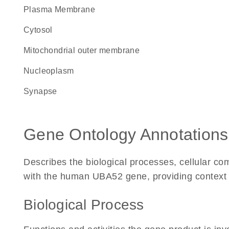
Plasma Membrane
cytosol
mitochondrial outer membrane
nucleoplasm
synapse
Gene Ontology Annotations
Describes the biological processes, cellular c
with the human UBA52 gene, providing context for
Biological Process