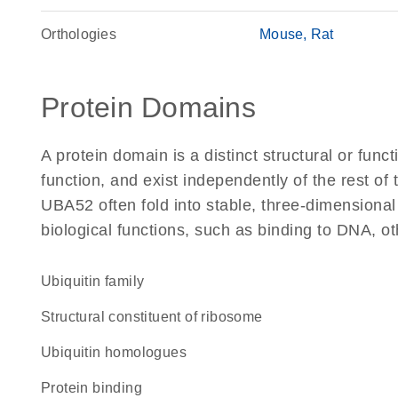
Orthologies
Mouse
Rat
Protein Domains
A protein domain is a distinct structural or funct
function, and exist independently of the rest o
UBA52 often fold into stable, three-dimensional
biological functions, such as binding to DNA, ot
Ubiquitin family
structural constituent of ribosome
Ubiquitin homologues
protein binding