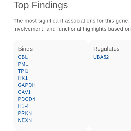
Top Findings
The most significant associations for this gen
involvement, and functional highlights based on
binds
regulates
CBL
UBA52
PML
TPI1
HK1
GAPDH
CAV1
PDCD4
H1-4
PRKN
NEXN