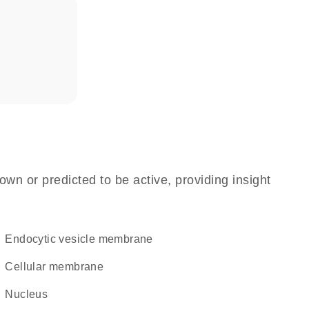
own or predicted to be active, providing insight
endocytic vesicle membrane
cellular membrane
Nucleus