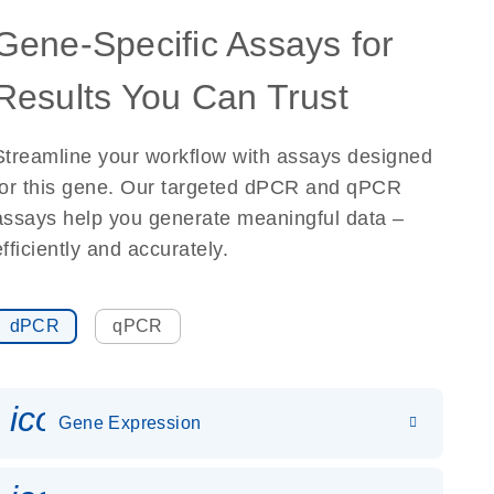
Gene-Specific Assays for
Results You Can Trust
Streamline your workflow with assays designed
for this gene. Our targeted dPCR and qPCR
assays help you generate meaningful data –
efficiently and accurately.
dPCR
qPCR
icon_0142_ls_gen_gene_expr
Gene Expression