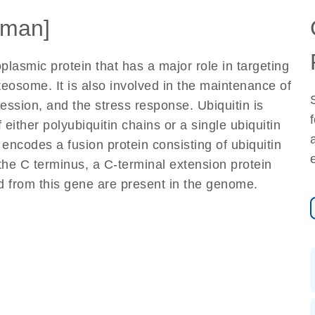
man]
plasmic protein that has a major role in targeting
teosome. It is also involved in the maintenance of
ession, and the stress response. Ubiquitin is
either polyubiquitin chains or a single ubiquitin
encodes a fusion protein consisting of ubiquitin
the C terminus, a C-terminal extension protein
 from this gene are present in the genome.