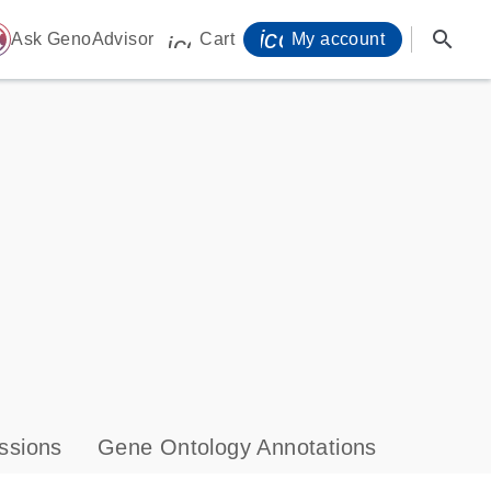
icon_0071_person-
search
ome
Ask GenoAdvisor
Cart
My account
icon_0009_cart-s
ssions
Gene Ontology Annotations