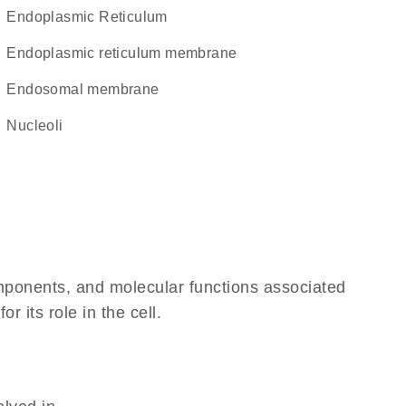
Endoplasmic Reticulum
endoplasmic reticulum membrane
endosomal membrane
nucleoli
omponents, and molecular functions associated
 its role in the cell.