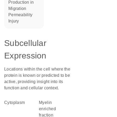
production in
migration
permeability
injury
Subcellular
Expression
Locations within the cell where the
protein is known or predicted to be
active, providing insight into its
function and cellular context.
Cytoplasm
myelin
enriched
fraction