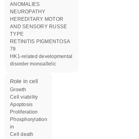
ANOMALIES
NEUROPATHY
HEREDITARY MOTOR
AND SENSORY RUSSE
TYPE
RETINITIS PIGMENTOSA
79
HK1-related developmental
disorder monoallelic
role in cell
growth
cell viability
apoptosis
proliferation
phosphorylation
in
cell death