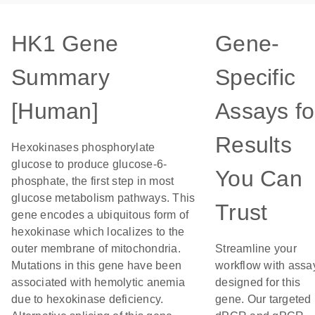
HK1 Gene
Gene-
Summary
Specific
[Human]
Assays fo
Results
Hexokinases phosphorylate
glucose to produce glucose-6-
You Can
phosphate, the first step in most
glucose metabolism pathways. This
Trust
gene encodes a ubiquitous form of
hexokinase which localizes to the
outer membrane of mitochondria.
Streamline your
Mutations in this gene have been
workflow with assa
associated with hemolytic anemia
designed for this
due to hexokinase deficiency.
gene. Our targeted