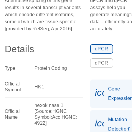
Alternative splicing of this gene
dPCR and qPCR
results in several transcript variants
assays help you
which encode different isoforms,
generate meaningf
some of which are tissue-specific.
data – efficiently a
[provided by RefSeq, Apr 2016]
accurately.
Details
dPCR
qPCR
Type
Protein Coding
Official
HK1
Gene
Symbol
icon_01
Expressio
hexokinase 1
Official
[Source:HGNC
Name
Symbol;Acc:HGNC:
Mutation
icon_00
4922]
Detection