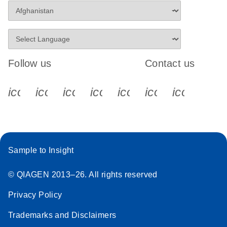
Follow us
Contact us
icon_0340_cc_gen_x-s
icon_0066_linkedin-s
icon_0064_facebook-s
icon_0065_instagram-s
icon_0077_youtube
icon_0072_pho
icon_006
Sample to Insight
© QIAGEN 2013–26. All rights reserved
Privacy Policy
Trademarks and Disclaimers