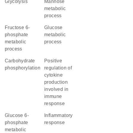
glycolysis
mannose
metabolic
process
fructose 6-
glucose
phosphate
metabolic
metabolic
process
process
carbohydrate
positive
phosphorylation
regulation of
cytokine
production
involved in
immune
response
glucose 6-
inflammatory
phosphate
response
metabolic