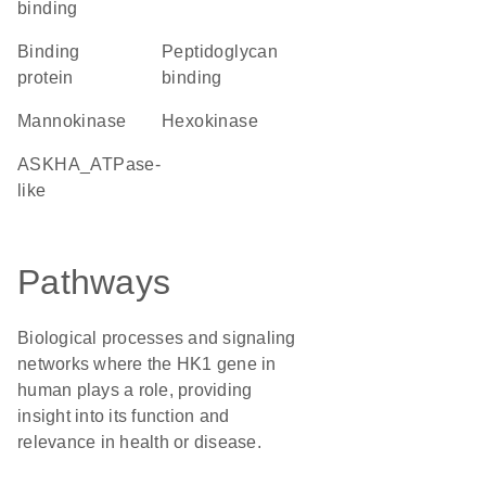
binding
binding
peptidoglycan
protein
binding
mannokinase
hexokinase
ASKHA_ATPase-
like
Pathways
Biological processes and signaling
networks where the HK1 gene in
human plays a role, providing
insight into its function and
relevance in health or disease.