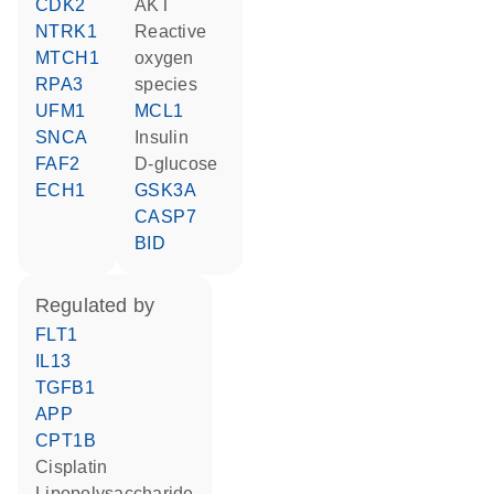
CDK2
AKT
NTRK1
reactive
MTCH1
oxygen
RPA3
species
UFM1
MCL1
SNCA
insulin
FAF2
D-glucose
ECH1
GSK3A
CASP7
BID
regulated by
FLT1
IL13
TGFB1
APP
CPT1B
cisplatin
lipopolysaccharide