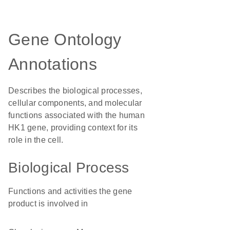
Gene Ontology
Annotations
Describes the biological processes,
cellular components, and molecular
functions associated with the human
HK1 gene, providing context for its
role in the cell.
Biological Process
Functions and activities the gene
product is involved in