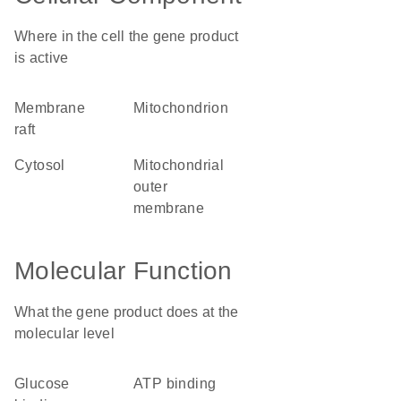
Where in the cell the gene product
is active
membrane
mitochondrion
raft
cytosol
mitochondrial
outer
membrane
Molecular Function
What the gene product does at the
molecular level
glucose
ATP binding