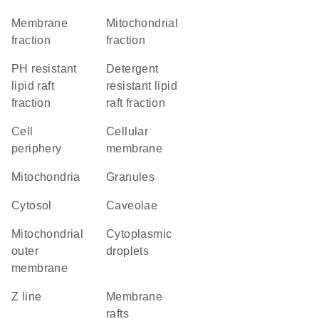
membrane
mitochondrial
fraction
fraction
pH resistant
detergent
lipid raft
resistant lipid
fraction
raft fraction
cell
cellular
periphery
membrane
Mitochondria
granules
cytosol
caveolae
mitochondrial
cytoplasmic
outer
droplets
membrane
Z line
membrane
rafts