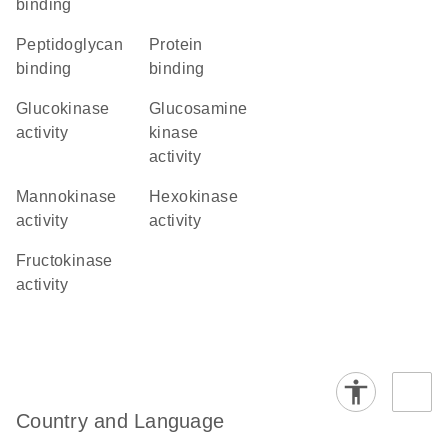
binding
peptidoglycan
protein
binding
binding
glucokinase
glucosamine
activity
kinase
activity
mannokinase
hexokinase
activity
activity
fructokinase
activity
Country and Language