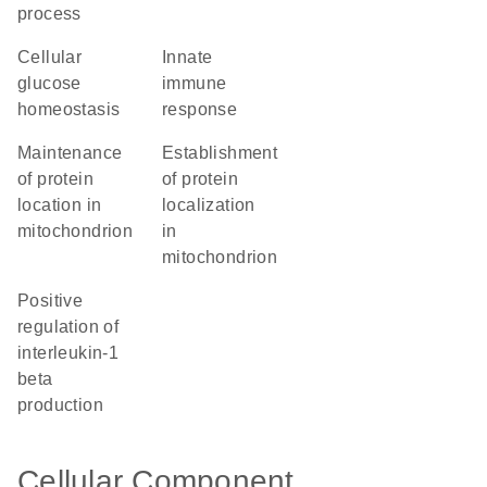
process
cellular
innate
glucose
immune
homeostasis
response
maintenance
establishment
of protein
of protein
location in
localization
mitochondrion
in
mitochondrion
positive
regulation of
interleukin-1
beta
production
Cellular Component