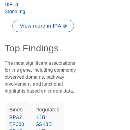
HIF1α
Signaling
View more in IPA ®
Top Findings
The most significant associations
for this gene, including commonly
observed domains, pathway
involvement, and functional
highlights based on current data.
binds
regulates
RPA2
IL1B
EP300
GSK3B