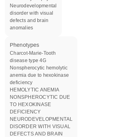
neurodevelopmental
disorder with visual
defects and brain
anomalies
phenotypes
Charcot-Marie-Tooth
disease type 4G
Nonspherocytic hemolytic
anemia due to hexokinase
deficiency
HEMOLYTIC ANEMIA
NONSPHEROCYTIC DUE
TO HEXOKINASE
DEFICIENCY
NEURODEVELOPMENTAL
DISORDER WITH VISUAL
DEFECTS AND BRAIN