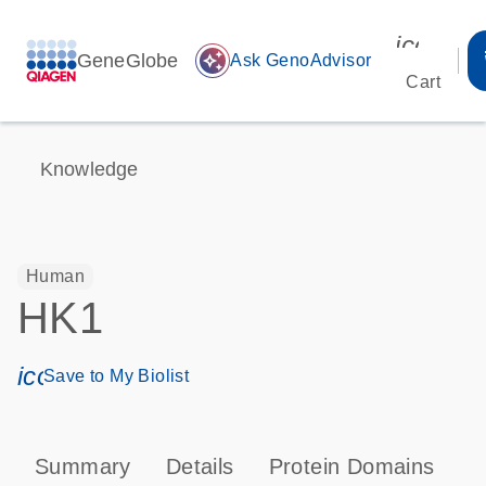
icon_00
GeneGlobe
auto_awesome
Ask GenoAdvisor
Cart
Knowledge
Human
HK1
icon_0171_ls_qf_save_program-s
Save to My Biolist
Summary
Details
Protein Domains
P