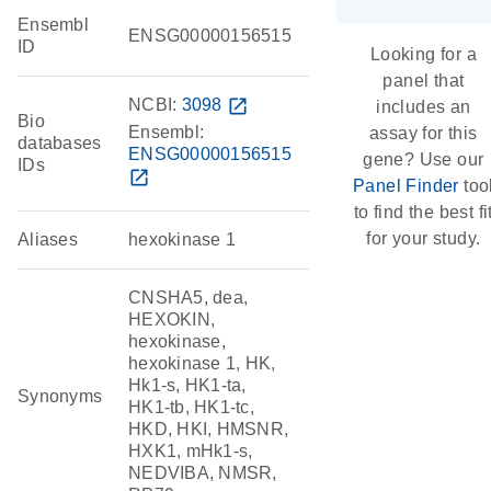
Ensembl
ENSG00000156515
ID
Looking for a
panel that
NCBI:
3098
open_in_new
includes an
Bio
Ensembl:
assay for this
databases
ENSG00000156515
gene? Use our
IDs
open_in_new
Panel Finder
too
to find the best fi
for your study.
Aliases
hexokinase 1
CNSHA5, dea,
HEXOKIN,
hexokinase,
hexokinase 1, HK,
Hk1-s, HK1-ta,
Synonyms
HK1-tb, HK1-tc,
HKD, HKI, HMSNR,
HXK1, mHk1-s,
NEDVIBA, NMSR,