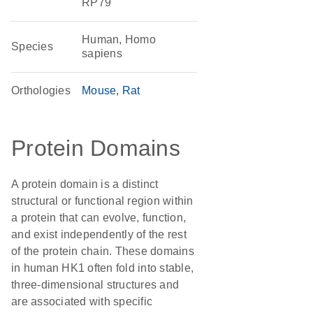
RP79
Human, Homo
Species
sapiens
Orthologies
Mouse
Rat
Protein Domains
A protein domain is a distinct
structural or functional region within
a protein that can evolve, function,
and exist independently of the rest
of the protein chain. These domains
in human HK1 often fold into stable,
three-dimensional structures and
are associated with specific