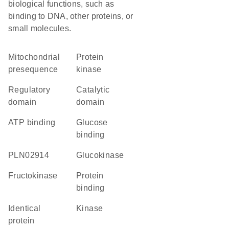
biological functions, such as
binding to DNA, other proteins, or
small molecules.
mitochondrial
protein
presequence
kinase
regulatory
catalytic
domain
domain
ATP binding
glucose
binding
PLN02914
glucokinase
fructokinase
protein
binding
identical
kinase
protein