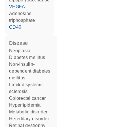
VEGFA
adenosine
triphosphate
CD40
disease
neoplasia
diabetes mellitus
non-insulin-
dependent diabetes
mellitus
limited systemic
sclerosis
colorectal cancer
hyperlipidemia
metabolic disorder
hereditary disorder
retinal dystrophy